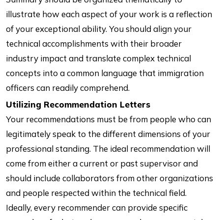
illustrate how each aspect of your work is a reflection
of your exceptional ability. You should align your
technical accomplishments with their broader
industry impact and translate complex technical
concepts into a common language that immigration
officers can readily comprehend.
Utilizing Recommendation Letters
Your recommendations must be from people who can
legitimately speak to the different dimensions of your
professional standing. The ideal recommendation will
come from either a current or past supervisor and
should include collaborators from other organizations
and people respected within the technical field.
Ideally, every recommender can provide specific