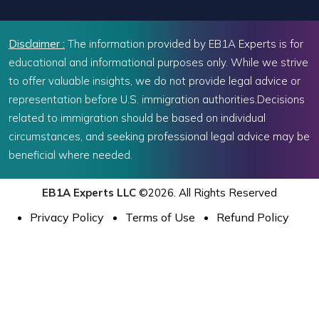
Disclaimer :
The information provided by EB1A Experts is for
educational and informational purposes only. While we strive
to offer valuable insights, we do not provide legal advice or
representation before U.S. immigration authorities.Decisions
related to immigration should be based on individual
circumstances, and seeking professional legal advice may be
beneficial where needed.
EB1A Experts LLC
©2026. All Rights Reserved
Privacy Policy
Terms of Use
Refund Policy