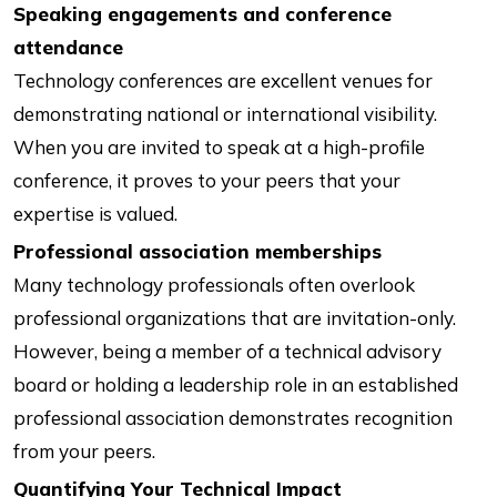
Speaking engagements and conference
attendance
Technology conferences are excellent venues for
demonstrating national or international visibility.
When you are invited to speak at a high-profile
conference, it proves to your peers that your
expertise is valued.
Professional association memberships
Many technology professionals often overlook
professional organizations that are invitation-only.
However, being a member of a technical advisory
board or holding a leadership role in an established
professional association demonstrates recognition
from your peers.
Quantifying Your Technical Impact