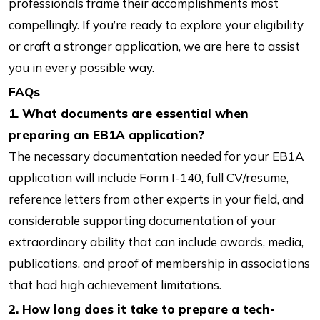
professionals frame their accomplishments most
compellingly. If you’re ready to explore your eligibility
or craft a stronger application, we are here to assist
you in every possible way.
FAQs
1. What documents are essential when
preparing an EB1A application?
The necessary documentation needed for your EB1A
application will include Form I-140, full CV/resume,
reference letters from other experts in your field, and
considerable supporting documentation of your
extraordinary ability that can include awards, media,
publications, and proof of membership in associations
that had high achievement limitations.
2. How long does it take to prepare a tech-