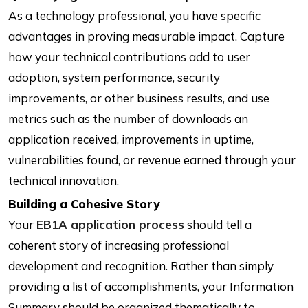
As a technology professional, you have specific
advantages in proving measurable impact. Capture
how your technical contributions add to user
adoption, system performance, security
improvements, or other business results, and use
metrics such as the number of downloads an
application received, improvements in uptime,
vulnerabilities found, or revenue earned through your
technical innovation.
Building a Cohesive Story
Your
EB1A application process
should tell a
coherent story of increasing professional
development and recognition. Rather than simply
providing a list of accomplishments, your Information
Summary should be organized thematically to