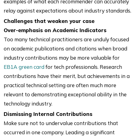
examples of what each recommender can accurately
relay against expectations about industry standards.
Challenges that weaken your case
Over-emphasis on Academic Indicators
Too many technical practitioners are unduly focused
on academic publications and citations when broad
industry contributions may be more valuable for
EB1A green card
for tech professionals. Research
contributions have their merit, but achievements in a
practical technical setting are often much more
relevant to demonstrating exceptional ability in the
technology industry.
Dismissing Internal Contributions
Make sure not to undervalue contributions that
occurred in one company. Leading a significant