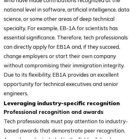
who have made contributions recognized at the
national level in software, artificial intelligence, data
science, or some other areas of deep technical
specialty. For example, EB-1A for scientists has
essential significance. Therefore, tech professionals
can directly apply for EB1A and, if they succeed,
change employers or start their own company
without compromising their immigration integrity.
Due to its flexibility, EB1A provides an excellent
opportunity for technical executives and senior
engineers.
Leveraging industry-specific recognition
Professional recognition and awards
Tech professionals must pay attention to industry-
based awards that demonstrate peer recognition.