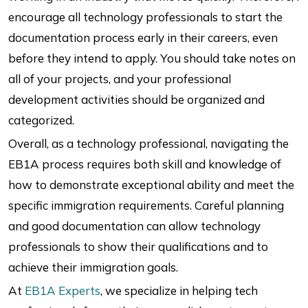
encourage all technology professionals to start the
documentation process early in their careers, even
before they intend to apply. You should take notes on
all of your projects, and your professional
development activities should be organized and
categorized.
Overall, as a technology professional, navigating the
EB1A process requires both skill and knowledge of
how to demonstrate exceptional ability and meet the
specific immigration requirements. Careful planning
and good documentation can allow technology
professionals to show their qualifications and to
achieve their immigration goals.
At
EB1A Experts
, we specialize in helping tech