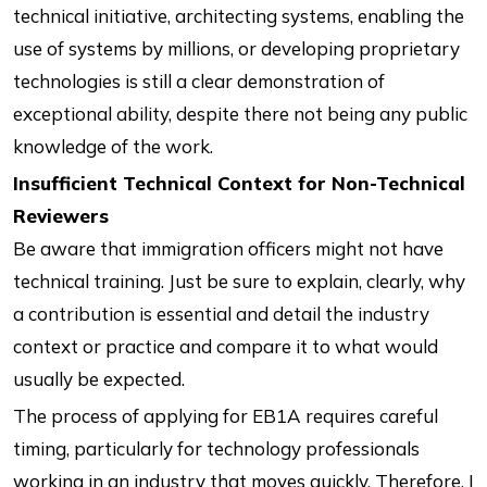
technical initiative, architecting systems, enabling the
use of systems by millions, or developing proprietary
technologies is still a clear demonstration of
exceptional ability, despite there not being any public
knowledge of the work.
Insufficient Technical Context for Non-Technical
Reviewers
Be aware that immigration officers might not have
technical training. Just be sure to explain, clearly, why
a contribution is essential and detail the industry
context or practice and compare it to what would
usually be expected.
The process of applying for EB1A requires careful
timing, particularly for technology professionals
working in an industry that moves quickly. Therefore, I