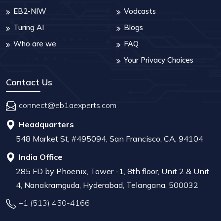
EB2-NIW
Vodcasts
Turing AI
Blogs
Who are we
FAQ
Your Privacy Choices
Contact Us
connect@eb1aexperts.com
Headquarters
548 Market St, #495094, San Francisco, CA, 94104
India Office
285 FD by Phoenix, Tower -1, 8th floor, Unit 2 & Unit
4, Nanakramguda, Hyderabad, Telangana, 500032
+1 (513) 450-4166