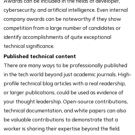
Awards can be included in the fields of developer,
cybersecurity, and artificial intelligence. Even internal
company awards can be noteworthy if they show
competition from a large number of candidates or
identify accomplishments of quite exceptional
technical significance.
Published technical content
There are many ways to be professionally published
in the tech world beyond just academic journals. High-
profile technical blog articles with a real readership,
or larger publications, could be used as evidence of
your thought leadership. Open-source contributions,
technical documentation, and white papers can also
be valuable contributions to demonstrate that a
worker is sharing their expertise beyond the field.