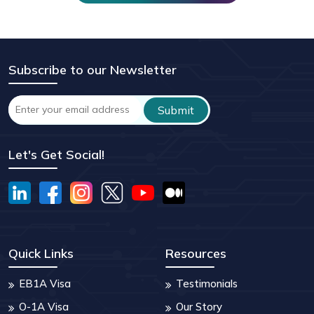
Subscribe to our Newsletter
Let's Get Social!
Quick Links
Resources
EB1A Visa
Testimonials
O-1A Visa
Our Story