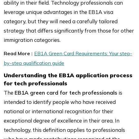
ability in their field. Technology professionals can
leverage unique advantages in the EB1A visa
category, but they will need a carefully tailored
strategy that differs significantly from those for other
immigration categories.
Read More :
EB1A Green Card Requirements: Your step-
by-step qualification guide
Understanding the EB1A application process
for tech professionals
The
EB1A green card for tech professionals
is
intended to identify people who have received
national or international recognition for their
exceptional degree of excellence in their area. In
technology, this definition applies to professionals