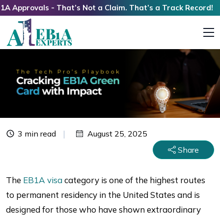
provals - That’s Not a Claim. That’s a Track Record!
3 min read
August 25, 2025
Share
The
EB1A visa
category is one of the highest routes
to permanent residency in the United States and is
designed for those who have shown extraordinary