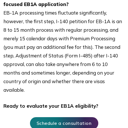
focused EB1A application?
EB-1A processing times fluctuate significantly,
however, the first step, I-140 petition for EB-1A is an
8 to 15 month process with regular processing, and
merely 15 calendar days with Premium Processing
(you must pay an additional fee for this). The second
step, Adjustment of Status (Form I-485) after I-140
approval, can also take anywhere from 6 to 10
months and sometimes longer, depending on your
country of origin and whether there are visas
available.
Ready to evaluate your EB1A eligibility?
Schedule a consultation