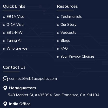
Quick Links
Resources
EB1A Visa
Testimonials
O-1A Visa
Our Story
EB2-NIW
Vodcasts
Turing AI
Blogs
Who are we
FAQ
Your Privacy Choices
Contact Us
connect@eb1aexperts.com
Headquarters
548 Market St, #495094, San Francisco, CA, 94104
India Office