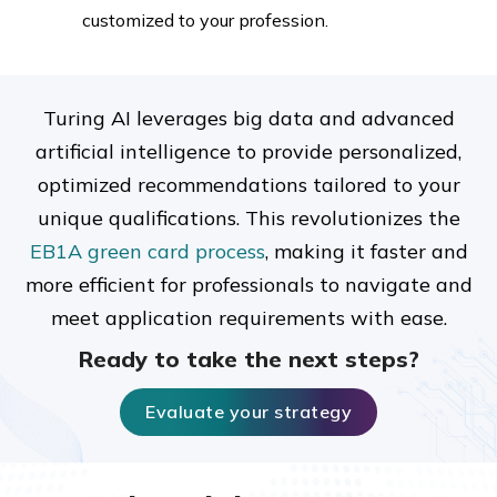
customized to your profession.
Turing AI leverages big data and advanced
artificial intelligence to provide personalized,
optimized recommendations tailored to your
unique qualifications. This revolutionizes the
EB1A green card process
, making it faster and
more efficient for professionals to navigate and
meet application requirements with ease.
Ready to take the next steps?
Evaluate your strategy