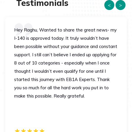
Testimonials
<
>
Hey Raghu, Wanted to share the great news- my
I-140 is approved today. It truly wouldn’t have
been possible without your guidance and constant
support. I still can’t believe I ended up applying for
8 out of 10 categories - especially when I once
thought I wouldn’t even qualify for one until I
started this journey with EB1A Experts. Thank
you so much for all the hard work you put in to
make this possible. Really grateful.