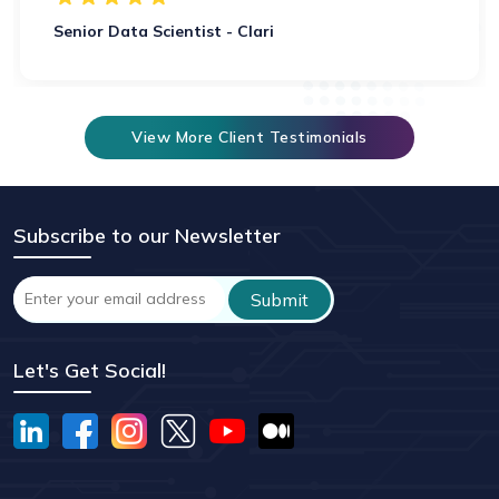
Senior Data Scientist - Clari
View More Client Testimonials
Subscribe to our Newsletter
Let's Get Social!