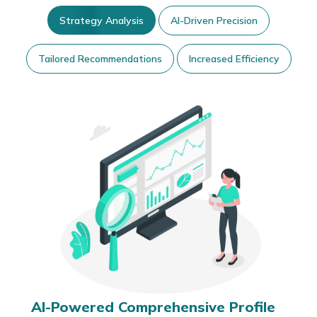
Strategy Analysis
AI-Driven Precision
Tailored Recommendations
Increased Efficiency
AI-Powered Comprehensive Profile