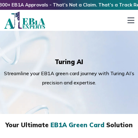
+ EB1A Approvals - That’s Not a Claim. That’s a Track Reco
Turing AI
Streamline your EB1A green card journey with Turing AI’s
precision and expertise.
Your Ultimate
EB1A Green Card
Solution