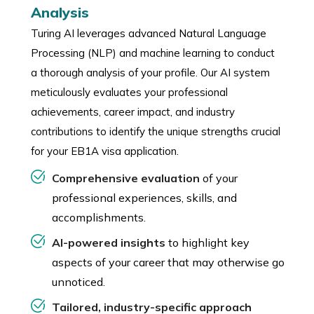
Analysis
Turing AI leverages advanced Natural Language
Processing (NLP) and machine learning to conduct
a thorough analysis of your profile. Our AI system
meticulously evaluates your professional
achievements, career impact, and industry
contributions to identify the unique strengths crucial
for your EB1A visa application.
Comprehensive evaluation
of your
professional experiences, skills, and
accomplishments.
AI-powered insights
to highlight key
aspects of your career that may otherwise go
unnoticed.
Tailored, industry-specific approach