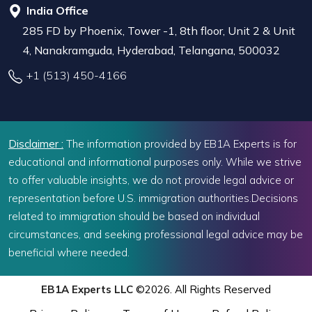
India Office
285 FD by Phoenix, Tower -1, 8th floor, Unit 2 & Unit
4, Nanakramguda, Hyderabad, Telangana, 500032
+1 (513) 450-4166
Disclaimer :
The information provided by EB1A Experts is for
educational and informational purposes only. While we strive
to offer valuable insights, we do not provide legal advice or
representation before U.S. immigration authorities.Decisions
related to immigration should be based on individual
circumstances, and seeking professional legal advice may be
beneficial where needed.
EB1A Experts LLC
©2026. All Rights Reserved