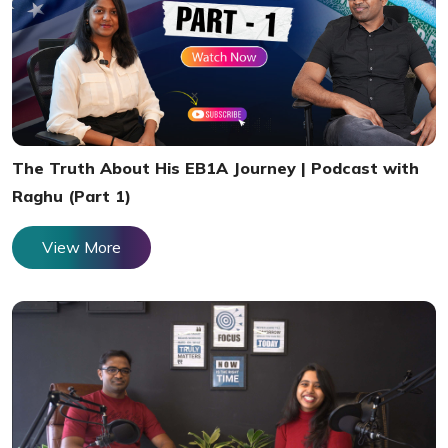
The Truth About His EB1A Journey | Podcast with
Raghu (Part 1)
View More