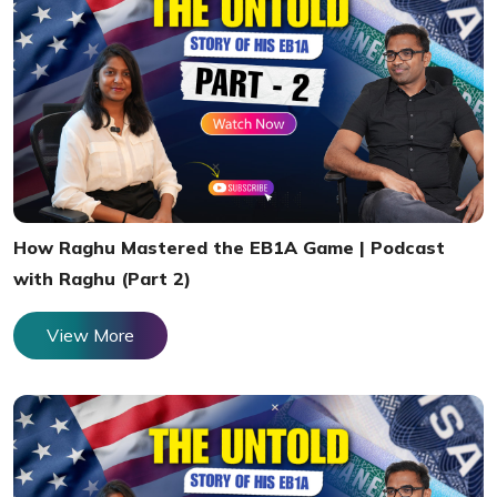
How Raghu Mastered the EB1A Game | Podcast
with Raghu (Part 2)
View More