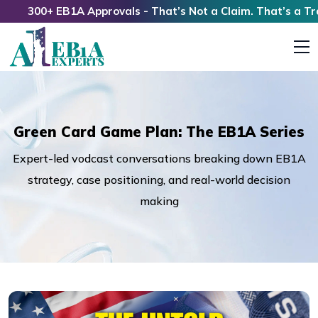
300+ EB1A Approvals - That’s Not a Claim. That’s a Track 
Green Card Game Plan: The EB1A Series
Expert-led vodcast conversations breaking down EB1A
strategy, case positioning, and real-world decision
making