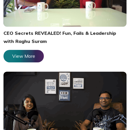
CEO Secrets REVEALED! Fun, Fails & Leadership
with Raghu Suram
View More