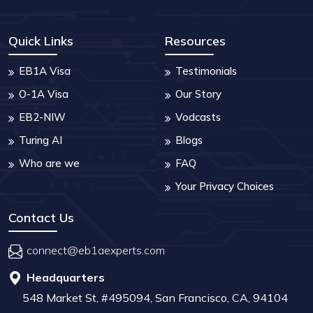
Quick Links
Resources
EB1A Visa
Testimonials
O-1A Visa
Our Story
EB2-NIW
Vodcasts
Turing AI
Blogs
Who are we
FAQ
Your Privacy Choices
Contact Us
connect@eb1aexperts.com
Headquarters
548 Market St, #495094, San Francisco, CA, 94104