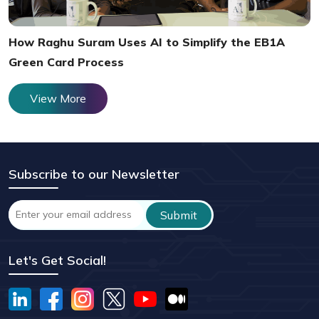
How Raghu Suram Uses AI to Simplify the EB1A
Green Card Process
View More
Subscribe to our Newsletter
Let's Get Social!