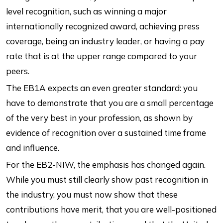
level recognition, such as winning a major
internationally recognized award, achieving press
coverage, being an industry leader, or having a pay
rate that is at the upper range compared to your
peers.
The EB1A expects an even greater standard: you
have to demonstrate that you are a small percentage
of the very best in your profession, as shown by
evidence of recognition over a sustained time frame
and influence.
For the EB2-NIW, the emphasis has changed again.
While you must still clearly show past recognition in
the industry, you must now show that these
contributions have merit, that you are well-positioned