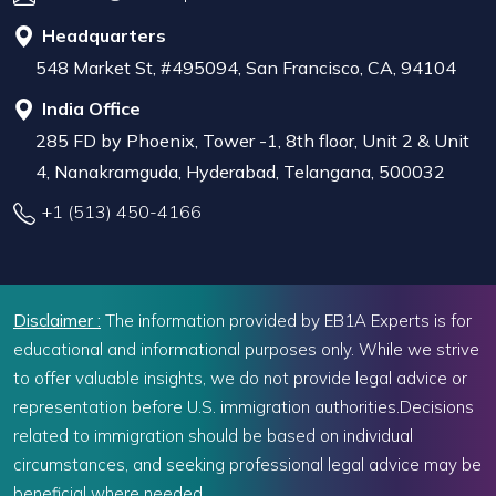
Headquarters
548 Market St, #495094, San Francisco, CA, 94104
India Office
285 FD by Phoenix, Tower -1, 8th floor, Unit 2 & Unit
4, Nanakramguda, Hyderabad, Telangana, 500032
+1 (513) 450-4166
Disclaimer :
The information provided by EB1A Experts is for
educational and informational purposes only. While we strive
to offer valuable insights, we do not provide legal advice or
representation before U.S. immigration authorities.Decisions
related to immigration should be based on individual
circumstances, and seeking professional legal advice may be
beneficial where needed.