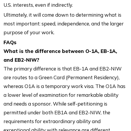
U.S. interests, even if indirectly.
Ultimately, it will come down to determining what is
most important: speed, independence, and the larger
purpose of your work.
FAQs
What is the difference between O-1A, EB-1A,
and EB2-NIW?
The primary difference is that EB-1A and EB2-NIW
are routes to a Green Card (Permanent Residency),
whereas O1A is a temporary work visa. The O1A has
a lower level of examination for remarkable ability
and needs a sponsor. While self-petitioning is
permitted under both EB1A and EB2-NIW, the
requirements for extraordinary ability and
exceptional ability with relevance are different.