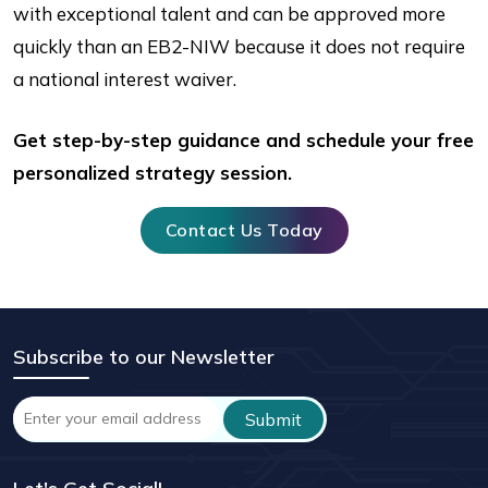
with exceptional talent and can be approved more
quickly than an EB2-NIW because it does not require
a national interest waiver.
Get step-by-step guidance and schedule your free
personalized strategy session.
Contact Us Today
Subscribe to our Newsletter