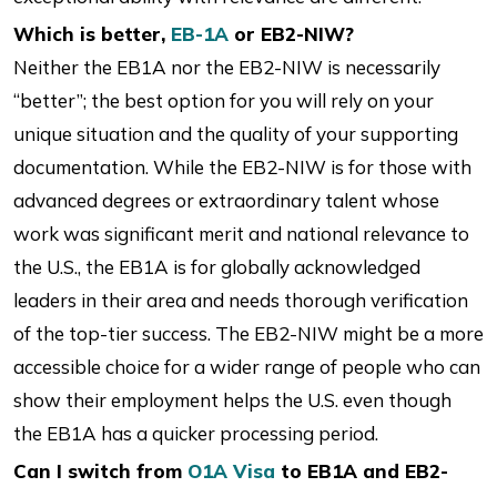
Which is better,
EB-1A
or EB2-NIW?
Neither the EB1A nor the EB2-NIW is necessarily
“better”; the best option for you will rely on your
unique situation and the quality of your supporting
documentation. While the EB2-NIW is for those with
advanced degrees or extraordinary talent whose
work was significant merit and national relevance to
the U.S., the EB1A is for globally acknowledged
leaders in their area and needs thorough verification
of the top-tier success. The EB2-NIW might be a more
accessible choice for a wider range of people who can
show their employment helps the U.S. even though
the EB1A has a quicker processing period.
Can I switch from
O1A Visa
to EB1A and EB2-