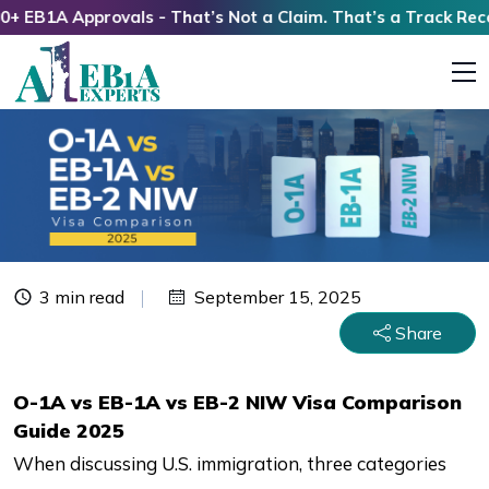
1A Approvals - That’s Not a Claim. That’s a Track Record!
3 min read
September 15, 2025
Share
O-1A vs EB-1A vs EB-2 NIW Visa Comparison
Guide 2025
When discussing U.S. immigration, three categories