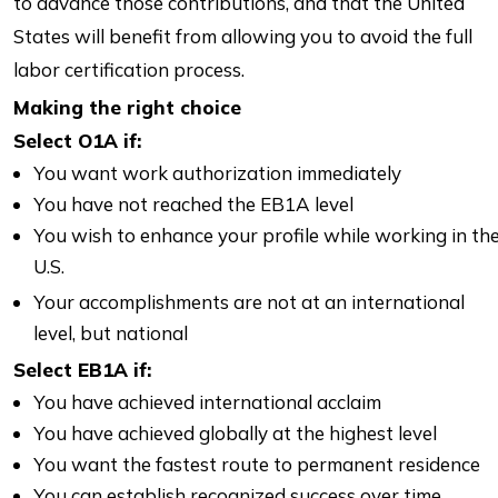
to advance those contributions, and that the United
States will benefit from allowing you to avoid the full
labor certification process.
Making the right choice
Select O1A if:
You want work authorization immediately
You have not reached the EB1A level
You wish to enhance your profile while working in th
U.S.
Your accomplishments are not at an international
level, but national
Select EB1A if:
You have achieved international acclaim
You have achieved globally at the highest level
You want the fastest route to permanent residence
You can establish recognized success over time