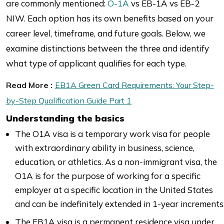
are commonly mentioned:
O-1A
vs EB-1A vs EB-2
NIW. Each option has its own benefits based on your
career level, timeframe, and future goals. Below, we
examine distinctions between the three and identify
what type of applicant qualifies for each type.
Read More :
EB1A Green Card Requirements: Your Step-
by-Step Qualification Guide Part 1
Understanding the basics
The O1A visa is a temporary work visa for people
with extraordinary ability in business, science,
education, or athletics. As a non-immigrant visa, the
O1A is for the purpose of working for a specific
employer at a specific location in the United States
and can be indefinitely extended in 1-year increments
The EB1A visa is a permanent residence visa under