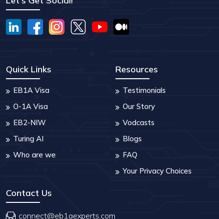
Let's Get Social!
Quick Links
Resources
EB1A Visa
Testimonials
O-1A Visa
Our Story
EB2-NIW
Vodcasts
Turing AI
Blogs
Who are we
FAQ
Your Privacy Choices
Contact Us
connect@eb1aexperts.com