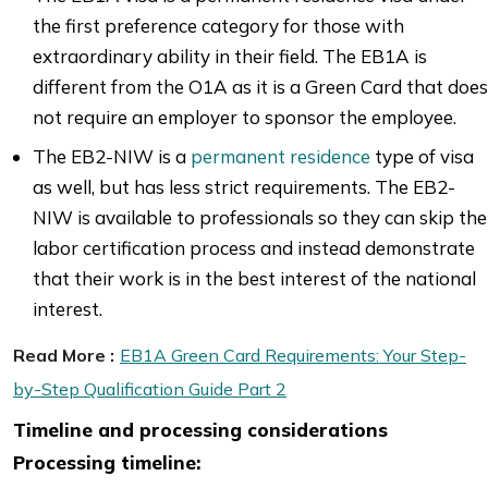
the first preference category for those with
extraordinary ability in their field. The EB1A is
different from the O1A as it is a Green Card that does
not require an employer to sponsor the employee.
The EB2-NIW is a
permanent residence
type of visa
as well, but has less strict requirements. The EB2-
NIW is available to professionals so they can skip the
labor certification process and instead demonstrate
that their work is in the best interest of the national
interest.
Read More :
EB1A Green Card Requirements: Your Step-
by-Step Qualification Guide Part 2
Timeline and processing considerations
Processing timeline: