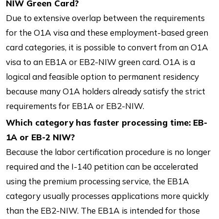
NIW Green Card?
Due to extensive overlap between the requirements
for the O1A visa and these employment-based green
card categories, it is possible to convert from an O1A
visa to an EB1A or EB2-NIW green card. O1A is a
logical and feasible option to permanent residency
because many O1A holders already satisfy the strict
requirements for EB1A or EB2-NIW.
Which category has faster processing time: EB-
1A or EB-2 NIW?
Because the labor certification procedure is no longer
required and the I-140 petition can be accelerated
using the premium processing service, the EB1A
category usually processes applications more quickly
than the EB2-NIW. The EB1A is intended for those