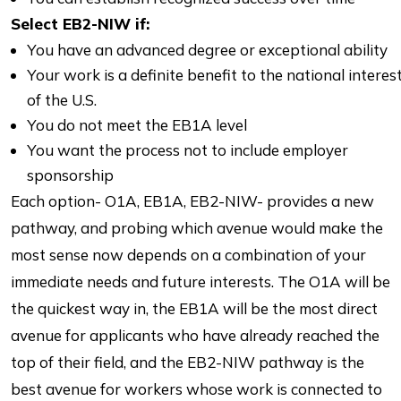
Select EB2-NIW if:
You have an advanced degree or exceptional ability
Your work is a definite benefit to the national interes
of the U.S.
You do not meet the EB1A level
You want the process not to include employer
sponsorship
Each option- O1A, EB1A, EB2-NIW- provides a new
pathway, and probing which avenue would make the
most sense now depends on a combination of your
immediate needs and future interests. The O1A will be
the quickest way in, the EB1A will be the most direct
avenue for applicants who have already reached the
top of their field, and the EB2-NIW pathway is the
best avenue for workers whose work is connected to