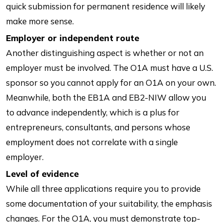
quick submission for permanent residence will likely
make more sense.
Employer or independent route
Another distinguishing aspect is whether or not an
employer must be involved. The O1A must have a U.S.
sponsor so you cannot apply for an O1A on your own.
Meanwhile, both the EB1A and EB2-NIW allow you
to advance independently, which is a plus for
entrepreneurs, consultants, and persons whose
employment does not correlate with a single
employer.
Level of evidence
While all three applications require you to provide
some documentation of your suitability, the emphasis
changes. For the O1A, you must demonstrate top-