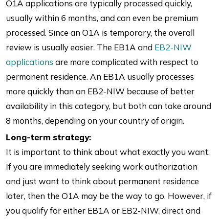
O1A applications are typically processed quickly,
usually within 6 months, and can even be premium
processed. Since an O1A is temporary, the overall
review is usually easier. The EB1A and
EB2-NIW
applications
are more complicated with respect to
permanent residence. An EB1A usually processes
more quickly than an EB2-NIW because of better
availability in this category, but both can take around
8 months, depending on your country of origin.
Long-term strategy:
It is important to think about what exactly you want.
If you are immediately seeking work authorization
and just want to think about permanent residence
later, then the O1A may be the way to go. However, if
you qualify for either EB1A or EB2-NIW, direct and