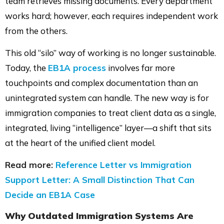
team retrieves missing documents. Every department
works hard; however, each requires independent work
from the others.
This old “silo” way of working is no longer sustainable.
Today, the
EB1A process
involves far more
touchpoints and complex documentation than an
unintegrated system can handle. The new way is for
immigration companies to treat client data as a single,
integrated, living “intelligence” layer—a shift that sits
at the heart of the unified client model.
Read more:
Reference Letter vs Immigration
Support Letter: A Small Distinction That Can
Decide an EB1A Case
Why Outdated Immigration Systems Are