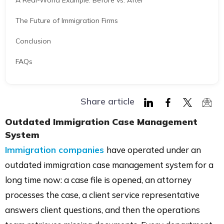
A Real-World Example: Before vs. After
The Future of Immigration Firms
Conclusion
FAQs
Share article
Share
Share
Share
Shar
Outdated Immigration Case Management
on
on
on
via
System
LinkedIn
Facebook
Twitter
Mail
Immigration companies
have operated under an
outdated immigration case management system for a
long time now: a case file is opened, an attorney
processes the case, a client service representative
answers client questions, and then the operations