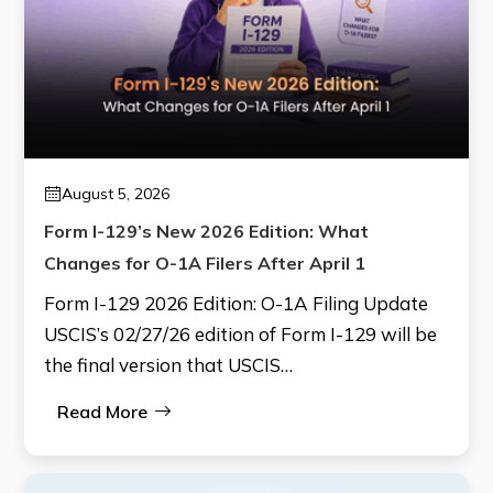
August 5, 2026
Form I-129’s New 2026 Edition: What
Changes for O-1A Filers After April 1
Form I-129 2026 Edition: O-1A Filing Update
USCIS’s 02/27/26 edition of Form I-129 will be
the final version that USCIS…
Read More