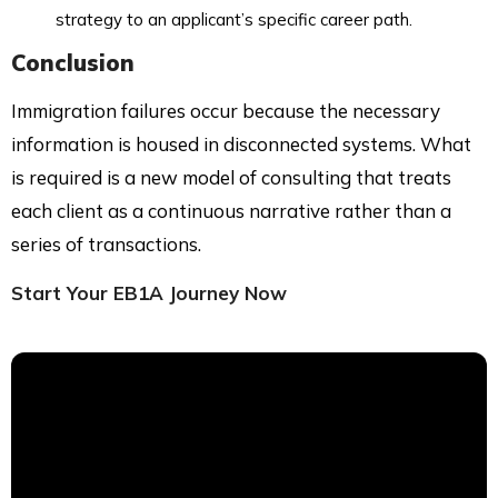
strategy to an applicant’s specific career path.
Conclusion
Immigration failures occur because the necessary
information is housed in disconnected systems. What
is required is a new model of consulting that treats
each client as a continuous narrative rather than a
series of transactions.
Start Your EB1A Journey Now