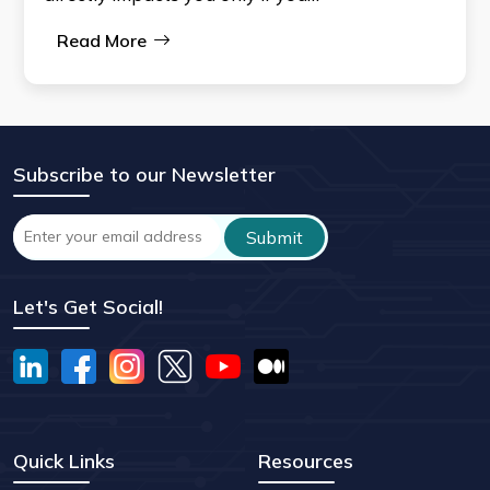
Read More
Subscribe to our Newsletter
Let's Get Social!
Quick Links
Resources