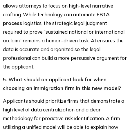
allows attorneys to focus on high-level narrative
crafting. While technology can automate
EB1A
process
logistics, the strategic legal judgment
required to prove “sustained national or international
acclaim” remains a human-driven task. AI ensures the
data is accurate and organized so the legal
professional can build a more persuasive argument for
the applicant.
5. What should an applicant look for when
choosing an immigration firm in this new model?
Applicants should prioritize firms that demonstrate a
high level of data centralization and a clear
methodology for proactive risk identification. A firm
utilizing a unified model will be able to explain how