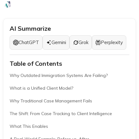
EB1A Experts
|
May 7, 2026
|
7 Mins
AI Summarize
ChatGPT
Gemini
Grok
Perplexity
Table of Contents
Why Outdated Immigration Systems Are Failing?
What is a Unified Client Model?
Why Traditional Case Management Fails
The Shift: From Case Tracking to Client Intelligence
What This Enables