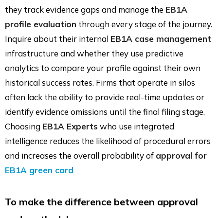
they track evidence gaps and manage the
EB1A
profile evaluation
through every stage of the journey.
Inquire about their internal
EB1A case management
infrastructure and whether they use predictive
analytics to compare your profile against their own
historical success rates. Firms that operate in silos
often lack the ability to provide real-time updates or
identify evidence omissions until the final filing stage.
Choosing
EB1A Experts
who use integrated
intelligence reduces the likelihood of procedural errors
and increases the overall probability of
approval for
EB1A green card
To make the difference between approval