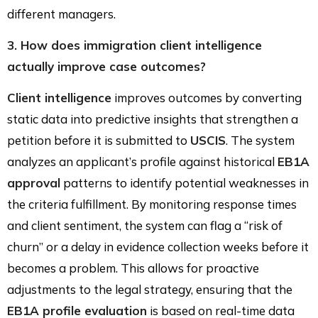
different managers.
3. How does immigration client intelligence
actually improve case outcomes?
Client intelligence
improves outcomes by converting
static data into predictive insights that strengthen a
petition before it is submitted to
USCIS
. The system
analyzes an applicant’s profile against historical
EB1A
approval
patterns to identify potential weaknesses in
the criteria fulfillment. By monitoring response times
and client sentiment, the system can flag a “risk of
churn” or a delay in evidence collection weeks before it
becomes a problem. This allows for proactive
adjustments to the legal strategy, ensuring that the
EB1A profile evaluation
is based on real-time data