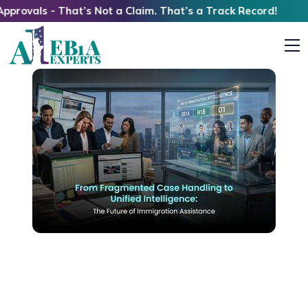
 - That’s Not a Claim. That’s a Track Record!
From Fragmented Case Handling to Unified
Intelligence: The Future of Immigration
Assistance