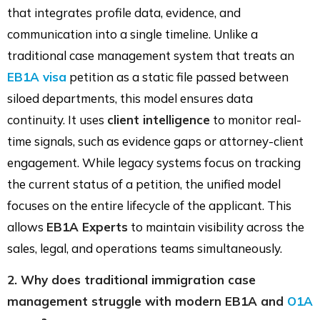
that integrates profile data, evidence, and
communication into a single timeline. Unlike a
traditional case management system that treats an
EB1A visa
petition as a static file passed between
siloed departments, this model ensures data
continuity. It uses
client intelligence
to monitor real-
time signals, such as evidence gaps or attorney-client
engagement. While legacy systems focus on tracking
the current status of a petition, the unified model
focuses on the entire lifecycle of the applicant. This
allows
EB1A Experts
to maintain visibility across the
sales, legal, and operations teams simultaneously.
2. Why does traditional immigration case
management struggle with modern EB1A and
O1A