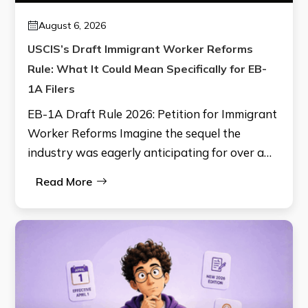
August 6, 2026
USCIS’s Draft Immigrant Worker Reforms
Rule: What It Could Mean Specifically for EB-
1A Filers
EB-1A Draft Rule 2026: Petition for Immigrant
Worker Reforms Imagine the sequel the
industry was eagerly anticipating for over a…
Read More