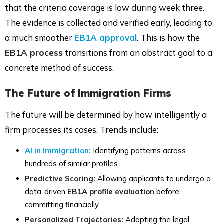
that the criteria coverage is low during week three.
The evidence is collected and verified early, leading to
a much smoother
EB1A approval
. This is how the
EB1A process
transitions from an abstract goal to a
concrete method of success.
The Future of Immigration Firms
The future will be determined by how intelligently a
firm processes its cases. Trends include:
AI in Immigration:
Identifying patterns across
hundreds of similar profiles.
Predictive Scoring:
Allowing applicants to undergo a
data-driven
EB1A profile evaluation
before
committing financially.
Personalized Trajectories:
Adapting the legal