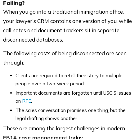
Failing?
When you go into a traditional immigration office,
your lawyer’s CRM contains one version of you, while
call notes and document trackers sit in separate,
disconnected databases.
The following costs of being disconnected are seen
through:
Clients are required to retell their story to multiple
people over a two-week period.
Important documents are forgotten until USCIS issues
an
RFE
.
The sales conversation promises one thing, but the
legal drafting shows another.
These are among the largest challenges in modern
EB1A case management
today.