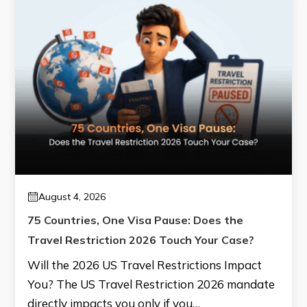
August 4, 2026
75 Countries, One Visa Pause: Does the
Travel Restriction 2026 Touch Your Case?
Will the 2026 US Travel Restrictions Impact
You? The US Travel Restriction 2026 mandate
directly impacts you only if you…