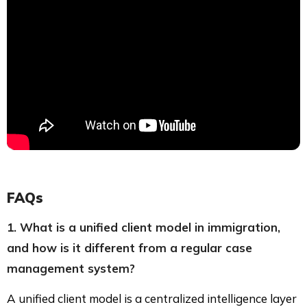
FAQs
1. What is a unified client model in immigration,
and how is it different from a regular case
management system?
A unified client model is a centralized intelligence layer