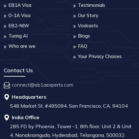
EB1A Visa
Testimonials
O-1A Visa
Our Story
EB2-NIW
Vodcasts
Turing AI
Blogs
Who are we
FAQ
Your Privacy Choices
Contact Us
connect@eb1aexperts.com
Headquarters
548 Market St, #495094, San Francisco, CA, 94104
India Office
285 FD by Phoenix, Tower -1, 8th floor, Unit 2 & Unit
4, Nanakramguda, Hyderabad, Telangana, 500032