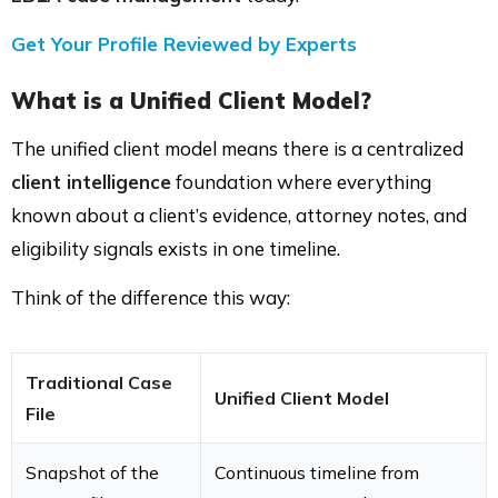
Get Your Profile Reviewed by Experts
What is a Unified Client Model?
The unified client model means there is a centralized
client intelligence
foundation where everything
known about a client’s evidence, attorney notes, and
eligibility signals exists in one timeline.
Think of the difference this way:
Traditional Case
Unified Client Model
File
Snapshot of the
Continuous timeline from