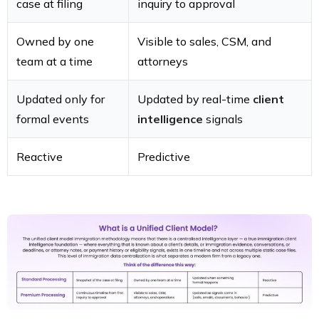
case at filing
inquiry to approval
Owned by one
Visible to sales, CSM, and
team at a time
attorneys
Updated only for
Updated by real-time
client
formal events
intelligence
signals
Reactive
Predictive