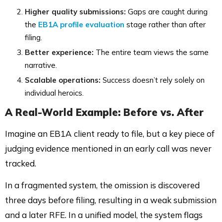
Higher quality submissions:
Gaps are caught during
the
EB1A profile evaluation
stage rather than after
filing.
Better experience:
The entire team views the same
narrative.
Scalable operations:
Success doesn’t rely solely on
individual heroics.
A Real-World Example: Before vs. After
Imagine an EB1A client ready to file, but a key piece of
judging evidence mentioned in an early call was never
tracked.
In a fragmented system, the omission is discovered
three days before filing, resulting in a weak submission
and a later RFE. In a unified model, the system flags