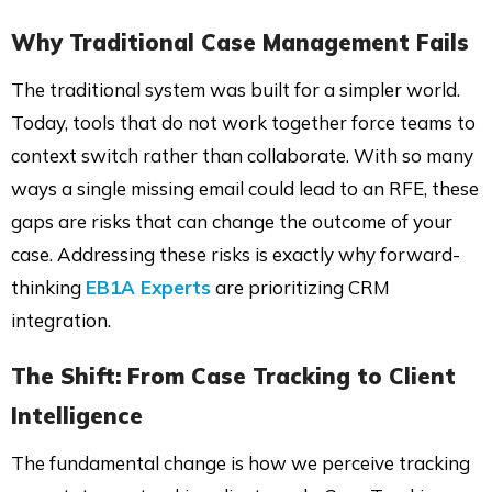
Why Traditional Case Management Fails
The traditional system was built for a simpler world.
Today, tools that do not work together force teams to
context switch rather than collaborate. With so many
ways a single missing email could lead to an RFE, these
gaps are risks that can change the outcome of your
case. Addressing these risks is exactly why forward-
thinking
EB1A Experts
are prioritizing CRM
integration.
The Shift: From Case Tracking to Client
Intelligence
The fundamental change is how we perceive tracking