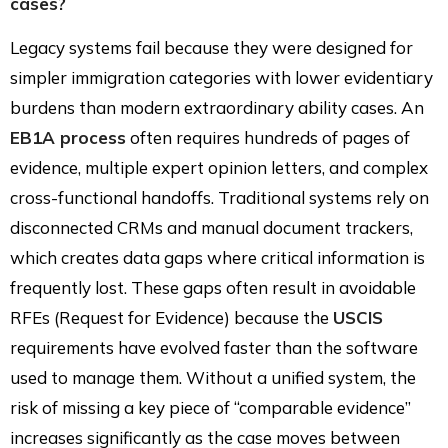
cases?
Legacy systems fail because they were designed for
simpler immigration categories with lower evidentiary
burdens than modern extraordinary ability cases. An
EB1A process
often requires hundreds of pages of
evidence, multiple expert opinion letters, and complex
cross-functional handoffs. Traditional systems rely on
disconnected CRMs and manual document trackers,
which creates data gaps where critical information is
frequently lost. These gaps often result in avoidable
RFEs (Request for Evidence) because the
USCIS
requirements have evolved faster than the software
used to manage them. Without a unified system, the
risk of missing a key piece of “comparable evidence”
increases significantly as the case moves between