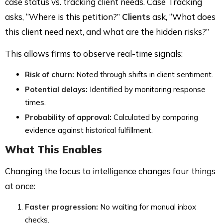
case status vs. tracking client needs. Case Tracking
asks, “Where is this petition?”
Clients
ask, “What does
this client need next, and what are the hidden risks?”
This allows firms to observe real-time signals:
Risk of churn:
Noted through shifts in client sentiment.
Potential delays:
Identified by monitoring response
times.
Probability of approval:
Calculated by comparing
evidence against historical fulfillment.
What This Enables
Changing the focus to intelligence changes four things
at once:
Faster progression:
No waiting for manual inbox
checks.