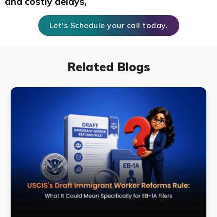
and costly delays,
Let's Schedule your call today.
Related Blogs