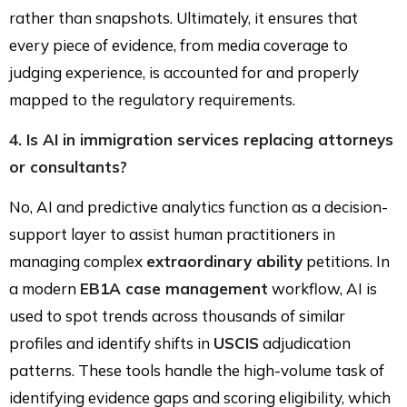
rather than snapshots. Ultimately, it ensures that
every piece of evidence, from media coverage to
judging experience, is accounted for and properly
mapped to the regulatory requirements.
4. Is AI in immigration services replacing attorneys
or consultants?
No, AI and predictive analytics function as a decision-
support layer to assist human practitioners in
managing complex
extraordinary ability
petitions. In
a modern
EB1A case management
workflow, AI is
used to spot trends across thousands of similar
profiles and identify shifts in
USCIS
adjudication
patterns. These tools handle the high-volume task of
identifying evidence gaps and scoring eligibility, which