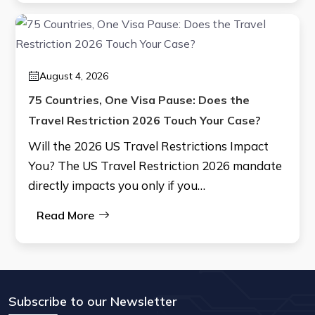
August 4, 2026
75 Countries, One Visa Pause: Does the
Travel Restriction 2026 Touch Your Case?
Will the 2026 US Travel Restrictions Impact
You? The US Travel Restriction 2026 mandate
directly impacts you only if you…
Read More
Subscribe to our Newsletter