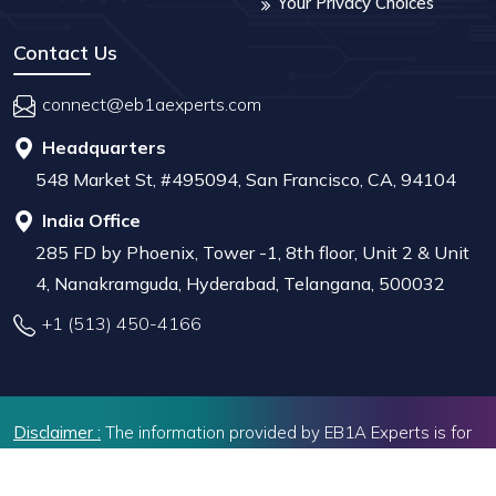
Your Privacy Choices
Contact Us
connect@eb1aexperts.com
Headquarters
548 Market St, #495094, San Francisco, CA, 94104
India Office
285 FD by Phoenix, Tower -1, 8th floor, Unit 2 & Unit
4, Nanakramguda, Hyderabad, Telangana, 500032
+1 (513) 450-4166
Disclaimer :
The information provided by EB1A Experts is for
educational and informational purposes only. While we strive
to offer valuable insights, we do not provide legal advice or