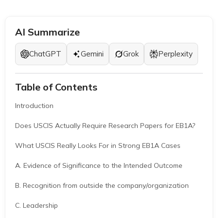
AI Summarize
ChatGPT
Gemini
Grok
Perplexity
Table of Contents
Introduction
Does USCIS Actually Require Research Papers for EB1A?
What USCIS Really Looks For in Strong EB1A Cases
A. Evidence of Significance to the Intended Outcome
B. Recognition from outside the company/organization
C. Leadership