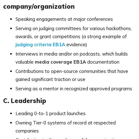
company/organization
Speaking engagements at major conferences
Serving on judging committees for various hackathons,
awards, or grant competitions (a strong example of
judging criteria EB1A
evidence)
Interviews in media and/or on podcasts, which builds
valuable
media coverage EB1A
documentation
Contributions to open-source communities that have
gained significant traction or use
Serving as a mentor in recognized approved programs
C. Leadership
Leading 0-to-1 product launches
Owning Tier-0 systems of record at respected
companies