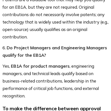
for an EB1A, but they are not required. Original
contributions do not necessarily involve patents; any
technology that is widely used within the industry (e.g.,
open-source) usually qualifies as an original
contribution.
6.
Do Project Managers and Engineering Managers
qualify for the EB1A?
Yes,
EB1A for product managers
, engineering
managers, and technical leads qualify based on
business-related contributions, leadership in the
performance of critical job functions, and external
recognition.
To make the difference between approval