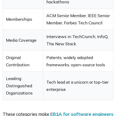
hackathons
ACM Senior Member, IEEE Senior
Memberships
Member, Forbes Tech Council
Interviews in TechCrunch, InfoQ,
Media Coverage
The New Stack
Original
Patents, widely adopted
Contribution
frameworks, open-source tools
Leading
Tech lead at a unicorn or top-tier
Distinguished
enterprise
Organizations
These categories make
EB1A for software engineers