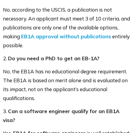
No, according to the USCIS, a publication is not
necessary. An applicant must meet 3 of 10 criteria, and
publications are only one of the available options,
making
EB1A approval without publications
entirely
possible.
2.
Do you need a PhD to get an EB-1A?
No, the EB1A has no educational degree requirement.
The EB1A is based on merit alone and is evaluated on
its impact, not on the applicant’s educational
qualifications.
3.
Can a software engineer qualify for an EB1A
visa?