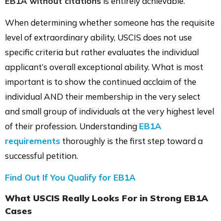
EB1A without citations
is entirely achievable.
When determining whether someone has the requisite
level of extraordinary ability, USCIS does not use
specific criteria but rather evaluates the individual
applicant’s overall exceptional ability. What is most
important is to show the continued acclaim of the
individual AND their membership in the very select
and small group of individuals at the very highest level
of their profession. Understanding
EB1A
requirements
thoroughly is the first step toward a
successful petition.
Find Out If You Qualify for EB1A
What USCIS Really Looks For in Strong EB1A
Cases