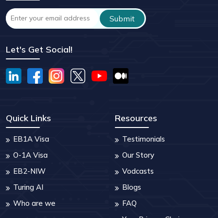
Let's Get Social!
Quick Links
Resources
EB1A Visa
Testimonials
O-1A Visa
Our Story
EB2-NIW
Vodcasts
Turing AI
Blogs
Who are we
FAQ