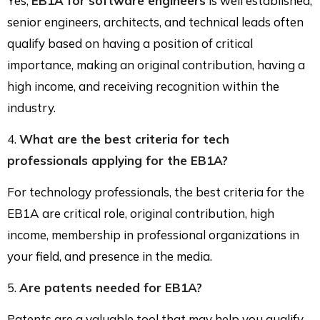
Yes,
EB1A for software engineers
is well established;
senior engineers, architects, and technical leads often
qualify based on having a position of critical
importance, making an original contribution, having a
high income, and receiving recognition within the
industry.
4.
What are the best criteria for tech
professionals applying for the EB1A?
For technology professionals, the best criteria for the
EB1A are critical role, original contribution, high
income, membership in professional organizations in
your field, and presence in the media.
5.
Are patents needed for
EB1A
?
Patents are a valuable tool that may help you qualify