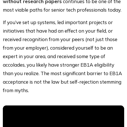
without research papers
continues to be one of the
most viable paths for senior tech professionals today.
If you’ve set up systems, led important projects or
initiatives that have had an effect on your field, or
received recognition from your peers (not just those
from your employer), considered yourself to be an
expert in your area, and received some type of
accolades, you likely have stronger EB1A eligibility
than you realize. The most significant barrier to EB1A
acceptance is not the law but self-rejection stemming
from myths.