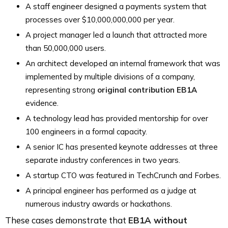
A staff engineer designed a payments system that
processes over $10,000,000,000 per year.
A project manager led a launch that attracted more
than 50,000,000 users.
An architect developed an internal framework that was
implemented by multiple divisions of a company,
representing strong
original contribution EB1A
evidence.
A technology lead has provided mentorship for over
100 engineers in a formal capacity.
A senior IC has presented keynote addresses at three
separate industry conferences in two years.
A startup CTO was featured in TechCrunch and Forbes.
A principal engineer has performed as a judge at
numerous industry awards or hackathons.
These cases demonstrate that
EB1A without