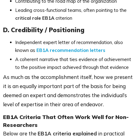
Contributing to the road map of the organization
Leading cross-functional teams, often pointing to the
critical role EB1A
criterion
D. Credibility / Positioning
Independent expert letter of recommendation, also
known as
EB1A recommendation letters
A coherent narrative that ties evidence of achievement
to the positive impact achieved through that evidence
As much as the accomplishment itself, how we present
it is an equally important part of the basis for being
deemed an expert and demonstrates the individual’s
level of expertise in their area of endeavor.
EB1A Criteria That Often Work Well for Non-
Researchers
Below are the
EB1A criteria explained
in practical