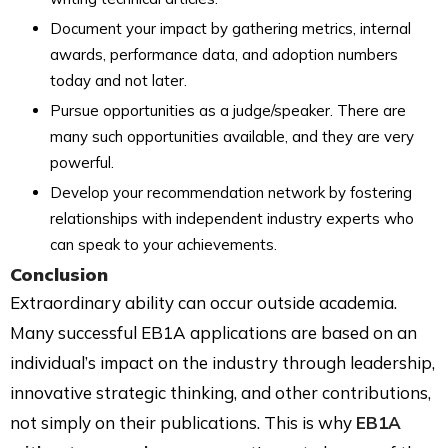
Document your impact by gathering metrics, internal
awards, performance data, and adoption numbers
today and not later.
Pursue opportunities as a judge/speaker. There are
many such opportunities available, and they are very
powerful.
Develop your recommendation network by fostering
relationships with independent industry experts who
can speak to your achievements.
Conclusion
Extraordinary ability can occur outside academia.
Many successful EB1A applications are based on an
individual’s impact on the industry through leadership,
innovative strategic thinking, and other contributions,
not simply on their publications. This is why
EB1A