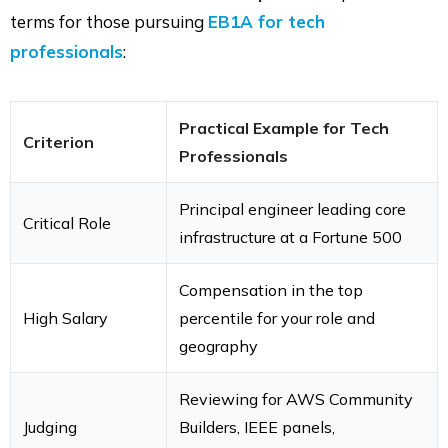
terms for those pursuing
EB1A for tech
professionals
:
Practical Example for Tech
Criterion
Professionals
Principal engineer leading core
Critical Role
infrastructure at a Fortune 500
Compensation in the top
High Salary
percentile for your role and
geography
Reviewing for AWS Community
Judging
Builders, IEEE panels,