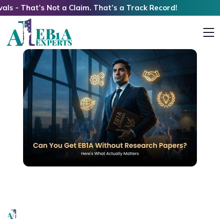
t’s Not a Claim. That’s a Track Record!
Can You Get EB1A Without Research Papers?
Here’s What Actually Matters
EB1A Experts
|
May 13, 2026
|
8 Mins