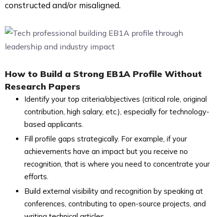
constructed and/or misaligned.
How to Build a Strong EB1A Profile Without
Research Papers
Identify your top criteria/objectives (critical role, original
contribution, high salary, etc.), especially for technology-
based applicants.
Fill profile gaps strategically. For example, if your
achievements have an impact but you receive no
recognition, that is where you need to concentrate your
efforts.
Build external visibility and recognition by speaking at
conferences, contributing to open-source projects, and
writing technical articles.