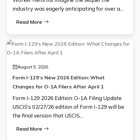
industry was eagerly anticipating for over a…
Read More
August 5, 2026
Form I-129’s New 2026 Edition: What
Changes for O-1A Filers After April 1
Form I-129 2026 Edition: O-1A Filing Update
USCIS’s 02/27/26 edition of Form I-129 will be
the final version that USCIS…
Read More