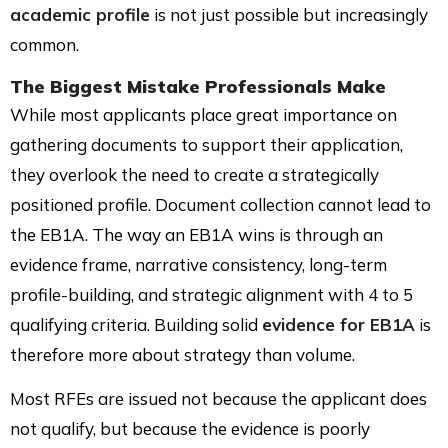
academic profile
is not just possible but increasingly
common.
The Biggest Mistake Professionals Make
While most applicants place great importance on
gathering documents to support their application,
they overlook the need to create a strategically
positioned profile. Document collection cannot lead to
the EB1A. The way an EB1A wins is through an
evidence frame, narrative consistency, long-term
profile-building, and strategic alignment with 4 to 5
qualifying criteria. Building solid
evidence for EB1A
is
therefore more about strategy than volume.
Most RFEs are issued not because the applicant does
not qualify, but because the evidence is poorly