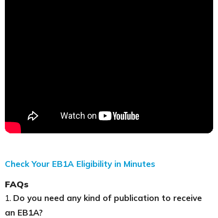
Check Your EB1A Eligibility in Minutes
FAQs
1.
Do you need any kind of publication to receive
an EB1A?