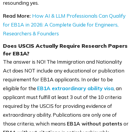
resounding yes.
Read More:
How AI & LLM Professionals Can Qualify
for EB1A in 2026: A Complete Guide for Engineers,
Researchers & Founders
Does USCIS Actually Require Research Papers
for EB1A?
The answer is NO! The Immigration and Nationality
Act does NOT include any educational or publication
requirement for EB1A applicants. In order to be
eligible for the
EB1A extraordinary ability visa
, an
applicant must fulfill at least 3 out of the 10 criteria
required by the USCIS for providing evidence of
extraordinary ability. Publications are only one of
those criteria, which means
EB1A without patents
or