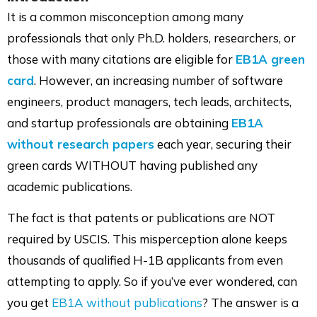
on
on
on
via
It is a common misconception among many
LinkedIn
Facebook
Twitter
Mail
professionals that only Ph.D. holders, researchers, or
those with many citations are eligible for
EB1A green
card
. However, an increasing number of software
engineers, product managers, tech leads, architects,
and startup professionals are obtaining
EB1A
without research papers
each year, securing their
green cards WITHOUT having published any
academic publications.
The fact is that patents or publications are NOT
required by USCIS. This misperception alone keeps
thousands of qualified H-1B applicants from even
attempting to apply. So if you’ve ever wondered, can
you get
EB1A without publications
? The answer is a