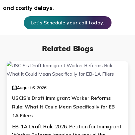
and costly delays,
Let's Schedule your call today.
Related Blogs
August 6, 2026
USCIS’s Draft Immigrant Worker Reforms
Rule: What It Could Mean Specifically for EB-
1A Filers
EB-1A Draft Rule 2026: Petition for Immigrant
Worker Reforms Imagine the sequel the