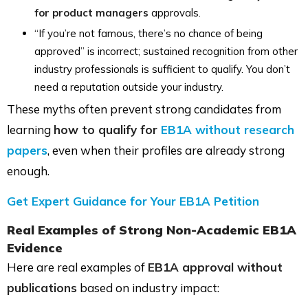
for product managers
approvals.
“If you’re not famous, there’s no chance of being
approved” is incorrect; sustained recognition from other
industry professionals is sufficient to qualify. You don’t
need a reputation outside your industry.
These myths often prevent strong candidates from
learning
how to qualify for
EB1A without research
papers
, even when their profiles are already strong
enough.
Get Expert Guidance for Your EB1A Petition
Real Examples of Strong Non-Academic EB1A
Evidence
Here are real examples of
EB1A approval without
publications
based on industry impact: