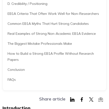
D. Credibility / Positioning
EB1A Criteria That Often Work Well for Non-Researchers
Common EB1A Myths That Hurt Strong Candidates
Real Examples of Strong Non-Academic EB1A Evidence
The Biggest Mistake Professionals Make
How to Build a Strong EB1A Profile Without Research
Papers
Conclusion
FAQs
Share article
Share
Share
Share
Shar
Introduction