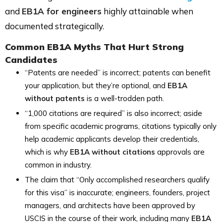
and
EB1A for engineers
highly attainable when
documented strategically.
Common EB1A Myths That Hurt Strong
Candidates
“Patents are needed” is incorrect; patents can benefit
your application, but they’re optional, and
EB1A
without patents
is a well-trodden path.
“1,000 citations are required” is also incorrect; aside
from specific academic programs, citations typically only
help academic applicants develop their credentials,
which is why
EB1A without citations
approvals are
common in industry.
The claim that “Only accomplished researchers qualify
for this visa” is inaccurate; engineers, founders, project
managers, and architects have been approved by
USCIS in the course of their work, including many
EB1A