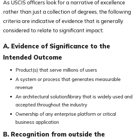
As USCIS officers look for a narrative of excellence
rather than just a collection of degrees, the following
criteria are indicative of evidence that is generally
considered to relate to significant impact:
A. Evidence of Significance to the
Intended Outcome
Product(s) that serve millions of users
A system or process that generates measurable
revenue
An architectural solution/library that is widely used and
accepted throughout the industry
Ownership of any enterprise platform or critical
business application
B. Recognition from outside the