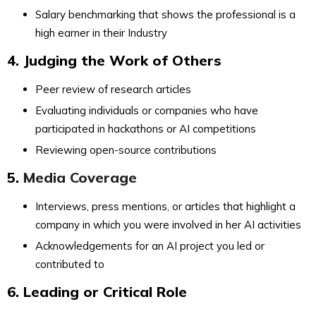
Salary benchmarking that shows the professional is a
high earner in their Industry
4. Judging the Work of Others
Peer review of research articles
Evaluating individuals or companies who have
participated in hackathons or AI competitions
Reviewing open-source contributions
5.
Media Coverage
Interviews, press mentions, or articles that highlight a
company in which you were involved in her AI activities
Acknowledgements for an AI project you led or
contributed to
6. Leading or Critical Role