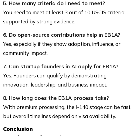
5. How many criteria do I need to meet?
You need to meet at least 3 out of 10 USCIS criteria,
supported by strong evidence.
6. Do open-source contributions help in EB1A?
Yes, especially if they show adoption, influence, or
community impact.
7. Can startup founders in AI apply for EB1A?
Yes. Founders can qualify by demonstrating
innovation, leadership, and business impact.
8. How long does the EB1A process take?
With premium processing, the I-140 stage can be fast,
but overall timelines depend on visa availability.
Conclusion