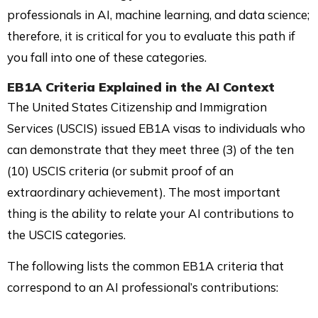
professionals in AI, machine learning, and data science;
therefore, it is critical for you to evaluate this path if
you fall into one of these categories.
EB1A Criteria
Explained in the AI Context
The United States Citizenship and Immigration
Services (USCIS) issued EB1A visas to individuals who
can demonstrate that they meet three (3) of the ten
(10) USCIS criteria (or submit proof of an
extraordinary achievement). The most important
thing is the ability to relate your AI contributions to
the USCIS categories.
The following lists the common EB1A criteria that
correspond to an AI professional’s contributions: