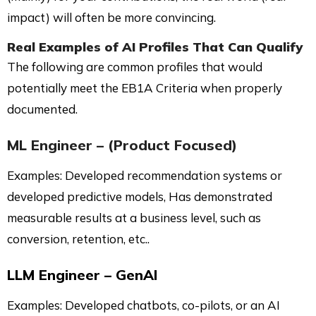
impact) will often be more convincing.
Real Examples of AI Profiles That Can Qualify
The following are common profiles that would
potentially meet the EB1A Criteria when properly
documented.
ML Engineer – (Product Focused)
Examples: Developed recommendation systems or
developed predictive models, Has demonstrated
measurable results at a business level, such as
conversion, retention, etc..
LLM Engineer – GenAI
Examples: Developed chatbots, co-pilots, or an AI