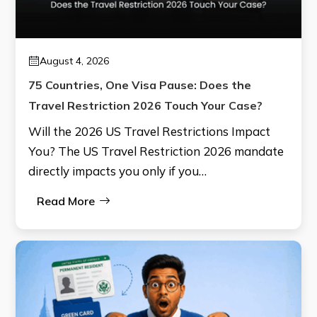
August 4, 2026
75 Countries, One Visa Pause: Does the
Travel Restriction 2026 Touch Your Case?
Will the 2026 US Travel Restrictions Impact
You? The US Travel Restriction 2026 mandate
directly impacts you only if you…
Read More