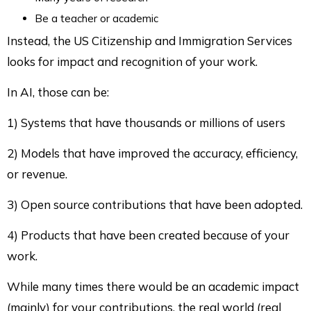
Be a teacher or academic
Instead, the US Citizenship and Immigration Services
looks for impact and recognition of your work.
In AI, those can be:
1) Systems that have thousands or millions of users
2) Models that have improved the accuracy, efficiency,
or revenue.
3) Open source contributions that have been adopted.
4) Products that have been created because of your
work.
While many times there would be an academic impact
(mainly) for your contributions, the real world (real