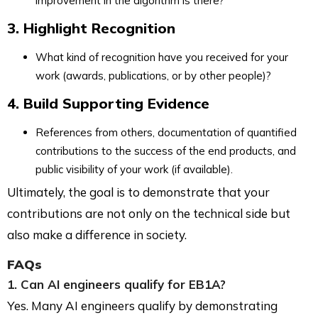
improvement in the algorithm is there?
3. Highlight Recognition
What kind of recognition have you received for your
work (awards, publications, or by other people)?
4. Build Supporting Evidence
References from others, documentation of quantified
contributions to the success of the end products, and
public visibility of your work (if available).
Ultimately, the goal is to demonstrate that your
contributions are not only on the technical side but
also make a difference in society.
FAQs
1. Can AI engineers qualify for EB1A?
Yes. Many AI engineers qualify by demonstrating