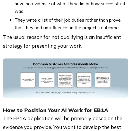
have no evidence of what they did or how successful it
was.
They write a list of their job duties rather than prove
that they had an influence on the project’s outcome.
The usual reason for not qualifying is an insufficient
strategy for presenting your work.
How to Position Your
AI Work for EB1A
The EB1A application will be primarily based on the
evidence you provide. You want to develop the best