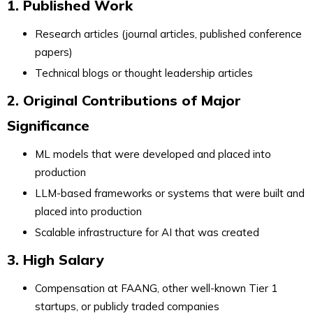
1. Published Work
Research articles (journal articles, published conference
papers)
Technical blogs or thought leadership articles
2. Original Contributions of Major
Significance
ML models that were developed and placed into
production
LLM-based frameworks or systems that were built and
placed into production
Scalable infrastructure for AI that was created
3. High Salary
Compensation at FAANG, other well-known Tier 1
startups, or publicly traded companies