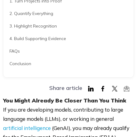
1. Turn Projects into Proof
2. Quantify Everything
3. Highlight Recognition
4. Build Supporting Evidence
FAQs
Conclusion
Share article
Share
Share
Share
Shar
You Might Already Be Closer Than You Think
on
on
on
via
If you are developing models, contributing to large
LinkedIn
Facebook
Twitter
Mail
language models (LLMs), or working in general
artificial intelligence
(GenAI), you may already qualify