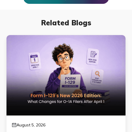
Related Blogs
August 5, 2026