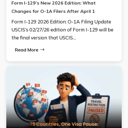
Form I-129’s New 2026 Edition: What
Changes for O-1A Filers After April 1
Form I-129 2026 Edition: O-1A Filing Update
USCIS’s 02/27/26 edition of Form I-129 will be
the final version that USCIS…
Read More