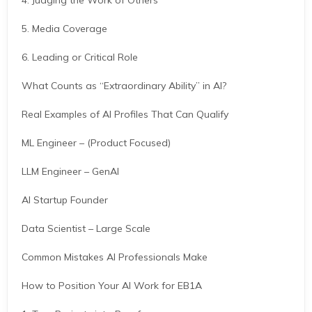
4. Judging the Work of Others
5. Media Coverage
6. Leading or Critical Role
What Counts as “Extraordinary Ability” in AI?
Real Examples of AI Profiles That Can Qualify
ML Engineer – (Product Focused)
LLM Engineer – GenAI
AI Startup Founder
Data Scientist – Large Scale
Common Mistakes AI Professionals Make
How to Position Your AI Work for EB1A