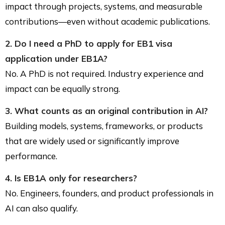
impact through projects, systems, and measurable
contributions—even without academic publications.
2. Do I need a PhD to apply for EB1 visa
application under EB1A?
No. A PhD is not required. Industry experience and
impact can be equally strong.
3. What counts as an original contribution in AI?
Building models, systems, frameworks, or products
that are widely used or significantly improve
performance.
4. Is EB1A only for researchers?
No. Engineers, founders, and product professionals in
AI can also qualify.