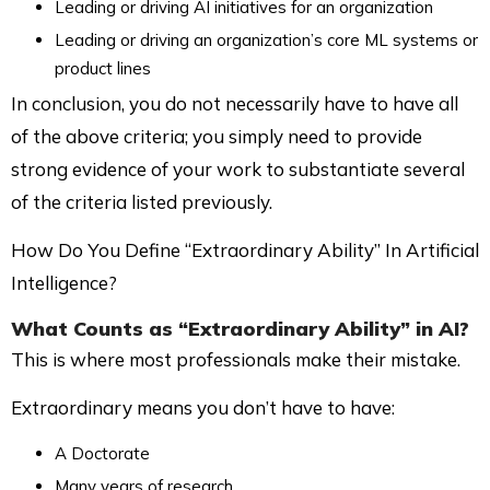
Leading or driving AI initiatives for an organization
Leading or driving an organization’s core ML systems or
product lines
In conclusion, you do not necessarily have to have all
of the above criteria; you simply need to provide
strong evidence of your work to substantiate several
of the criteria listed previously.
How Do You Define “Extraordinary Ability” In Artificial
Intelligence?
What Counts as “Extraordinary Ability” in AI?
This is where most professionals make their mistake.
Extraordinary means you don’t have to have:
A Doctorate
Many years of research