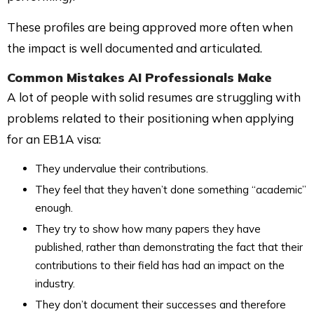
These profiles are being approved more often when
the impact is well documented and articulated.
Common Mistakes AI Professionals Make
A lot of people with solid resumes are struggling with
problems related to their positioning when applying
for an EB1A visa:
They undervalue their contributions.
They feel that they haven’t done something “academic”
enough.
They try to show how many papers they have
published, rather than demonstrating the fact that their
contributions to their field has had an impact on the
industry.
They don’t document their successes and therefore