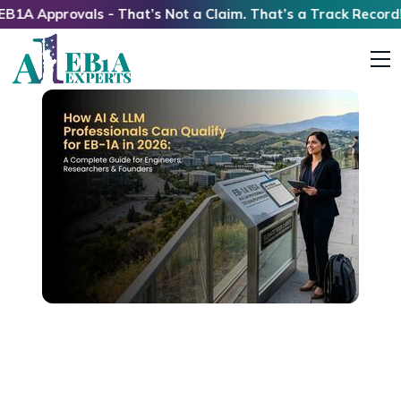
rovals - That’s Not a Claim. That’s a Track Record!
How AI & LLM Professionals Can Qualify for
EB1A in 2026: A Complete Guide for Engineers,
Researchers & Founders