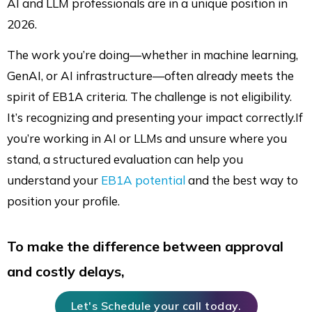
AI and LLM professionals are in a unique position in
2026.
The work you’re doing—whether in machine learning,
GenAI, or AI infrastructure—often already meets the
spirit of EB1A criteria. The challenge is not eligibility.
It’s recognizing and presenting your impact correctly.If
you’re working in AI or LLMs and unsure where you
stand, a structured evaluation can help you
understand your
EB1A potential
and the best way to
position your profile.
To make the difference between approval
and costly delays,
Let's Schedule your call today.