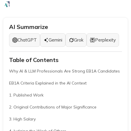
EB1A Experts
|
March 26, 2026
|
7 Mins
AI Summarize
ChatGPT
Gemini
Grok
Perplexity
Table of Contents
Why AI & LLM Professionals Are Strong EB1A Candidates
EB1A Criteria Explained in the AI Context
1. Published Work
2. Original Contributions of Major Significance
3. High Salary