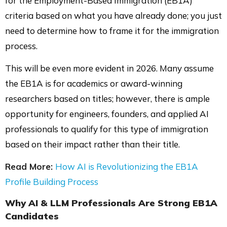
for the Employment-Based Immigration (EB1A)
criteria based on what you have already done; you just
need to determine how to frame it for the immigration
process.
This will be even more evident in 2026. Many assume
the EB1A is for academics or award-winning
researchers based on titles; however, there is ample
opportunity for engineers, founders, and applied AI
professionals to qualify for this type of immigration
based on their impact rather than their title.
Read More:
How AI is Revolutionizing the EB1A
Profile Building Process
Why
AI & LLM Professionals
Are Strong EB1A
Candidates