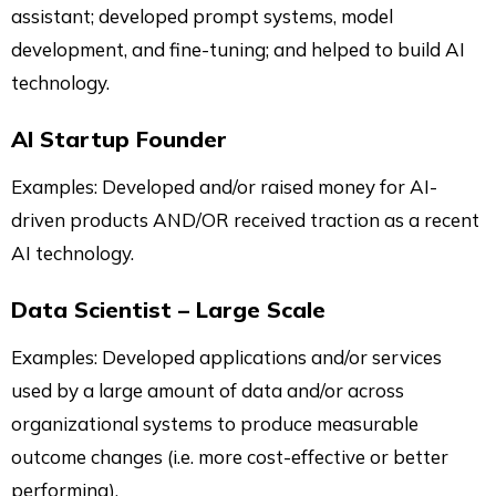
assistant; developed prompt systems, model
development, and fine-tuning; and helped to build AI
technology.
AI Startup Founder
Examples: Developed and/or raised money for AI-
driven products AND/OR received traction as a recent
AI technology.
Data Scientist – Large Scale
Examples: Developed applications and/or services
used by a large amount of data and/or across
organizational systems to produce measurable
outcome changes (i.e. more cost-effective or better
performing).