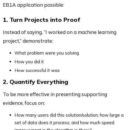
EB1A application possible:
1. Turn Projects into Proof
Instead of saying, “I worked on a machine learning
project,” demonstrate:
What problem were you solving
How you did it
How successful it was
2. Quantify Everything
To be more effective in presenting supporting
evidence, focus on:
How many users did this solution/solution; how large a
set of data does it process; and how much speed