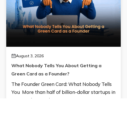
August 3, 2026
What Nobody Tells You About Getting a
Green Card as a Founder?
The Founder Green Card: What Nobody Tells
You More than half of billion-dollar startups in
America have at least one…
Read More