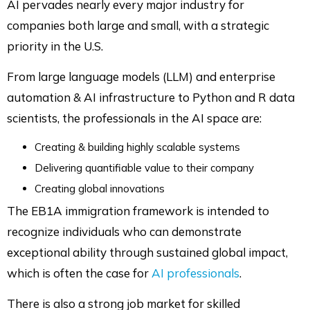
AI pervades nearly every major industry for
companies both large and small, with a strategic
priority in the U.S.
From large language models (LLM) and enterprise
automation & AI infrastructure to Python and R data
scientists, the professionals in the AI space are:
Creating & building highly scalable systems
Delivering quantifiable value to their company
Creating global innovations
The EB1A immigration framework is intended to
recognize individuals who can demonstrate
exceptional ability through sustained global impact,
which is often the case for
AI professionals
.
There is also a strong job market for skilled