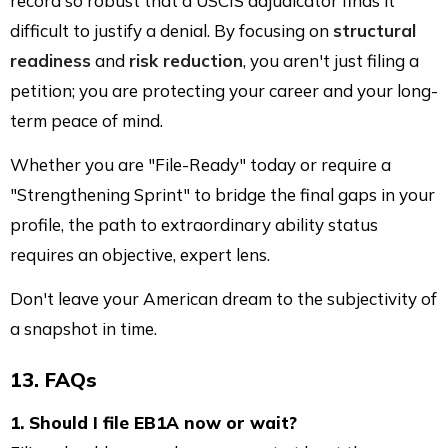
record so robust that a USCIS adjudicator finds it
difficult to justify a denial. By focusing on
structural
readiness
and
risk reduction
, you aren't just filing a
petition; you are protecting your career and your long-
term peace of mind.
Whether you are "File-Ready" today or require a
"Strengthening Sprint" to bridge the final gaps in your
profile, the path to extraordinary ability status
requires an objective, expert lens.
Don't leave your American dream to the subjectivity of
a snapshot in time.
13. FAQs
1. Should I file EB1A now or wait?