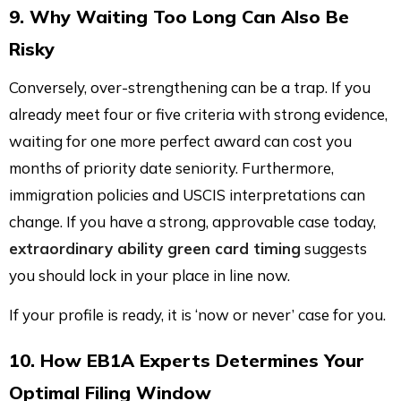
9. Why Waiting Too Long Can Also Be
Risky
Conversely, over-strengthening can be a trap. If you
already meet four or five criteria with strong evidence,
waiting for one more perfect award can cost you
months of priority date seniority. Furthermore,
immigration policies and USCIS interpretations can
change. If you have a strong, approvable case today,
extraordinary ability green card timing
suggests
you should lock in your place in line now.
If your profile is ready, it is ‘now or never’ case for you.
10. How EB1A Experts Determines Your
Optimal Filing Window