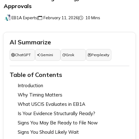
Approvals
EB1A Experts
|
February 11, 2026
|
10 Mins
AI Summarize
ChatGPT
Gemini
Grok
Perplexity
Table of Contents
Introduction
Why Timing Matters
What USCIS Evaluates in EB1A
Is Your Evidence Structurally Ready?
Signs You May Be Ready to File Now
Signs You Should Likely Wait