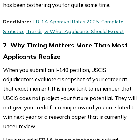
has been bothering you for quite some time.
Read More:
EB-1A Approval Rates 2025: Complete
Statistics, Trends, & What Applicants Should Expect
2. Why Timing Matters More Than Most
Applicants Realize
When you submit an I-140 petition, USCIS
adjudicators evaluate a snapshot of your career at
that exact moment. It is important to remember that
USCIS does not project your future potential. They will
not give you credit for a major award you are slated to
win next year or a research paper that is currently
under review.
Having a solid
EB1A timing strategy
is critical