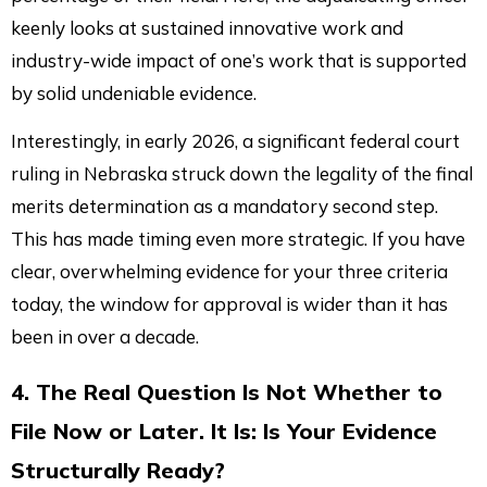
keenly looks at sustained innovative work and
industry-wide impact of one’s work that is supported
by solid undeniable evidence.
Interestingly, in early 2026, a significant federal court
ruling in Nebraska struck down the legality of the final
merits determination as a mandatory second step.
This has made timing even more strategic. If you have
clear, overwhelming evidence for your three criteria
today, the window for approval is wider than it has
been in over a decade.
4. The Real Question Is Not Whether to
File Now or Later. It Is: Is Your Evidence
Structurally Ready?