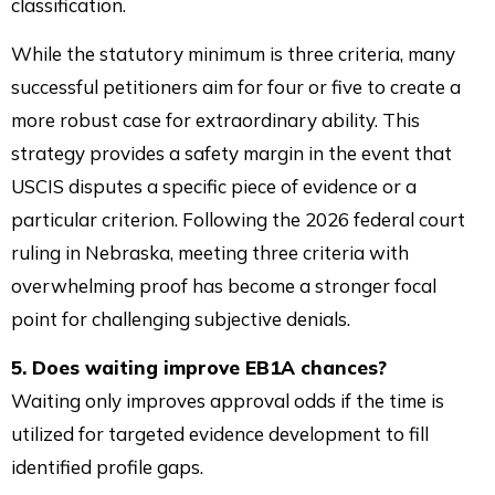
classification.
While the statutory minimum is three criteria, many
successful petitioners aim for four or five to create a
more robust case for extraordinary ability. This
strategy provides a safety margin in the event that
USCIS disputes a specific piece of evidence or a
particular criterion. Following the 2026 federal court
ruling in Nebraska, meeting three criteria with
overwhelming proof has become a stronger focal
point for challenging subjective denials.
5. Does waiting improve EB1A chances?
Waiting only improves approval odds if the time is
utilized for targeted evidence development to fill
identified profile gaps.