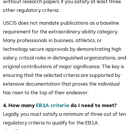
without research papers if you satisfy at least three
other regulatory criteria.
USCIS does not mandate publications as a baseline
requirement for the extraordinary ability category.
Many professionals in business, athletics, or
technology secure approvals by demonstrating high
salary, critical roles in distinguished organizations, and
original contributions of major significance. The key is
ensuring that the selected criteria are supported by
extensive documentation that proves the individual
has risen to the top of their endeavor.
4. How many
EB1A criteria
do I need to meet?
Legally, you must satisfy a minimum of three out of ten
regulatory criteria to qualify for the EB1A