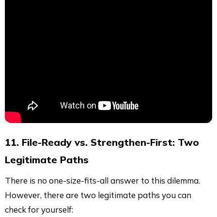
11. File-Ready vs. Strengthen-First: Two
Legitimate Paths
There is no one-size-fits-all answer to this dilemma.
However, there are two legitimate paths you can
check for yourself: