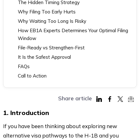
The Hidden Timing Strategy
Why Filing Too Early Hurts
Why Waiting Too Long Is Risky
How EB1A Experts Determines Your Optimal Filing
Window
File-Ready vs Strengthen-First
It Is the Safest Approval
FAQs
Call to Action
Share article
Share
Share
Share
Sha
1. Introduction
on
on
on
via
LinkedIn
Facebook
Twitter
Mai
If you have been thinking about exploring new
alternative visa pathways to the H-1B and you