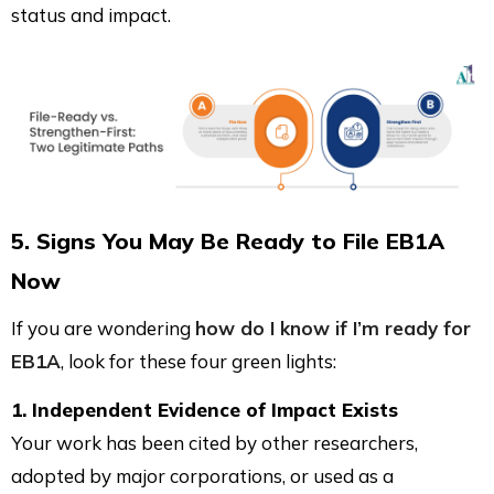
status and impact.
5. Signs You May Be Ready to File EB1A
Now
If you are wondering
how do I know if I’m ready for
EB1A
, look for these four green lights:
1. Independent Evidence of Impact Exists
Your work has been cited by other researchers,
adopted by major corporations, or used as a