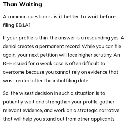
Than Waiting
A common question is,
is it better to wait before
filing EB1A?
If your profile is thin, the answer is a resounding yes. A
denial creates a permanent record. While you can file
again, your next petition will face higher scrutiny. An
RFE issued for a weak case is often difficult to
overcome because you cannot rely on evidence that
was created after the initial filing date.
So, the wisest decision in such a situation is to
patiently wait and strengthen your profile, gather
relevant evidence, and work on a strategic narrative
that will help you stand out from other applicants.