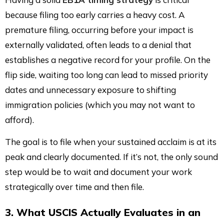
because filing too early carries a heavy cost. A
premature filing, occurring before your impact is
externally validated, often leads to a denial that
establishes a negative record for your profile. On the
flip side, waiting too long can lead to missed priority
dates and unnecessary exposure to shifting
immigration policies (which you may not want to
afford).
The goal is to file when your sustained acclaim is at its
peak and clearly documented. If it’s not, the only sound
step would be to wait and document your work
strategically over time and then file.
3. What USCIS Actually Evaluates in an