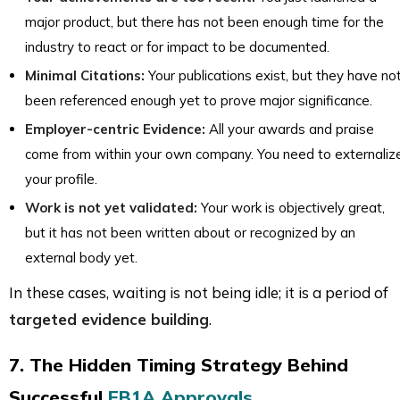
major product, but there has not been enough time for the
industry to react or for impact to be documented.
Minimal Citations:
Your publications exist, but they have no
been referenced enough yet to prove major significance.
Employer-centric Evidence:
All your awards and praise
come from within your own company. You need to externaliz
your profile.
Work is not yet validated:
Your work is objectively great,
but it has not been written about or recognized by an
external body yet.
In these cases, waiting is not being idle; it is a period of
targeted evidence building
.
7. The Hidden Timing Strategy Behind
Successful
EB1A Approvals