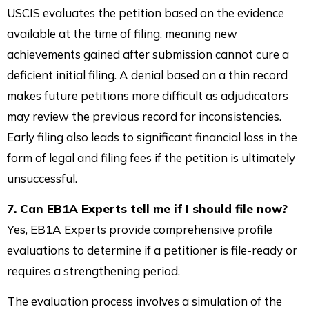
USCIS evaluates the petition based on the evidence
available at the time of filing, meaning new
achievements gained after submission cannot cure a
deficient initial filing. A denial based on a thin record
makes future petitions more difficult as adjudicators
may review the previous record for inconsistencies.
Early filing also leads to significant financial loss in the
form of legal and filing fees if the petition is ultimately
unsuccessful.
7. Can EB1A Experts tell me if I should file now?
Yes, EB1A Experts provide comprehensive profile
evaluations to determine if a petitioner is file-ready or
requires a strengthening period.
The evaluation process involves a simulation of the