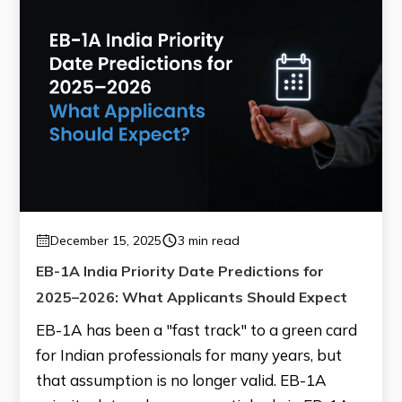
December 15, 2025
3 min read
EB-1A India Priority Date Predictions for
2025–2026: What Applicants Should Expect
EB-1A has been a "fast track" to a green card
for Indian professionals for many years, but
that assumption is no longer valid. EB-1A