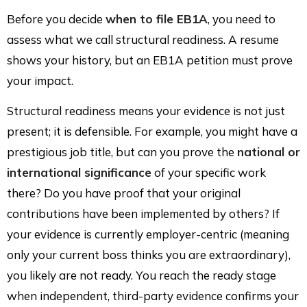
Before you decide
when to file EB1A
, you need to
assess what we call structural readiness. A resume
shows your history, but an EB1A petition must prove
your impact.
Structural readiness means your evidence is not just
present; it is defensible. For example, you might have a
prestigious job title, but can you prove the
national or
international significance
of your specific work
there? Do you have proof that your original
contributions have been implemented by others? If
your evidence is currently employer-centric (meaning
only your current boss thinks you are extraordinary),
you likely are not ready. You reach the ready stage
when independent, third-party evidence confirms your