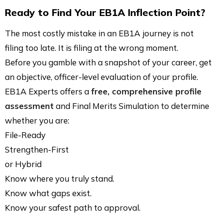
Ready to Find Your EB1A Inflection Point?
The most costly mistake in an EB1A journey is not
filing too late. It is filing at the wrong moment.
Before you gamble with a snapshot of your career, get
an objective, officer-level evaluation of your profile.
EB1A Experts offers a
free, comprehensive profile
assessment
and Final Merits Simulation to determine
whether you are:
File-Ready
Strengthen-First
or Hybrid
Know where you truly stand.
Know what gaps exist.
Know your safest path to approval.