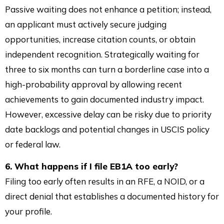
Passive waiting does not enhance a petition; instead,
an applicant must actively secure judging
opportunities, increase citation counts, or obtain
independent recognition. Strategically waiting for
three to six months can turn a borderline case into a
high-probability approval by allowing recent
achievements to gain documented industry impact.
However, excessive delay can be risky due to priority
date backlogs and potential changes in USCIS policy
or federal law.
6. What happens if I file EB1A too early?
Filing too early often results in an RFE, a NOID, or a
direct denial that establishes a documented history for
your profile.