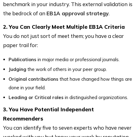
benchmark in your industry. This external validation is
the bedrock of an
EB1A approval strategy
.
2. You Can Clearly Meet Multiple EB1A Criteria
You do not just sort of meet them; you have a clear
paper trail for:
Publications
in major media or professional journals.
Judging
the work of others in your peer group.
Original contributions
that have changed how things are
done in your field.
Leading or Critical roles
in distinguished organizations.
3. You Have Potential Independent
Recommenders
You can identify five to seven experts who have never
worked with you but know your work by reputation.