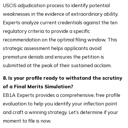
USCIS adjudication process to identify potential
weaknesses in the evidence of extraordinary ability.
Experts analyze current credentials against the ten
regulatory criteria to provide a specific
recommendation on the optimal filing window. This
strategic assessment helps applicants avoid
premature denials and ensures the petition is
submitted at the peak of their sustained acclaim.
8. Is your profile ready to withstand the scrutiny
of a Final Merits Simulation?
EB1A Experts provides a comprehensive, free profile
evaluation to help you identify your inflection point
and craft a winning strategy. Let’s determine if your
moment to file is now.