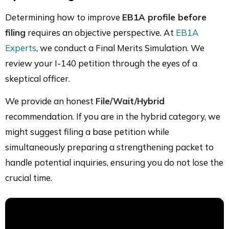
Determining how to improve
EB1A profile before
filing
requires an objective perspective. At
EB1A
Experts
, we conduct a Final Merits Simulation. We
review your I-140 petition through the eyes of a
skeptical officer.
We provide an honest
File/Wait/Hybrid
recommendation. If you are in the hybrid category, we
might suggest filing a base petition while
simultaneously preparing a strengthening packet to
handle potential inquiries, ensuring you do not lose the
crucial time.