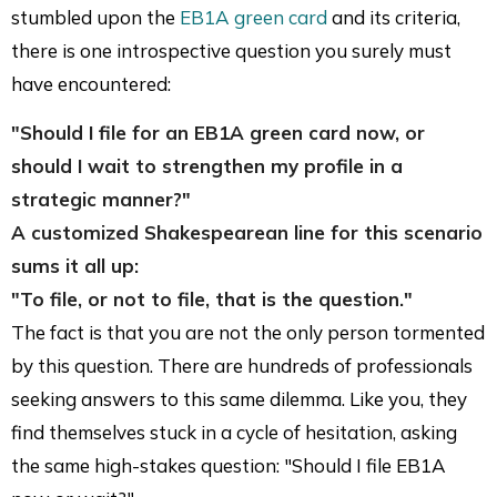
stumbled upon the
EB1A green card
and its criteria,
there is one introspective question you surely must
have encountered:
"Should I file for an EB1A green card now, or
should I wait to strengthen my profile in a
strategic manner?"
A customized Shakespearean line for this scenario
sums it all up:
"To file, or not to file, that is the question."
The fact is that you are not the only person tormented
by this question. There are hundreds of professionals
seeking answers to this same dilemma. Like you, they
find themselves stuck in a cycle of hesitation, asking
the same high-stakes question: "Should I file EB1A