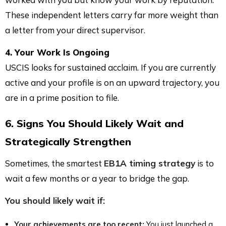
These independent letters carry far more weight than
a letter from your direct supervisor.
4. Your Work Is Ongoing
USCIS looks for sustained acclaim. If you are currently
active and your profile is on an upward trajectory, you
are in a prime position to file.
6. Signs You Should Likely Wait and
Strategically Strengthen
Sometimes, the smartest
EB1A timing strategy
is to
wait a few months or a year to bridge the gap.
You should likely wait if:
Your achievements are too recent:
You just launched a