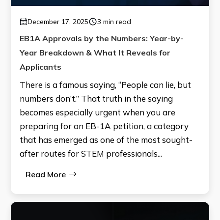
December 17, 2025
3 min read
EB1A Approvals by the Numbers: Year-by-
Year Breakdown & What It Reveals for
Applicants
There is a famous saying, “People can lie, but
numbers don’t.” That truth in the saying
becomes especially urgent when you are
preparing for an EB-1A petition, a category
that has emerged as one of the most sought-
after routes for STEM professionals...
Read More