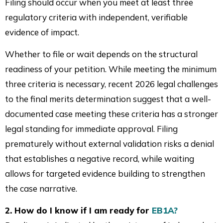
Filing should occur when you meet at least three
regulatory criteria with independent, verifiable
evidence of impact.
Whether to file or wait depends on the structural
readiness of your petition. While meeting the minimum
three criteria is necessary, recent 2026 legal challenges
to the final merits determination suggest that a well-
documented case meeting these criteria has a stronger
legal standing for immediate approval. Filing
prematurely without external validation risks a denial
that establishes a negative record, while waiting
allows for targeted evidence building to strengthen
the case narrative.
2. How do I know if I am ready for
EB1A?