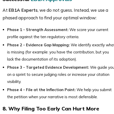
At
EB1A Experts
, we do not guess. Instead, we use a
phased approach to find your optimal window:
Phase 1 - Strength Assessment:
We score your current
profile against the ten regulatory criteria.
Phase 2 - Evidence Gap Mapping:
We identify exactly wha
is missing (for example: you have the contribution, but you
lack the documentation of its adoption).
Phase 3 - Targeted Evidence Development:
We guide yo
on a sprint to secure judging roles or increase your citation
visibility.
Phase 4 - File at the Inflection Point:
We help you submit
the petition when your narrative is most defensible.
8. Why Filing Too Early Can Hurt More