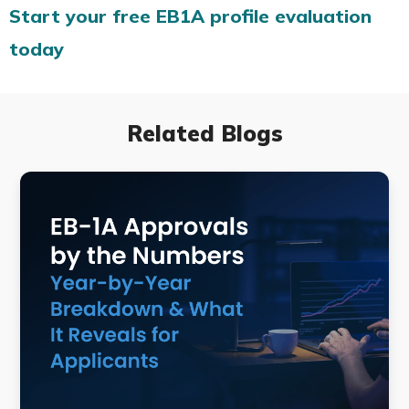
Start your free EB1A profile evaluation
today
Related Blogs