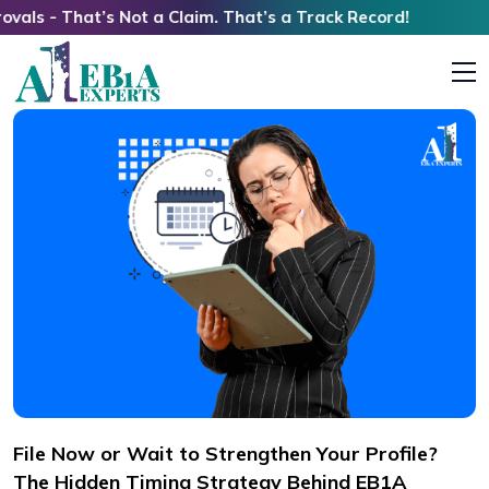
t’s Not a Claim. That’s a Track Record!
File Now or Wait to Strengthen Your Profile?
The Hidden Timing Strategy Behind EB1A