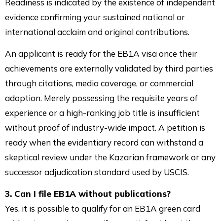
Readiness is indicated by the existence of independent
evidence confirming your sustained national or
international acclaim and original contributions.
An applicant is ready for the EB1A visa once their
achievements are externally validated by third parties
through citations, media coverage, or commercial
adoption. Merely possessing the requisite years of
experience or a high-ranking job title is insufficient
without proof of industry-wide impact. A petition is
ready when the evidentiary record can withstand a
skeptical review under the Kazarian framework or any
successor adjudication standard used by USCIS.
3. Can I file EB1A without publications?
Yes, it is possible to qualify for an EB1A green card