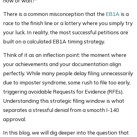
now or wait?"
There is a common misconception that the
EB1A
is a
race to the finish line or a lottery where you simply try
your luck. In reality, the most successful petitions are
built on a calculated EB1A timing strategy.
Think of it as an inflection point: the moment where
your achievements and your documentation align
perfectly. While many people delay filing unnecessarily
due to imposter syndrome, some rush to file too early,
triggering avoidable Requests for Evidence (RFEs).
Understanding this strategic filing window is what
separates a stressful denial from a smooth I-140
approval.
In this blog, we will dig deeper into the question that