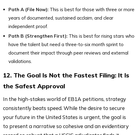
Path A (File Now):
This is best for those with three or more
years of documented, sustained acclaim, and clear
independent proof.
Path B (Strengthen First):
This is best for rising stars who
have the talent but need a three-to-six month sprint to
document their impact through peer reviews and external
validations.
12. The Goal Is Not the Fastest Filing: It Is
the Safest Approval
In the high-stakes world of EB1A petitions, strategy
consistently beats speed. While the desire to secure
your future in the United States is urgent, the goal is
to present a narrative so cohesive and an evidentiary