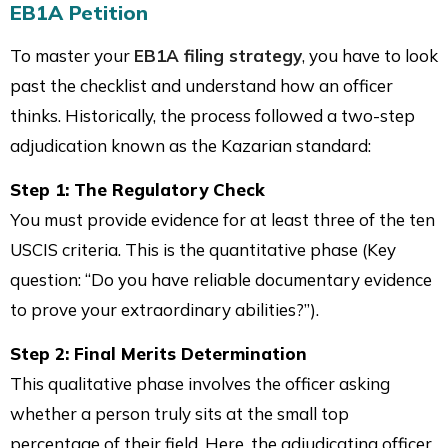
EB1A Petition
To master your
EB1A filing strategy
, you have to look
past the checklist and understand how an officer
thinks. Historically, the process followed a two-step
adjudication known as the Kazarian standard:
Step 1: The Regulatory Check
You must provide evidence for at least three of the ten
USCIS criteria. This is the quantitative phase (Key
question: “Do you have reliable documentary evidence
to prove your extraordinary abilities?”).
Step 2: Final Merits Determination
This qualitative phase involves the officer asking
whether a person truly sits at the small top
percentage of their field. Here, the adjudicating officer