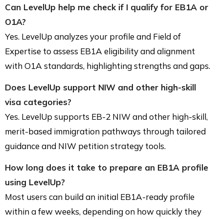
Can LevelUp help me check if I qualify for EB1A or
O1A?
Yes. LevelUp analyzes your profile and Field of
Expertise to assess EB1A eligibility and alignment
with O1A standards, highlighting strengths and gaps.
Does LevelUp support NIW and other high-skill
visa categories?
Yes. LevelUp supports EB-2 NIW and other high-skill,
merit-based immigration pathways through tailored
guidance and NIW petition strategy tools.
How long does it take to prepare an EB1A profile
using LevelUp?
Most users can build an initial EB1A-ready profile
within a few weeks, depending on how quickly they