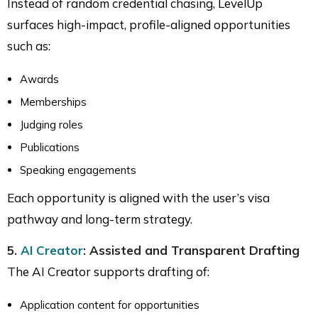
Instead of random credential chasing, LevelUp
surfaces high-impact, profile-aligned opportunities
such as:
Awards
Memberships
Judging roles
Publications
Speaking engagements
Each opportunity is aligned with the user’s visa
pathway and long-term strategy.
5.
AI Creator
: Assisted and Transparent Drafting
The AI Creator supports drafting of:
Application content for opportunities