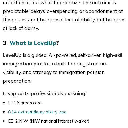
uncertain about what to prioritize. The outcome is
predictable: delays, overspending, or abandonment of
the process, not because of lack of ability, but because
of lack of clarity.
3.
What Is LevelUp
?
LevelUp
is a guided, AI-powered, self-driven
high-skill
immigration platform
built to bring structure,
visibility, and strategy to immigration petition
preparation.
It supports professionals pursuing:
EB1A green card
O1A extraordinary ability visa
EB-2 NIW (NIW national interest waiver)