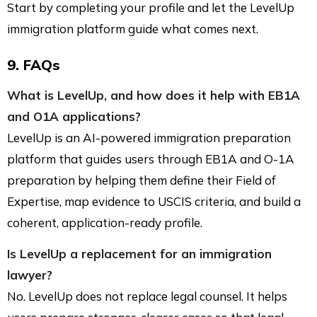
Start by completing your profile and let the LevelUp
immigration platform guide what comes next.
9. FAQs
What is LevelUp, and how does it help with EB1A
and O1A applications?
LevelUp is an AI-powered immigration preparation
platform that guides users through EB1A and O-1A
preparation by helping them define their Field of
Expertise, map evidence to USCIS criteria, and build a
coherent, application-ready profile.
Is LevelUp a replacement for an immigration
lawyer?
No. LevelUp does not replace legal counsel. It helps