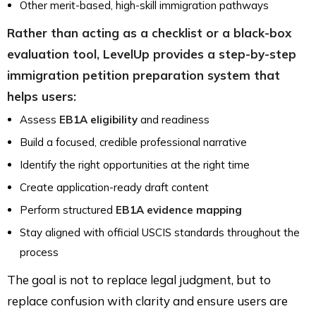
Other merit-based, high-skill immigration pathways
Rather than acting as a checklist or a black-box
evaluation tool, LevelUp provides a step-by-step
immigration petition preparation system that
helps users:
Assess
EB1A eligibility
and readiness
Build a focused, credible professional narrative
Identify the right opportunities at the right time
Create application-ready draft content
Perform structured
EB1A evidence mapping
Stay aligned with official USCIS standards throughout the
process
The goal is not to replace legal judgment, but to
replace confusion with clarity and ensure users are