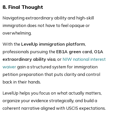
8. Final Thought
Navigating extraordinary ability and high-skill
immigration does not have to feel opaque or
overwhelming.
With the
LevelUp immigration platform
,
professionals pursuing the
EB1A green card, O1A
extraordinary ability visa
, or
NIW national interest
waiver
gain a structured system for immigration
petition preparation that puts clarity and control
back in their hands.
LevelUp helps you focus on what actually matters,
organize your evidence strategically, and build a
coherent narrative aligned with USCIS expectations.