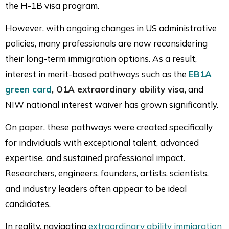
the H-1B visa program.
However, with ongoing changes in US administrative
policies, many professionals are now reconsidering
their long-term immigration options. As a result,
interest in merit-based pathways such as the
EB1A
green card
, O1A extraordinary ability visa
, and
NIW national interest waiver has grown significantly.
On paper, these pathways were created specifically
for individuals with exceptional talent, advanced
expertise, and sustained professional impact.
Researchers, engineers, founders, artists, scientists,
and industry leaders often appear to be ideal
candidates.
In reality, navigating
extraordinary ability immigration