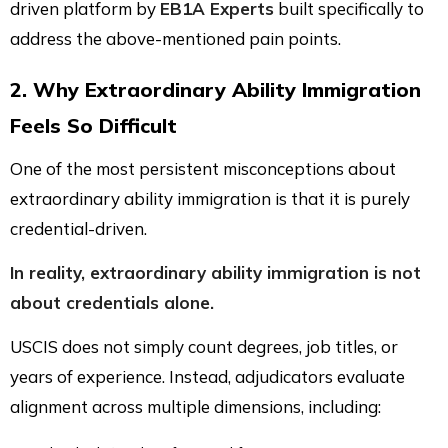
driven platform by
EB1A Experts
built specifically to
address the above-mentioned pain points.
2. Why Extraordinary Ability Immigration
Feels So Difficult
One of the most persistent misconceptions about
extraordinary ability immigration is that it is purely
credential-driven.
In reality, extraordinary ability immigration is not
about credentials alone.
USCIS does not simply count degrees, job titles, or
years of experience. Instead, adjudicators evaluate
alignment across multiple dimensions, including: