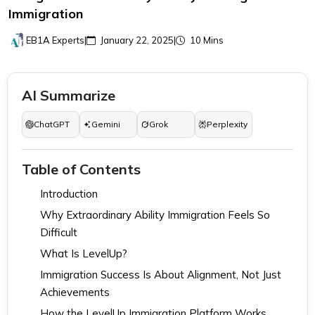
Immigration
EB1A Experts
|
January 22, 2025
|
10 Mins
AI Summarize
ChatGPT
Gemini
Grok
Perplexity
Table of Contents
Introduction
Why Extraordinary Ability Immigration Feels So
Difficult
What Is LevelUp?
Immigration Success Is About Alignment, Not Just
Achievements
How the LevelUp Immigration Platform Works