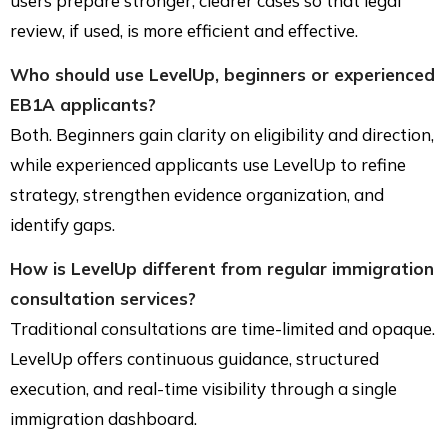
users prepare stronger, clearer cases so that legal
review, if used, is more efficient and effective.
Who should use LevelUp, beginners or experienced
EB1A applicants?
Both. Beginners gain clarity on eligibility and direction,
while experienced applicants use LevelUp to refine
strategy, strengthen evidence organization, and
identify gaps.
How is LevelUp different from regular immigration
consultation services?
Traditional consultations are time-limited and opaque.
LevelUp offers continuous guidance, structured
execution, and real-time visibility through a single
immigration dashboard.