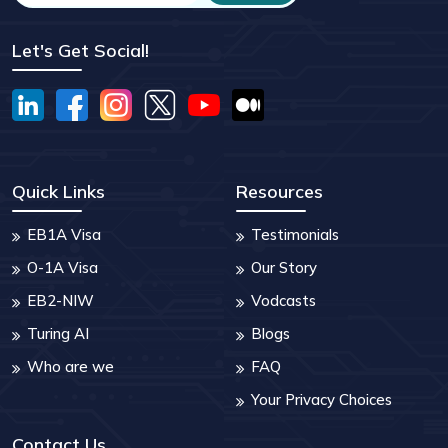
Let's Get Social!
Quick Links
Resources
EB1A Visa
Testimonials
O-1A Visa
Our Story
EB2-NIW
Vodcasts
Turing AI
Blogs
Who are we
FAQ
Your Privacy Choices
Contact Us