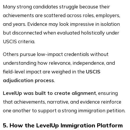
Many strong candidates struggle because their
achievements are scattered across roles, employers,
and years. Evidence may look impressive in isolation
but disconnected when evaluated holistically under
USCIS criteria.
Others pursue low-impact credentials without
understanding how relevance, independence, and
field-level impact are weighed in the
USCIS
adjudication process
.
LevelUp was built to create alignment
, ensuring
that achievements, narrative, and evidence reinforce
one another to support a strong immigration petition.
5. How the LevelUp Immigration Platform