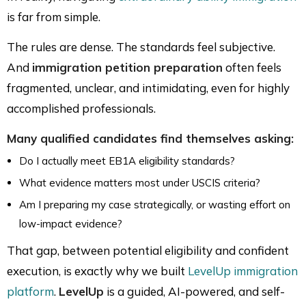
is far from simple.
The rules are dense. The standards feel subjective.
And
immigration petition preparation
often feels
fragmented, unclear, and intimidating, even for highly
accomplished professionals.
Many qualified candidates find themselves asking:
Do I actually meet EB1A eligibility standards?
What evidence matters most under USCIS criteria?
Am I preparing my case strategically, or wasting effort on
low-impact evidence?
That gap, between potential eligibility and confident
execution, is exactly why we built
LevelUp immigration
platform
.
LevelUp
is a guided, AI-powered, and self-