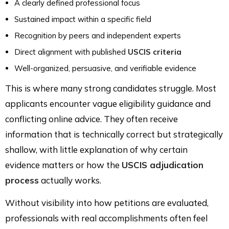
A clearly defined professional focus
Sustained impact within a specific field
Recognition by peers and independent experts
Direct alignment with published
USCIS criteria
Well-organized, persuasive, and verifiable evidence
This is where many strong candidates struggle. Most
applicants encounter vague eligibility guidance and
conflicting online advice. They often receive
information that is technically correct but strategically
shallow, with little explanation of why certain
evidence matters or how the
USCIS adjudication
process
actually works.
Without visibility into how petitions are evaluated,
professionals with real accomplishments often feel