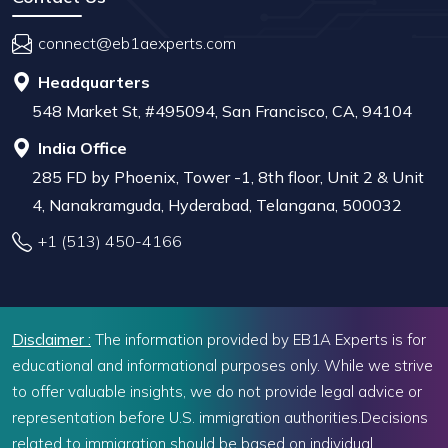
connect@eb1aexperts.com
Headquarters
548 Market St, #495094, San Francisco, CA, 94104
India Office
285 FD by Phoenix, Tower -1, 8th floor, Unit 2 & Unit
4, Nanakramguda, Hyderabad, Telangana, 500032
+1 (513) 450-4166
Disclaimer :
The information provided by EB1A Experts is for
educational and informational purposes only. While we strive
to offer valuable insights, we do not provide legal advice or
representation before U.S. immigration authorities.Decisions
related to immigration should be based on individual