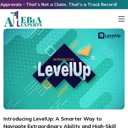
s - That’s Not a Claim. That’s a Track Record!
Introducing LevelUp: A Smarter Way to
Navigate Extraordinary Ability and High-Skill