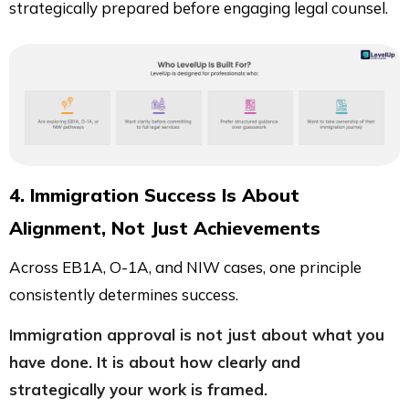
strategically prepared before engaging legal counsel.
4. Immigration Success Is About
Alignment, Not Just Achievements
Across EB1A, O-1A, and NIW cases, one principle
consistently determines success.
Immigration approval is not just about what you
have done. It is about how clearly and
strategically your work is framed.