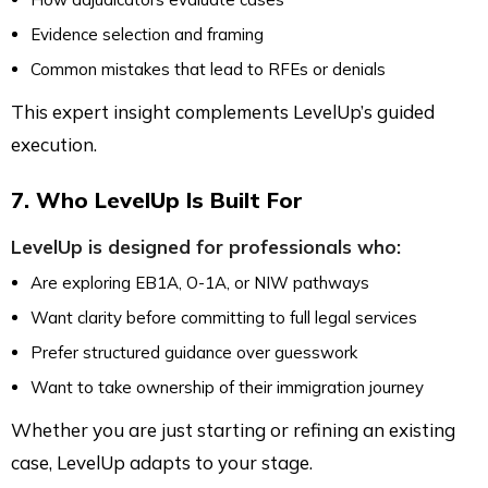
Evidence selection and framing
Common mistakes that lead to RFEs or denials
This expert insight complements LevelUp’s guided
execution.
7. Who LevelUp Is Built For
LevelUp is designed for professionals who:
Are exploring EB1A, O-1A, or NIW pathways
Want clarity before committing to full legal services
Prefer structured guidance over guesswork
Want to take ownership of their immigration journey
Whether you are just starting or refining an existing
case, LevelUp adapts to your stage.