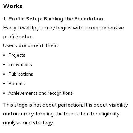
Works
1. Profile Setup: Building the Foundation
Every LevelUp journey begins with a comprehensive
profile setup.
Users document their:
Projects
Innovations
Publications
Patents
Achievements and recognitions
This stage is not about perfection. It is about visibility
and accuracy, forming the foundation for eligibility
analysis and strategy.