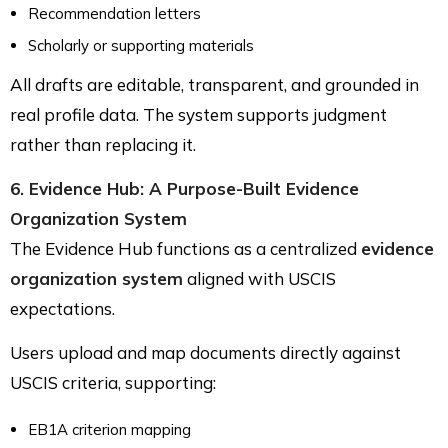
Recommendation letters
Scholarly or supporting materials
All drafts are editable, transparent, and grounded in
real profile data. The system supports judgment
rather than replacing it.
6. Evidence Hub: A Purpose-Built Evidence
Organization System
The Evidence Hub functions as a centralized
evidence
organization system
aligned with USCIS
expectations.
Users upload and map documents directly against
USCIS criteria, supporting:
EB1A criterion mapping