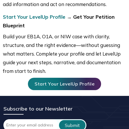
add information and act on recommendations.
Start Your LevelUp Profile
→ Get Your Petition
Blueprint
Build your EB1A, O1A, or NIW case with clarity,
structure, and the right evidence—without guessing
what matters. Complete your profile and let LevelUp
guide your next steps, narrative, and documentation
from start to finish.
Start Your LevelUp Profile
Subscribe to our Newsletter