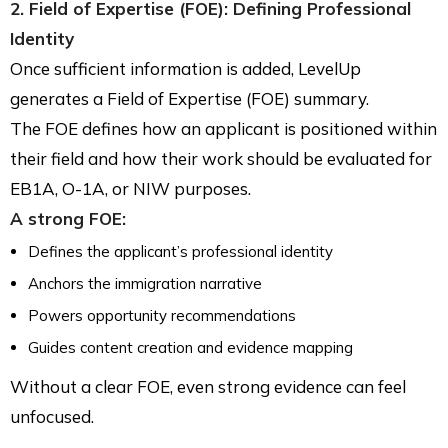
2. Field of Expertise (FOE): Defining Professional
Identity
Once sufficient information is added, LevelUp
generates a Field of Expertise (FOE) summary.
The FOE defines how an applicant is positioned within
their field and how their work should be evaluated for
EB1A, O-1A, or NIW purposes.
A strong FOE:
Defines the applicant’s professional identity
Anchors the immigration narrative
Powers opportunity recommendations
Guides content creation and evidence mapping
Without a clear FOE, even strong evidence can feel
unfocused.