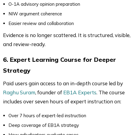
O-1A advisory opinion preparation
NIW argument coherence
Easier review and collaboration
Evidence is no longer scattered. It is structured, visible,
and review-ready.
6. Expert Learning Course for Deeper
Strategy
Paid users gain access to an in-depth course led by
Raghu Suram
, founder of
EB1A Experts
. The course
includes over seven hours of expert instruction on:
Over 7 hours of expert-led instruction
Deep coverage of EB1A strategy
How adjudicators evaluate cases