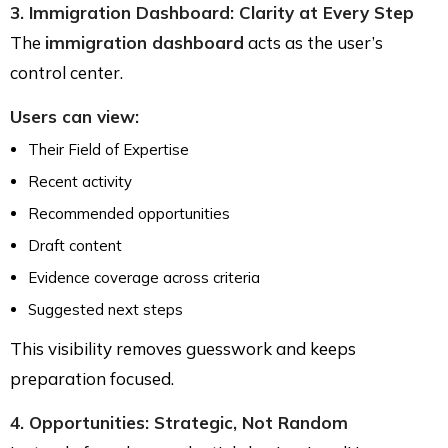
3. Immigration Dashboard: Clarity at Every Step
The
immigration dashboard
acts as the user’s
control center.
Users can view:
Their Field of Expertise
Recent activity
Recommended opportunities
Draft content
Evidence coverage across criteria
Suggested next steps
This visibility removes guesswork and keeps
preparation focused.
4. Opportunities: Strategic, Not Random