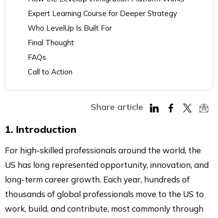
Expert Learning Course for Deeper Strategy
Who LevelUp Is Built For
Final Thought
FAQs
Call to Action
Share article
Share
Share
Share
Sha
1. Introduction
on
on
on
via
LinkedIn
Facebook
Twitter
Mai
For high-skilled professionals around the world, the
US has long represented opportunity, innovation, and
long-term career growth. Each year, hundreds of
thousands of global professionals move to the US to
work, build, and contribute, most commonly through