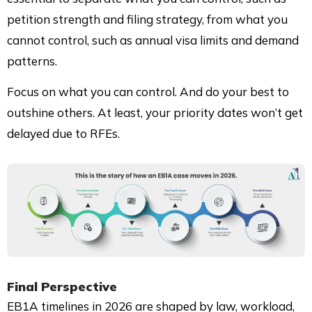
petition strength and filing strategy, from what you
cannot control, such as annual visa limits and demand
patterns.
Focus on what you can control. And do your best to
outshine others. At least, your priority dates won’t get
delayed due to RFEs.
Final Perspective
EB1A timelines in 2026 are shaped by law, workload,