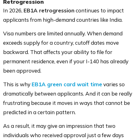
Retrogression
In 2026,
EB1A retrogression
continues to impact
applicants from high-demand countries like India.
Visa numbers are limited annually. When demand
exceeds supply for a country, cutoff dates move
backward. That affects your ability to file for
permanent residence, even if your I-140 has already
been approved.
This is why
EB1A green card wait time
varies so
dramatically between applicants. And it can be really
frustrating because it moves in ways that cannot be
predicted in a certain pattern.
As a result, it may give an impression that two
individuals who received approval just a few days