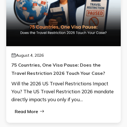
August 4, 2026
75 Countries, One Visa Pause: Does the
Travel Restriction 2026 Touch Your Case?
Will the 2026 US Travel Restrictions Impact
You? The US Travel Restriction 2026 mandate
directly impacts you only if you…
Read More