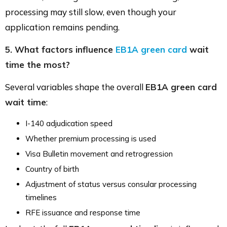
processing may still slow, even though your
application remains pending.
5. What factors influence
EB1A green card
wait
time the most?
Several variables shape the overall
EB1A green card
wait time
:
I-140 adjudication speed
Whether premium processing is used
Visa Bulletin movement and retrogression
Country of birth
Adjustment of status versus consular processing
timelines
RFE issuance and response time