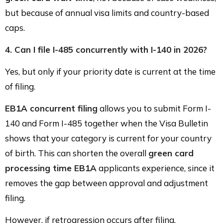
but because of annual visa limits and country-based
caps.
4. Can I file I-485 concurrently with I-140 in 2026?
Yes, but only if your priority date is current at the time
of filing.
EB1A concurrent filing
allows you to submit Form I-
140 and Form I-485 together when the Visa Bulletin
shows that your category is current for your country
of birth. This can shorten the overall
green card
processing time EB1A
applicants experience, since it
removes the gap between approval and adjustment
filing.
However, if retrogression occurs after filing,