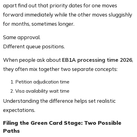
apart find out that priority dates for one moves
forward immediately while the other moves sluggishly
for months, sometimes longer.
Same approval.
Different queue positions.
When people ask about
EB1A processing time 2026
,
they often mix together two separate concepts:
Petition adjudication time
Visa availability wait time
Understanding the difference helps set realistic
expectations.
Filing the Green Card Stage: Two Possible
Paths