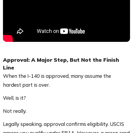
Approval: A Major Step, But Not the Finish
Line
When the I-140 is approved, many assume the
hardest part is over.
Well, is it?
Not really.
Legally speaking, approval confirms eligibility. USCIS
agrees you qualify under EB1A. However, a green card