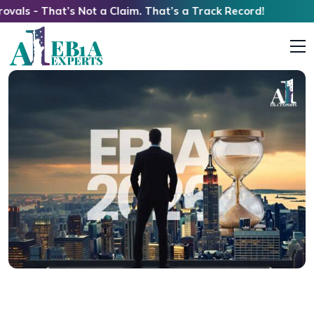
t’s Not a Claim. That’s a Track Record!
EB1A Timelines 2026: Walking Through the
Quiet Hours of an Extraordinary Case