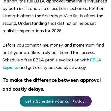
In short, the full
EB1A approval timeline
is influenced
by both merit and visa allocation mechanics. Petition
strength affects the first stage. Visa limits affect the
second. Understanding that distinction helps set
realistic expectations for 2026.
Before you commit time, money, and momentum, find
out if your profile is truly positioned for success.
Schedule a free EB1A profile evaluation with
EB1A
Experts
and get clarity backed by strategy.
To make the difference between approval
and costly delays,
Let's Schedule your call today.