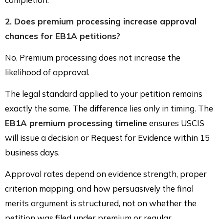
2. Does premium processing increase approval
chances for EB1A petitions?
No. Premium processing does not increase the
likelihood of approval.
The legal standard applied to your petition remains
exactly the same. The difference lies only in timing. The
EB1A premium processing timeline
ensures USCIS
will issue a decision or Request for Evidence within 15
business days.
Approval rates depend on evidence strength, proper
criterion mapping, and how persuasively the final
merits argument is structured, not on whether the
petition was filed under premium or regular