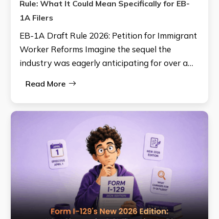
Rule: What It Could Mean Specifically for EB-
1A Filers
EB-1A Draft Rule 2026: Petition for Immigrant
Worker Reforms Imagine the sequel the
industry was eagerly anticipating for over a…
Read More