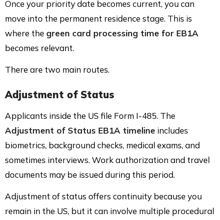
Once your priority date becomes current, you can
move into the permanent residence stage. This is
where the
green card processing time for EB1A
becomes relevant.
There are two main routes.
Adjustment of Status
Applicants inside the US file Form I-485. The
Adjustment of Status EB1A timeline
includes
biometrics, background checks, medical exams, and
sometimes interviews. Work authorization and travel
documents may be issued during this period.
Adjustment of status offers continuity because you
remain in the US, but it can involve multiple procedural