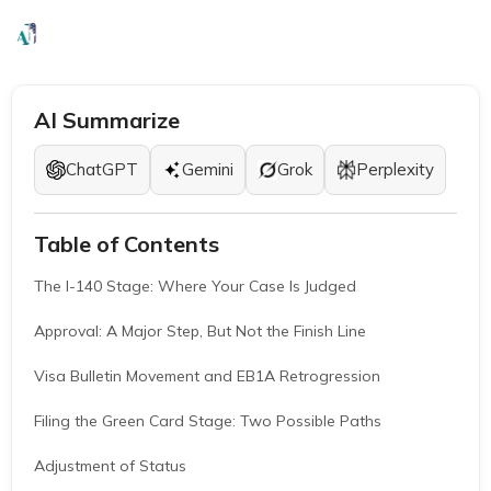
EB1A Experts
|
February 24, 2026
|
9 Mins
AI Summarize
ChatGPT
Gemini
Grok
Perplexity
Table of Contents
The I-140 Stage: Where Your Case Is Judged
Approval: A Major Step, But Not the Finish Line
Visa Bulletin Movement and EB1A Retrogression
Filing the Green Card Stage: Two Possible Paths
Adjustment of Status