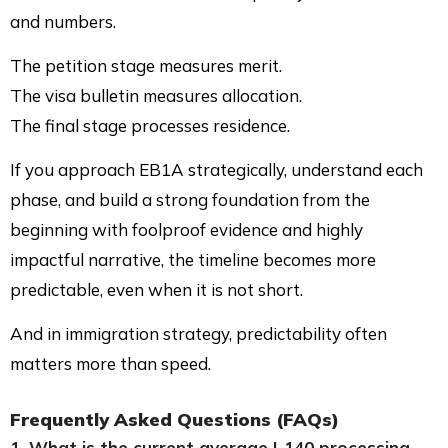
and numbers.
The petition stage measures merit.
The visa bulletin measures allocation.
The final stage processes residence.
If you approach EB1A strategically, understand each
phase, and build a strong foundation from the
beginning with foolproof evidence and highly
impactful narrative, the timeline becomes more
predictable, even when it is not short.
And in immigration strategy, predictability often
matters more than speed.
Frequently Asked Questions (FAQs)
1. What is the current average I-140 processing