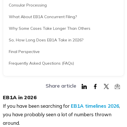
Consular Processing
What About EB1A Concurrent Filing?
Why Some Cases Take Longer Than Others
So, How Long Does EB1A Take in 2026?
Final Perspective
Frequently Asked Questions (FAQs)
Share article
Share
Share
Share
Shar
EB1A in 2026
on
on
on
via
If you have been searching for
EB1A timelines 2026
,
LinkedIn
Facebook
Twitter
Mail
you have probably seen a lot of numbers thrown
around.