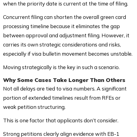
when the priority date is current at the time of filing.
Concurrent filing can shorten the overall green card
processing timeline because it eliminates the gap
between approval and adjustment filing. However, it
carries its own strategic considerations and risks,
especially if visa bulletin movement becomes unstable.
Moving strategically is the key in such a scenario.
Why Some Cases Take Longer Than Others
Not all delays are tied to visa numbers. A significant
portion of extended timelines result from RFEs or
weak petition structuring.
This is one factor that applicants don’t consider.
Strong petitions clearly align evidence with EB-1