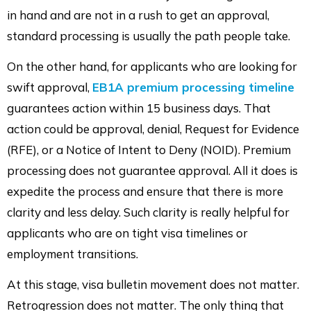
in hand and are not in a rush to get an approval,
standard processing is usually the path people take.
On the other hand, for applicants who are looking for
swift approval,
EB1A premium processing timeline
guarantees action within 15 business days. That
action could be approval, denial, Request for Evidence
(RFE), or a Notice of Intent to Deny (NOID). Premium
processing does not guarantee approval. All it does is
expedite the process and ensure that there is more
clarity and less delay. Such clarity is really helpful for
applicants who are on tight visa timelines or
employment transitions.
At this stage, visa bulletin movement does not matter.
Retrogression does not matter. The only thing that