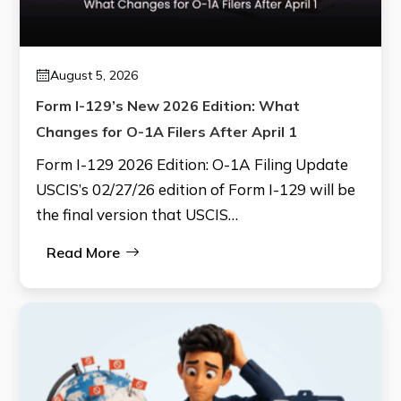
August 5, 2026
Form I-129’s New 2026 Edition: What
Changes for O-1A Filers After April 1
Form I-129 2026 Edition: O-1A Filing Update
USCIS’s 02/27/26 edition of Form I-129 will be
the final version that USCIS…
Read More