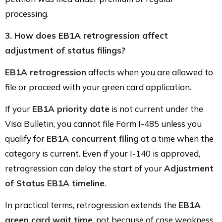
processing.
3. How does EB1A retrogression affect
adjustment of status filings?
EB1A retrogression
affects when you are allowed to
file or proceed with your green card application.
If your
EB1A priority date
is not current under the
Visa Bulletin, you cannot file Form I-485 unless you
qualify for
EB1A concurrent filing
at a time when the
category is current. Even if your I-140 is approved,
retrogression can delay the start of your
Adjustment
of Status EB1A timeline
.
In practical terms, retrogression extends the
EB1A
green card wait time
, not because of case weakness,