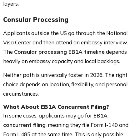
layers.
Consular Processing
Applicants outside the US go through the National
Visa Center and then attend an embassy interview.
The
Consular processing EB1A timeline
depends
heavily on embassy capacity and local backlogs.
Neither path is universally faster in 2026. The right
choice depends on location, flexibility, and personal
circumstances.
What About EB1A Concurrent Filing?
In some cases, applicants may go for
EB1A
concurrent filing
, meaning they file Form I-140 and
Form I-485 at the same time. This is only possible