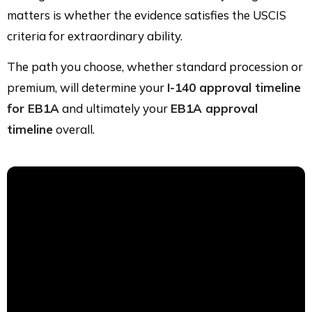
matters is whether the evidence satisfies the USCIS
criteria for extraordinary ability.
The path you choose, whether standard procession or
premium, will determine your
I-140 approval timeline
for EB1A
and ultimately your
EB1A approval
timeline
overall.