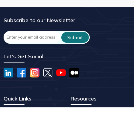
Subscribe to our Newsletter
Let's Get Social!
Quick Links
Resources
EB1A Visa
Testimonials
O-1A Visa
Our Story
EB2-NIW
Vodcasts