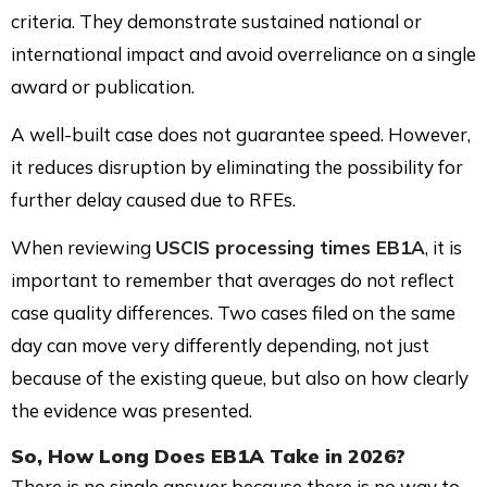
criteria. They demonstrate sustained national or
international impact and avoid overreliance on a single
award or publication.
A well-built case does not guarantee speed. However,
it reduces disruption by eliminating the possibility for
further delay caused due to RFEs.
When reviewing
USCIS processing times EB1A
, it is
important to remember that averages do not reflect
case quality differences. Two cases filed on the same
day can move very differently depending, not just
because of the existing queue, but also on how clearly
the evidence was presented.
So, How Long Does EB1A Take in 2026?
There is no single answer because there is no way to