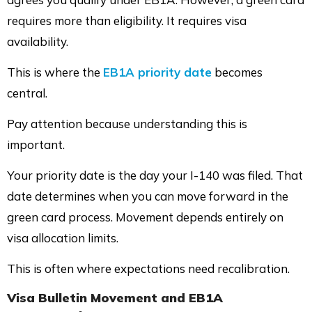
requires more than eligibility. It requires visa
availability.
This is where the
EB1A priority date
becomes
central.
Pay attention because understanding this is
important.
Your priority date is the day your I-140 was filed. That
date determines when you can move forward in the
green card process. Movement depends entirely on
visa allocation limits.
This is often where expectations need recalibration.
Visa Bulletin Movement and EB1A