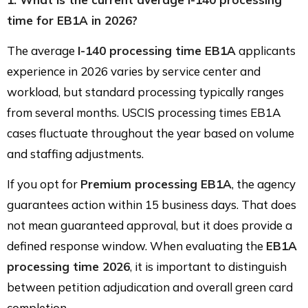
time for EB1A in 2026?
The average
I-140 processing time EB1A
applicants
experience in 2026 varies by service center and
workload, but standard processing typically ranges
from several months. USCIS processing times EB1A
cases fluctuate throughout the year based on volume
and staffing adjustments.
If you opt for
Premium processing EB1A
, the agency
guarantees action within 15 business days. That does
not mean guaranteed approval, but it does provide a
defined response window. When evaluating the
EB1A
processing time 2026
, it is important to distinguish
between petition adjudication and overall green card
completion.