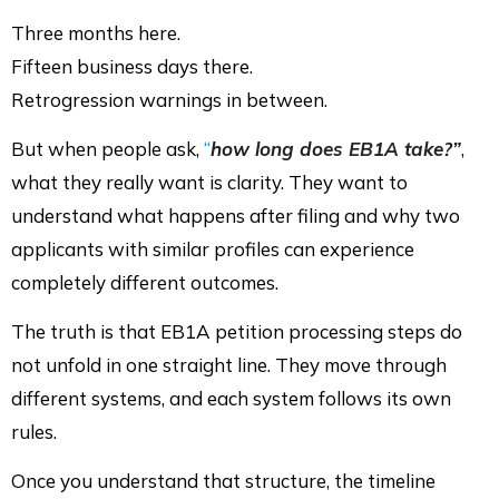
Three months here.
Fifteen business days there.
Retrogression warnings in between.
But when people ask,
“
how long does EB1A take?”
,
what they really want is clarity. They want to
understand what happens after filing and why two
applicants with similar profiles can experience
completely different outcomes.
The truth is that EB1A petition processing steps do
not unfold in one straight line. They move through
different systems, and each system follows its own
rules.
Once you understand that structure, the timeline