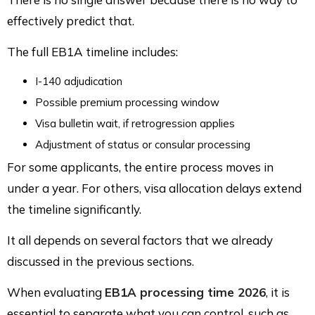
effectively predict that.
The full EB1A timeline includes:
I-140 adjudication
Possible premium processing window
Visa bulletin wait, if retrogression applies
Adjustment of status or consular processing
For some applicants, the entire process moves in
under a year. For others, visa allocation delays extend
the timeline significantly.
It all depends on several factors that we already
discussed in the previous sections.
When evaluating
EB1A processing time 2026
, it is
essential to separate what you can control, such as