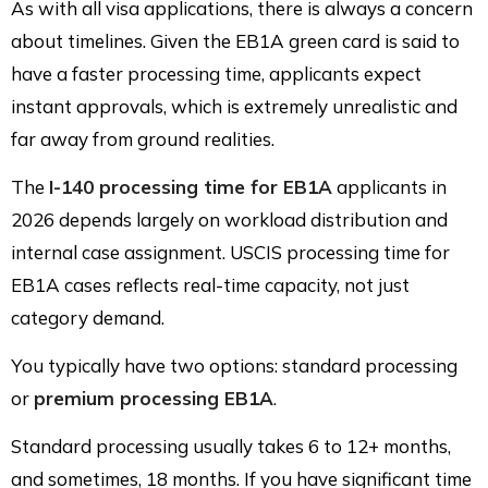
As with all visa applications, there is always a concern
about timelines. Given the EB1A green card is said to
have a faster processing time, applicants expect
instant approvals, which is extremely unrealistic and
far away from ground realities.
The
I-140 processing time for EB1A
applicants in
2026 depends largely on workload distribution and
internal case assignment. USCIS processing time for
EB1A cases reflects real-time capacity, not just
category demand.
You typically have two options: standard processing
or
premium processing EB1A
.
Standard processing usually takes 6 to 12+ months,
and sometimes, 18 months. If you have significant time