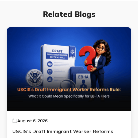
Related Blogs
August 6, 2026
USCIS’s Draft Immigrant Worker Reforms