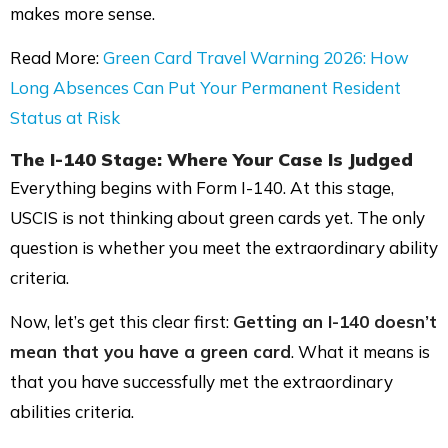
makes more sense.
Read More:
Green Card Travel Warning 2026: How
Long Absences Can Put Your Permanent Resident
Status at Risk
The
I-140 Stage
: Where Your Case Is Judged
Everything begins with Form I-140. At this stage,
USCIS is not thinking about green cards yet. The only
question is whether you meet the extraordinary ability
criteria.
Now, let’s get this clear first:
Getting an I-140 doesn’t
mean that you have a green card
. What it means is
that you have successfully met the extraordinary
abilities criteria.