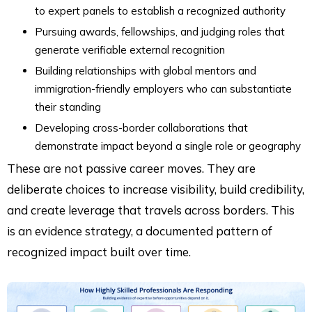
to expert panels to establish a recognized authority
Pursuing awards, fellowships, and judging roles that
generate verifiable external recognition
Building relationships with global mentors and
immigration-friendly employers who can substantiate
their standing
Developing cross-border collaborations that
demonstrate impact beyond a single role or geography
These are not passive career moves. They are
deliberate choices to increase visibility, build credibility,
and create leverage that travels across borders. This
is an evidence strategy, a documented pattern of
recognized impact built over time.