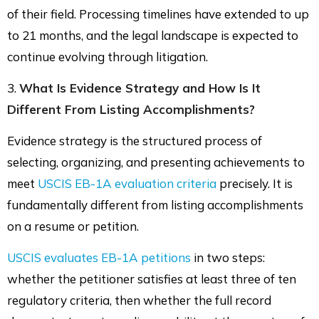
of their field. Processing timelines have extended to up
to 21 months, and the legal landscape is expected to
continue evolving through litigation.
3.
What Is Evidence Strategy and How Is It
Different From Listing Accomplishments?
Evidence strategy is the structured process of
selecting, organizing, and presenting achievements to
meet
USCIS EB-1A evaluation criteria
precisely. It is
fundamentally different from listing accomplishments
on a resume or petition.
USCIS evaluates EB-1A petitions
in two steps:
whether the petitioner satisfies at least three of ten
regulatory criteria, then whether the full record