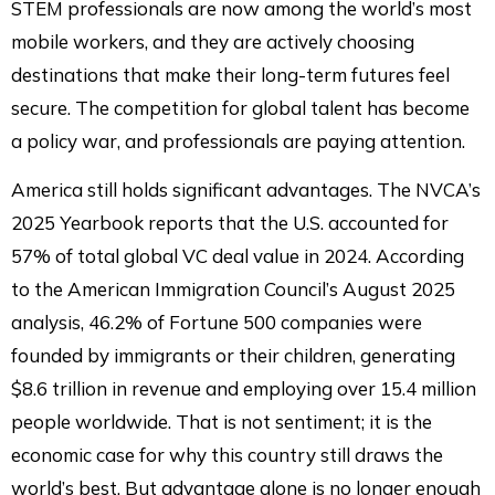
STEM professionals are now among the world’s most
mobile workers, and they are actively choosing
destinations that make their long-term futures feel
secure. The competition for global talent has become
a policy war, and professionals are paying attention.
America still holds significant advantages. The NVCA’s
2025 Yearbook reports that the U.S. accounted for
57% of total global VC deal value in 2024. According
to the American Immigration Council’s August 2025
analysis, 46.2% of Fortune 500 companies were
founded by immigrants or their children, generating
$8.6 trillion in revenue and employing over 15.4 million
people worldwide. That is not sentiment; it is the
economic case for why this country still draws the
world’s best. But advantage alone is no longer enough