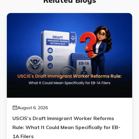
August 6, 2026
USCIS’s Draft Immigrant Worker Reforms
Rule: What It Could Mean Specifically for EB-
1A Filers