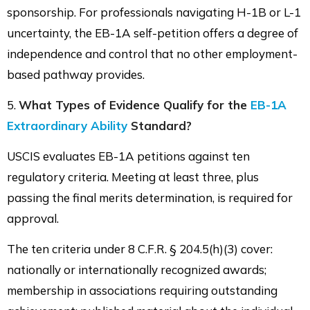
sponsorship. For professionals navigating H-1B or L-1
uncertainty, the EB-1A self-petition offers a degree of
independence and control that no other employment-
based pathway provides.
5.
What Types of Evidence Qualify for the
EB-1A
Extraordinary Ability
Standard?
USCIS evaluates EB-1A petitions against ten
regulatory criteria. Meeting at least three, plus
passing the final merits determination, is required for
approval.
The ten criteria under 8 C.F.R. § 204.5(h)(3) cover:
nationally or internationally recognized awards;
membership in associations requiring outstanding