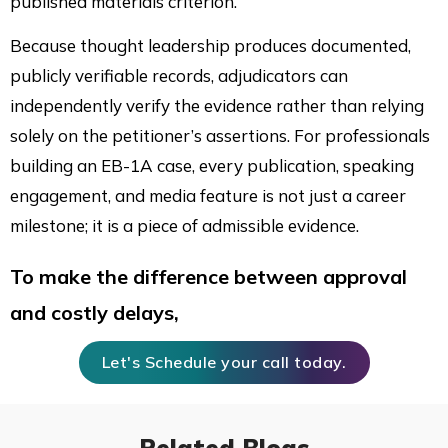
published materials criterion.
Because thought leadership produces documented,
publicly verifiable records, adjudicators can
independently verify the evidence rather than relying
solely on the petitioner’s assertions. For professionals
building an EB-1A case, every publication, speaking
engagement, and media feature is not just a career
milestone; it is a piece of admissible evidence.
To make the difference between approval
and costly delays,
Let's Schedule your call today.
Related Blogs