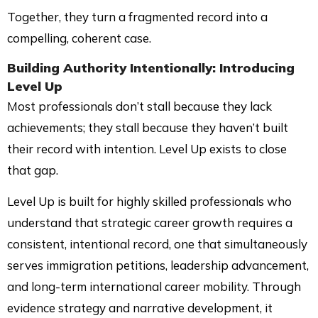
Together, they turn a fragmented record into a
compelling, coherent case.
Building Authority Intentionally: Introducing
Level Up
Most professionals don’t stall because they lack
achievements; they stall because they haven’t built
their record with intention. Level Up exists to close
that gap.
Level Up is built for highly skilled professionals who
understand that strategic career growth requires a
consistent, intentional record, one that simultaneously
serves immigration petitions, leadership advancement,
and long-term international career mobility. Through
evidence strategy and narrative development, it