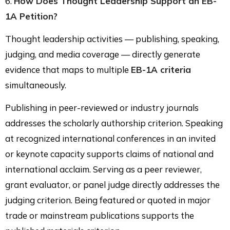
6.
How Does Thought Leadership Support an EB-
1A Petition?
Thought leadership activities — publishing, speaking,
judging, and media coverage — directly generate
evidence that maps to multiple
EB-1A criteria
simultaneously.
Publishing in peer-reviewed or industry journals
addresses the scholarly authorship criterion. Speaking
at recognized international conferences in an invited
or keynote capacity supports claims of national and
international acclaim. Serving as a peer reviewer,
grant evaluator, or panel judge directly addresses the
judging criterion. Being featured or quoted in major
trade or mainstream publications supports the