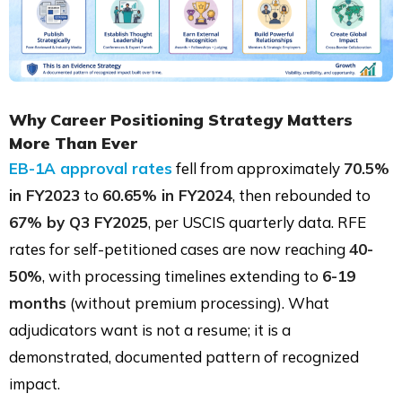
Why Career Positioning Strategy Matters
More Than Ever
EB-1A approval rates
fell from approximately
70.5%
in FY2023
to
60.65% in FY2024
, then rebounded to
67% by Q3 FY2025
, per USCIS quarterly data. RFE
rates for self-petitioned cases are now reaching
40-
50%
, with processing timelines extending to
6-19
months
(without premium processing). What
adjudicators want is not a resume; it is a
demonstrated, documented pattern of recognized
impact.