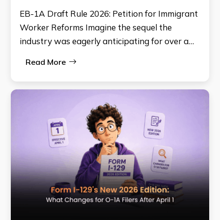
EB-1A Draft Rule 2026: Petition for Immigrant
Worker Reforms Imagine the sequel the
industry was eagerly anticipating for over a…
Read More