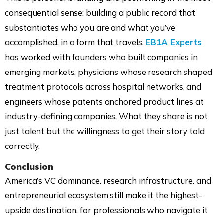
consequential sense: building a public record that
substantiates who you are and what you’ve
accomplished, in a form that travels.
EB1A Experts
has worked with founders who built companies in
emerging markets, physicians whose research shaped
treatment protocols across hospital networks, and
engineers whose patents anchored product lines at
industry-defining companies. What they share is not
just talent but the willingness to get their story told
correctly.
Conclusion
America’s VC dominance, research infrastructure, and
entrepreneurial ecosystem still make it the highest-
upside destination, for professionals who navigate it