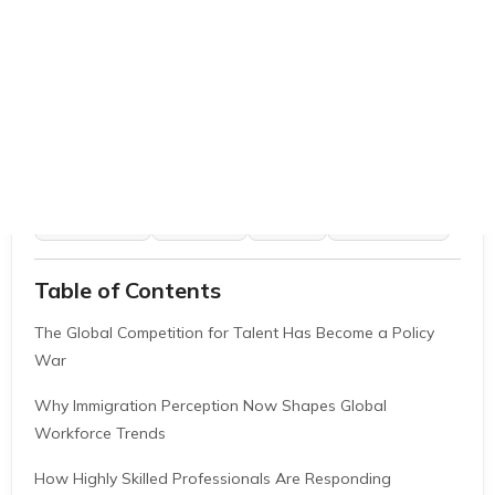
EB1A Experts
|
May 29, 2026
|
11 Mins
AI Summarize
ChatGPT
Gemini
Grok
Perplexity
Table of Contents
The Global Competition for Talent Has Become a Policy
War
Why Immigration Perception Now Shapes Global
Workforce Trends
How Highly Skilled Professionals Are Responding
Why Career Positioning Strategy Matters More Than Ever