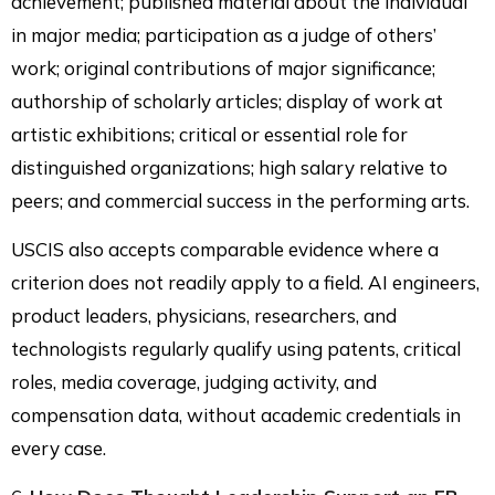
achievement; published material about the individual
in major media; participation as a judge of others’
work; original contributions of major significance;
authorship of scholarly articles; display of work at
artistic exhibitions; critical or essential role for
distinguished organizations; high salary relative to
peers; and commercial success in the performing arts.
USCIS also accepts comparable evidence where a
criterion does not readily apply to a field. AI engineers,
product leaders, physicians, researchers, and
technologists regularly qualify using patents, critical
roles, media coverage, judging activity, and
compensation data, without academic credentials in
every case.