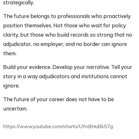
strategically.
The future belongs to professionals who proactively
position themselves. Not those who wait for policy
clarity, but those who build records so strong that no
adjudicator, no employer, and no border can ignore
them.
Build your evidence. Develop your narrative. Tell your
story in a way adjudicators and institutions cannot
ignore.
The future of your career does not have to be
uncertain.
https://www.youtube.com/shorts/UYnBHuBk57g