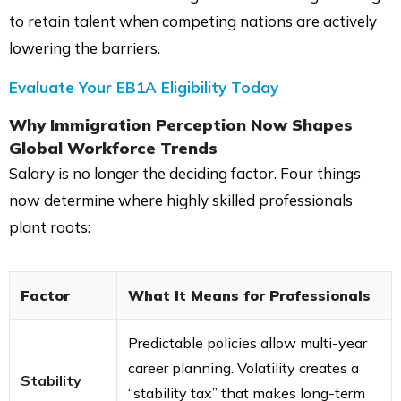
to retain talent when competing nations are actively
lowering the barriers.
Evaluate Your EB1A Eligibility Today
Why Immigration Perception Now Shapes
Global Workforce Trends
Salary is no longer the deciding factor. Four things
now determine where highly skilled professionals
plant roots:
Factor
What It Means for Professionals
Predictable policies allow multi-year
career planning. Volatility creates a
Stability
“stability tax” that makes long-term