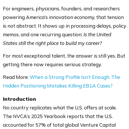
For engineers, physicians, founders, and researchers
powering America’s innovation economy, that tension
is not abstract. It shows up in processing delays, policy
memos, and one recurring question:
Is the United
States still the right place to build my career?
For most exceptional talent, the answer is still yes. But
getting there now requires serious strategy.
Read More:
When a Strong Profile Isn’t Enough: The
Hidden Positioning Mistakes Killing EB1A Cases?
Introduction
No country replicates what the U.S. offers at scale.
The NVCA’s 2025 Yearbook reports that the U.S.
accounted for 57% of total global Venture Capital