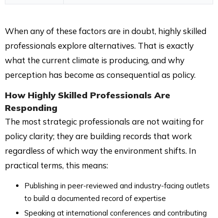
When any of these factors are in doubt, highly skilled
professionals explore alternatives. That is exactly
what the current climate is producing, and why
perception has become as consequential as policy.
How Highly Skilled Professionals Are
Responding
The most strategic professionals are not waiting for
policy clarity; they are building records that work
regardless of which way the environment shifts. In
practical terms, this means:
Publishing in peer-reviewed and industry-facing outlets
to build a documented record of expertise
Speaking at international conferences and contributing