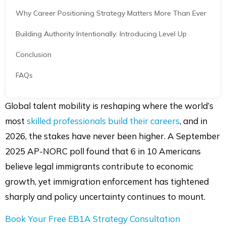
Building Authority Intentionally: Introducing Level Up
Conclusion
FAQs
Share article
Share
Share
Share
Shar
Global talent mobility is reshaping where the world’s
on
on
on
via
most
skilled professionals build their careers
, and in
LinkedIn
Facebook
Twitter
Mail
2026, the stakes have never been higher. A September
2025 AP-NORC poll found that 6 in 10 Americans
believe legal immigrants contribute to economic
growth, yet immigration enforcement has tightened
sharply and policy uncertainty continues to mount.
Book Your Free EB1A Strategy Consultation