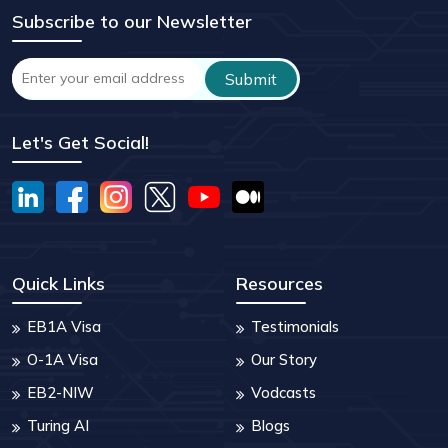
Subscribe to our Newsletter
Let's Get Social!
Quick Links
Resources
EB1A Visa
Testimonials
O-1A Visa
Our Story
EB2-NIW
Vodcasts
Turing AI
Blogs