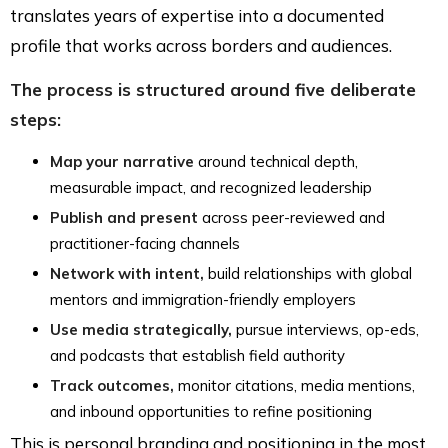
translates years of expertise into a documented
profile that works across borders and audiences.
The process is structured around five deliberate
steps:
Map your narrative
around technical depth,
measurable impact, and recognized leadership
Publish and present
across peer-reviewed and
practitioner-facing channels
Network with intent,
build relationships with global
mentors and immigration-friendly employers
Use media strategically,
pursue interviews, op-eds,
and podcasts that establish field authority
Track outcomes,
monitor citations, media mentions,
and inbound opportunities to refine positioning
This is personal branding and positioning in the most