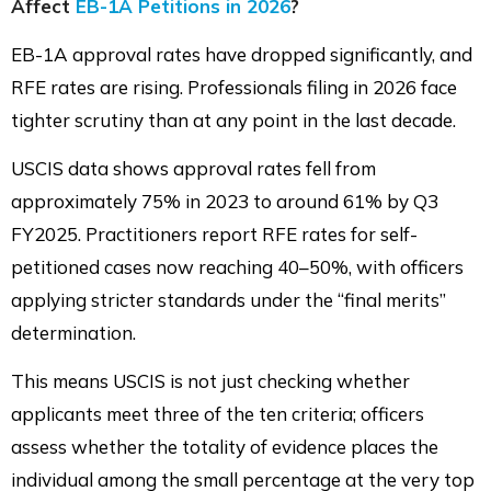
Affect
EB-1A Petitions in 2026
?
EB-1A approval rates have dropped significantly, and
RFE rates are rising. Professionals filing in 2026 face
tighter scrutiny than at any point in the last decade.
USCIS data shows approval rates fell from
approximately 75% in 2023 to around 61% by Q3
FY2025. Practitioners report RFE rates for self-
petitioned cases now reaching 40–50%, with officers
applying stricter standards under the “final merits”
determination.
This means USCIS is not just checking whether
applicants meet three of the ten criteria; officers
assess whether the totality of evidence places the
individual among the small percentage at the very top