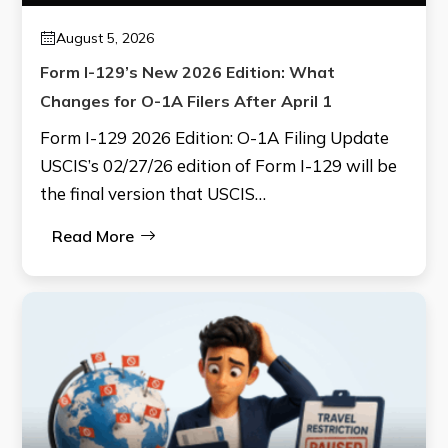
August 5, 2026
Form I-129’s New 2026 Edition: What
Changes for O-1A Filers After April 1
Form I-129 2026 Edition: O-1A Filing Update
USCIS’s 02/27/26 edition of Form I-129 will be
the final version that USCIS…
Read More