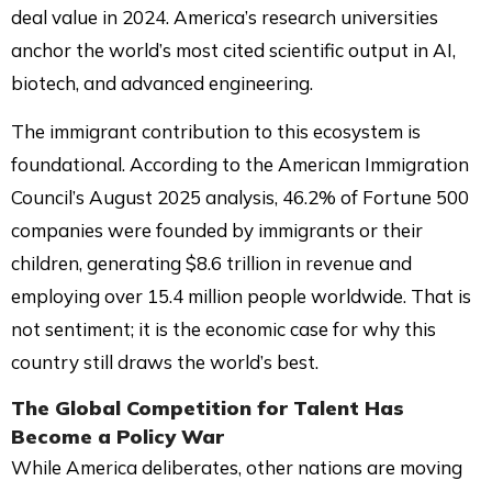
deal value in 2024. America’s research universities
anchor the world’s most cited scientific output in AI,
biotech, and advanced engineering.
The immigrant contribution to this ecosystem is
foundational. According to the American Immigration
Council’s August 2025 analysis, 46.2% of Fortune 500
companies were founded by immigrants or their
children, generating $8.6 trillion in revenue and
employing over 15.4 million people worldwide. That is
not sentiment; it is the economic case for why this
country still draws the world’s best.
The Global Competition for Talent Has
Become a Policy War
While America deliberates, other nations are moving