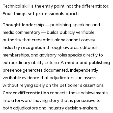
Technical skill is the entry point, not the differentiator.
Four things set professionals apart:
Thought leadership
— publishing, speaking, and
media commentary — builds publicly verifiable
authority that credentials alone cannot convey.
Industry recognition
through awards, editorial
memberships, and advisory roles speaks directly to
extraordinary ability criteria.
A media and publishing
presence
generates documented, independently
verifiable evidence that adjudicators can assess
without relying solely on the petitioner’s assertions.
Career differentiation
connects those achievements
into a forward-moving story that is persuasive to
both adjudicators and industry decision-makers.