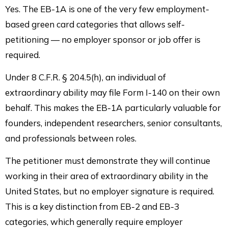
Yes. The EB-1A is one of the very few employment-
based green card categories that allows self-
petitioning — no employer sponsor or job offer is
required.
Under 8 C.F.R. § 204.5(h), an individual of
extraordinary ability may file Form I-140 on their own
behalf. This makes the EB-1A particularly valuable for
founders, independent researchers, senior consultants,
and professionals between roles.
The petitioner must demonstrate they will continue
working in their area of extraordinary ability in the
United States, but no employer signature is required.
This is a key distinction from EB-2 and EB-3
categories, which generally require employer