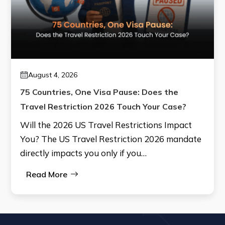
August 4, 2026
75 Countries, One Visa Pause: Does the
Travel Restriction 2026 Touch Your Case?
Will the 2026 US Travel Restrictions Impact
You? The US Travel Restriction 2026 mandate
directly impacts you only if you…
Read More