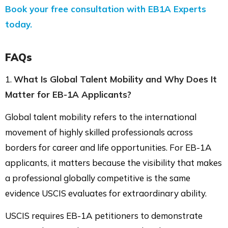
Book your free consultation with EB1A Experts
today.
FAQs
1.
What Is Global Talent Mobility and Why Does It
Matter for EB-1A Applicants?
Global talent mobility refers to the international
movement of highly skilled professionals across
borders for career and life opportunities. For EB-1A
applicants, it matters because the visibility that makes
a professional globally competitive is the same
evidence USCIS evaluates for extraordinary ability.
USCIS requires EB-1A petitioners to demonstrate