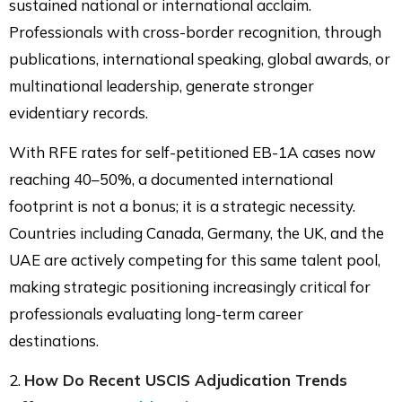
sustained national or international acclaim.
Professionals with cross-border recognition, through
publications, international speaking, global awards, or
multinational leadership, generate stronger
evidentiary records.
With RFE rates for self-petitioned EB-1A cases now
reaching 40–50%, a documented international
footprint is not a bonus; it is a strategic necessity.
Countries including Canada, Germany, the UK, and the
UAE are actively competing for this same talent pool,
making strategic positioning increasingly critical for
professionals evaluating long-term career
destinations.
2.
How Do Recent USCIS Adjudication Trends