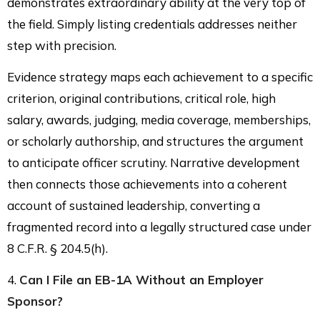
demonstrates extraordinary ability at the very top of
the field. Simply listing credentials addresses neither
step with precision.
Evidence strategy maps each achievement to a specific
criterion, original contributions, critical role, high
salary, awards, judging, media coverage, memberships,
or scholarly authorship, and structures the argument
to anticipate officer scrutiny. Narrative development
then connects those achievements into a coherent
account of sustained leadership, converting a
fragmented record into a legally structured case under
8 C.F.R. § 204.5(h).
4.
Can I File an EB-1A Without an Employer
Sponsor?