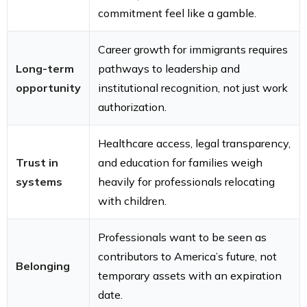
commitment feel like a gamble.
Career growth for immigrants requires
Long-term
pathways to leadership and
opportunity
institutional recognition, not just work
authorization.
Healthcare access, legal transparency,
Trust in
and education for families weigh
systems
heavily for professionals relocating
with children.
Professionals want to be seen as
contributors to America’s future, not
Belonging
temporary assets with an expiration
date.