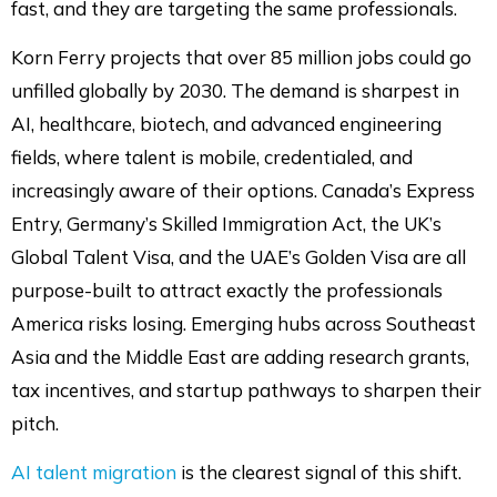
fast, and they are targeting the same professionals.
Korn Ferry projects that over 85 million jobs could go
unfilled globally by 2030. The demand is sharpest in
AI, healthcare, biotech, and advanced engineering
fields, where talent is mobile, credentialed, and
increasingly aware of their options. Canada’s Express
Entry, Germany’s Skilled Immigration Act, the UK’s
Global Talent Visa, and the UAE’s Golden Visa are all
purpose-built to attract exactly the professionals
America risks losing. Emerging hubs across Southeast
Asia and the Middle East are adding research grants,
tax incentives, and startup pathways to sharpen their
pitch.
AI talent migration
is the clearest signal of this shift.