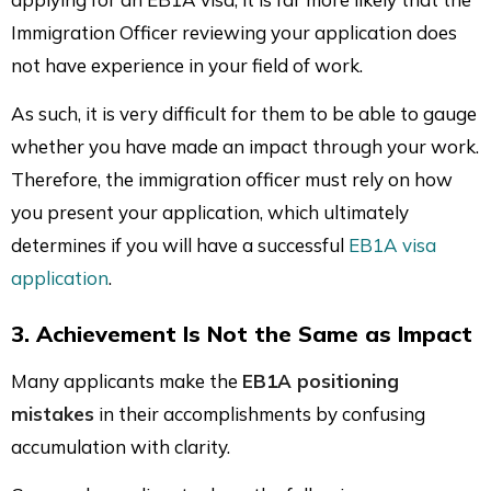
Immigration Officer reviewing your application does
not have experience in your field of work.
As such, it is very difficult for them to be able to gauge
whether you have made an impact through your work.
Therefore, the immigration officer must rely on how
you present your application, which ultimately
determines if you will have a successful
EB1A visa
application
.
3. Achievement Is Not the Same as Impact
Many applicants make the
EB1A positioning
mistakes
in their accomplishments by confusing
accumulation with clarity.