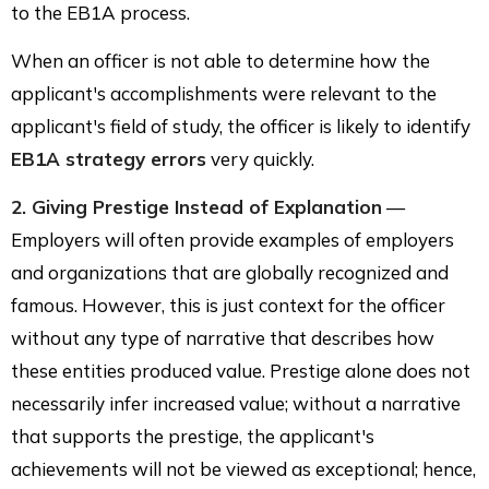
to the EB1A process.
When an officer is not able to determine how the
applicant's accomplishments were relevant to the
applicant's field of study, the officer is likely to identify
EB1A strategy errors
very quickly.
2. Giving Prestige Instead of Explanation
—
Employers will often provide examples of employers
and organizations that are globally recognized and
famous. However, this is just context for the officer
without any type of narrative that describes how
these entities produced value. Prestige alone does not
necessarily infer increased value; without a narrative
that supports the prestige, the applicant's
achievements will not be viewed as exceptional; hence,