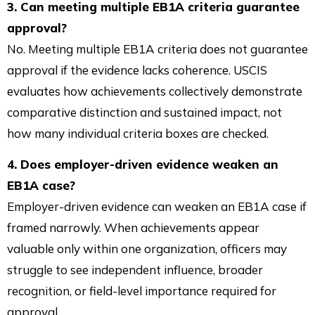
3. Can meeting multiple EB1A criteria guarantee
approval?
No. Meeting multiple EB1A criteria does not guarantee
approval if the evidence lacks coherence. USCIS
evaluates how achievements collectively demonstrate
comparative distinction and sustained impact, not
how many individual criteria boxes are checked.
4. Does employer-driven evidence weaken an
EB1A case?
Employer-driven evidence can weaken an EB1A case if
framed narrowly. When achievements appear
valuable only within one organization, officers may
struggle to see independent influence, broader
recognition, or field-level importance required for
approval.