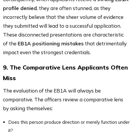
profile denied
, they are often stunned, as they
incorrectly believe that the sheer volume of evidence
they submitted will lead to a successful application.
These disconnected presentations are characteristic
of the
EB1A positioning mistakes
that detrimentally
impact even the strongest credentials.
9. The Comparative Lens Applicants Often
Miss
The evaluation of the EB1A will always be
comparative. The officers review a comparative lens
by asking themselves:
Does this person produce direction or merely function under
it?