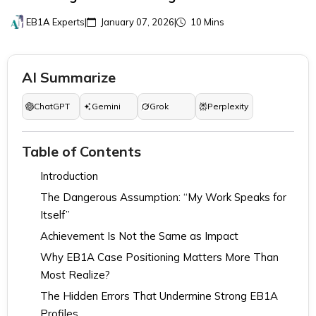
EB1A Experts
|
January 07, 2026
|
10 Mins
AI Summarize
ChatGPT
Gemini
Grok
Perplexity
Table of Contents
Introduction
The Dangerous Assumption: “My Work Speaks for
Itself”
Achievement Is Not the Same as Impact
Why EB1A Case Positioning Matters More Than
Most Realize?
The Hidden Errors That Undermine Strong EB1A
Profiles