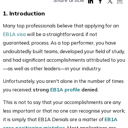
Share article
Share
Share
Share
Sha
1. Introduction
on
on
on
via
LinkedIn
Facebook
Twitter
Mai
Many top professionals believe that applying for an
EB1A visa
will be a straightforward, if not
guaranteed, process. As a top performer, you have
undoubtedly built teams, developed your field of study,
and had significant accomplishments attributed to you
—as well as other leaders—in your industry.
Unfortunately, you aren't alone in the number of times
you received:
strong
EB1A profile
denied
.
This is not to say that your accomplishments are any
less important or that no one can recognise your work;
it is simply that EB1A Denials are a matter of
EB1A
case positioning mistakes
. Most applications are