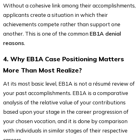
Without a cohesive link among their accomplishments,
applicants create a situation in which their
achievements compete rather than support one
another. This is one of the common
EB1A denial
reasons
.
4. Why EB1A Case Positioning Matters
More Than Most Realize?
At its most basic level, EB1A is not a résumé review of
your past accomplishments. EB1A is a comparative
analysis of the relative value of your contributions
based upon your stage in the career progression of
your chosen vocation, and it is done by comparison
with individuals in similar stages of their respective
careers.