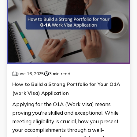
June 16, 2025
3 min read
How to Build a Strong Portfolio for Your O1A
(work Visa) Application
Applying for the O1A (Work Visa) means
proving you're skilled and exceptional. While
meeting eligibility is crucial, how you present
your accomplishments through a well-