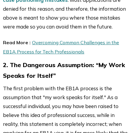
denied for this reason, and therefore, the information
above is meant to show you where those mistakes
were made so you can avoid them in the future.
Read More :
Overcoming Common Challenges in the
EB1A Process for Tech Professionals
2. The Dangerous Assumption: “My Work
Speaks for Itself”
The first problem with the EB1A process is the
assumption that "my work speaks for itself." As a
successful individual, you may have been raised to
believe this idea of professional success, while in
reality, this statement is completely incorrect; when
applying for an EB1A visa, it is far more likely that the