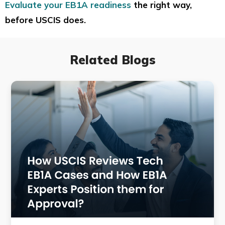
Evaluate your EB1A readiness
the right way,
before USCIS does.
Related Blogs