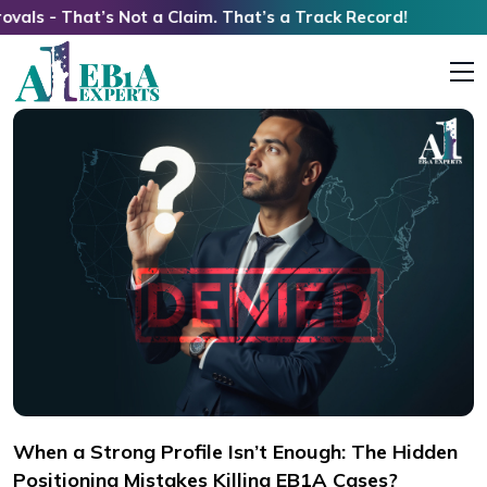
’s Not a Claim. That’s a Track Record!
When a Strong Profile Isn’t Enough: The Hidden
Positioning Mistakes Killing EB1A Cases?