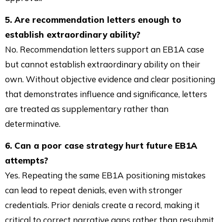
5. Are recommendation letters enough to
establish extraordinary ability?
No. Recommendation letters support an EB1A case
but cannot establish extraordinary ability on their
own. Without objective evidence and clear positioning
that demonstrates influence and significance, letters
are treated as supplementary rather than
determinative.
6. Can a poor case strategy hurt future EB1A
attempts?
Yes. Repeating the same EB1A positioning mistakes
can lead to repeat denials, even with stronger
credentials. Prior denials create a record, making it
critical to correct narrative gaps rather than resubmit