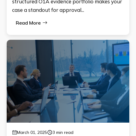
structured O1A evidence portfolio makes your
case a standout for approval...
Read More
March 01, 2025
3 min read