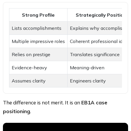
Strong Profile
Strategically Positioned
Lists accomplishments
Explains why accomplishme
Multiple impressive roles
Coherent professional ident
Relies on prestige
Translates significance
Evidence-heavy
Meaning-driven
Assumes clarity
Engineers clarity
The difference is not merit. It is an
EB1A case
positioning
.