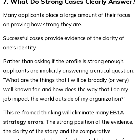
7. What Do Strong Cases Clearly Answer?
Many applicants place a large amount of their focus
on proving how strong they are.
Successful cases provide evidence of the clarity of
one's identity.
Rather than asking if the profile is strong enough,
applicants are implicitly answering a critical question:
“What are the things that I will be broadly (or very)
well known for, and how does the way that I do my
job impact the world outside of my organization?”
This re-framed thinking will eliminate many
EB1A
strategy errors
. The strong position of the evidence,
the clarity of the story, and the comparative