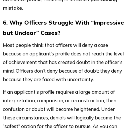
mistake
.
6. Why Officers Struggle With “Impressive
but Unclear” Cases?
Most people think that officers will deny a case
because an applicant’s profile does not reach the level
of achievement that has created doubt in the officer’s
mind. Officers don’t deny because of doubt; they deny
because they are faced with uncertainty.
If an applicant's profile requires a large amount of
interpretation, comparison, or reconstruction, then
confusion or doubt will become heightened. Under
these circumstances, denials will logically become the
“safest” option for the officer to pursue. As you can