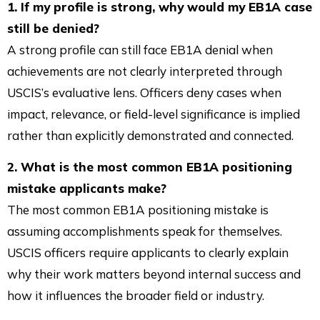
1. If my profile is strong, why would my EB1A case
still be denied?
A strong profile can still face EB1A denial when
achievements are not clearly interpreted through
USCIS’s evaluative lens. Officers deny cases when
impact, relevance, or field-level significance is implied
rather than explicitly demonstrated and connected.
2. What is the most common EB1A positioning
mistake applicants make?
The most common EB1A positioning mistake is
assuming accomplishments speak for themselves.
USCIS officers require applicants to clearly explain
why their work matters beyond internal success and
how it influences the broader field or industry.