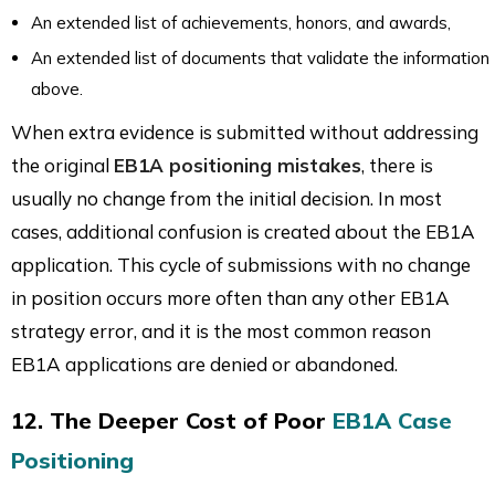
An extended list of achievements, honors, and awards,
An extended list of documents that validate the information
above.
When extra evidence is submitted without addressing
the original
EB1A positioning mistakes
, there is
usually no change from the initial decision. In most
cases, additional confusion is created about the EB1A
application. This cycle of submissions with no change
in position occurs more often than any other EB1A
strategy error, and it is the most common reason
EB1A applications are denied or abandoned.
12. The Deeper Cost of Poor
EB1A Case
Positioning