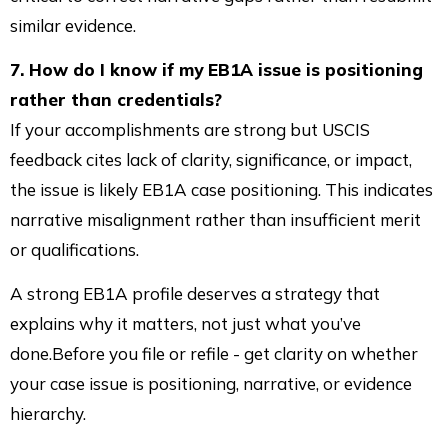
similar evidence.
7. How do I know if my EB1A issue is positioning
rather than credentials?
If your accomplishments are strong but USCIS
feedback cites lack of clarity, significance, or impact,
the issue is likely EB1A case positioning. This indicates
narrative misalignment rather than insufficient merit
or qualifications.
A strong EB1A profile deserves a strategy that
explains why it matters, not just what you’ve
done.Before you file or refile - get clarity on whether
your case issue is positioning, narrative, or evidence
hierarchy.