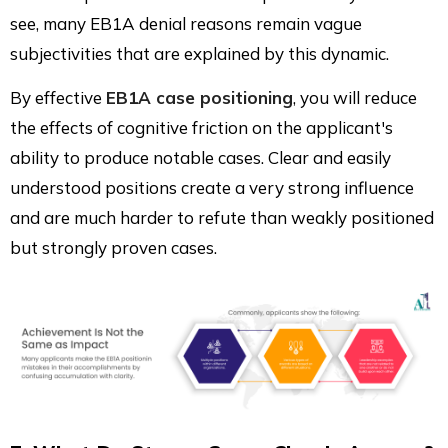
see, many EB1A denial reasons remain vague
subjectivities that are explained by this dynamic.
By effective
EB1A case positioning
, you will reduce
the effects of cognitive friction on the applicant's
ability to produce notable cases. Clear and easily
understood positions create a very strong influence
and are much harder to refute than weakly positioned
but strongly proven cases.