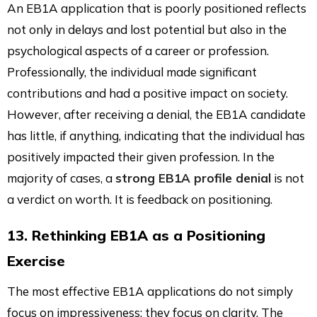
An EB1A application that is poorly positioned reflects
not only in delays and lost potential but also in the
psychological aspects of a career or profession.
Professionally, the individual made significant
contributions and had a positive impact on society.
However, after receiving a denial, the EB1A candidate
has little, if anything, indicating that the individual has
positively impacted their given profession. In the
majority of cases, a
strong EB1A profile denial
is not
a verdict on worth. It is feedback on positioning.
13. Rethinking EB1A as a Positioning
Exercise
The most effective EB1A applications do not simply
focus on impressiveness; they focus on clarity. The