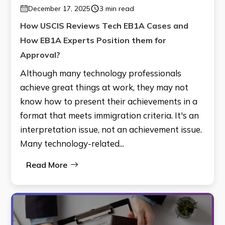
December 17, 2025
3 min read
How USCIS Reviews Tech EB1A Cases and
How EB1A Experts Position them for
Approval?
Although many technology professionals
achieve great things at work, they may not
know how to present their achievements in a
format that meets immigration criteria. It's an
interpretation issue, not an achievement issue.
Many technology-related...
Read More