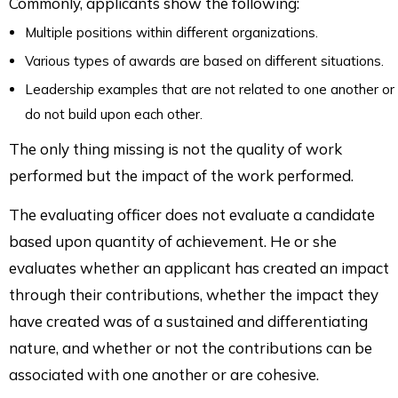
Commonly, applicants show the following:
Multiple positions within different organizations.
Various types of awards are based on different situations.
Leadership examples that are not related to one another or
do not build upon each other.
The only thing missing is not the quality of work
performed but the impact of the work performed.
The evaluating officer does not evaluate a candidate
based upon quantity of achievement. He or she
evaluates whether an applicant has created an impact
through their contributions, whether the impact they
have created was of a sustained and differentiating
nature, and whether or not the contributions can be
associated with one another or are cohesive.