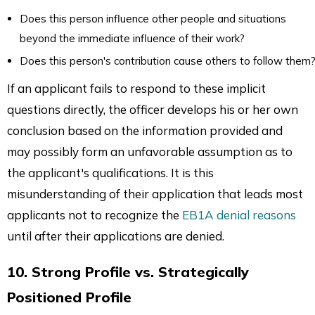
Does this person influence other people and situations
beyond the immediate influence of their work?
Does this person's contribution cause others to follow them
If an applicant fails to respond to these implicit
questions directly, the officer develops his or her own
conclusion based on the information provided and
may possibly form an unfavorable assumption as to
the applicant's qualifications. It is this
misunderstanding of their application that leads most
applicants not to recognize the
EB1A denial reasons
until after their applications are denied.
10. Strong Profile vs. Strategically
Positioned Profile