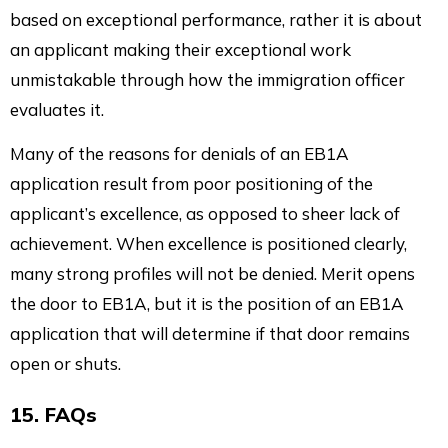
based on exceptional performance, rather it is about
an applicant making their exceptional work
unmistakable through how the immigration officer
evaluates it.
Many of the reasons for denials of an EB1A
application result from poor positioning of the
applicant’s excellence, as opposed to sheer lack of
achievement. When excellence is positioned clearly,
many strong profiles will not be denied. Merit opens
the door to EB1A, but it is the position of an EB1A
application that will determine if that door remains
open or shuts.
15. FAQs