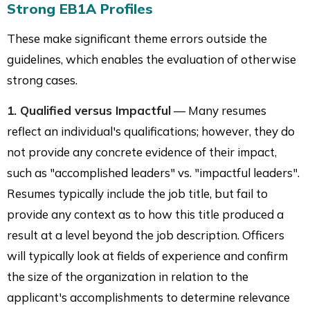
Strong EB1A Profiles
These make significant theme errors outside the
guidelines, which enables the evaluation of otherwise
strong cases.
1. Qualified versus Impactful
— Many resumes
reflect an individual's qualifications; however, they do
not provide any concrete evidence of their impact,
such as "accomplished leaders" vs. "impactful leaders".
Resumes typically include the job title, but fail to
provide any context as to how this title produced a
result at a level beyond the job description. Officers
will typically look at fields of experience and confirm
the size of the organization in relation to the
applicant's accomplishments to determine relevance