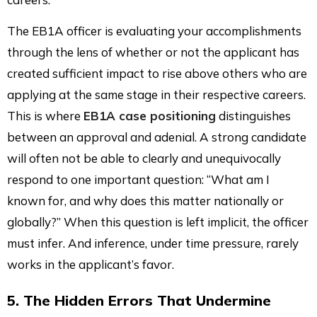
The EB1A officer is evaluating your accomplishments
through the lens of whether or not the applicant has
created sufficient impact to rise above others who are
applying at the same stage in their respective careers.
This is where
EB1A case positioning
distinguishes
between an approval and adenial. A strong candidate
will often not be able to clearly and unequivocally
respond to one important question: “What am I
known for, and why does this matter nationally or
globally?” When this question is left implicit, the officer
must infer. And inference, under time pressure, rarely
works in the applicant’s favor.
5. The Hidden Errors That Undermine