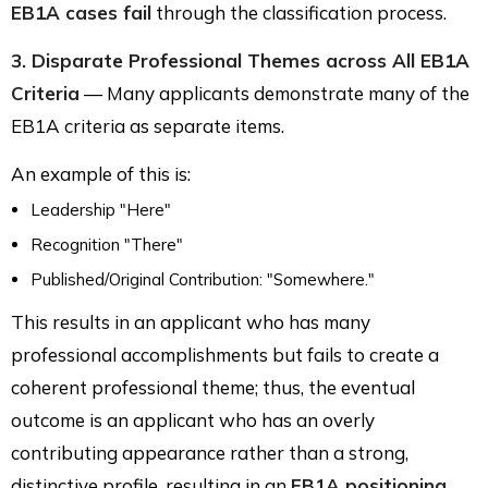
EB1A cases fail
through the classification process.
3. Disparate Professional Themes across All EB1A
Criteria
— Many applicants demonstrate many of the
EB1A criteria as separate items.
An example of this is:
Leadership "Here"
Recognition "There"
Published/Original Contribution: "Somewhere."
This results in an applicant who has many
professional accomplishments but fails to create a
coherent professional theme; thus, the eventual
outcome is an applicant who has an overly
contributing appearance rather than a strong,
distinctive profile, resulting in an
EB1A positioning