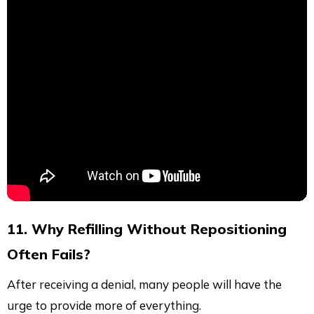
11. Why Refilling Without Repositioning
Often Fails?
After receiving a denial, many people will have the
urge to provide more of everything.