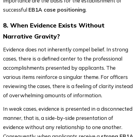
importance are the basis for the establishment of
successful
EB1A case positioning
.
8. When Evidence Exists Without
Narrative Gravity?
Evidence does not inherently compel belief. In strong
cases, there is a defined center to the professional
accomplishments presented by applicants. The
various items reinforce a singular theme. For officers
reviewing the cases, there is a feeling of clarity instead
of overwhelming amounts of information.
In weak cases, evidence is presented in a disconnected
manner, that is, a side-by-side presentation of
evidence without any relationship to one another.
Consequently, when applicants receive a
strong EB1A