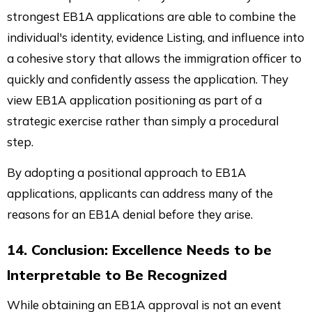
strongest EB1A applications are able to combine the
individual's identity, evidence Listing, and influence into
a cohesive story that allows the immigration officer to
quickly and confidently assess the application. They
view EB1A application positioning as part of a
strategic exercise rather than simply a procedural
step.
By adopting a positional approach to EB1A
applications, applicants can address many of the
reasons for an EB1A denial before they arise.
14. Conclusion: Excellence Needs to be
Interpretable to Be Recognized
While obtaining an EB1A approval is not an event