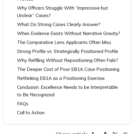
Why Officers Struggle With “Impressive but
Unclear” Cases?
What Do Strong Cases Clearly Answer?
When Evidence Exists Without Narrative Gravity?
The Comparative Lens Applicants Often Miss
Strong Profile vs. Strategically Positioned Profile
Why Refilling Without Repositioning Often Fails?
The Deeper Cost of Poor EB1A Case Positioning
Rethinking EB1A as a Positioning Exercise
Conclusion: Excellence Needs to be Interpretable
to Be Recognized
FAQs
Call to Action