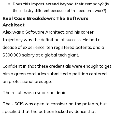
Does this impact extend beyond their company?
(Is
the industry different because of this person’s work?)
Real Case Breakdown
: The Software
Architect
Alex was a Software Architect, and his career
trajectory was the definition of success. He had a
decade of experience, ten registered patents, and a
$300,000 salary at a global tech giant.
Confident in that these credentials were enough to get
him a green card, Alex submitted a petition centered
on professional prestige.
The result was a sobering denial.
The USCIS was open to considering the patents, but
specified that the petition lacked evidence that