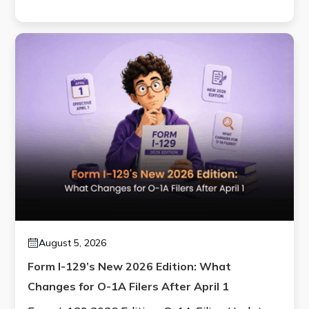
August 5, 2026
Form I-129’s New 2026 Edition: What
Changes for O-1A Filers After April 1