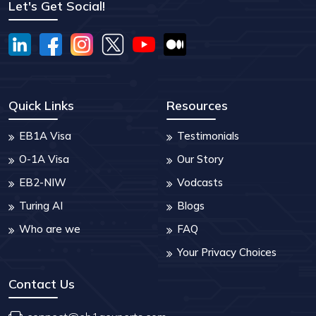
Let's Get Social!
Quick Links
Resources
EB1A Visa
Testimonials
O-1A Visa
Our Story
EB2-NIW
Vodcasts
Turing AI
Blogs
Who are we
FAQ
Your Privacy Choices
Contact Us