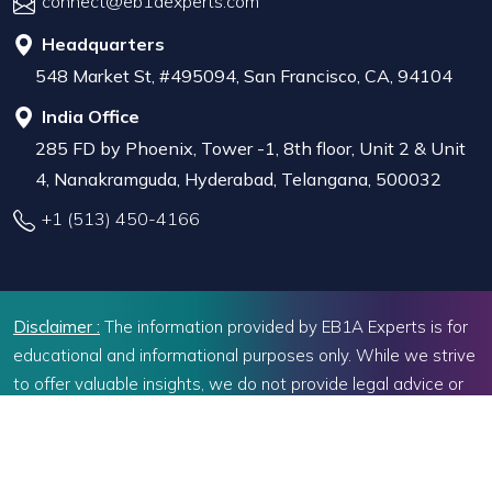
connect@eb1aexperts.com
Headquarters
548 Market St, #495094, San Francisco, CA, 94104
India Office
285 FD by Phoenix, Tower -1, 8th floor, Unit 2 & Unit
4, Nanakramguda, Hyderabad, Telangana, 500032
+1 (513) 450-4166
Disclaimer :
The information provided by EB1A Experts is for
educational and informational purposes only. While we strive
to offer valuable insights, we do not provide legal advice or
representation before U.S. immigration authorities.Decisions
related to immigration should be based on individual
circumstances, and seeking professional legal advice may be