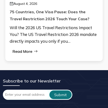
August 4, 2026
75 Countries, One Visa Pause: Does the
Travel Restriction 2026 Touch Your Case?
Will the 2026 US Travel Restrictions Impact
You? The US Travel Restriction 2026 mandate
directly impacts you only if you…
Read More
Subscribe to our Newsletter