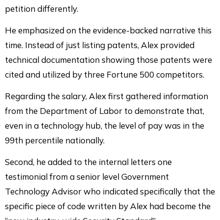
petition differently.
He emphasized on the evidence-backed narrative this
time. Instead of just listing patents, Alex provided
technical documentation showing those patents were
cited and utilized by three Fortune 500 competitors.
Regarding the salary, Alex first gathered information
from the Department of Labor to demonstrate that,
even in a technology hub, the level of pay was in the
99th percentile nationally.
Second, he added to the internal letters one
testimonial from a senior level Government
Technology Advisor who indicated specifically that the
specific piece of code written by Alex had become the