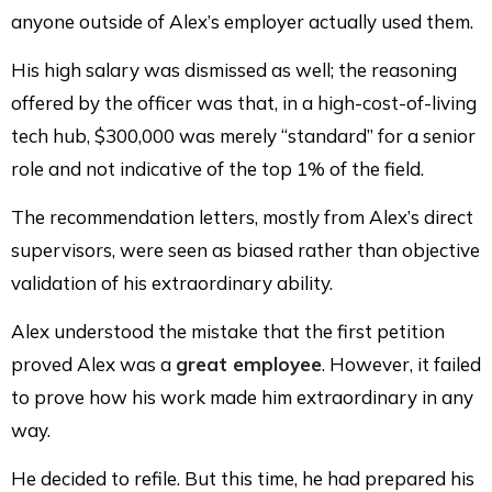
anyone outside of Alex’s employer actually used them.
His high salary was dismissed as well; the reasoning
offered by the officer was that, in a high-cost-of-living
tech hub, $300,000 was merely “standard” for a senior
role and not indicative of the top 1% of the field.
The recommendation letters, mostly from Alex’s direct
supervisors, were seen as biased rather than objective
validation of his extraordinary ability.
Alex understood the mistake that the first petition
proved Alex was a
great employee
. However, it failed
to prove how his work made him extraordinary in any
way.
He decided to refile. But this time, he had prepared his