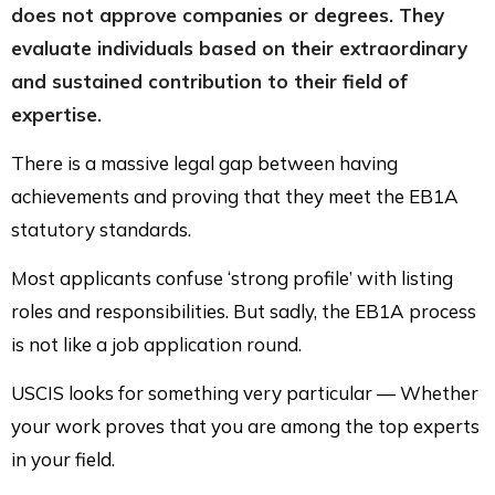
does not approve companies or degrees. They
evaluate individuals based on their extraordinary
and sustained contribution to their field of
expertise.
There is a massive legal gap between having
achievements and proving that they meet the EB1A
statutory standards.
Most applicants confuse ‘strong profile’ with listing
roles and responsibilities. But sadly, the EB1A process
is not like a job application round.
USCIS looks for something very particular — Whether
your work proves that you are among the top experts
in your field.