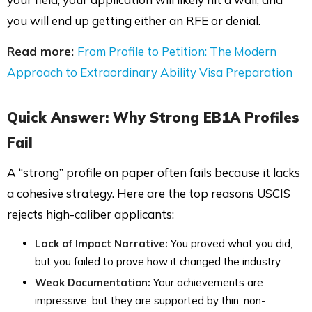
you will end up getting either an RFE or denial.
Read more:
From Profile to Petition: The Modern
Approach to Extraordinary Ability Visa Preparation
Quick Answer:
Why Strong EB1A Profiles
Fail
A “strong” profile on paper often fails because it lacks
a cohesive strategy. Here are the top reasons USCIS
rejects high-caliber applicants:
Lack of Impact Narrative:
You proved what you did,
but you failed to prove how it changed the industry.
Weak Documentation:
Your achievements are
impressive, but they are supported by thin, non-