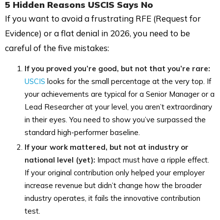
5 Hidden Reasons USCIS Says No
If you want to avoid a frustrating RFE (Request for
Evidence) or a flat denial in 2026, you need to be
careful of the five mistakes:
If you proved you’re good, but not that you’re rare:
USCIS
looks for the small percentage at the very top. If
your achievements are typical for a Senior Manager or a
Lead Researcher at your level, you aren’t extraordinary
in their eyes. You need to show you’ve surpassed the
standard high-performer baseline.
If your work mattered, but not at industry or
national level (yet):
Impact must have a ripple effect.
If your original contribution only helped your employer
increase revenue but didn’t change how the broader
industry operates, it fails the innovative contribution
test.