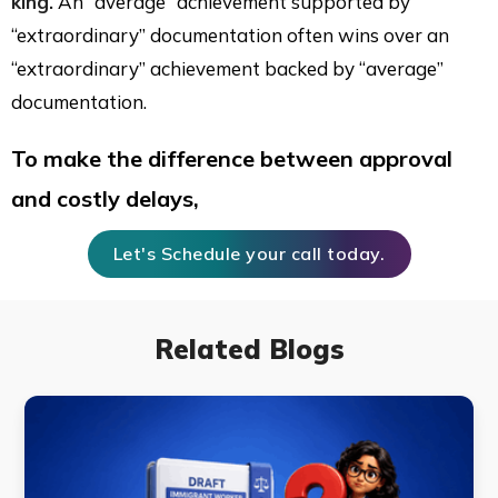
king.
An “average” achievement supported by
“extraordinary” documentation often wins over an
“extraordinary” achievement backed by “average”
documentation.
To make the difference between approval
and costly delays,
Let's Schedule your call today.
Related Blogs