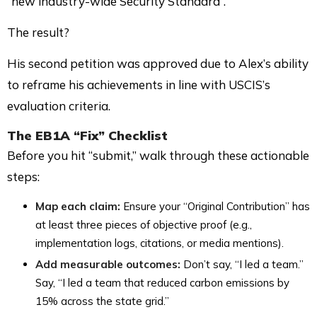
“new industry-wide Security Standard”.
The result?
His second petition was approved due to Alex’s ability
to reframe his achievements in line with USCIS’s
evaluation criteria.
The
EB1A “Fix” Checklist
Before you hit “submit,” walk through these actionable
steps:
Map each claim:
Ensure your “Original Contribution” has
at least three pieces of objective proof (e.g.,
implementation logs, citations, or media mentions).
Add measurable outcomes:
Don’t say, “I led a team.”
Say, “I led a team that reduced carbon emissions by
15% across the state grid.”