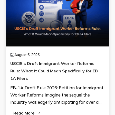
August 6, 2026
USCIS’s Draft Immigrant Worker Reforms
Rule: What It Could Mean Specifically for EB-
1A Filers
EB-1A Draft Rule 2026: Petition for Immigrant
Worker Reforms Imagine the sequel the
industry was eagerly anticipating for over a…
Read More