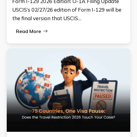
Form I-129 2026 Edition: O-1A Filing Update
USCIS’s 02/27/26 edition of Form I-129 will be
the final version that USCIS…
Read More