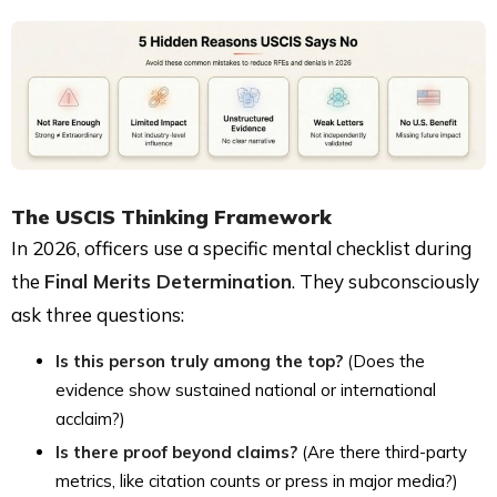
The USCIS Thinking Framework
In 2026, officers use a specific mental checklist during
the
Final Merits Determination
. They subconsciously
ask three questions:
Is this person truly among the top?
(Does the
evidence show sustained national or international
acclaim?)
Is there proof beyond claims?
(Are there third-party
metrics, like citation counts or press in major media?)