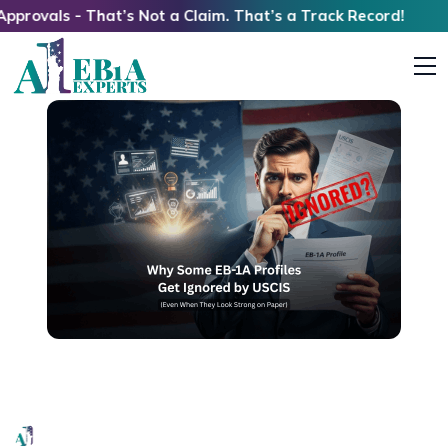
s - That’s Not a Claim. That’s a Track Record!
Why Some Strong EB1A Profiles Get Ignored by
USCIS (Even When They Look Strong on Paper)
EB1A Experts
|
April 8, 2026
|
7 Mins