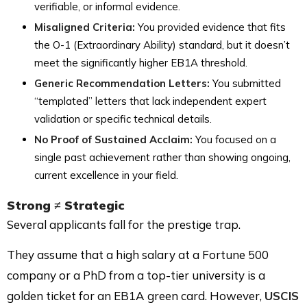
verifiable, or informal evidence.
Misaligned Criteria:
You provided evidence that fits
the O-1 (Extraordinary Ability) standard, but it doesn’t
meet the significantly higher EB1A threshold.
Generic Recommendation Letters:
You submitted
“templated” letters that lack independent expert
validation or specific technical details.
No Proof of Sustained Acclaim:
You focused on a
single past achievement rather than showing ongoing,
current excellence in your field.
Strong ≠ Strategic
Several applicants fall for the prestige trap.
They assume that a high salary at a Fortune 500
company or a PhD from a top-tier university is a
golden ticket for an EB1A green card. However,
USCIS