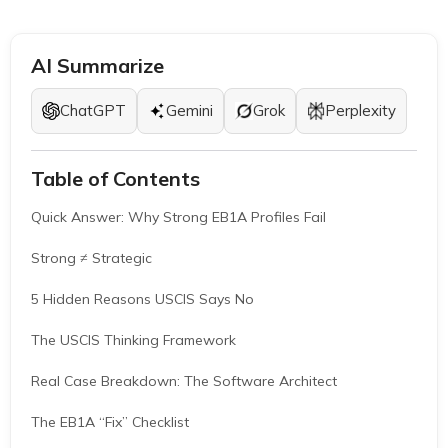
AI Summarize
ChatGPT
Gemini
Grok
Perplexity
Table of Contents
Quick Answer: Why Strong EB1A Profiles Fail
Strong ≠ Strategic
5 Hidden Reasons USCIS Says No
The USCIS Thinking Framework
Real Case Breakdown: The Software Architect
The EB1A “Fix” Checklist