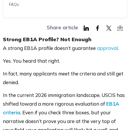
FAQs:
Share article
Share
Share
Share
Shar
Strong
EB1A
Profile? Not Enough
on
on
on
via
A strong EB1A profile doesn’t guarantee
approval
.
LinkedIn
Facebook
Twitter
Mail
Yes. You heard that right.
In fact, many applicants meet the criteria and still get
denied.
In the current 2026 immigration landscape, USCIS has
shifted toward a more rigorous evaluation of
EB1A
criteria
. Even if you check three boxes, but your
narrative doesn’t prove you are at the very top of
your field, your application will likely hit a wall, and