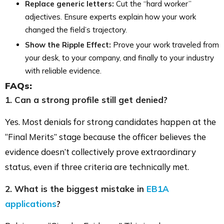
Replace generic letters:
Cut the “hard worker”
adjectives. Ensure experts explain how your work
changed the field’s trajectory.
Show the Ripple Effect:
Prove your work traveled from
your desk, to your company, and finally to your industry
with reliable evidence.
FAQs:
1. Can a strong profile still get denied?
Yes. Most denials for strong candidates happen at the
“Final Merits” stage because the officer believes the
evidence doesn’t collectively prove extraordinary
status, even if three criteria are technically met.
2. What is the biggest mistake in
EB1A
applications
?