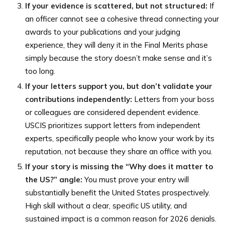
If your evidence is scattered, but not structured:
If
an officer cannot see a cohesive thread connecting your
awards to your publications and your judging
experience, they will deny it in the Final Merits phase
simply because the story doesn’t make sense and it’s
too long.
If your letters support you, but don’t validate your
contributions independently:
Letters from your boss
or colleagues are considered dependent evidence.
USCIS prioritizes support letters from independent
experts, specifically people who know your work by its
reputation, not because they share an office with you.
If your story is missing the “Why does it matter to
the US?” angle:
You must prove your entry will
substantially benefit the United States prospectively.
High skill without a clear, specific US utility, and
sustained impact is a common reason for 2026 denials.