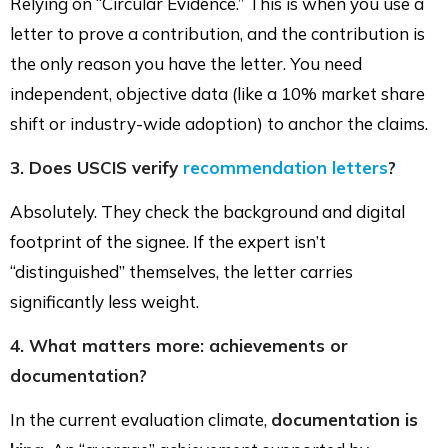
Relying on “Circular Evidence.” This is when you use a
letter to prove a contribution, and the contribution is
the only reason you have the letter. You need
independent, objective data (like a 10% market share
shift or industry-wide adoption) to anchor the claims.
3. Does USCIS verify
recommendation letters
?
Absolutely. They check the background and digital
footprint of the signee. If the expert isn’t
“distinguished” themselves, the letter carries
significantly less weight.
4. What matters more: achievements or
documentation?
In the current evaluation climate,
documentation is