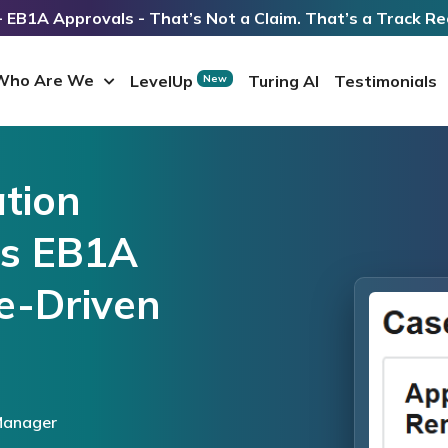
 EB1A Approvals - That’s Not a Claim. That’s a Track Re
Who Are We
LevelUp
Turing AI
Testimonials
New
tion
es EB1A
e-Driven
Manager