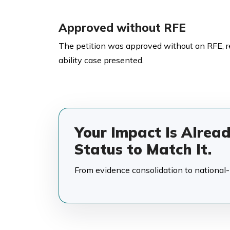
Approved without RFE
The petition was approved without an RFE, 
ability case presented.
Your Impact Is Alrea
Status to Match It.
From evidence consolidation to national-in