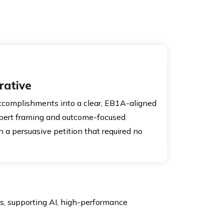
rative
ccomplishments into a clear, EB1A-aligned
xpert framing and outcome-focused
n a persuasive petition that required no
s, supporting AI, high-performance