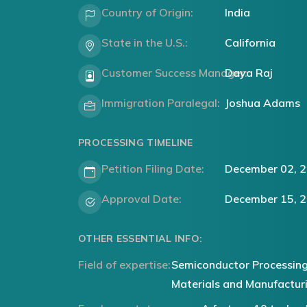
Country of Origin:
India
State in the U.S.:
California
Customer Success Manager:
Daya Raj
Immigration Paralegal:
Joshua Adams
PROCESSING TIMELINE
Petition Filing Date:
December 02, 
Approval Date:
December 15, 
OTHER ESSENTIAL INFO:
Field of expertise:
Semiconductor Processing
Materials and Manufactur