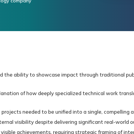
ology company
d the ability to showcase impact through traditional publ
lanation of how deeply specialized technical work transl
 projects needed to be unified into a single, compelling a
rnal visibility despite delivering significant real-worl
y visible achievements, requiring strategic framing of inte