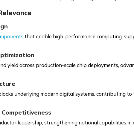
 Relevance
ign
omponents
that enable high-performance computing, suppo
ptimization
and yield across production-scale chip deployments, advan
ucture
ocks underlying modern digital systems, contributing to th
 Competitiveness
ductor leadership, strengthening national capabilities in 