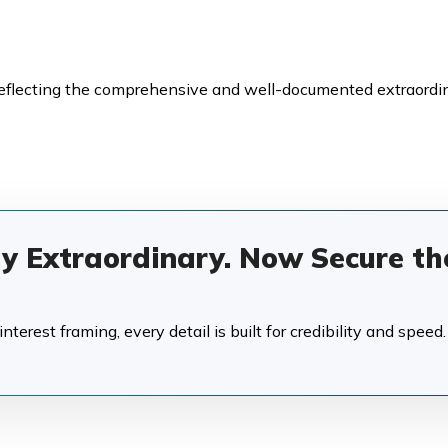
reflecting the comprehensive and well-documented extraordi
dy Extraordinary. Now Secure th
terest framing, every detail is built for credibility and speed.