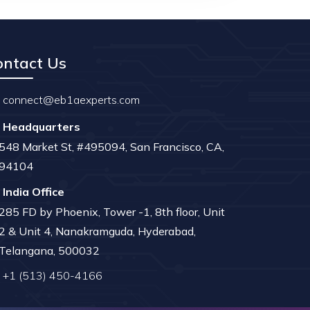
ontact Us
connect@eb1aexperts.com
Headquarters
548 Market St, #495094, San Francisco, CA,
94104
India Office
285 FD by Phoenix, Tower -1, 8th floor, Unit
2 & Unit 4, Nanakramguda, Hyderabad,
Telangana, 500032
+1 (513) 450-4166