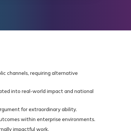
ic channels, requiring alternative
ated into real-world impact and national
rgument for extraordinary ability.
d outcomes within enterprise environments.
rnally impactful work.