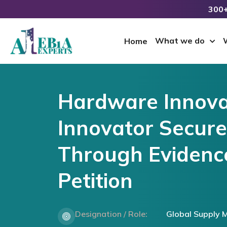
300+
What we do
Home
Hardware Innova
Innovator Secur
Through Evidenc
Petition
Designation / Role:
Global Supply 