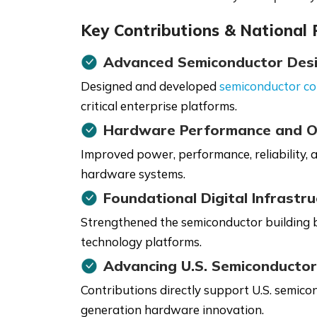
Key Contributions & National
Advanced Semiconductor Des
Designed and developed
semiconductor c
critical enterprise platforms.
Hardware Performance and O
Improved power, performance, reliability, 
hardware systems.
Foundational Digital Infrastr
Strengthened the semiconductor building bl
technology platforms.
Advancing U.S. Semiconductor
Contributions directly support U.S. semicon
generation hardware innovation.