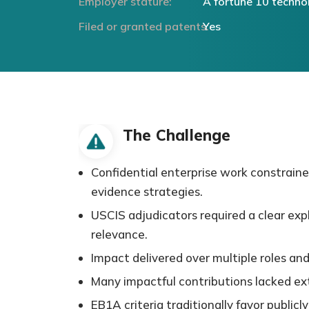
Employer stature:
A fortune 10 techn
Filed or granted patents:
Yes
The Challenge
Confidential enterprise work constraine
evidence strategies.
USCIS adjudicators required a clear exp
relevance.
Impact delivered over multiple roles and
Many impactful contributions lacked exte
EB1A criteria traditionally favor publicl