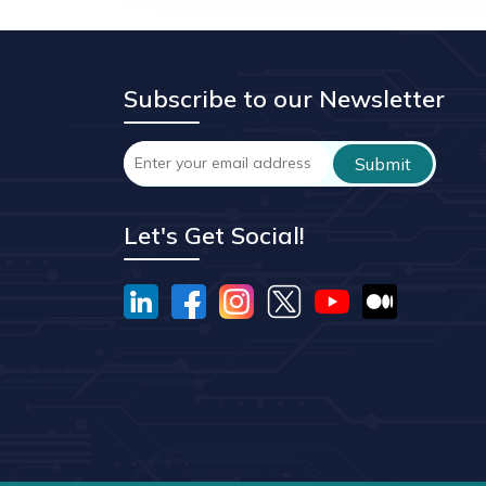
Subscribe to our Newsletter
Let's Get Social!