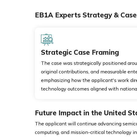
EB1A Experts Strategy & Case 
Strategic Case Framing
The case was strategically positioned arou
original contributions, and measurable ente
emphasizing how the applicant's work dire
technology outcomes aligned with nationa
Future Impact in the United St
The applicant will continue advancing semic
computing, and mission-critical technology inf