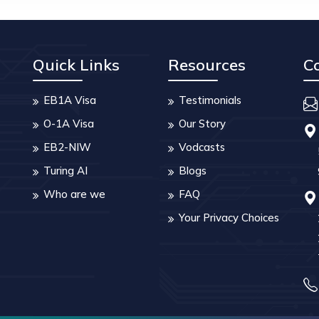
Quick Links
Resources
C
EB1A Visa
Testimonials
O-1A Visa
Our Story
EB2-NIW
Vodcasts
Turing AI
Blogs
Who are we
FAQ
Your Privacy Choices