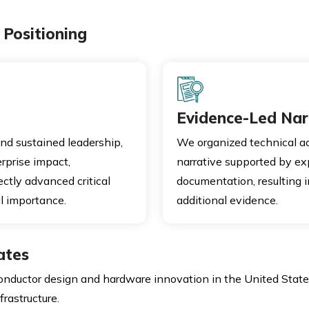
Positioning
Evidence-Led Nar
nd sustained leadership,
We organized technical a
rprise impact,
narrative supported by e
ctly advanced critical
documentation, resulting i
l importance.
additional evidence.
ates
onductor design and hardware innovation in the United State
rastructure.