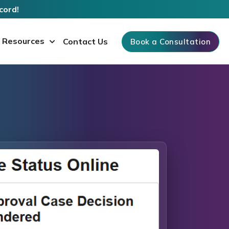
cord!
Resources
Contact Us
Book a Consultation