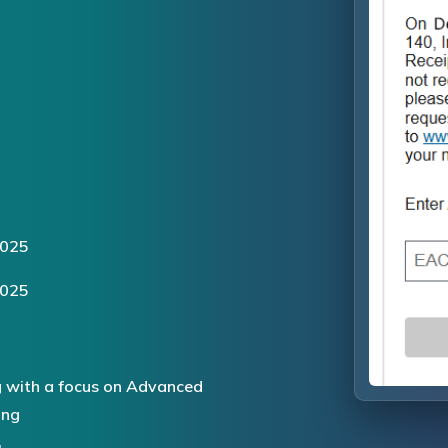
2025
2025
 with a focus on Advanced
ing