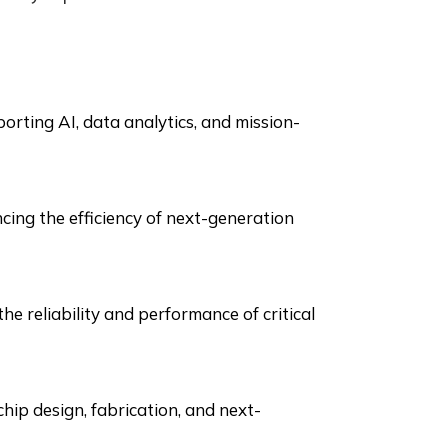
rting AI, data analytics, and mission-
cing the efficiency of next-generation
e reliability and performance of critical
chip design, fabrication, and next-