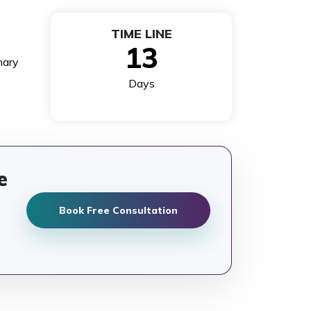
TIME LINE
13
nary
Days
e
Book Free Consultation