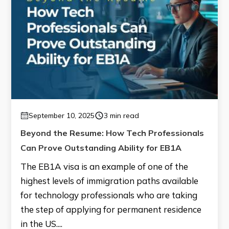
September 10, 2025
3 min read
Beyond the Resume: How Tech Professionals
Can Prove Outstanding Ability for EB1A
The EB1A visa is an example of one of the
highest levels of immigration paths available
for technology professionals who are taking
the step of applying for permanent residence
in the US....