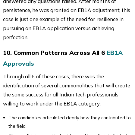
answered any questions raised. After months of
persistence, he was granted an EB1A adjustment; this
case is just one example of the need for resilience in
pursuing an EB1A application versus achieving
perfection.
10. Common Patterns Across All 6
EB1A
Approvals
Through all 6 of these cases, there was the
identification of several commonalities that will create
the same success for all Indian tech professionals
willing to work under the EB1A category:
The candidates articulated clearly how they contributed to
the field.