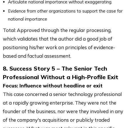
Articulate national importance without exaggerating.
Evidence from other organizations to support the case for
national importance
Total: Approved through the regular processing,
which validates that the author did a good job of
positioning his/her work on principles of evidence-
based and factual assessment.
8. Success Story 5 – The Senior Tech
Professional Without a High-Profile Exit
Focus: Influence without headline or exit
This case concerned a senior technology professional
at a rapidly growing enterprise. They were not the
founder of the business, nor were they involved in any
of the company's acquisitions or publicly traded