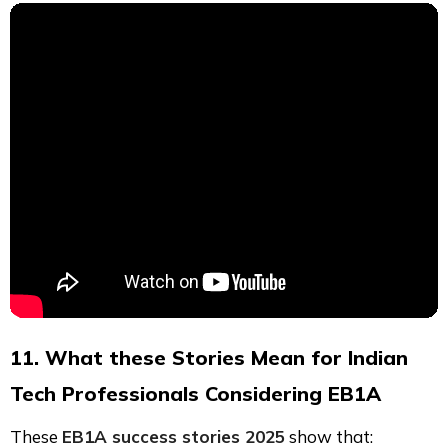
11. What these Stories Mean for Indian
Tech Professionals Considering EB1A
These
EB1A success stories 2025
show that: