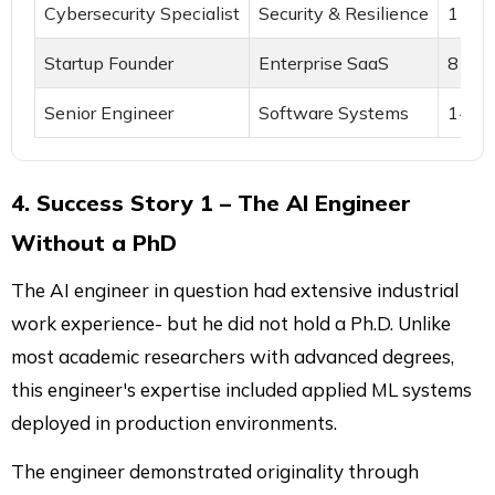
Cybersecurity Specialist
Security & Resilience
11 ye
Startup Founder
Enterprise SaaS
8 yea
Senior Engineer
Software Systems
14 ye
4. Success Story 1 – The AI Engineer
Without a PhD
The AI engineer in question had extensive industrial
work experience- but he did not hold a Ph.D. Unlike
most academic researchers with advanced degrees,
this engineer's expertise included applied ML systems
deployed in production environments.
The engineer demonstrated originality through