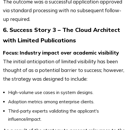
The outcome was a successful application approved
via standard processing with no subsequent follow-
up required.
6. Success Story 3 – The Cloud Architect
with Limited Publications
Focus: Industry impact over academic visibility
The initial anticipation of limited visibility has been
thought of as a potential barrier to success; however,
the strategy was designed to include:
High-volume use cases in system designs.
Adoption metrics among enterprise clients.
Third-party experts validating the applicant's
influence/impact.