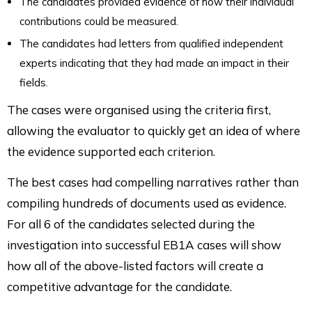
The candidates provided evidence of how their individual
contributions could be measured.
The candidates had letters from qualified independent
experts indicating that they had made an impact in their
fields.
The cases were organised using the criteria first,
allowing the evaluator to quickly get an idea of where
the evidence supported each criterion.
The best cases had compelling narratives rather than
compiling hundreds of documents used as evidence.
For all 6 of the candidates selected during the
investigation into successful EB1A cases will show
how all of the above-listed factors will create a
competitive advantage for the candidate.