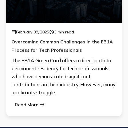
February 08, 2025
3 min read
Overcoming Common Challenges in the EB1A
Process for Tech Professionals
The EB1A Green Card offers a direct path to
permanent residency for tech professionals
who have demonstrated significant
contributions in their industry. However, many
applicants struggle...
Read More