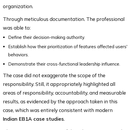
organization.
Through meticulous documentation. The professional
was able to:
Define their decision-making authority.
Establish how their prioritization of features affected users'
behaviors.
Demonstrate their cross-functional leadership influence.
The case did not exaggerate the scope of the
responsibility. Still, it appropriately highlighted all
areas of responsibility, accountability, and measurable
results, as evidenced by the approach taken in this
case, which was entirely consistent with modern
Indian EB1A case studies
.