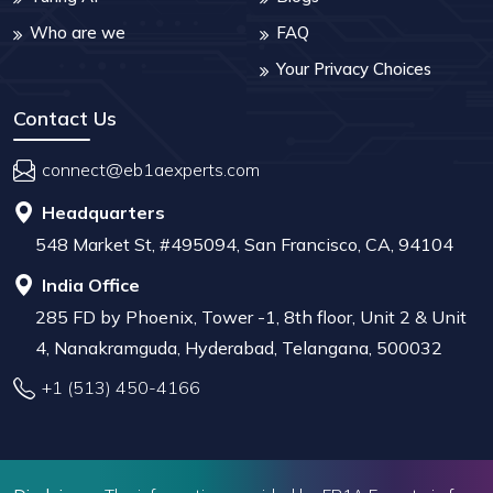
Who are we
FAQ
Your Privacy Choices
Contact Us
connect@eb1aexperts.com
Headquarters
548 Market St, #495094, San Francisco, CA, 94104
India Office
285 FD by Phoenix, Tower -1, 8th floor, Unit 2 & Unit
4, Nanakramguda, Hyderabad, Telangana, 500032
+1 (513) 450-4166