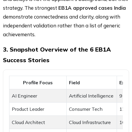
strategy. The strongest
EB1A approved cases India
demonstrate connectedness and clarity, along with
independent validation rather than a list of generic
achievements.
3. Snapshot Overview of the 6 EB1A
Success Stories
Profile Focus
Field
Expe
AI Engineer
Artificial Intelligence
9 yea
Product Leader
Consumer Tech
12 ye
Cloud Architect
Cloud Infrastructure
10 ye