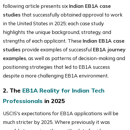
following article presents six
Indian EB1A case
studies
that successfully obtained approval to work
in the United States in 2025; each case study
highlights the unique background, strategy, and
strengths of each applicant. These
Indian EB1A case
studies
provide examples of successful
EB1A journey
examples
, as well as patterns of decision-making and
positioning strategies that led to EB1A success
despite a more challenging EB1A environment.
2. The
EB1A Reality for Indian Tech
Professionals
in 2025
USCIS's expectations for EB1A applications will be
much stricter by 2025. Where previously it was