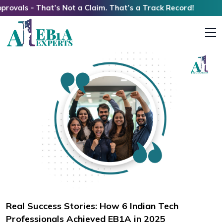
at’s Not a Claim. That’s a Track Record!
Real Success Stories: How 6 Indian Tech
Professionals Achieved EB1A in 2025