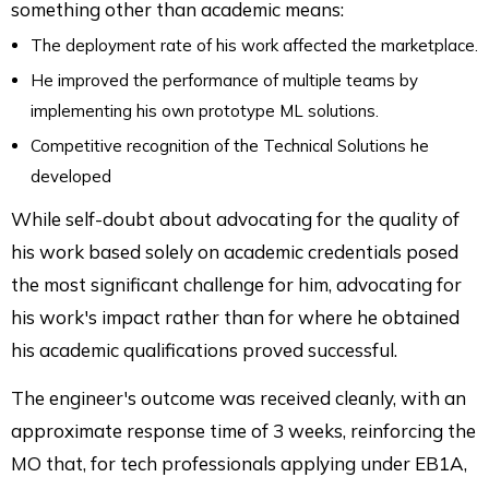
something other than academic means:
The deployment rate of his work affected the marketplace.
He improved the performance of multiple teams by
implementing his own prototype ML solutions.
Competitive recognition of the Technical Solutions he
developed
While self-doubt about advocating for the quality of
his work based solely on academic credentials posed
the most significant challenge for him, advocating for
his work's impact rather than for where he obtained
his academic qualifications proved successful.
The engineer's outcome was received cleanly, with an
approximate response time of 3 weeks, reinforcing the
MO that, for tech professionals applying under EB1A,