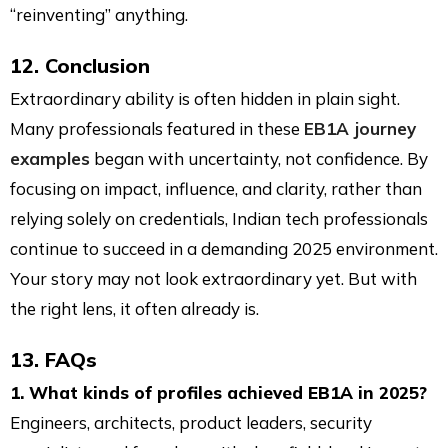
“reinventing” anything.
12. Conclusion
Extraordinary ability is often hidden in plain sight.
Many professionals featured in these
EB1A journey
examples
began with uncertainty, not confidence. By
focusing on impact, influence, and clarity, rather than
relying solely on credentials, Indian tech professionals
continue to succeed in a demanding 2025 environment.
Your story may not look extraordinary yet. But with
the right lens, it often already is.
13. FAQs
1. What kinds of profiles achieved EB1A in 2025?
Engineers, architects, product leaders, security