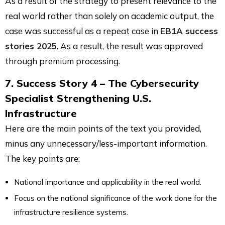
As a result of the strategy to present relevance to the
real world rather than solely on academic output, the
case was successful as a repeat case in
EB1A success
stories 2025
. As a result, the result was approved
through premium processing.
7. Success Story 4 – The Cybersecurity
Specialist Strengthening U.S.
Infrastructure
Here are the main points of the text you provided,
minus any unnecessary/less-important information.
The key points are:
National importance and applicability in the real world.
Focus on the national significance of the work done for the
infrastructure resilience systems.