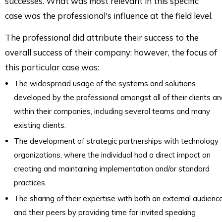
successes. What was most relevant in this specific
case was the professional's influence at the field level.
The professional did attribute their success to the
overall success of their company; however, the focus of
this particular case was:
The widespread usage of the systems and solutions
developed by the professional amongst all of their clients a
within their companies, including several teams and many
existing clients.
The development of strategic partnerships with technology
organizations, where the individual had a direct impact on
creating and maintaining implementation and/or standard
practices.
The sharing of their expertise with both an external audienc
and their peers by providing time for invited speaking