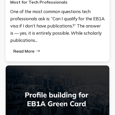
Most for Tech Professionals
One of the most common questions tech
professionals ask is: “Can I qualify for the EB1A
visa if I don’t have publications?” The answer
is — yes, it is entirely possible. While scholarly
publications...
Read More