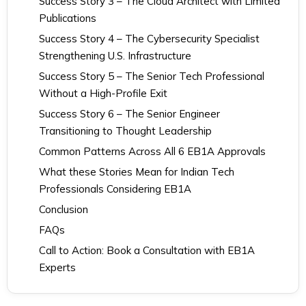
Success Story 3 – The Cloud Architect with Limited
Publications
Success Story 4 – The Cybersecurity Specialist
Strengthening U.S. Infrastructure
Success Story 5 – The Senior Tech Professional
Without a High-Profile Exit
Success Story 6 – The Senior Engineer
Transitioning to Thought Leadership
Common Patterns Across All 6 EB1A Approvals
What these Stories Mean for Indian Tech
Professionals Considering EB1A
Conclusion
FAQs
Call to Action: Book a Consultation with EB1A
Experts