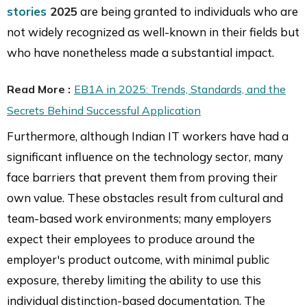
stories
2025
are being granted to individuals who are
not widely recognized as well-known in their fields but
who have nonetheless made a substantial impact.
Read More :
EB1A in 2025: Trends, Standards, and the
Secrets Behind Successful Application
Furthermore, although Indian IT workers have had a
significant influence on the technology sector, many
face barriers that prevent them from proving their
own value. These obstacles result from cultural and
team-based work environments; many employers
expect their employees to produce around the
employer's product outcome, with minimal public
exposure, thereby limiting the ability to use this
individual distinction-based documentation. The