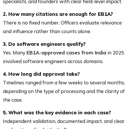
specialists, and founders with clear field-level impact.
2. How many citations are enough for EB1A?
There is no fixed number. Officers evaluate relevance
and influence rather than counts alone.
3. Do software engineers qualify?
Yes. Many
EB1A-approved cases from India
in 2025
involved software engineers across domains.
4. How long did approval take?
Timelines ranged from a few weeks to several months,
depending on the type of processing and the clarity of
the case.
5. What was the key evidence in each case?
Independent validation, documented impact, and clear