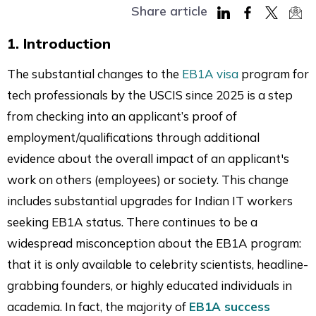
Share article
Share
Share
Share
Sha
1. Introduction
on
on
on
via
LinkedIn
Facebook
Twitter
Mai
The substantial changes to the
EB1A visa
program for
tech professionals by the USCIS since 2025 is a step
from checking into an applicant’s proof of
employment/qualifications through additional
evidence about the overall impact of an applicant's
work on others (employees) or society. This change
includes substantial upgrades for Indian IT workers
seeking EB1A status. There continues to be a
widespread misconception about the EB1A program:
that it is only available to celebrity scientists, headline-
grabbing founders, or highly educated individuals in
academia. In fact, the majority of
EB1A success