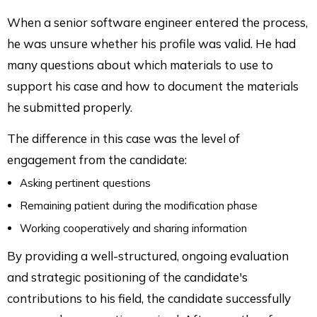
When a senior software engineer entered the process,
he was unsure whether his profile was valid. He had
many questions about which materials to use to
support his case and how to document the materials
he submitted properly.
The difference in this case was the level of
engagement from the candidate:
Asking pertinent questions
Remaining patient during the modification phase
Working cooperatively and sharing information
By providing a well-structured, ongoing evaluation
and strategic positioning of the candidate's
contributions to his field, the candidate successfully