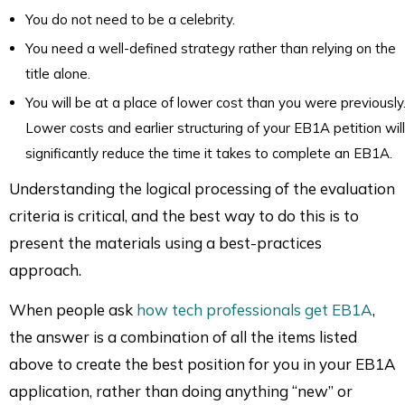
You do not need to be a celebrity.
You need a well-defined strategy rather than relying on the
title alone.
You will be at a place of lower cost than you were previously
Lower costs and earlier structuring of your EB1A petition will
significantly reduce the time it takes to complete an EB1A.
Understanding the logical processing of the evaluation
criteria is critical, and the best way to do this is to
present the materials using a best-practices
approach.
When people ask
how tech professionals get EB1A
,
the answer is a combination of all the items listed
above to create the best position for you in your EB1A
application, rather than doing anything “new” or