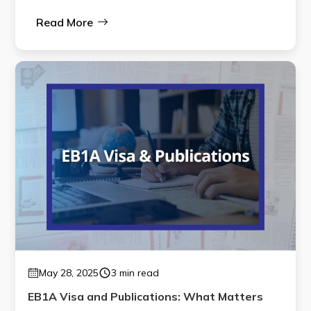
Read More
May 28, 2025
3 min read
EB1A Visa and Publications: What Matters