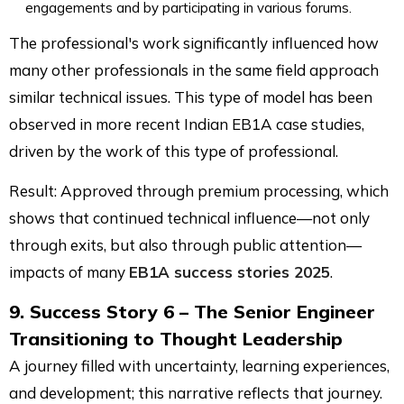
engagements and by participating in various forums.
The professional's work significantly influenced how
many other professionals in the same field approach
similar technical issues. This type of model has been
observed in more recent Indian EB1A case studies,
driven by the work of this type of professional.
Result: Approved through premium processing, which
shows that continued technical influence—not only
through exits, but also through public attention—
impacts of many
EB1A success stories 2025
.
9. Success Story 6 – The Senior Engineer
Transitioning to Thought Leadership
A journey filled with uncertainty, learning experiences,
and development; this narrative reflects that journey.