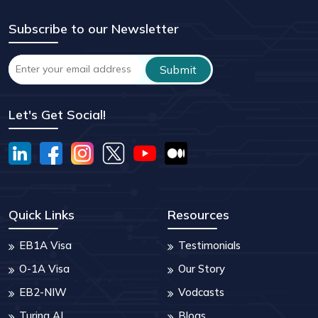
Subscribe to our Newsletter
Let's Get Social!
Quick Links
Resources
EB1A Visa
Testimonials
O-1A Visa
Our Story
EB2-NIW
Vodcasts
Turing AI
Blogs