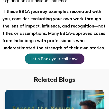
explanation of individual influence.
If these
EB1A journey examples
resonated with
you, consider evaluating your own work through
the lens of impact, influence, and recognition—not
titles or assumptions. Many EB1A-approved cases
from India begin with professionals who
underestimated the strength of their own stories.
Let's Book your call now.
Related Blogs