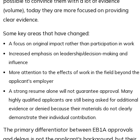
possible to convince them with a lot of evidence
(volume), today they are more focused on providing
clear evidence.
Some key areas that have changed:
A focus on original impact rather than participation in work
Increased emphasis on leadership/decision-making and
influence
More attention to the effects of work in the field beyond the
applicant's employer
A strong resume alone will not guarantee approval. Many
highly qualified applicants are still being asked for additional
evidence or denied because their materials do not clearly
demonstrate their individual contribution.
The primary differentiator between EB1A approvals
and delays is not the applicant's background, but their