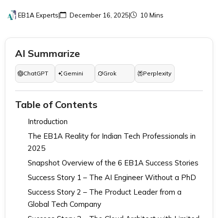
EB1A Experts
|
December 16, 2025
|
10 Mins
AI Summarize
ChatGPT
Gemini
Grok
Perplexity
Table of Contents
Introduction
The EB1A Reality for Indian Tech Professionals in
2025
Snapshot Overview of the 6 EB1A Success Stories
Success Story 1 – The AI Engineer Without a PhD
Success Story 2 – The Product Leader from a
Global Tech Company