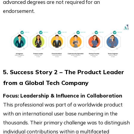
advanced degrees are not required for an
endorsement.
5. Success Story 2 – The Product Leader
from a Global Tech Company
Focus: Leadership & Influence in Collaboration
This professional was part of a worldwide product
with an international user base numbering in the
thousands. Their primary challenge was to distinguish
individual contributions within a multifaceted