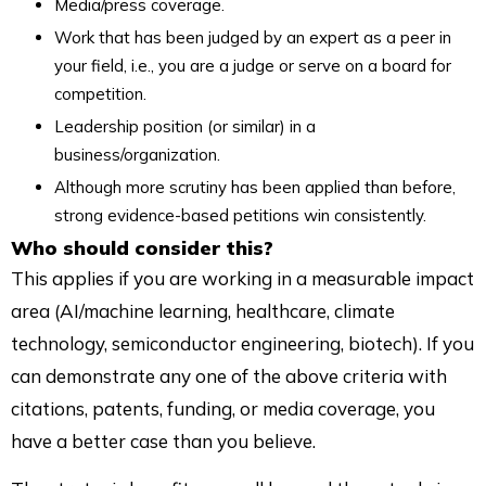
Media/press coverage.
Work that has been judged by an expert as a peer in
your field, i.e., you are a judge or serve on a board for
competition.
Leadership position (or similar) in a
business/organization.
Although more scrutiny has been applied than before,
strong evidence-based petitions win consistently.
Who should consider this?
This applies if you are working in a measurable impact
area (AI/machine learning, healthcare, climate
technology, semiconductor engineering, biotech). If you
can demonstrate any one of the above criteria with
citations, patents, funding, or media coverage, you
have a better case than you believe.