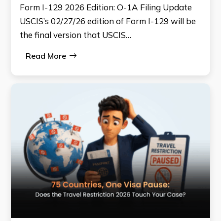
Form I-129 2026 Edition: O-1A Filing Update
USCIS’s 02/27/26 edition of Form I-129 will be
the final version that USCIS…
Read More