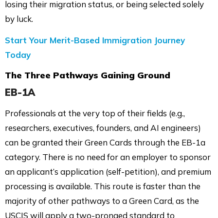
losing their migration status, or being selected solely
by luck.
Start Your Merit-Based Immigration Journey
Today
The Three Pathways Gaining Ground
EB-1A
Professionals at the very top of their fields (e.g.,
researchers, executives, founders, and AI engineers)
can be granted their Green Cards through the EB-1a
category. There is no need for an employer to sponsor
an applicant’s application (self-petition), and premium
processing is available. This route is faster than the
majority of other pathways to a Green Card, as the
USCIS will apply a two-pronged standard to