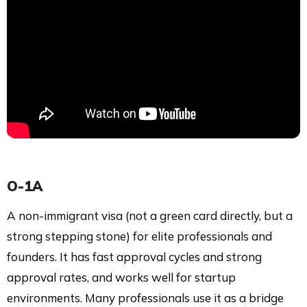
O-1A
A non-immigrant visa (not a green card directly, but a
strong stepping stone) for elite professionals and
founders. It has fast approval cycles and strong
approval rates, and works well for startup
environments. Many professionals use it as a bridge