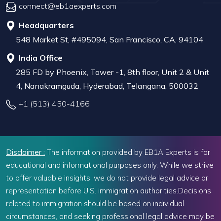
connect@eb1aexperts.com
Headquarters
548 Market St, #495094, San Francisco, CA, 94104
India Office
285 FD by Phoenix, Tower -1, 8th floor, Unit 2 & Unit
4, Nanakramguda, Hyderabad, Telangana, 500032
+1 (513) 450-4166
Disclaimer :
The information provided by EB1A Experts is for
educational and informational purposes only. While we strive
to offer valuable insights, we do not provide legal advice or
representation before U.S. immigration authorities.Decisions
related to immigration should be based on individual
circumstances, and seeking professional legal advice may be