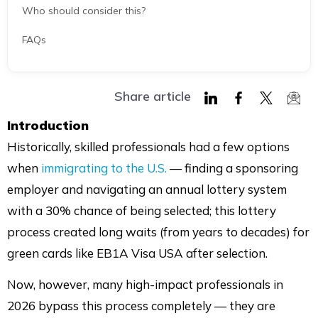
Who should consider this?
FAQs
Share article
Share
Share
Share
Shar
Introduction
on
on
on
via
Historically, skilled professionals had a few options
LinkedIn
Facebook
Twitter
Mail
when
immigrating to the U.S.
— finding a sponsoring
employer and navigating an annual lottery system
with a 30% chance of being selected; this lottery
process created long waits (from years to decades) for
green cards like EB1A Visa USA after selection.
Now, however, many high-impact professionals in
2026 bypass this process completely — they are