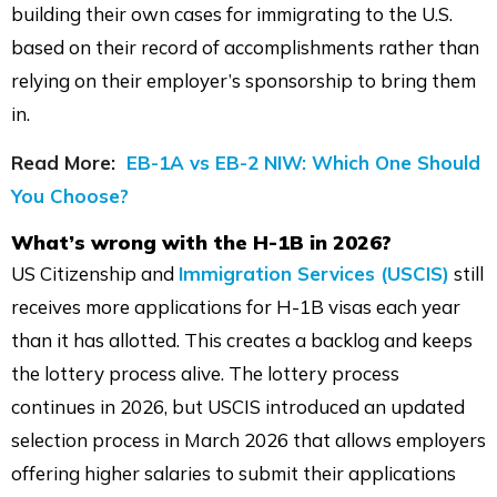
building their own cases for immigrating to the U.S.
based on their record of accomplishments rather than
relying on their employer’s sponsorship to bring them
in.
Read More:
EB-1A vs EB-2 NIW: Which One Should
You Choose?
What’s wrong with the H-1B in 2026?
US Citizenship and
Immigration Services (USCIS)
still
receives more applications for H-1B visas each year
than it has allotted. This creates a backlog and keeps
the lottery process alive. The lottery process
continues in 2026, but USCIS introduced an updated
selection process in March 2026 that allows employers
offering higher salaries to submit their applications