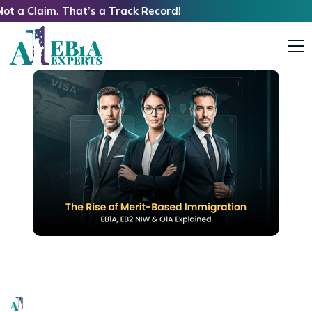
im. That’s a Track Record!
Rise of Merit-Based Immigration: EB1A, EB2 NIW
& O1A Explained
EB1A Experts
|
May 21, 2026
|
6 Mins