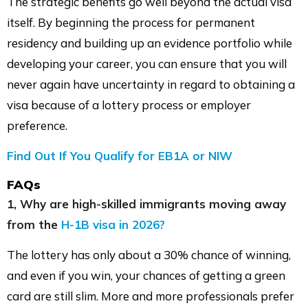
The strategic benefits go well beyond the actual visa
itself. By beginning the process for permanent
residency and building up an evidence portfolio while
developing your career, you can ensure that you will
never again have uncertainty in regard to obtaining a
visa because of a lottery process or employer
preference.
Find Out If You Qualify for EB1A or NIW
FAQs
1, Why are high-skilled immigrants moving away
from the
H-1B visa in 2026?
The lottery has only about a 30% chance of winning,
and even if you win, your chances of getting a green
card are still slim. More and more professionals prefer