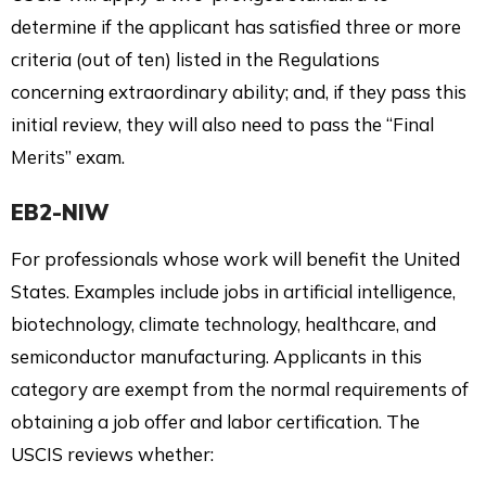
determine if the applicant has satisfied three or more
criteria (out of ten) listed in the Regulations
concerning extraordinary ability; and, if they pass this
initial review, they will also need to pass the “Final
Merits” exam.
EB2-NIW
For professionals whose work will benefit the United
States. Examples include jobs in artificial intelligence,
biotechnology, climate technology, healthcare, and
semiconductor manufacturing. Applicants in this
category are exempt from the normal requirements of
obtaining a job offer and labor certification. The
USCIS reviews whether: