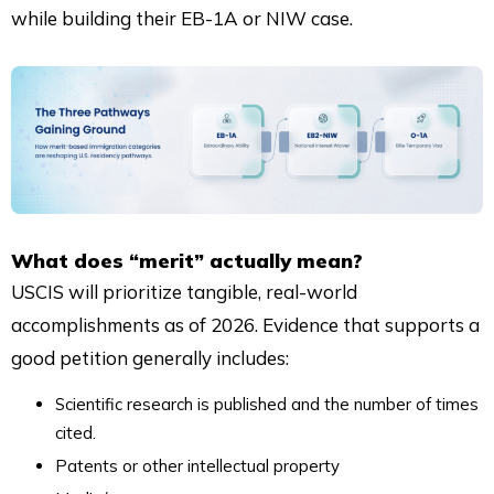
while building their EB-1A or NIW case.
What does “merit” actually mean?
USCIS will prioritize tangible, real-world
accomplishments as of 2026. Evidence that supports a
good petition generally includes:
Scientific research is published and the number of times
cited.
Patents or other intellectual property