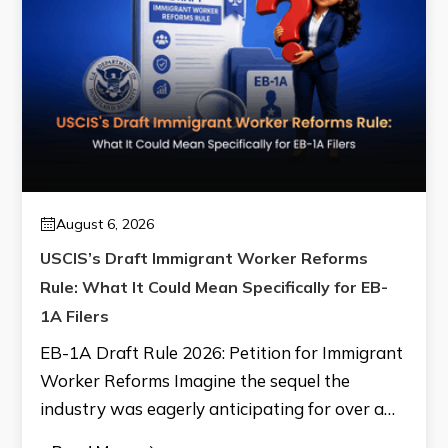
August 6, 2026
USCIS’s Draft Immigrant Worker Reforms
Rule: What It Could Mean Specifically for EB-
1A Filers
EB-1A Draft Rule 2026: Petition for Immigrant
Worker Reforms Imagine the sequel the
industry was eagerly anticipating for over a…