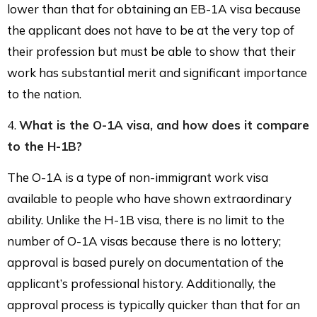
lower than that for obtaining an EB-1A visa because
the applicant does not have to be at the very top of
their profession but must be able to show that their
work has substantial merit and significant importance
to the nation.
4.
What is the O-1A visa, and how does it compare
to the H-1B?
The O-1A is a type of non-immigrant work visa
available to people who have shown extraordinary
ability. Unlike the H-1B visa, there is no limit to the
number of O-1A visas because there is no lottery;
approval is based purely on documentation of the
applicant’s professional history. Additionally, the
approval process is typically quicker than that for an