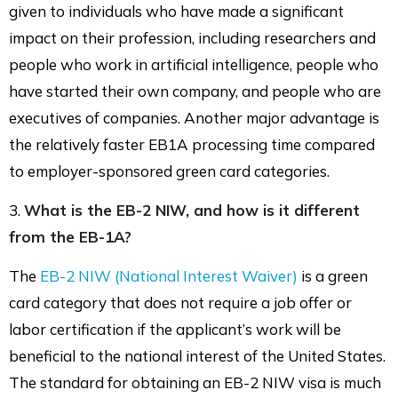
given to individuals who have made a significant
impact on their profession, including researchers and
people who work in artificial intelligence, people who
have started their own company, and people who are
executives of companies. Another major advantage is
the relatively faster EB1A processing time compared
to employer-sponsored green card categories.
3.
What is the EB-2 NIW, and how is it different
from the EB-1A?
The
EB-2 NIW (National Interest Waiver)
is a green
card category that does not require a job offer or
labor certification if the applicant’s work will be
beneficial to the national interest of the United States.
The standard for obtaining an EB-2 NIW visa is much