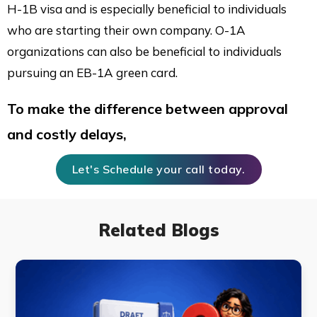
H-1B visa and is especially beneficial to individuals
who are starting their own company. O-1A
organizations can also be beneficial to individuals
pursuing an EB-1A green card.
To make the difference between approval
and costly delays,
Let's Schedule your call today.
Related Blogs