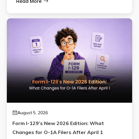
Read More
August 5, 2026
Form I-129’s New 2026 Edition: What
Changes for O-1A Filers After April 1