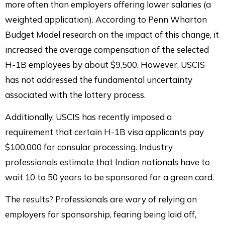
more often than employers offering lower salaries (a
weighted application). According to Penn Wharton
Budget Model research on the impact of this change, it
increased the average compensation of the selected
H-1B employees by about $9,500. However, USCIS
has not addressed the fundamental uncertainty
associated with the lottery process.
Additionally, USCIS has recently imposed a
requirement that certain H-1B visa applicants pay
$100,000 for consular processing. Industry
professionals estimate that Indian nationals have to
wait 10 to 50 years to be sponsored for a green card.
The results? Professionals are wary of relying on
employers for sponsorship, fearing being laid off,