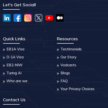
Let's Get Social!
Quick Links
Resources
EB1A Visa
Testimonials
O-1A Visa
Our Story
EB2-NIW
Vodcasts
Turing AI
Blogs
Who are we
FAQ
Your Privacy Choices
Contact Us