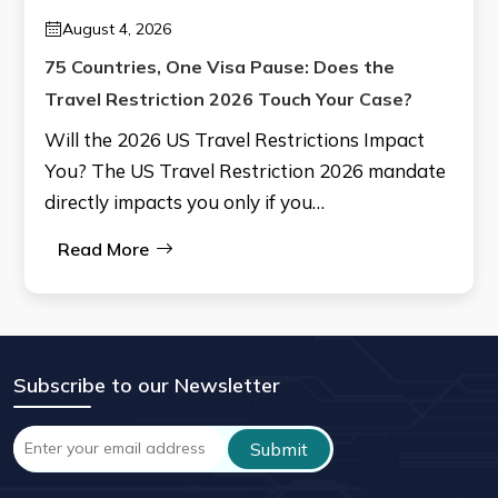
August 4, 2026
75 Countries, One Visa Pause: Does the
Travel Restriction 2026 Touch Your Case?
Will the 2026 US Travel Restrictions Impact
You? The US Travel Restriction 2026 mandate
directly impacts you only if you…
Read More
Subscribe to our Newsletter