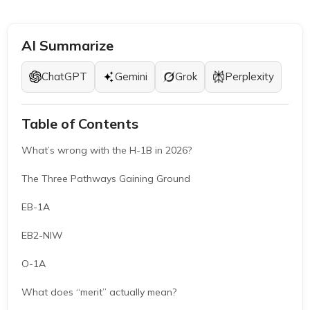
AI Summarize
ChatGPT
Gemini
Grok
Perplexity
Table of Contents
What’s wrong with the H-1B in 2026?
The Three Pathways Gaining Ground
EB-1A
EB2-NIW
O-1A
What does “merit” actually mean?