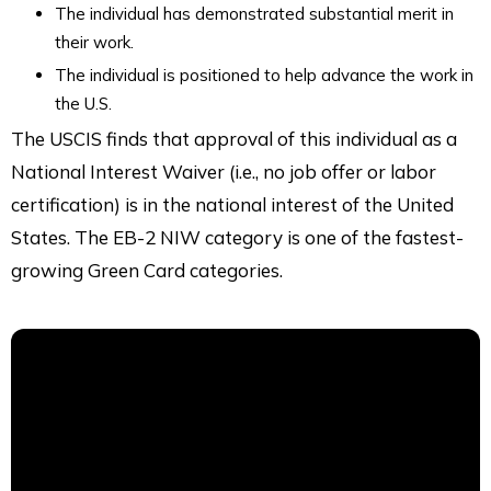
The individual has demonstrated substantial merit in
their work.
The individual is positioned to help advance the work in
the U.S.
The USCIS finds that approval of this individual as a
National Interest Waiver (i.e., no job offer or labor
certification) is in the national interest of the United
States. The EB-2 NIW category is one of the fastest-
growing Green Card categories.