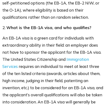
self-petitioned options (the EB-1A, the EB-2 NIW, or
the O-1A), where eligibility is based on their
qualifications rather than on random selection.
2.
What is the EB-1A visa, and who qualifies?
An EB-1A visa is a green card for individuals with
extraordinary ability in their field: an employer does
not have to sponsor the applicant for the EB-1A visa.
The United States Citizenship and
Immigration
Services
requires an individual to meet at least three
of the ten listed criteria (awards, articles about them,
high income, judging in their field, patenting an
invention, etc.) to be considered for an EB-1A visa, and
the applicant’s overall qualifications will also be taken
into consideration. An EB-1A visa will generally be