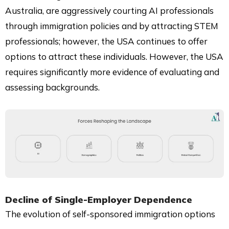
Australia, are aggressively courting AI professionals
through immigration policies and by attracting STEM
professionals; however, the USA continues to offer
options to attract these individuals. However, the USA
requires significantly more evidence of evaluating and
assessing backgrounds.
Decline of Single-Employer Dependence
The evolution of self-sponsored immigration options