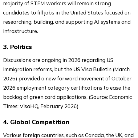
majority of STEM workers will remain strong
candidates to fill jobs in the United States focused on
researching, building, and supporting AI systems and
infrastructure.
3. Politics
Discussions are ongoing in 2026 regarding US
immigration reforms, but the US Visa Bulletin (March
2026) provided a new forward movement of October
2026 employment category certifications to ease the
backlog of green card applications. (Source: Economic
Times; VisaHQ, February 2026)
4. Global Competition
Various foreign countries, such as Canada, the UK, and