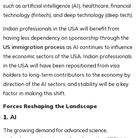
such as artificial intelligence (AI), healthcare, financial
technology (fintech), and deep technology (deep tech).
Indian professionals in the USA will benefit from
having less dependency on sponsorship through the
US immigration process
as AI continues to influence
the economic sectors of the USA. Indian professionals
in the USA will have been repositioned from visa
holders to long-term contributors to the economy by
direction of the AI sectors, and stability will be a key
factor in making this shift.
Forces Reshaping the Landscape
1.
AI
The growing demand for advanced science,