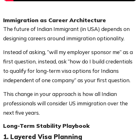
Immigration as Career Architecture
The future of Indian Immigrant (in USA) depends on
designing careers around immigration optionality.
Instead of asking, “will my employer sponsor me” as a
first question, instead, ask “how do I build credentials
to qualify for long-term visa options for Indians
independent of one company” as your first question.
This change in your approach is how all Indian
professionals will consider US immigration over the
next five years.
Long-Term Stability Playbook
1. Layered Visa Planning