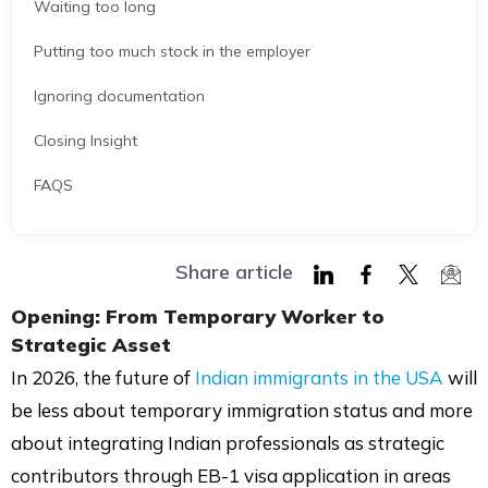
Waiting too long
Putting too much stock in the employer
Ignoring documentation
Closing Insight
FAQS
Share article
Share
Share
Share
Shar
Opening: From Temporary Worker to
on
on
on
via
Strategic Asset
LinkedIn
Facebook
Twitter
Mail
In 2026, the future of
Indian immigrants in the USA
will
be less about temporary immigration status and more
about integrating Indian professionals as strategic
contributors through EB-1 visa application in areas