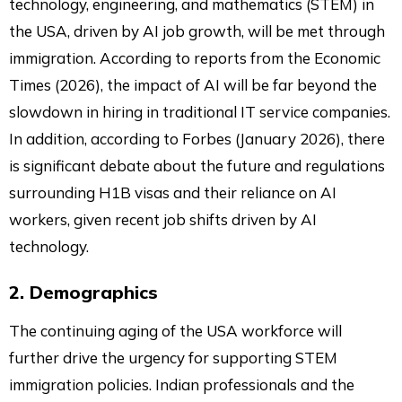
technology, engineering, and mathematics (STEM) in
the USA, driven by AI job growth, will be met through
immigration. According to reports from the Economic
Times (2026), the impact of AI will be far beyond the
slowdown in hiring in traditional IT service companies.
In addition, according to Forbes (January 2026), there
is significant debate about the future and regulations
surrounding H1B visas and their reliance on AI
workers, given recent job shifts driven by AI
technology.
2. Demographics
The continuing aging of the USA workforce will
further drive the urgency for supporting STEM
immigration policies. Indian professionals and the