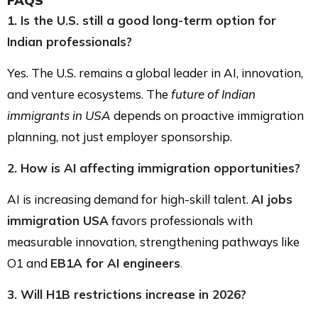
FAQS
1. Is the U.S. still a good long-term option for
Indian professionals?
Yes. The U.S. remains a global leader in AI, innovation,
and venture ecosystems. The
future of Indian
immigrants in USA
depends on proactive immigration
planning, not just employer sponsorship.
2. How is AI affecting immigration opportunities?
AI is increasing demand for high-skill talent.
AI jobs
immigration USA
favors professionals with
measurable innovation, strengthening pathways like
O1 and
EB1A for AI engineers
.
3. Will H1B restrictions increase in 2026?