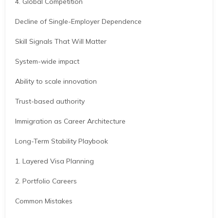
4. Global Competition
Decline of Single-Employer Dependence
Skill Signals That Will Matter
System-wide impact
Ability to scale innovation
Trust-based authority
Immigration as Career Architecture
Long-Term Stability Playbook
1. Layered Visa Planning
2. Portfolio Careers
Common Mistakes