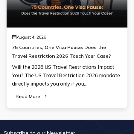
August 4, 2026
75 Countries, One Visa Pause: Does the
Travel Restriction 2026 Touch Your Case?
Will the 2026 US Travel Restrictions Impact
You? The US Travel Restriction 2026 mandate
directly impacts you only if you…
Read More
Subscribe to our Newsletter