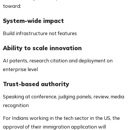
toward:
System-wide impact
Build infrastructure not features
Ability to scale innovation
AI patents, research citation and deployment on
enterprise level
Trust-based authority
Speaking at conference, judging panels, review, media
recognition
For Indians working in the tech sector in the US, the
approval of their immigration application will