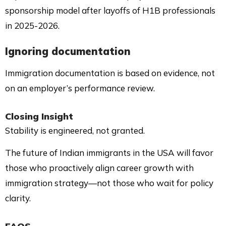
sponsorship model after layoffs of H1B professionals
in 2025-2026.
Ignoring documentation
Immigration documentation is based on evidence, not
on an employer’s performance review.
Closing Insight
Stability is engineered, not granted.
The future of Indian immigrants in the USA will favor
those who proactively align career growth with
immigration strategy—not those who wait for policy
clarity.