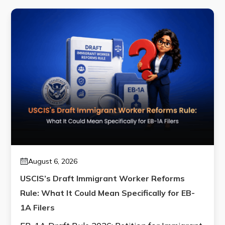
August 6, 2026
USCIS’s Draft Immigrant Worker Reforms
Rule: What It Could Mean Specifically for EB-
1A Filers