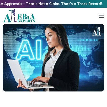
als - That’s Not a Claim. That’s a Track Record!
The Future of Indian Immigrants in the U.S.:
Visas, Green Cards, AI Jobs, and Long-Term