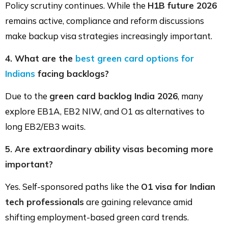
Policy scrutiny continues. While the
H1B future 2026
remains active, compliance and reform discussions
make backup visa strategies increasingly important.
4. What are the
best green card options for
Indians
facing backlogs?
Due to the
green card backlog India 2026
, many
explore EB1A, EB2 NIW, and O1 as alternatives to
long EB2/EB3 waits.
5. Are extraordinary ability visas becoming more
important?
Yes. Self-sponsored paths like the
O1 visa for Indian
tech professionals
are gaining relevance amid
shifting employment-based green card trends.