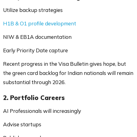
Utilize backup strategies
H1B & O1 profile development
NIW & EB1A documentation
Early Priority Date capture
Recent progress in the Visa Bulletin gives hope, but
the green card backlog for Indian nationals will remain
substantial through 2026.
2. Portfolio Careers
AI Professionals will increasingly
Advise startups