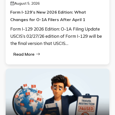
August 5, 2026
Form I-129’s New 2026 Edition: What
Changes for O-1A Filers After April 1
Form I-129 2026 Edition: O-1A Filing Update
USCIS’s 02/27/26 edition of Form I-129 will be
the final version that USCIS…
Read More