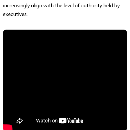
increasingly align with the level of authority held by
executives.