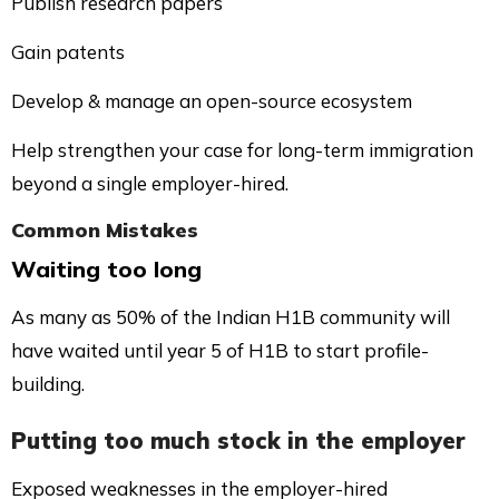
Publish research papers
Gain patents
Develop & manage an open-source ecosystem
Help strengthen your case for long-term immigration
beyond a single employer-hired.
Common Mistakes
Waiting too long
As many as 50% of the Indian H1B community will
have waited until year 5 of H1B to start profile-
building.
Putting too much stock in the employer
Exposed weaknesses in the employer-hired