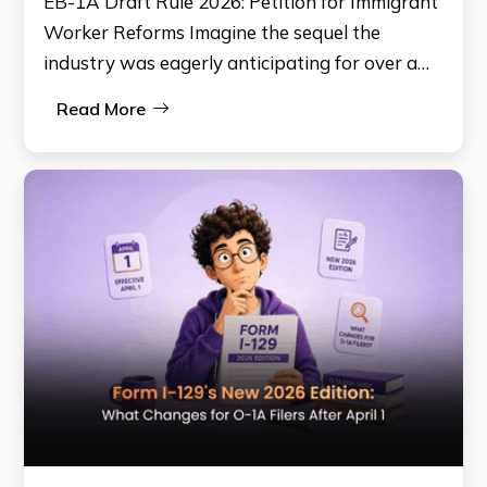
EB-1A Draft Rule 2026: Petition for Immigrant
Worker Reforms Imagine the sequel the
industry was eagerly anticipating for over a…
Read More