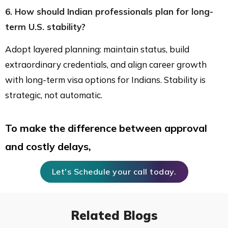
6. How should Indian professionals plan for long-
term U.S. stability?
Adopt layered planning: maintain status, build
extraordinary credentials, and align career growth
with long-term visa options for Indians. Stability is
strategic, not automatic.
To make the difference between approval
and costly delays,
Let's Schedule your call today.
Related Blogs