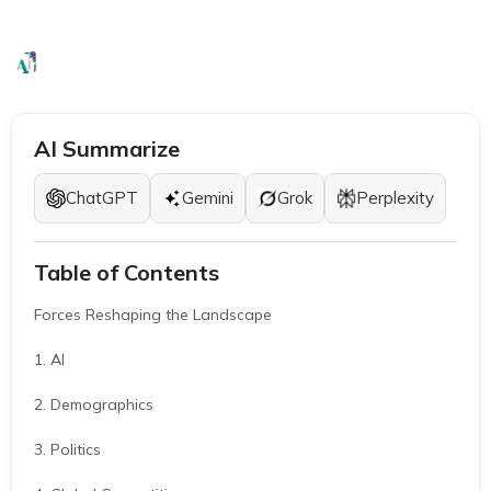
Stability (2026 Outlook)
EB1A Experts
|
March 3, 2026
|
5 Mins
AI Summarize
ChatGPT
Gemini
Grok
Perplexity
Table of Contents
Forces Reshaping the Landscape
1. AI
2. Demographics
3. Politics