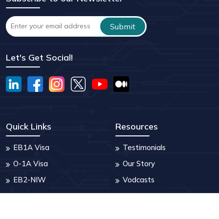
Let's Get Social!
Quick Links
Resources
EB1A Visa
Testimonials
O-1A Visa
Our Story
EB2-NIW
Vodcasts
Turing AI
Blogs
Who are we
FAQ