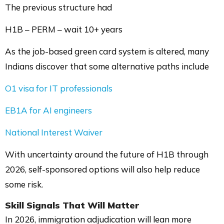
The previous structure had
H1B – PERM – wait 10+ years
As the job-based green card system is altered, many
Indians discover that some alternative paths include
O1 visa for IT professionals
EB1A for AI engineers
National Interest Waiver
With uncertainty around the future of H1B through
2026, self-sponsored options will also help reduce
some risk.
Skill Signals That Will Matter
In 2026, immigration adjudication will lean more