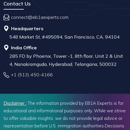
Contact Us
connect@eb1aexperts.com
Headquarters
548 Market St, #495094, San Francisco, CA, 94104
India Office
285 FD by Phoenix, Tower -1, 8th floor, Unit 2 & Unit
4, Nanakramguda, Hyderabad, Telangana, 500032
+1 (513) 450-4166
Disclaimer :
The information provided by EB1A Experts is for
educational and informational purposes only. While we strive
to offer valuable insights, we do not provide legal advice or
representation before U.S. immigration authorities.Decisions