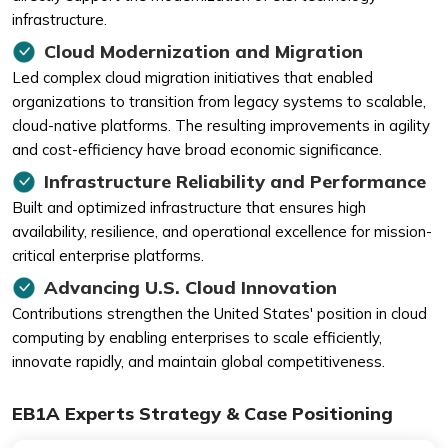
infrastructure.
Cloud Modernization and Migration
Led complex cloud migration initiatives that enabled
organizations to transition from legacy systems to scalable,
cloud-native platforms. The resulting improvements in agility
and cost-efficiency have broad economic significance.
Infrastructure Reliability and Performance
Built and optimized infrastructure that ensures high
availability, resilience, and operational excellence for mission-
critical enterprise platforms.
Advancing U.S. Cloud Innovation
Contributions strengthen the United States' position in cloud
computing by enabling enterprises to scale efficiently,
innovate rapidly, and maintain global competitiveness.
EB1A Experts Strategy & Case Positioning