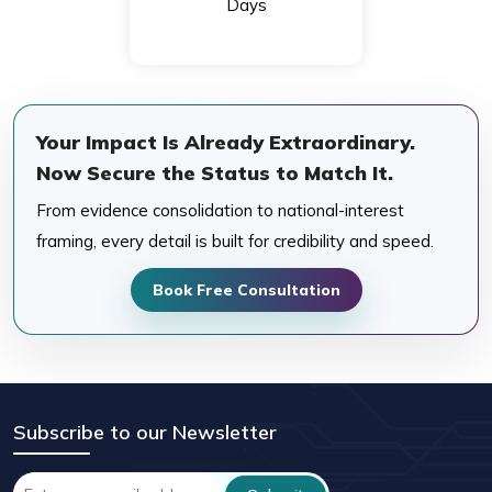
Days
Your Impact Is Already Extraordinary.
Now Secure the Status to Match It.
From evidence consolidation to national-interest
framing, every detail is built for credibility and speed.
Book Free Consultation
Subscribe to our Newsletter