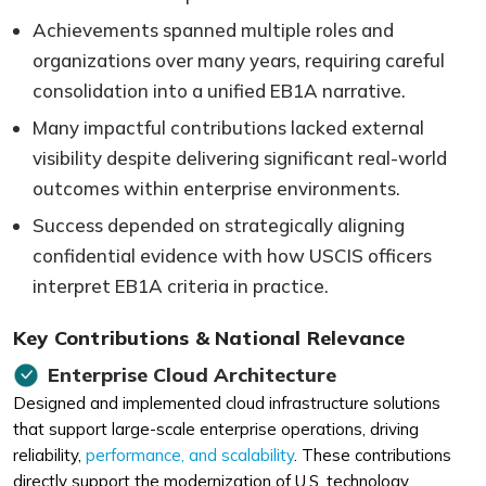
Achievements spanned multiple roles and
organizations over many years, requiring careful
consolidation into a unified EB1A narrative.
Many impactful contributions lacked external
visibility despite delivering significant real-world
outcomes within enterprise environments.
Success depended on strategically aligning
confidential evidence with how USCIS officers
interpret EB1A criteria in practice.
Key Contributions & National Relevance
Enterprise Cloud Architecture
Designed and implemented cloud infrastructure solutions
that support large-scale enterprise operations, driving
reliability,
performance, and scalability
. These contributions
directly support the modernization of U.S. technology