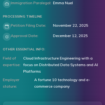
Immigration Paralegal:
Emma Nuel
PROCESSING TIMELINE
Petition Filing Date:
November 22, 2025
Approval Date:
December 12, 2025
OTHER ESSENTIAL INFO:
Field of
Cloud Infrastructure Engineering with a
expertise:
focus on Distributed Data Systems and AI
Platforms
Employer
A fortune 10 technology and e-
stature:
commerce company