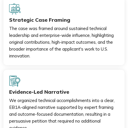
Strategic Case Framing
The case was framed around sustained technical
leadership and enterprise-wide influence, highlighting
original contributions, high-impact outcomes, and the
broader importance of the applicant's work to U.S.
innovation.
Evidence-Led Narrative
We organized technical accomplishments into a clear,
EB1A-aligned narrative supported by expert framing
and outcome-focused documentation, resulting in a
persuasive petition that required no additional
evidence.