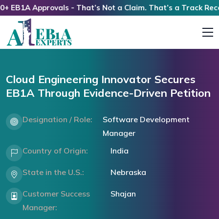
B1A Approvals - That’s Not a Claim. That’s a Track Record!
Cloud Engineering Innovator Secures
EB1A Through Evidence-Driven Petition
Designation / Role:
Software Development
Manager
Country of Origin:
India
State in the U.S.:
Nebraska
Customer Success
Shajan
Manager: