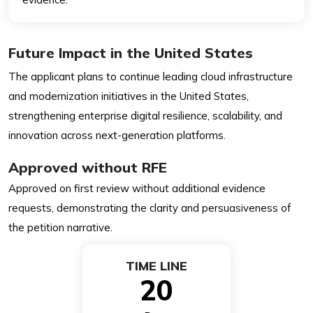
Future Impact in the United States
The applicant plans to continue leading cloud infrastructure
and modernization initiatives in the United States,
strengthening enterprise digital resilience, scalability, and
innovation across next-generation platforms.
Approved without RFE
Approved on first review without additional evidence
requests, demonstrating the clarity and persuasiveness of
the petition narrative.
TIME LINE
20