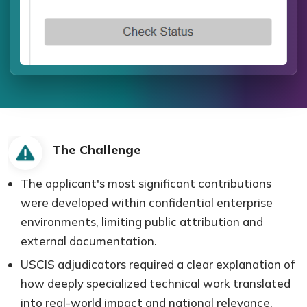
The Challenge
The applicant's most significant contributions
were developed within confidential enterprise
environments, limiting public attribution and
external documentation.
USCIS adjudicators required a clear explanation of
how deeply specialized technical work translated
into real-world impact and national relevance.