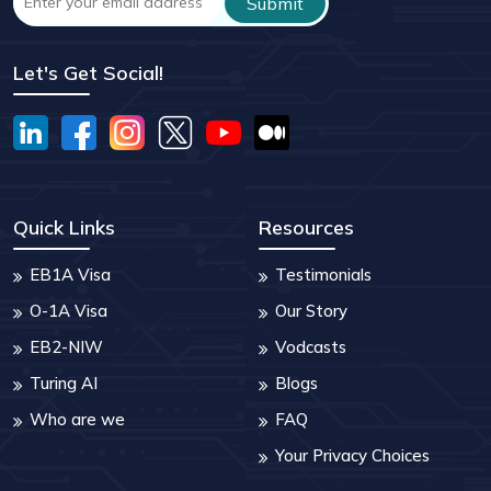
Let's Get Social!
Quick Links
Resources
EB1A Visa
Testimonials
O-1A Visa
Our Story
EB2-NIW
Vodcasts
Turing AI
Blogs
Who are we
FAQ
Your Privacy Choices