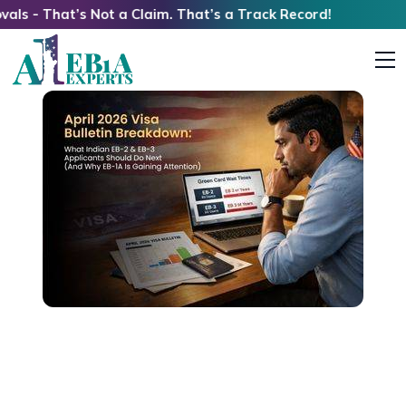
hat’s Not a Claim. That’s a Track Record!
April 2026 Visa Bulletin Breakdown: What
Indian EB-2 & EB-3 Applicants Should Do Next
(And Why EB1A Is Gaining Attention)