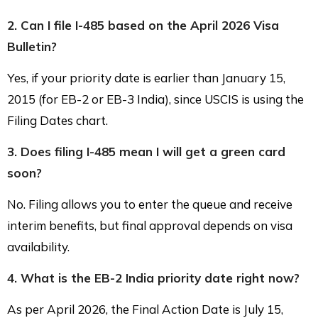
2. Can I file I-485 based on the April 2026 Visa
Bulletin?
Yes, if your priority date is earlier than January 15,
2015 (for EB-2 or EB-3 India), since USCIS is using the
Filing Dates chart.
3. Does filing I-485 mean I will get a green card
soon?
No. Filing allows you to enter the queue and receive
interim benefits, but final approval depends on visa
availability.
4. What is the EB-2 India priority date right now?
As per April 2026, the Final Action Date is July 15,