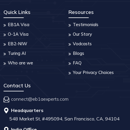
Quick Links
Resources
EB1A Visa
Testimonials
O-1A Visa
Our Story
EB2-NIW
Vodcasts
Turing AI
Blogs
Who are we
FAQ
Your Privacy Choices
Contact Us
connect@eb1aexperts.com
Headquarters
548 Market St, #495094, San Francisco, CA, 94104
India Office