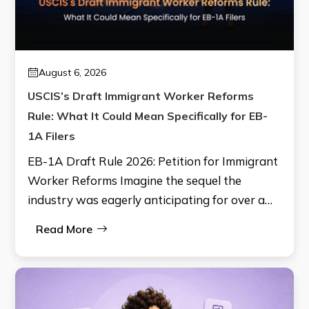
August 6, 2026
USCIS’s Draft Immigrant Worker Reforms
Rule: What It Could Mean Specifically for EB-
1A Filers
EB-1A Draft Rule 2026: Petition for Immigrant
Worker Reforms Imagine the sequel the
industry was eagerly anticipating for over a…
Read More