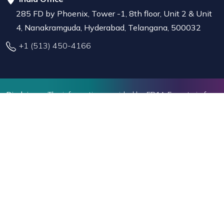
285 FD by Phoenix, Tower -1, 8th floor, Unit 2 & Unit
4, Nanakramguda, Hyderabad, Telangana, 500032
+1 (513) 450-4166
Disclaimer :
The information provided by EB1A Experts is for
educational and informational purposes only. While we strive
to offer valuable insights, we do not provide legal advice or
representation before U.S. immigration authorities.Decisions
related to immigration should be based on individual
circumstances, and seeking professional legal advice may be
beneficial where needed.
EB1A Experts LLC
©2026. All Rights Reserved
Privacy Policy
Terms of Use
Refund Policy