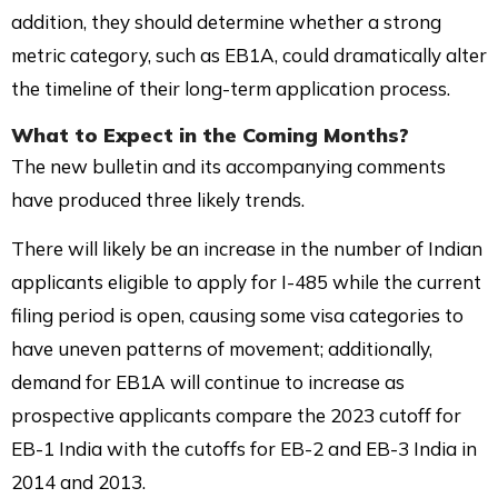
addition, they should determine whether a strong
metric category, such as EB1A, could dramatically alter
the timeline of their long-term application process.
What to Expect in the Coming Months?
The new bulletin and its accompanying comments
have produced three likely trends.
There will likely be an increase in the number of Indian
applicants eligible to apply for I-485 while the current
filing period is open, causing some visa categories to
have uneven patterns of movement; additionally,
demand for EB1A will continue to increase as
prospective applicants compare the 2023 cutoff for
EB-1 India with the cutoffs for EB-2 and EB-3 India in
2014 and 2013.