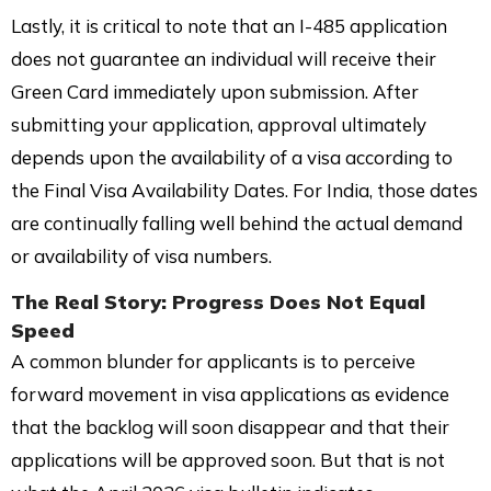
Lastly, it is critical to note that an I-485 application
does not guarantee an individual will receive their
Green Card immediately upon submission. After
submitting your application, approval ultimately
depends upon the availability of a visa according to
the Final Visa Availability Dates. For India, those dates
are continually falling well behind the actual demand
or availability of visa numbers.
The Real Story: Progress Does Not Equal
Speed
A common blunder for applicants is to perceive
forward movement in visa applications as evidence
that the backlog will soon disappear and that their
applications will be approved soon. But that is not