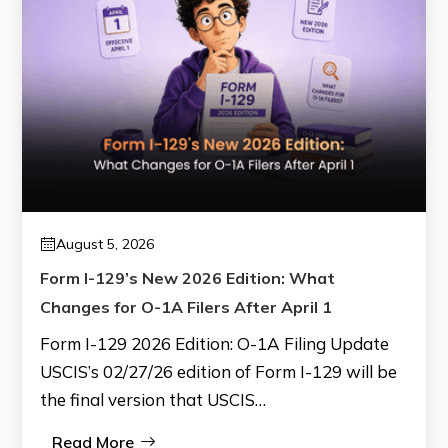
August 5, 2026
Form I-129’s New 2026 Edition: What
Changes for O-1A Filers After April 1
Form I-129 2026 Edition: O-1A Filing Update
USCIS’s 02/27/26 edition of Form I-129 will be
the final version that USCIS…
Read More