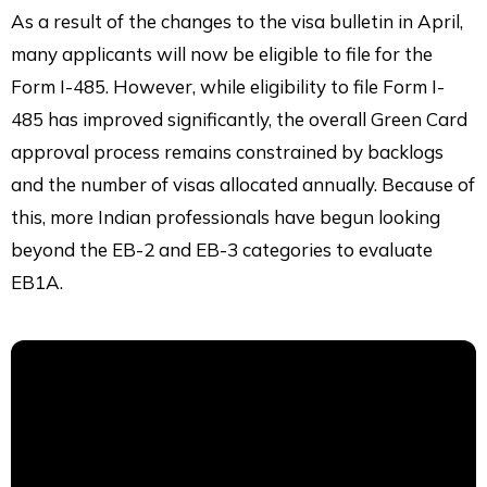
As a result of the changes to the visa bulletin in April,
many applicants will now be eligible to file for the
Form I-485. However, while eligibility to file Form I-
485 has improved significantly, the overall Green Card
approval process remains constrained by backlogs
and the number of visas allocated annually. Because of
this, more Indian professionals have begun looking
beyond the EB-2 and EB-3 categories to evaluate
EB1A.