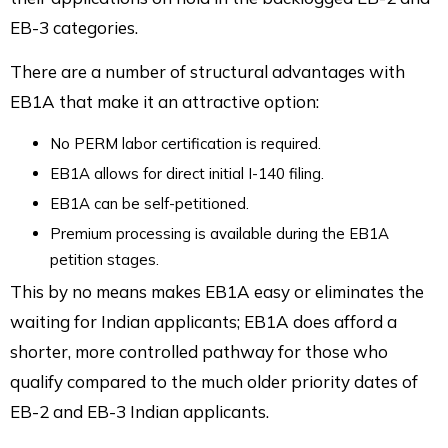
EB-3 categories.
There are a number of structural advantages with
EB1A that make it an attractive option:
No PERM labor certification is required.
EB1A allows for direct initial I-140 filing.
EB1A can be self-petitioned.
Premium processing is available during the EB1A
petition stages.
This by no means makes EB1A easy or eliminates the
waiting for Indian applicants; EB1A does afford a
shorter, more controlled pathway for those who
qualify compared to the much older priority dates of
EB-2 and EB-3 Indian applicants.