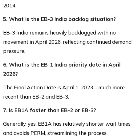
2014.
5. What is the EB-3 India backlog situation?
EB-3 India remains heavily backlogged with no
movement in April 2026, reflecting continued demand
pressure.
6. What is the EB-1 India priority date in April
2026?
The Final Action Date is April 1, 2023—much more
recent than EB-2 and EB-3.
7. Is EB1A faster than EB-2 or EB-3?
Generally, yes. EB1A has relatively shorter wait times
and avoids PERM, streamlining the process.