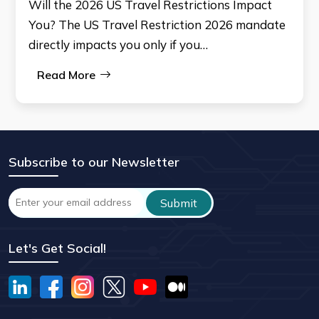
Will the 2026 US Travel Restrictions Impact
You? The US Travel Restriction 2026 mandate
directly impacts you only if you…
Read More
Subscribe to our Newsletter
Let's Get Social!