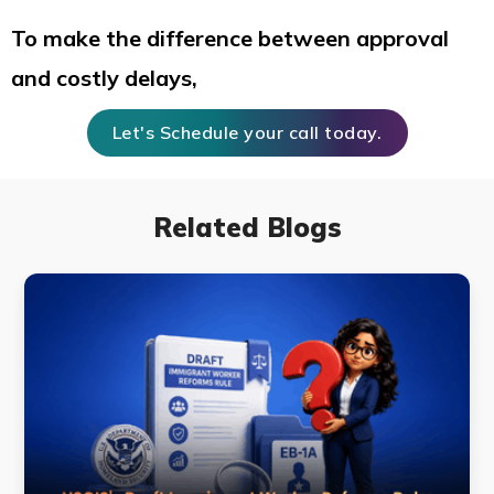
To make the difference between approval
and costly delays,
Let's Schedule your call today.
Related Blogs