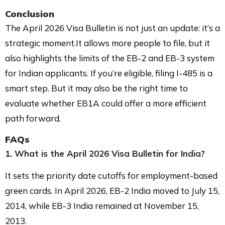
Conclusion
The April 2026 Visa Bulletin is not just an update: it’s a
strategic moment.It allows more people to file, but it
also highlights the limits of the EB-2 and EB-3 system
for Indian applicants. If you’re eligible, filing I-485 is a
smart step. But it may also be the right time to
evaluate whether EB1A could offer a more efficient
path forward.
FAQs
1. What is the April 2026 Visa Bulletin for India?
It sets the priority date cutoffs for employment-based
green cards. In April 2026, EB-2 India moved to July 15,
2014, while EB-3 India remained at November 15,
2013.