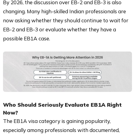
By 2026, the discussion over EB-2 and EB-3 is also
changing. Many high-skilled Indian professionals are
now asking whether they should continue to wait for
EB-2 and EB-3 or evaluate whether they have a
possible EB1A case.
Who Should Seriously Evaluate EB1A Right
Now?
The EB1A visa category is gaining popularity,
especially among professionals with documented,