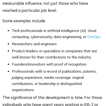
measurable influence, not just those who have
reached a particular job level.
Some examples include:
Tech professionals in artificial intelligence (AI), cloud
computing, cybersecurity, data engineering, or
DevOps
Researchers and engineers
Product leaders or specialists in companies that are
well-known for their contributions to the industry
Founders/innovators with proof of recognition
Professionals with a record of publications, patents,
judging experience, media coverage, original
contributions, or leadership in distinguished
organizations
The significance of this development is time. For those
individuals who have spent years waiting in EB-2 or