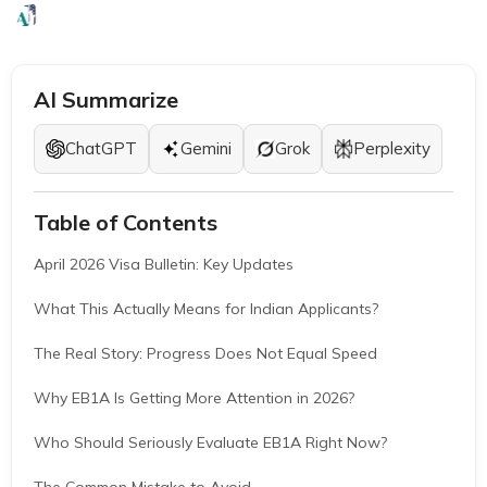
EB1A Experts
|
March 24, 2026
|
8 Mins
AI Summarize
ChatGPT
Gemini
Grok
Perplexity
Table of Contents
April 2026 Visa Bulletin: Key Updates
What This Actually Means for Indian Applicants?
The Real Story: Progress Does Not Equal Speed
Why EB1A Is Getting More Attention in 2026?
Who Should Seriously Evaluate EB1A Right Now?