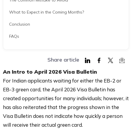
The Common Mistake to Avoid
What to Expect in the Coming Months?
Conclusion
FAQs
Share article
Share
Share
Share
Shar
An Intro to
April 2026 Visa Bulletin
on
on
on
via
For Indian applicants waiting for either the EB-2 or
LinkedIn
Facebook
Twitter
Mail
EB-3 green card, the April 2026 Visa Bulletin has
created opportunities for many individuals; however, it
has also reiterated that the progress shown in the
Visa Bulletin does not indicate how quickly a person
will receive their actual green card.