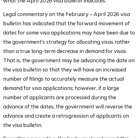
what the April 2026 visa bulletin indicates.
Legal commentary on the February – April 2026 visa
bulletin has indicated that the forward movement of
dates for some visa applications may have been due to
the government’s strategy for allocating visas rather
than a true long-term decrease in demand for visas.
That is, the government may be advancing the date on
the visa bulletin so that they will have an increased
number of filings to accurately measure the actual
demand for visa applications; however, if a large
number of applicants are processed during the
advance of the dates, the government will reverse the
advance and create a retrogression of applicants on
the visa bulletin.