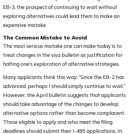
EB-3, the prospect of continuing to wait without
exploring alternatives could lead them to make an
expensive mistake.
The Common Mistake to Avoid
The most serious mistake one can make today is to
treat changes in the visa bulletin as justification for
halting one’s exploration of alternative strategies.
Many applicants think this way: “Since the EB-2 has
advanced, perhaps I should simply continue to wait.”
However, the April bulletin suggests that applicants
should take advantage of the changes to develop
alternative options rather than become complacent.
Those eligible to apply and who meet the filing
deadlines should submit their I-485 applications. In