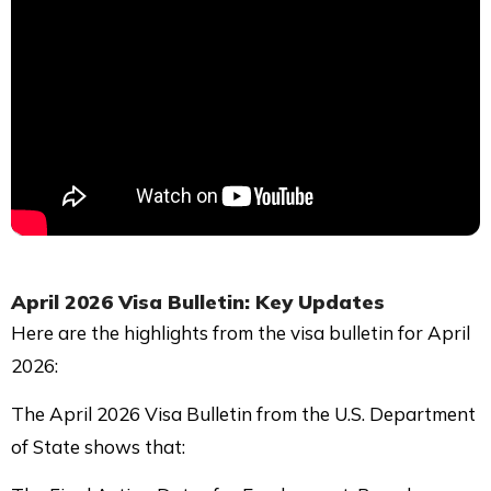
April 2026 Visa Bulletin: Key Updates
Here are the highlights from the visa bulletin for April
2026:
The April 2026 Visa Bulletin from the U.S. Department
of State shows that: