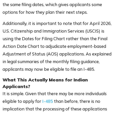
the same filing dates, which gives applicants some
options for how they plan their next steps.
Additionally, it is important to note that for April 2026,
U.S. Citizenship and Immigration Services (USCIS) is
using the Dates for Filing Chart rather than the Final
Action Date Chart to adjudicate employment-based
Adjustment of Status (AOS) applications. As explained
in legal summaries of the monthly filing guidance,
applicants may now be eligible to file an I-485.
What This Actually Means for
Indian
Applicants?
It is simple. Given that there may be more individuals
eligible to apply for
I-485
than before, there is no
implication that the processing of these applications