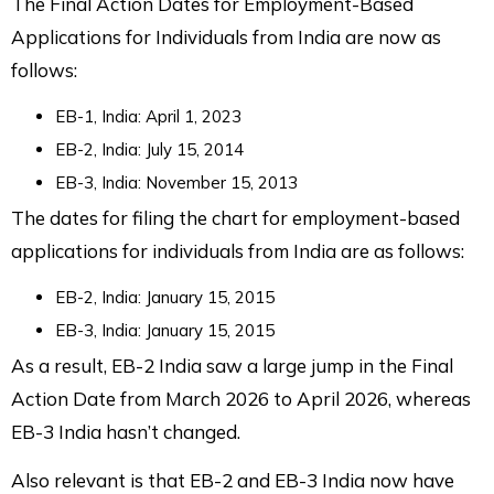
The Final Action Dates for Employment-Based
Applications for Individuals from India are now as
follows:
EB-1, India: April 1, 2023
EB-2, India: July 15, 2014
EB-3, India: November 15, 2013
The dates for filing the chart for employment-based
applications for individuals from India are as follows:
EB-2, India: January 15, 2015
EB-3, India: January 15, 2015
As a result, EB-2 India saw a large jump in the Final
Action Date from March 2026 to April 2026, whereas
EB-3 India hasn’t changed.
Also relevant is that EB-2 and EB-3 India now have