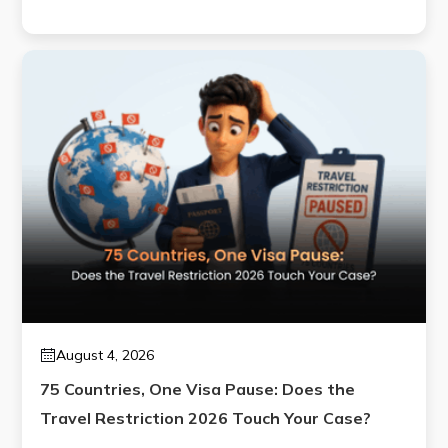
August 4, 2026
75 Countries, One Visa Pause: Does the
Travel Restriction 2026 Touch Your Case?