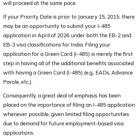
will proceed at the same pace.
If your Priority Date is prior to January 15, 2015, there
may be an opportunity to submit your I-485
application in April of 2026 under both the EB-2 and
EB-3 visa classifications for India. Filing your
application for a Green Card (I-485) is merely the first
step in having all of the additional benefits associated
with having a Green Card (I-485) (e.g., EADs, Advance
Parole, etc.).
Consequently, a great deal of emphasis has been
placed on the importance of filing an I-485 application
whenever possible, given limited filing opportunities
due to demand for future employment-based visa
applications.