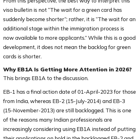
From this perspective, the best way to interpret this
visa bulletin is not “The wait for a green card has
suddenly become shorter”; rather, it is “The wait for an
additional stage within the immigration process is
now available to more applicants.” While this is a good
development, it does not mean the backlog for green
cards is shorter.
Why
EB1A
Is Getting More Attention in 2026?
This brings EB1A to the discussion.
EB-1 has a final action date of 01-April-2023 for those
from India, whereas EB-2 (15-July-2014) and EB-3
(15-November-2013) are still backlogged. This is one
of the reasons many Indian professionals are
increasingly considering using EB1A instead of putting
their applications on hold in the backlogged EB-2 and