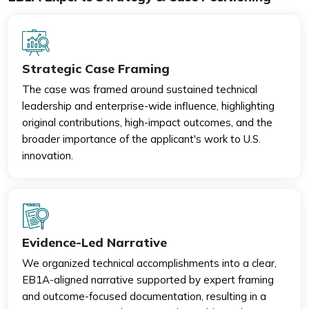
Strategic Case Framing
The case was framed around sustained technical
leadership and enterprise-wide influence, highlighting
original contributions, high-impact outcomes, and the
broader importance of the applicant's work to U.S.
innovation.
Evidence-Led Narrative
We organized technical accomplishments into a clear,
EB1A-aligned narrative supported by expert framing
and outcome-focused documentation, resulting in a