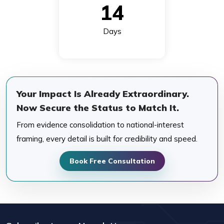
14
Days
Your Impact Is Already Extraordinary.
Now Secure the Status to Match It.
From evidence consolidation to national-interest
framing, every detail is built for credibility and speed.
Book Free Consultation