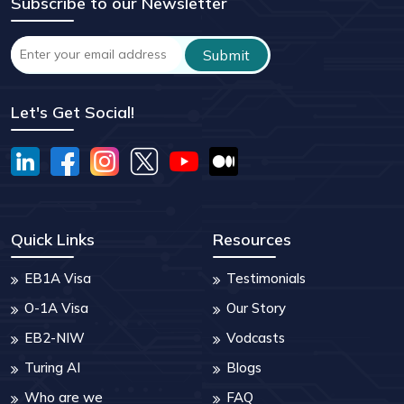
Subscribe to our Newsletter
Let's Get Social!
Quick Links
Resources
EB1A Visa
Testimonials
O-1A Visa
Our Story
EB2-NIW
Vodcasts
Turing AI
Blogs
Who are we
FAQ