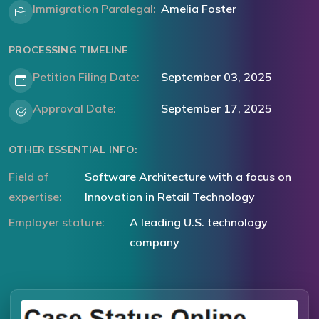
Immigration Paralegal:
Amelia Foster
PROCESSING TIMELINE
Petition Filing Date:
September 03, 2025
Approval Date:
September 17, 2025
OTHER ESSENTIAL INFO:
Field of
Software Architecture with a focus on
expertise:
Innovation in Retail Technology
Employer stature:
A leading U.S. technology
company