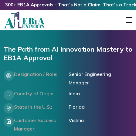
0+ EB1A Approvals - That’s Not a Claim. That’s a Track Rec
The Path from AI Innovation Mastery to
EB1A Approval
Designation / Role:
Senior Engineering
Manager
Country of Origin:
India
State in the U.S.:
Florida
Customer Success
Vishnu
Manager: