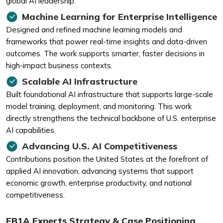
global AI leadership.
Machine Learning for Enterprise Intelligence
Designed and refined machine learning models and
frameworks that power real-time insights and data-driven
outcomes. The work supports smarter, faster decisions in
high-impact business contexts.
Scalable AI Infrastructure
Built foundational AI infrastructure that supports large-scale
model training, deployment, and monitoring. This work
directly strengthens the technical backbone of U.S. enterprise
AI capabilities.
Advancing U.S. AI Competitiveness
Contributions position the United States at the forefront of
applied AI innovation, advancing systems that support
economic growth, enterprise productivity, and national
competitiveness.
EB1A Experts Strategy & Case Positioning