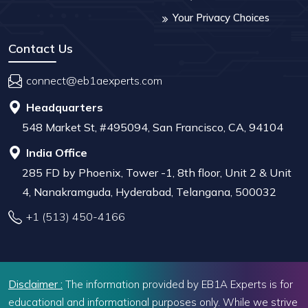
Your Privacy Choices
Contact Us
connect@eb1aexperts.com
Headquarters
548 Market St, #495094, San Francisco, CA, 94104
India Office
285 FD by Phoenix, Tower -1, 8th floor, Unit 2 & Unit
4, Nanakramguda, Hyderabad, Telangana, 500032
+1 (513) 450-4166
Disclaimer :
The information provided by EB1A Experts is for
educational and informational purposes only. While we strive