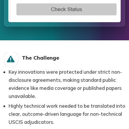
The Challenge
Key innovations were protected under strict non-
disclosure agreements, making standard public
evidence like media coverage or published papers
unavailable.
Highly technical work needed to be translated into
clear, outcome-driven language for non-technical
USCIS adjudicators.