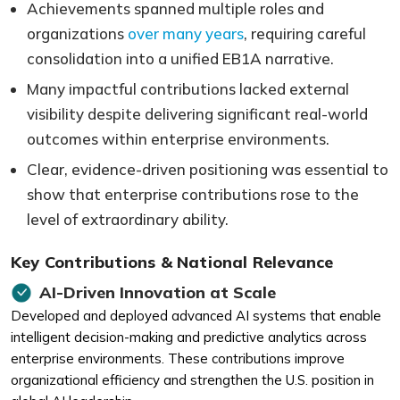
Achievements spanned multiple roles and
organizations
over many years
, requiring careful
consolidation into a unified EB1A narrative.
Many impactful contributions lacked external
visibility despite delivering significant real-world
outcomes within enterprise environments.
Clear, evidence-driven positioning was essential to
show that enterprise contributions rose to the
level of extraordinary ability.
Key Contributions & National Relevance
AI-Driven Innovation at Scale
Developed and deployed advanced AI systems that enable
intelligent decision-making and predictive analytics across
enterprise environments. These contributions improve
organizational efficiency and strengthen the U.S. position in