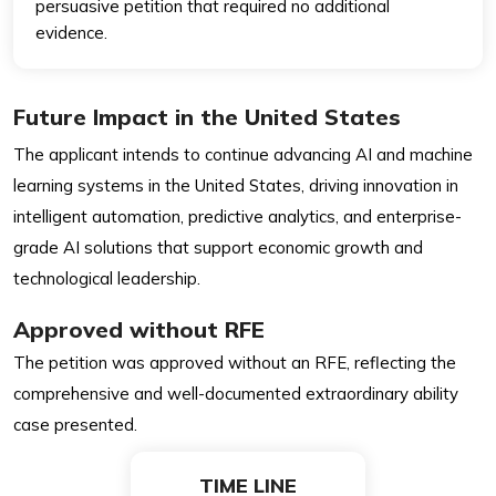
persuasive petition that required no additional
evidence.
Future Impact in the United States
The applicant intends to continue advancing AI and machine
learning systems in the United States, driving innovation in
intelligent automation, predictive analytics, and enterprise-
grade AI solutions that support economic growth and
technological leadership.
Approved without RFE
The petition was approved without an RFE, reflecting the
comprehensive and well-documented extraordinary ability
case presented.
TIME LINE