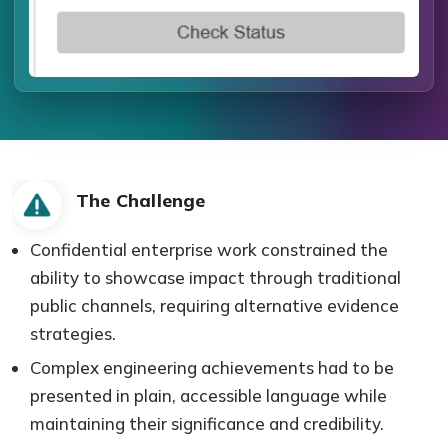
The Challenge
Confidential enterprise work constrained the
ability to showcase impact through traditional
public channels, requiring alternative evidence
strategies.
Complex engineering achievements had to be
presented in plain, accessible language while
maintaining their significance and credibility.