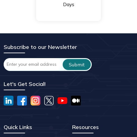
Days
Subscribe to our Newsletter
Let's Get Social!
Quick Links
Resources