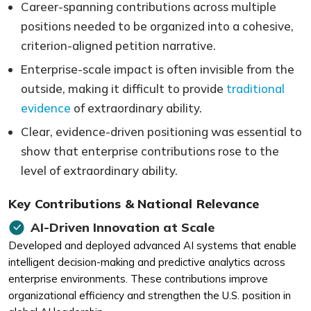
Career-spanning contributions across multiple
positions needed to be organized into a cohesive,
criterion-aligned petition narrative.
Enterprise-scale impact is often invisible from the
outside, making it difficult to provide
traditional
evidence
of extraordinary ability.
Clear, evidence-driven positioning was essential to
show that enterprise contributions rose to the
level of extraordinary ability.
Key Contributions & National Relevance
AI-Driven Innovation at Scale
Developed and deployed advanced AI systems that enable
intelligent decision-making and predictive analytics across
enterprise environments. These contributions improve
organizational efficiency and strengthen the U.S. position in