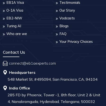
EB1A Visa
Testimonials
O-1A Visa
Our Story
EB2-NIW
Vodcasts
Turing AI
Blogs
Who are we
FAQ
Your Privacy Choices
Contact Us
connect@eb1aexperts.com
Headquarters
548 Market St, #495094, San Francisco, CA, 94104
India Office
285 FD by Phoenix, Tower -1, 8th floor, Unit 2 & Unit
4, Nanakramguda, Hyderabad, Telangana, 500032