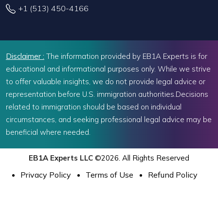
+1 (513) 450-4166
Disclaimer :
The information provided by EB1A Experts is for
educational and informational purposes only. While we strive
to offer valuable insights, we do not provide legal advice or
representation before U.S. immigration authorities.Decisions
related to immigration should be based on individual
circumstances, and seeking professional legal advice may be
beneficial where needed.
EB1A Experts LLC
©2026. All Rights Reserved
Privacy Policy
Terms of Use
Refund Policy