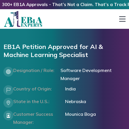
+ EB1A Approvals - That’s Not a Claim. That’s a Track Reco
EB1A Petition Approved for AI &
Machine Learning Specialist
Designation / Role:
Software Development
Manager
Country of Origin:
India
State in the U.S.:
Nebraska
Customer Success
Mounica Boga
Manager: