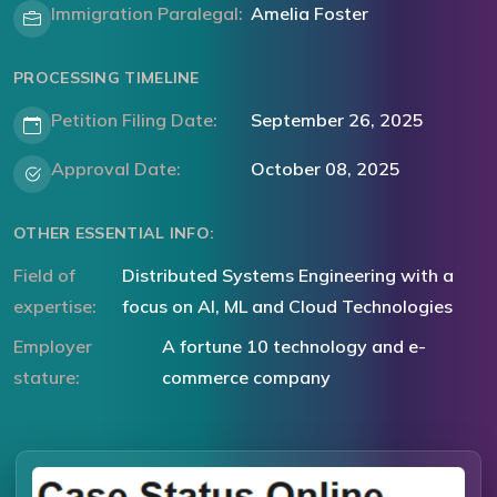
Immigration Paralegal:
Amelia Foster
PROCESSING TIMELINE
Petition Filing Date:
September 26, 2025
Approval Date:
October 08, 2025
OTHER ESSENTIAL INFO:
Field of
Distributed Systems Engineering with a
expertise:
focus on AI, ML and Cloud Technologies
Employer
A fortune 10 technology and e-
stature:
commerce company