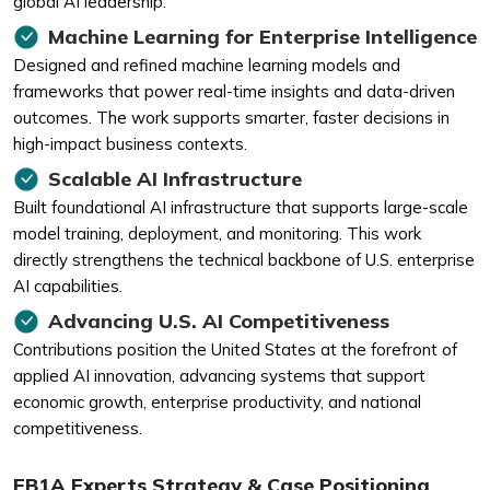
global AI leadership.
Machine Learning for Enterprise Intelligence
Designed and refined machine learning models and
frameworks that power real-time insights and data-driven
outcomes. The work supports smarter, faster decisions in
high-impact business contexts.
Scalable AI Infrastructure
Built foundational AI infrastructure that supports large-scale
model training, deployment, and monitoring. This work
directly strengthens the technical backbone of U.S. enterprise
AI capabilities.
Advancing U.S. AI Competitiveness
Contributions position the United States at the forefront of
applied AI innovation, advancing systems that support
economic growth, enterprise productivity, and national
competitiveness.
EB1A Experts Strategy & Case Positioning