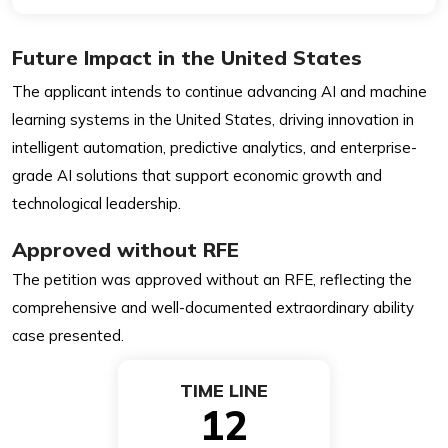
Future Impact in the United States
The applicant intends to continue advancing AI and machine
learning systems in the United States, driving innovation in
intelligent automation, predictive analytics, and enterprise-
grade AI solutions that support economic growth and
technological leadership.
Approved without RFE
The petition was approved without an RFE, reflecting the
comprehensive and well-documented extraordinary ability
case presented.
TIME LINE
12