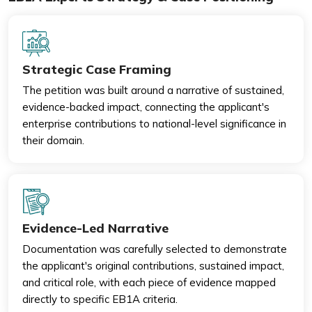
Strategic Case Framing
The petition was built around a narrative of sustained,
evidence-backed impact, connecting the applicant's
enterprise contributions to national-level significance in
their domain.
Evidence-Led Narrative
Documentation was carefully selected to demonstrate
the applicant's original contributions, sustained impact,
and critical role, with each piece of evidence mapped
directly to specific EB1A criteria.