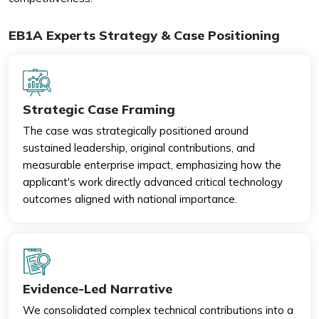
EB1A Experts Strategy & Case Positioning
Strategic Case Framing
The case was strategically positioned around
sustained leadership, original contributions, and
measurable enterprise impact, emphasizing how the
applicant's work directly advanced critical technology
outcomes aligned with national importance.
Evidence-Led Narrative
We consolidated complex technical contributions into a