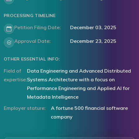
PROCESSING TIMELINE
Petition Filing Date:
December 03, 2025
Approval Date:
December 23, 2025
OTHER ESSENTIAL INFO:
Field of
Data Engineering and Advanced Distributed
expertise:
Systems Architecture with a focus on
Performance Engineering and Applied AI for
Metadata Intelligence
Employer stature:
A fortune 500 financial software
company