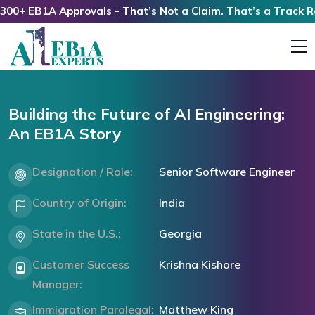
 EB1A Approvals - That’s Not a Claim. That’s a Track Recor
Building the Future of AI Engineering:
An EB1A Story
Designation / Role:
Senior Software Engineer
Country of Origin:
India
State in the U.S.:
Georgia
Customer Success
Krishna Kishore
Manager:
Immigration Paralegal:
Matthew King