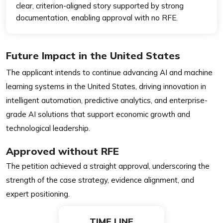
clear, criterion-aligned story supported by strong
documentation, enabling approval with no RFE.
Future Impact in the United States
The applicant intends to continue advancing AI and machine
learning systems in the United States, driving innovation in
intelligent automation, predictive analytics, and enterprise-
grade AI solutions that support economic growth and
technological leadership.
Approved without RFE
The petition achieved a straight approval, underscoring the
strength of the case strategy, evidence alignment, and
expert positioning.
TIME LINE