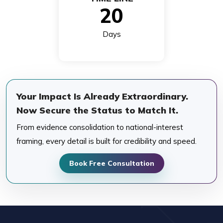
20
Days
Your Impact Is Already Extraordinary.
Now Secure the Status to Match It.
From evidence consolidation to national-interest
framing, every detail is built for credibility and speed.
Book Free Consultation