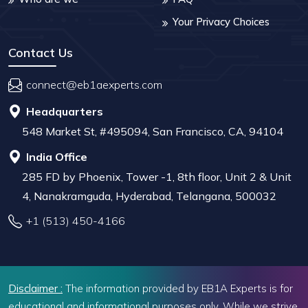
Your Privacy Choices
Contact Us
connect@eb1aexperts.com
Headquarters
548 Market St, #495094, San Francisco, CA, 94104
India Office
285 FD by Phoenix, Tower -1, 8th floor, Unit 2 & Unit
4, Nanakramguda, Hyderabad, Telangana, 500032
+1 (513) 450-4166
Disclaimer :
The information provided by EB1A Experts is for
educational and informational purposes only. While we strive