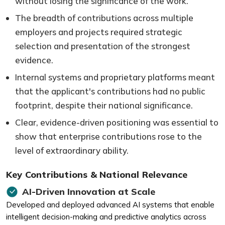
without losing the significance of the work.
The breadth of contributions across multiple
employers and projects required strategic
selection and presentation of the strongest
evidence.
Internal systems and proprietary platforms meant
that the applicant's contributions had no public
footprint, despite their national significance.
Clear, evidence-driven positioning was essential to
show that enterprise contributions rose to the
level of extraordinary ability.
Key Contributions & National Relevance
AI-Driven Innovation at Scale
Developed and deployed advanced AI systems that enable
intelligent decision-making and predictive analytics across