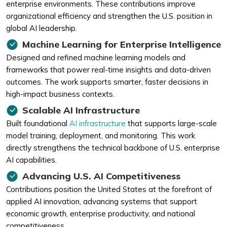
enterprise environments. These contributions improve
organizational efficiency and strengthen the U.S. position in
global AI leadership.
Machine Learning for Enterprise Intelligence
Designed and refined machine learning models and
frameworks that power real-time insights and data-driven
outcomes. The work supports smarter, faster decisions in
high-impact business contexts.
Scalable AI Infrastructure
Built foundational
AI infrastructure
that supports large-scale
model training, deployment, and monitoring. This work
directly strengthens the technical backbone of U.S. enterprise
AI capabilities.
Advancing U.S. AI Competitiveness
Contributions position the United States at the forefront of
applied AI innovation, advancing systems that support
economic growth, enterprise productivity, and national
competitiveness.