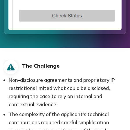
The Challenge
Non-disclosure agreements and proprietary IP
restrictions limited what could be disclosed,
requiring the case to rely on internal and
contextual evidence.
The complexity of the applicant's technical
contributions required careful simplification