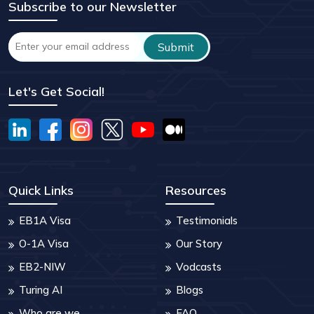
Subscribe to our Newsletter
Let's Get Social!
Quick Links
Resources
EB1A Visa
Testimonials
O-1A Visa
Our Story
EB2-NIW
Vodcasts
Turing AI
Blogs
Who are we
FAQ