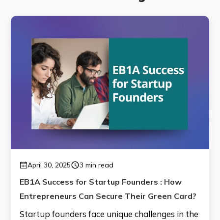
April 30, 2025
3 min read
EB1A Success for Startup Founders : How
Entrepreneurs Can Secure Their Green Card?
Startup founders face unique challenges in the