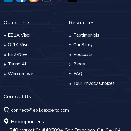
Quick Links
Resources
EB1A Visa
Testimonials
O-1A Visa
Our Story
EB2-NIW
Vodcasts
Turing AI
Blogs
Who are we
FAQ
Your Privacy Choices
Contact Us
connect@eb1aexperts.com
Headquarters
548 Market St, #495094, San Francisco, CA, 94104