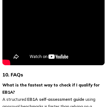
10. FAQs
What is the fastest way to check if I qualify for
EB1A?
A structured
EB1A self-assessment guide
using
approval benchmarks is faster than relying on a