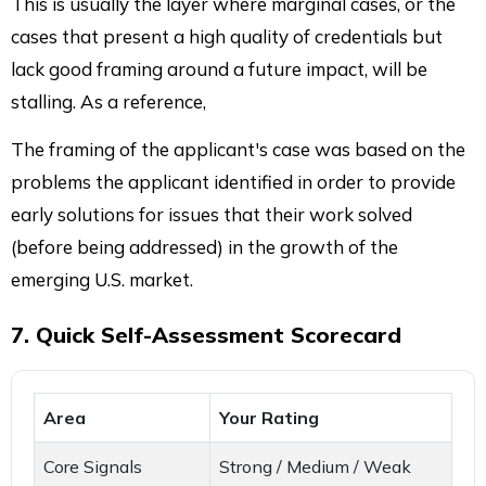
This is usually the layer where marginal cases, or the
cases that present a high quality of credentials but
lack good framing around a future impact, will be
stalling. As a reference,
The framing of the applicant's case was based on the
problems the applicant identified in order to provide
early solutions for issues that their work solved
(before being addressed) in the growth of the
emerging U.S. market.
7. Quick Self-Assessment Scorecard
Area
Your Rating
Core Signals
Strong / Medium / Weak