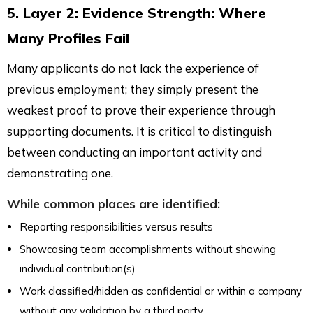
5. Layer 2: Evidence Strength: Where
Many Profiles Fail
Many applicants do not lack the experience of
previous employment; they simply present the
weakest proof to prove their experience through
supporting documents. It is critical to distinguish
between conducting an important activity and
demonstrating one.
While common places are identified:
Reporting responsibilities versus results
Showcasing team accomplishments without showing
individual contribution(s)
Work classified/hidden as confidential or within a company
without any validation by a third party.