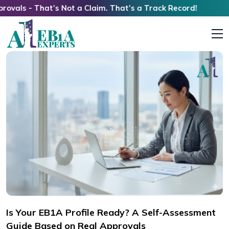
at’s Not a Claim. That’s a Track Record!
Is Your EB1A Profile Ready? A Self-Assessment
Guide Based on Real Approvals