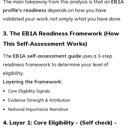
The main takeaway from this analysis is that an
EB1A
profile's readiness
depends on how you have
validated your work, not simply what you have done.
3. The EB1A Readiness Framework (How
This Self-Assessment Works)
The
EB1A self-assessment guide
uses a 3-step
readiness framework to determine your level of
eligibility.
Layering the framework:
Core Eligibility Signals
Evidence Strength & Attribution
National Importance Narrative
4. Layer 1: Core Eligibility - (Self check) -