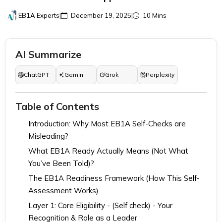
EB1A Experts
|
December 19, 2025
|
10 Mins
AI Summarize
ChatGPT
Gemini
Grok
Perplexity
Table of Contents
Introduction: Why Most EB1A Self-Checks are
Misleading?
What EB1A Ready Actually Means (Not What
You’ve Been Told)?
The EB1A Readiness Framework (How This Self-
Assessment Works)
Layer 1: Core Eligibility - (Self check) - Your
Recognition & Role as a Leader