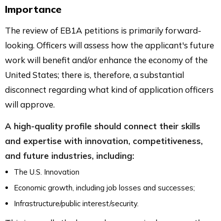
Importance
The review of EB1A petitions is primarily forward-
looking. Officers will assess how the applicant's future
work will benefit and/or enhance the economy of the
United States; there is, therefore, a substantial
disconnect regarding what kind of application officers
will approve.
A high-quality profile should connect their skills
and expertise with innovation, competitiveness,
and future industries, including:
The U.S. Innovation
Economic growth, including job losses and successes;
Infrastructure/public interest/security.