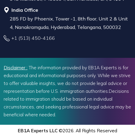
India Office
285 FD by Phoenix, Tower -1, 8th floor, Unit 2 & Unit
4, Nanakramguda, Hyderabad, Telangana, 500032
+1 (513) 450-4166
Disclaimer :
The information provided by EB1A Experts is for
educational and informational purposes only. While we strive
to offer valuable insights, we do not provide legal advice or
representation before U.S. immigration authorities.Decisions
related to immigration should be based on individual
circumstances, and seeking professional legal advice may be
beneficial where needed.
EB1A Experts LLC
©2026. All Rights Reserved