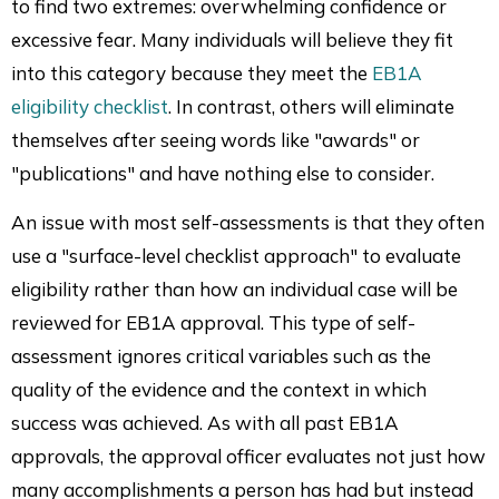
to find two extremes: overwhelming confidence or
excessive fear. Many individuals will believe they fit
into this category because they meet the
EB1A
eligibility checklist
. In contrast, others will eliminate
themselves after seeing words like "awards" or
"publications" and have nothing else to consider.
An issue with most self-assessments is that they often
use a "surface-level checklist approach" to evaluate
eligibility rather than how an individual case will be
reviewed for EB1A approval. This type of self-
assessment ignores critical variables such as the
quality of the evidence and the context in which
success was achieved. As with all past EB1A
approvals, the approval officer evaluates not just how
many accomplishments a person has had but instead