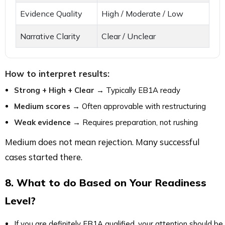
Evidence Quality
High / Moderate / Low
Narrative Clarity
Clear / Unclear
How to interpret results:
Strong + High + Clear
→ Typically EB1A ready
Medium scores
→ Often approvable with restructuring
Weak evidence
→ Requires preparation, not rushing
Medium does not mean rejection. Many successful
cases started there.
8. What to do Based on Your Readiness
Level?
If you are definitely EB1A qualified, your attention should be