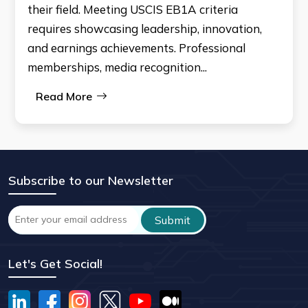
their field. Meeting USCIS EB1A criteria
requires showcasing leadership, innovation,
and earnings achievements. Professional
memberships, media recognition...
Read More
Subscribe to our Newsletter
Let's Get Social!