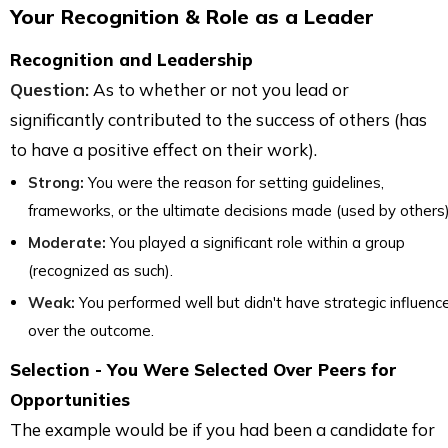
Your Recognition & Role as a Leader
Recognition and Leadership
Question:
As to whether or not you lead or
significantly contributed to the success of others (has
to have a positive effect on their work).
Strong:
You were the reason for setting guidelines,
frameworks, or the ultimate decisions made (used by others)
Moderate:
You played a significant role within a group
(recognized as such).
Weak:
You performed well but didn't have strategic influenc
over the outcome.
Selection - You Were Selected Over Peers for
Opportunities
The example would be if you had been a candidate for