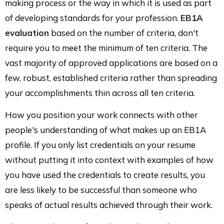
making process or the way in which it is used as part
of developing standards for your profession.
EB1A
evaluation
based on the number of criteria, don't
require you to meet the minimum of ten criteria. The
vast majority of approved applications are based on a
few, robust, established criteria rather than spreading
your accomplishments thin across all ten criteria.
How you position your work connects with other
people's understanding of what makes up an EB1A
profile. If you only list credentials on your resume
without putting it into context with examples of how
you have used the credentials to create results, you
are less likely to be successful than someone who
speaks of actual results achieved through their work.