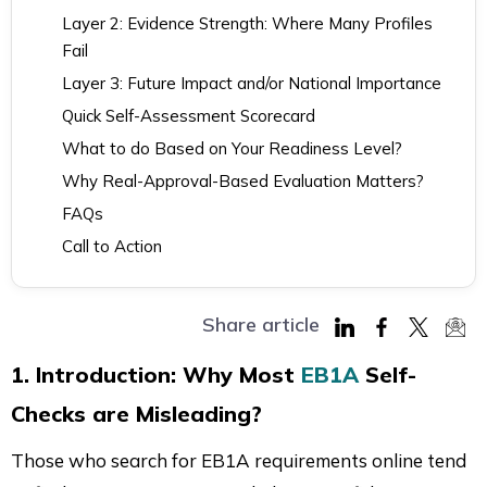
Layer 2: Evidence Strength: Where Many Profiles
Fail
Layer 3: Future Impact and/or National Importance
Quick Self-Assessment Scorecard
What to do Based on Your Readiness Level?
Why Real-Approval-Based Evaluation Matters?
FAQs
Call to Action
Share article
Share
Share
Share
Sha
1. Introduction: Why Most
EB1A
Self-
on
on
on
via
Checks are Misleading?
LinkedIn
Facebook
Twitter
Mai
Those who search for EB1A requirements online tend