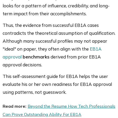
looks for a pattern of influence, credibility, and long-
term impact from their accomplishments.
Thus, the evidence from successful EB1A cases
contradicts the theoretical assumption of qualification.
Although many successful profiles may not appear
"ideal" on paper, they often align with the
EB1A
approval
benchmarks
derived from prior EB1A
approval decisions.
This self-assessment guide for EB1A helps the user
evaluate his or her own readiness for EB1A approval
using patterns, not guesswork.
Read more:
Beyond the Resume How Tech Professionals
Can Prove Outstanding Ability For EB1A