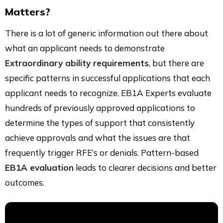
Matters?
There is a lot of generic information out there about
what an applicant needs to demonstrate
Extraordinary ability requirements
, but there are
specific patterns in successful applications that each
applicant needs to recognize. EB1A Experts evaluate
hundreds of previously approved applications to
determine the types of support that consistently
achieve approvals and what the issues are that
frequently trigger RFE’s or denials. Pattern-based
EB1A evaluation
leads to clearer decisions and better
outcomes.