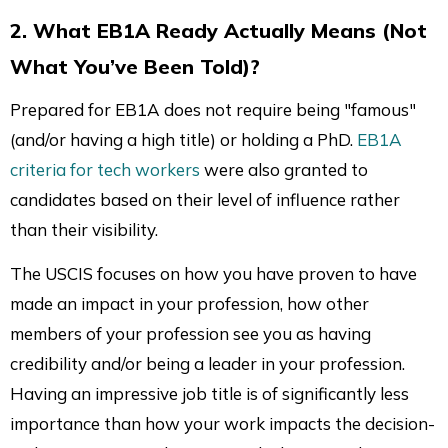
2. What EB1A Ready Actually Means (Not
What You’ve Been Told)?
Prepared for EB1A does not require being "famous"
(and/or having a high title) or holding a PhD.
EB1A
criteria for tech workers
were also granted to
candidates based on their level of influence rather
than their visibility.
The USCIS focuses on how you have proven to have
made an impact in your profession, how other
members of your profession see you as having
credibility and/or being a leader in your profession.
Having an impressive job title is of significantly less
importance than how your work impacts the decision-