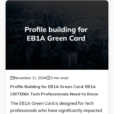
November 11, 2024
3 min read
Profile Building for EB1A Green Card: EB1A
CRITERIA Tech Professionals Need to Know
The EB1A Green Card is designed for tech
professionals who have significantly impacted