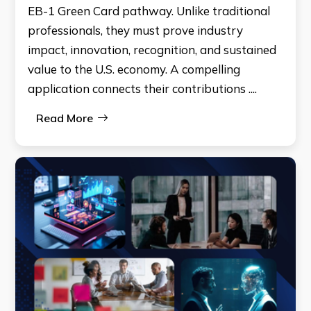
EB-1 Green Card pathway. Unlike traditional
professionals, they must prove industry
impact, innovation, recognition, and sustained
value to the U.S. economy. A compelling
application connects their contributions ....
Read More