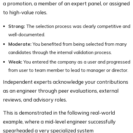
a promotion, a member of an expert panel, or assigned
to high-value roles.
Strong:
The selection process was clearly competitive and
well-documented.
Moderate:
You benefited from being selected from many
candidates through the internal validation process.
Weak:
You entered the company as a user and progressed
from user to team member to lead to manager or director.
Independent experts acknowledge your contributions
as an engineer through peer evaluations, external
reviews, and advisory roles.
This is demonstrated in the following real-world
example, where a mid-level engineer successfully
spearheaded a very specialized system