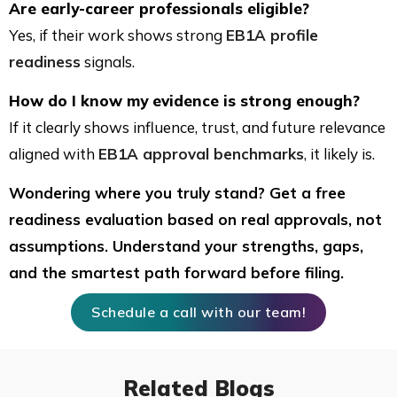
Are early-career professionals eligible?
Yes, if their work shows strong
EB1A profile
readiness
signals.
How do I know my evidence is strong enough?
If it clearly shows influence, trust, and future relevance
aligned with
EB1A approval benchmarks
, it likely is.
Wondering where you truly stand? Get a free
readiness evaluation based on real approvals, not
assumptions. Understand your strengths, gaps,
and the smartest path forward before filing.
Schedule a call with our team!
Related Blogs