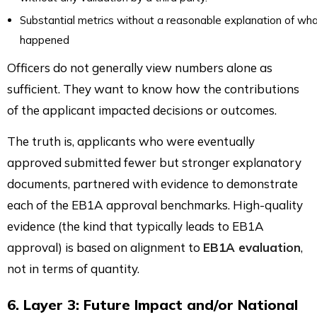
Substantial metrics without a reasonable explanation of wh
happened
Officers do not generally view numbers alone as
sufficient. They want to know how the contributions
of the applicant impacted decisions or outcomes.
The truth is, applicants who were eventually
approved submitted fewer but stronger explanatory
documents, partnered with evidence to demonstrate
each of the EB1A approval benchmarks. High-quality
evidence (the kind that typically leads to EB1A
approval) is based on alignment to
EB1A evaluation
,
not in terms of quantity.
6. Layer 3: Future Impact and/or National