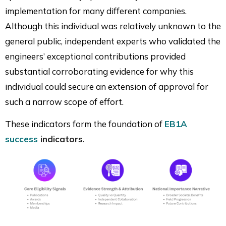
implementation for many different companies.
Although this individual was relatively unknown to the
general public, independent experts who validated the
engineers’ exceptional contributions provided
substantial corroborating evidence for why this
individual could secure an extension of approval for
such a narrow scope of effort.
These indicators form the foundation of
EB1A
success
indicators
.