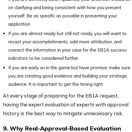
on clarifying and being consistent with how you present
yourself. Be as specific as possible in presenting your
application.
If you are almost ready but still not ready, you will want to
recast your accomplishments, add more attribution, and
connect the information in your case for the EB1A success
indicators to be considered further.
If you are early on in the game but have promise, make sure
you are creating good evidence and building your strategic
audience. It is important to get the timing right.
At every stage of preparing for the EB1A request,
having the expert evaluation of experts with approval
history is the best way to mitigate unnecessary risk.
9. Why Real-Approval-Based Evaluation