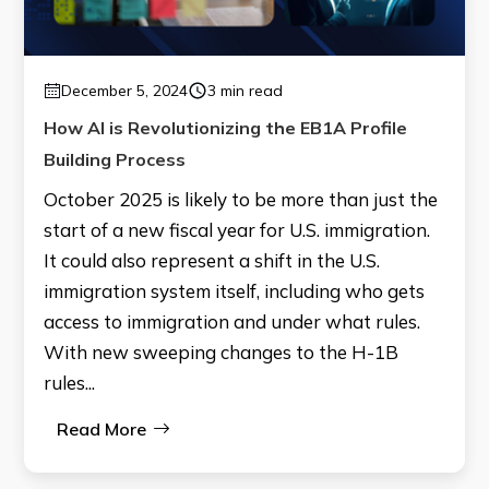
December 5, 2024
3 min read
How AI is Revolutionizing the EB1A Profile
Building Process
October 2025 is likely to be more than just the
start of a new fiscal year for U.S. immigration.
It could also represent a shift in the U.S.
immigration system itself, including who gets
access to immigration and under what rules.
With new sweeping changes to the H-1B
rules...
Read More