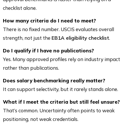
checklist alone.
How many criteria do I need to meet?
There is no fixed number. USCIS evaluates overall
strength, not just the
EB1A eligibility checklist
.
Do I qualify if I have no publications?
Yes. Many approved profiles rely on industry impact
rather than publications.
Does salary benchmarking really matter?
It can support selectivity, but it rarely stands alone.
What if I meet the criteria but still feel unsure?
That’s common. Uncertainty often points to weak
positioning, not weak credentials.