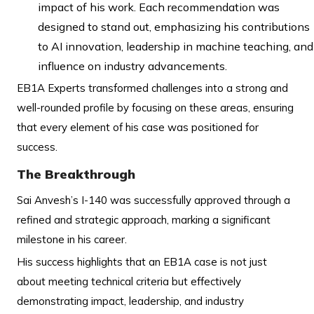
impact of his work. Each recommendation was
designed to stand out, emphasizing his contributions
to AI innovation, leadership in machine teaching, and
influence on industry advancements.
EB1A Experts transformed challenges into a strong and
well-rounded profile by focusing on these areas, ensuring
that every element of his case was positioned for
success.
The Breakthrough
Sai Anvesh’s I-140 was successfully approved through a
refined and strategic approach, marking a significant
milestone in his career.
His success highlights that an EB1A case is not just
about meeting technical criteria but effectively
demonstrating impact, leadership, and industry