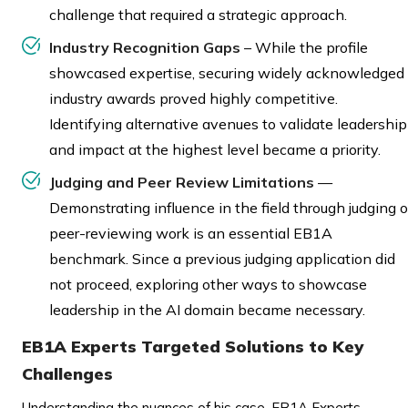
challenge that required a strategic approach.
Industry Recognition Gaps
– While the profile
showcased expertise, securing widely acknowledged
industry awards proved highly competitive.
Identifying alternative avenues to validate leadership
and impact at the highest level became a priority.
Judging and Peer Review Limitations
—
Demonstrating influence in the field through judging o
peer-reviewing work is an essential EB1A
benchmark. Since a previous judging application did
not proceed, exploring other ways to showcase
leadership in the AI domain became necessary.
EB1A Experts Targeted Solutions to Key
Challenges
Understanding the nuances of his case, EB1A Experts