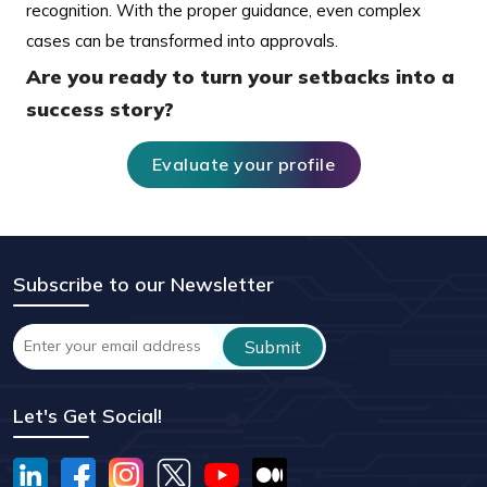
recognition. With the proper guidance, even complex
cases can be transformed into approvals.
Are you ready to turn your setbacks into a
success story?
Evaluate your profile
Subscribe to our Newsletter
Let's Get Social!