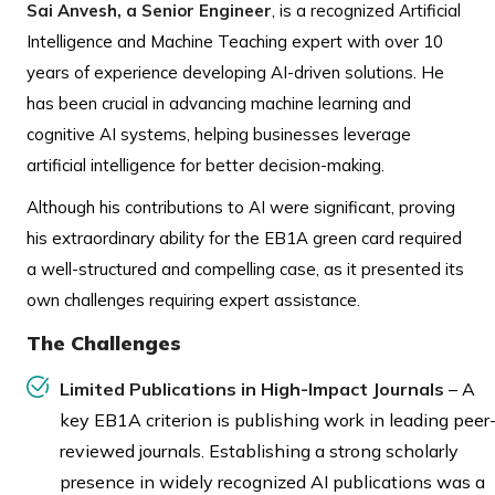
Sai Anvesh, a Senior Engineer
, is a recognized Artificial
Intelligence and Machine Teaching expert with over 10
years of experience developing AI-driven solutions. He
has been crucial in advancing machine learning and
cognitive AI systems, helping businesses leverage
artificial intelligence for better decision-making.
Although his contributions to AI were significant, proving
his extraordinary ability for the EB1A green card required
a well-structured and compelling case, as it presented its
own challenges requiring expert assistance.
The Challenges
Limited Publications in High-Impact Journals
– A
key EB1A criterion is publishing work in leading peer
reviewed journals. Establishing a strong scholarly
presence in widely recognized AI publications was a