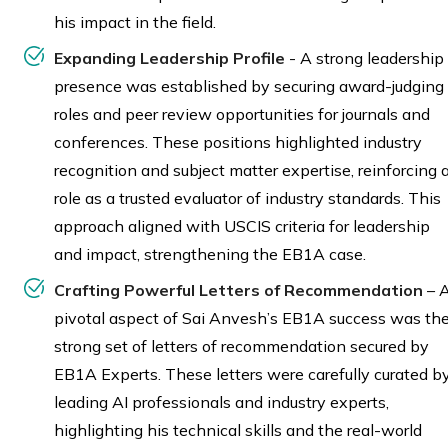
his impact in the field.
Expanding Leadership Profile
- A strong leadership
presence was established by securing award-judging
roles and peer review opportunities for journals and
conferences. These positions highlighted industry
recognition and subject matter expertise, reinforcing 
role as a trusted evaluator of industry standards. This
approach aligned with USCIS criteria for leadership
and impact, strengthening the EB1A case.
Crafting Powerful Letters of Recommendation
– 
pivotal aspect of Sai Anvesh’s EB1A success was th
strong set of letters of recommendation secured by
EB1A Experts. These letters were carefully curated b
leading AI professionals and industry experts,
highlighting his technical skills and the real-world