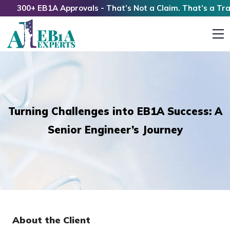
300+ EB1A Approvals - That’s Not a Claim. That’s a Track 
Turning Challenges into EB1A Success: A
Senior Engineer’s Journey
About the Client