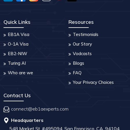
Quick Links
Resources
EB1A Visa
Testimonials
O-1A Visa
Our Story
EB2-NIW
Vodcasts
Turing AI
Blogs
Who are we
FAQ
Your Privacy Choices
Contact Us
connect@eb1aexperts.com
Headquarters
548 Market St, #495094, San Francisco, CA, 94104