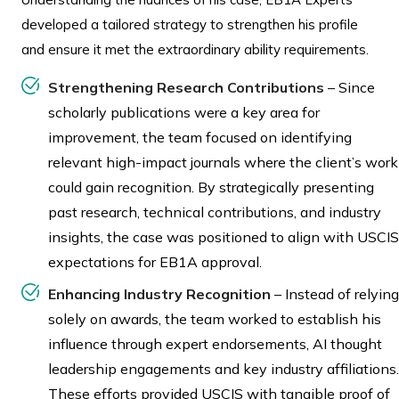
developed a tailored strategy to strengthen his profile
and ensure it met the extraordinary ability requirements.
Strengthening Research Contributions
– Since
scholarly publications were a key area for
improvement, the team focused on identifying
relevant high-impact journals where the client’s work
could gain recognition. By strategically presenting
past research, technical contributions, and industry
insights, the case was positioned to align with USCIS
expectations for EB1A approval.
Enhancing Industry Recognition
– Instead of relying
solely on awards, the team worked to establish his
influence through expert endorsements, AI thought
leadership engagements and key industry affiliations.
These efforts provided USCIS with tangible proof of