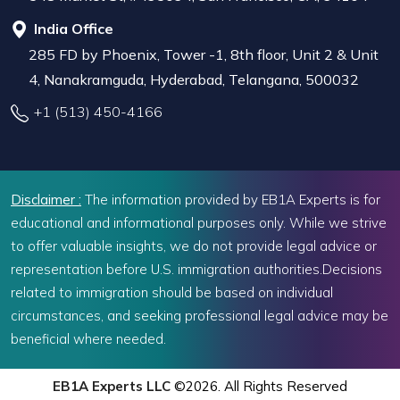
India Office
285 FD by Phoenix, Tower -1, 8th floor, Unit 2 & Unit
4, Nanakramguda, Hyderabad, Telangana, 500032
+1 (513) 450-4166
Disclaimer :
The information provided by EB1A Experts is for
educational and informational purposes only. While we strive
to offer valuable insights, we do not provide legal advice or
representation before U.S. immigration authorities.Decisions
related to immigration should be based on individual
circumstances, and seeking professional legal advice may be
beneficial where needed.
EB1A Experts LLC
©2026. All Rights Reserved