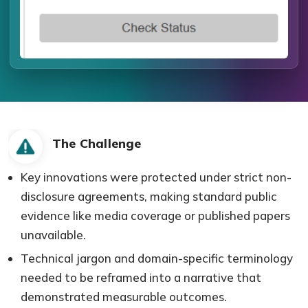
The Challenge
Key innovations were protected under strict non-
disclosure agreements, making standard public
evidence like media coverage or published papers
unavailable.
Technical jargon and domain-specific terminology
needed to be reframed into a narrative that
demonstrated measurable outcomes.