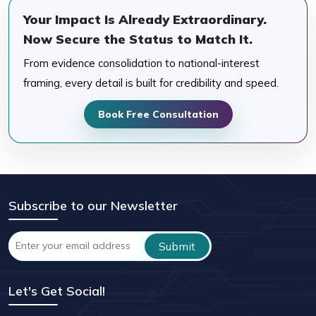
Your Impact Is Already Extraordinary.
Now Secure the Status to Match It.
From evidence consolidation to national-interest
framing, every detail is built for credibility and speed.
Book Free Consultation
Subscribe to our Newsletter
Let's Get Social!