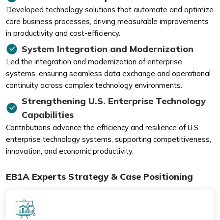
Developed technology solutions that automate and optimize
core business processes, driving measurable improvements
in productivity and cost-efficiency.
System Integration and Modernization
Led the integration and modernization of enterprise
systems, ensuring seamless data exchange and operational
continuity across complex technology environments.
Strengthening U.S. Enterprise Technology
Capabilities
Contributions advance the efficiency and resilience of U.S.
enterprise technology systems, supporting competitiveness,
innovation, and economic productivity.
EB1A Experts Strategy & Case Positioning