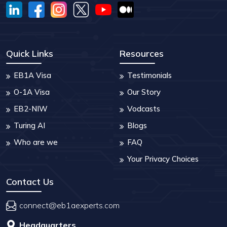
Quick Links
Resources
EB1A Visa
Testimonials
O-1A Visa
Our Story
EB2-NIW
Vodcasts
Turing AI
Blogs
Who are we
FAQ
Your Privacy Choices
Contact Us
connect@eb1aexperts.com
Headquarters