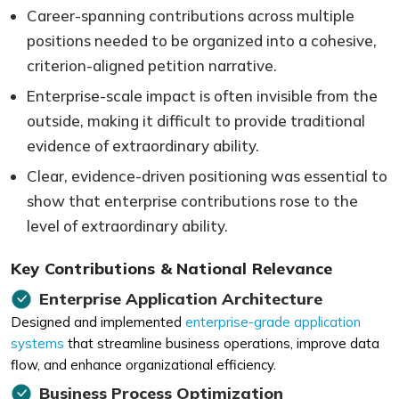
Career-spanning contributions across multiple
positions needed to be organized into a cohesive,
criterion-aligned petition narrative.
Enterprise-scale impact is often invisible from the
outside, making it difficult to provide traditional
evidence of extraordinary ability.
Clear, evidence-driven positioning was essential to
show that enterprise contributions rose to the
level of extraordinary ability.
Key Contributions & National Relevance
Enterprise Application Architecture
Designed and implemented
enterprise-grade application
systems
that streamline business operations, improve data
flow, and enhance organizational efficiency.
Business Process Optimization