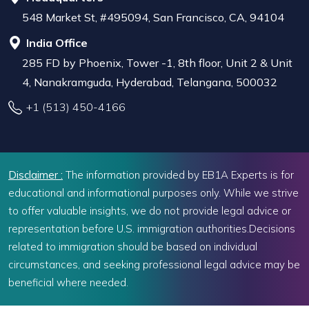
548 Market St, #495094, San Francisco, CA, 94104
India Office
285 FD by Phoenix, Tower -1, 8th floor, Unit 2 & Unit
4, Nanakramguda, Hyderabad, Telangana, 500032
+1 (513) 450-4166
Disclaimer :
The information provided by EB1A Experts is for
educational and informational purposes only. While we strive
to offer valuable insights, we do not provide legal advice or
representation before U.S. immigration authorities.Decisions
related to immigration should be based on individual
circumstances, and seeking professional legal advice may be
beneficial where needed.