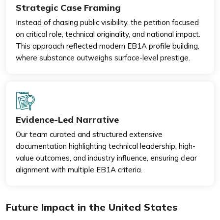
Strategic Case Framing
Instead of chasing public visibility, the petition focused
on critical role, technical originality, and national impact.
This approach reflected modern EB1A profile building,
where substance outweighs surface-level prestige.
Evidence-Led Narrative
Our team curated and structured extensive
documentation highlighting technical leadership, high-
value outcomes, and industry influence, ensuring clear
alignment with multiple EB1A criteria.
Future Impact in the United States