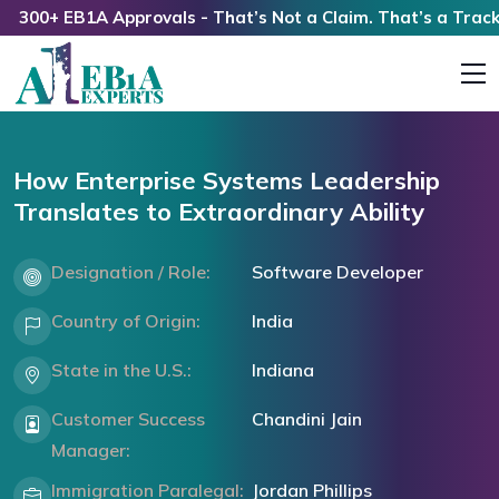
00+ EB1A Approvals - That’s Not a Claim. That’s a Track Rec
How Enterprise Systems Leadership
Translates to Extraordinary Ability
Designation / Role:
Software Developer
Country of Origin:
India
State in the U.S.:
Indiana
Customer Success
Chandini Jain
Manager:
Immigration Paralegal:
Jordan Phillips