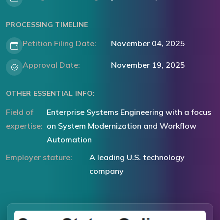
PROCESSING TIMELINE
Petition Filing Date:
November 04, 2025
Approval Date:
November 19, 2025
OTHER ESSENTIAL INFO:
Field of
Enterprise Systems Engineering with a focus
expertise:
on System Modernization and Workflow
Automation
Employer stature:
A leading U.S. technology
company