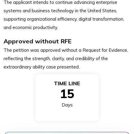
The applicant intends to continue advancing enterprise
systems and business technology in the United States,
supporting organizational efficiency, digital transformation,
and economic productivity.
Approved without RFE
The petition was approved without a Request for Evidence,
reflecting the strength, clarity, and credibility of the
extraordinary ability case presented.
TIME LINE
15
Days