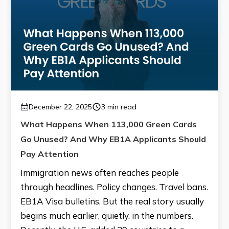
December 22, 2025
3 min read
What Happens When 113,000 Green Cards
Go Unused? And Why EB1A Applicants Should
Pay Attention
Immigration news often reaches people
through headlines. Policy changes. Travel bans.
EB1A Visa bulletins. But the real story usually
begins much earlier, quietly, in the numbers.