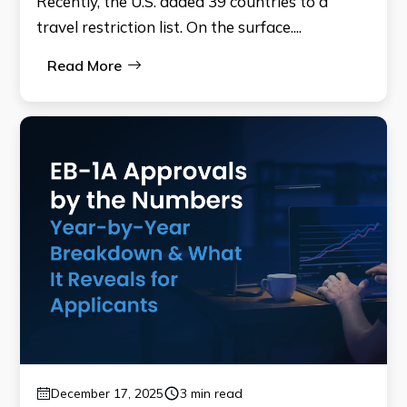
Recently, the U.S. added 39 countries to a
travel restriction list. On the surface....
Read More
December 17, 2025
3 min read