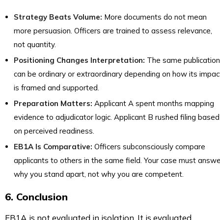
Strategy Beats Volume:
More documents do not mean
more persuasion. Officers are trained to assess relevance,
not quantity.
Positioning Changes Interpretation:
The same publication
can be ordinary or extraordinary depending on how its impac
is framed and supported.
Preparation Matters:
Applicant A spent months mapping
evidence to adjudicator logic. Applicant B rushed filing based
on perceived readiness.
EB1A Is Comparative:
Officers subconsciously compare
applicants to others in the same field. Your case must answe
why you stand apart, not why you are competent.
6. Conclusion
EB1A is not evaluated in isolation. It is evaluated