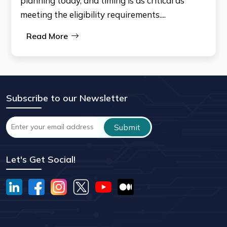
planning today, and timing is as critical as
meeting the eligibility requirements....
Read More
Subscribe to our Newsletter
Let's Get Social!