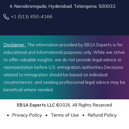
4, Nanakramguda, Hyderabad, Telangana, 500032
+1 (513) 450-4166
Disclaimer :
The information provided by EB1A Experts is for
educational and informational purposes only. While we strive
to offer valuable insights, we do not provide legal advice or
representation before U.S. immigration authorities.Decisions
related to immigration should be based on individual
circumstances, and seeking professional legal advice may be
beneficial where needed.
EB1A Experts LLC
©2026. All Rights Reserved
Privacy Policy
Terms of Use
Refund Policy