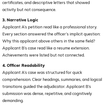
certificates, and descriptive letters that showed
activity but not consequence.
3. Narrative Logic
Applicant A’s petition read like a professional story.
Every section answered the officer’s implicit question:
Why this applicant above others in the same field?
Applicant B’s case read like a resume extension.
Achievements were listed but not connected.
4. Officer Readability
Applicant A’s case was structured for quick
comprehension. Clear headings, summaries, and logical
transitions guided the adjudicator. Applicant B’s
submission was dense, repetitive, and cognitively
demanding.