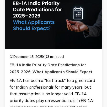
December 15, 2025
3 min read
EB-1A India Priority Date Predictions for
2025–2026: What Applicants Should Expect
EB-1A has been a "fast track" to a green card
for Indian professionals for many years, but
that assumption is no longer valid. EB-1A
priority dates play an essential role in EB-1A