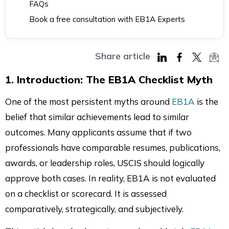
FAQs
Book a free consultation with EB1A Experts
Share article
Share
Share
Share
Sha
1. Introduction: The EB1A Checklist Myth
on
on
on
via
LinkedIn
Facebook
Twitter
Mai
One of the most persistent myths around
EB1A
is the
belief that similar achievements lead to similar
outcomes. Many applicants assume that if two
professionals have comparable resumes, publications,
awards, or leadership roles, USCIS should logically
approve both cases. In reality, EB1A is not evaluated
on a checklist or scorecard. It is assessed
comparatively, strategically, and subjectively.