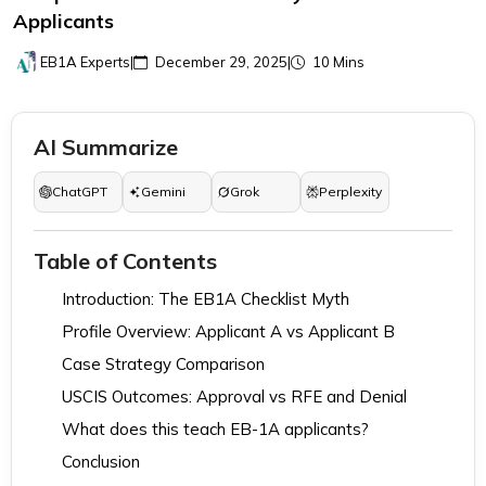
Applicants
EB1A Experts
|
December 29, 2025
|
10 Mins
AI Summarize
ChatGPT
Gemini
Grok
Perplexity
Table of Contents
Introduction: The EB1A Checklist Myth
Profile Overview: Applicant A vs Applicant B
Case Strategy Comparison
USCIS Outcomes: Approval vs RFE and Denial
What does this teach EB-1A applicants?
Conclusion