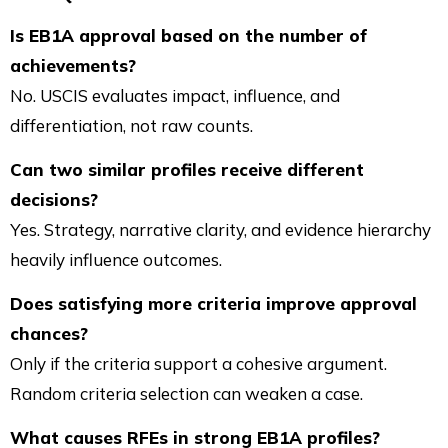
Is EB1A approval based on the number of
achievements?
No. USCIS evaluates impact, influence, and
differentiation, not raw counts.
Can two similar profiles receive different
decisions?
Yes. Strategy, narrative clarity, and evidence hierarchy
heavily influence outcomes.
Does satisfying more criteria improve approval
chances?
Only if the criteria support a cohesive argument.
Random criteria selection can weaken a case.
What causes RFEs in strong EB1A profiles?