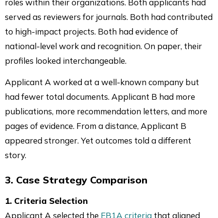
roles within their organizations. Both applicants had
served as reviewers for journals. Both had contributed
to high-impact projects. Both had evidence of
national-level work and recognition. On paper, their
profiles looked interchangeable.
Applicant A worked at a well-known company but
had fewer total documents. Applicant B had more
publications, more recommendation letters, and more
pages of evidence. From a distance, Applicant B
appeared stronger. Yet outcomes told a different
story.
3. Case Strategy Comparison
1. Criteria Selection
Applicant A selected the
EB1A criteria
that aligned