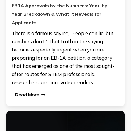
EB1A Approvals by the Numbers: Year-by-
Year Breakdown & What It Reveals for
Applicants
There is a famous saying, “People can lie, but
numbers don’t.” That truth in the saying
becomes especially urgent when you are
preparing for an EB-1A petition, a category
that has emerged as one of the most sought-
after routes for STEM professionals,
researchers, and innovation leaders....
Read More