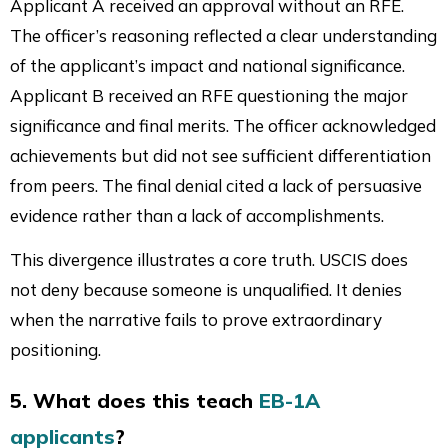
Applicant A received an approval without an RFE.
The officer’s reasoning reflected a clear understanding
of the applicant’s impact and national significance.
Applicant B received an RFE questioning the major
significance and final merits. The officer acknowledged
achievements but did not see sufficient differentiation
from peers. The final denial cited a lack of persuasive
evidence rather than a lack of accomplishments.
This divergence illustrates a core truth. USCIS does
not deny because someone is unqualified. It denies
when the narrative fails to prove extraordinary
positioning.
5. What does this teach
EB-1A
applicants
?