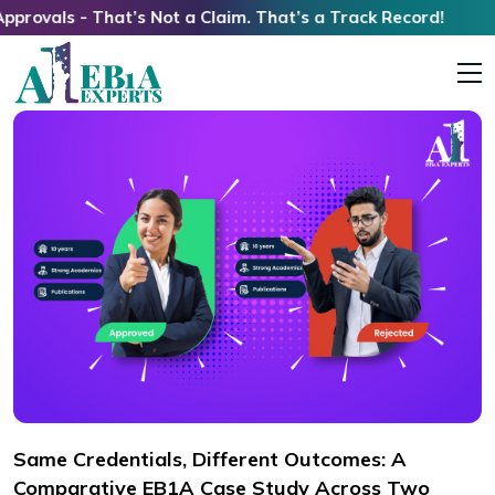
s - That’s Not a Claim. That’s a Track Record!
Same Credentials, Different Outcomes: A
Comparative EB1A Case Study Across Two