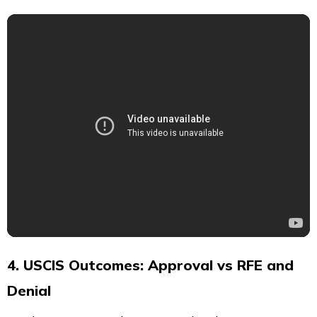
4. USCIS Outcomes: Approval vs RFE and
Denial