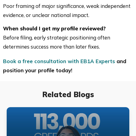
Poor framing of major significance, weak independent
evidence, or unclear national impact.
When should I get my profile reviewed?
Before filing, early strategic positioning often
determines success more than later fixes.
Book a free consultation with EB1A Experts
and
position your profile today!
Related Blogs