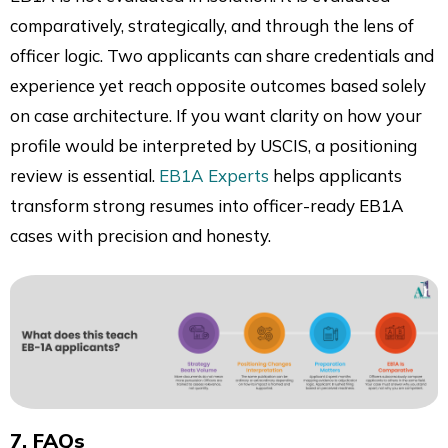
comparatively, strategically, and through the lens of
officer logic. Two applicants can share credentials and
experience yet reach opposite outcomes based solely
on case architecture. If you want clarity on how your
profile would be interpreted by USCIS, a positioning
review is essential.
EB1A Experts
helps applicants
transform strong resumes into officer-ready EB1A
cases with precision and honesty.
7. FAQs