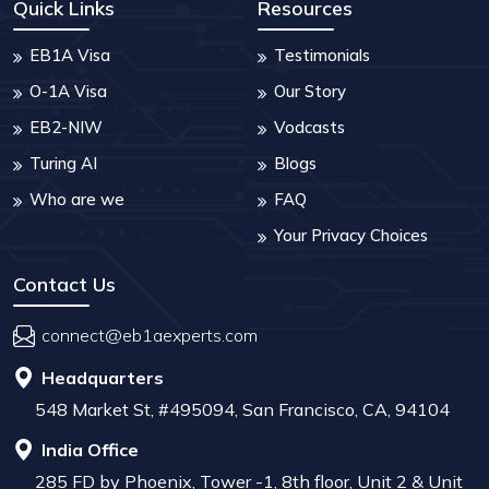
Quick Links
Resources
EB1A Visa
Testimonials
O-1A Visa
Our Story
EB2-NIW
Vodcasts
Turing AI
Blogs
Who are we
FAQ
Your Privacy Choices
Contact Us
connect@eb1aexperts.com
Headquarters
548 Market St, #495094, San Francisco, CA, 94104
India Office
285 FD by Phoenix, Tower -1, 8th floor, Unit 2 & Unit