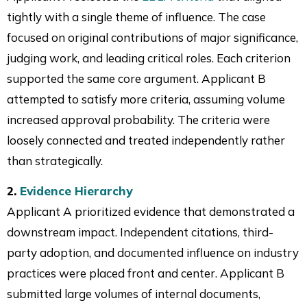
tightly with a single theme of influence. The case
focused on original contributions of major significance,
judging work, and leading critical roles. Each criterion
supported the same core argument. Applicant B
attempted to satisfy more criteria, assuming volume
increased approval probability. The criteria were
loosely connected and treated independently rather
than strategically.
2.
Evidence Hierarchy
Applicant A prioritized evidence that demonstrated a
downstream impact. Independent citations, third-
party adoption, and documented influence on industry
practices were placed front and center. Applicant B
submitted large volumes of internal documents,