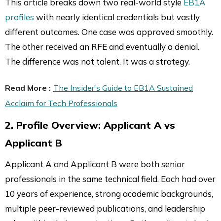
This article breaks down two real-world style
EB1A
profiles
with nearly identical credentials but vastly
different outcomes. One case was approved smoothly.
The other received an RFE and eventually a denial.
The difference was not talent. It was a strategy.
Read More :
The Insider's Guide to EB1A Sustained
Acclaim for Tech Professionals
2. Profile Overview: Applicant A vs
Applicant B
Applicant A and Applicant B were both senior
professionals in the same technical field. Each had over
10 years of experience, strong academic backgrounds,
multiple peer-reviewed publications, and leadership