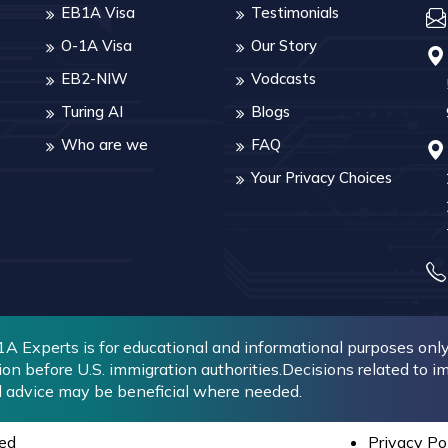
EB1A Visa
Testimonials
O-1A Visa
Our Story
EB2-NIW
Vodcasts
Turing AI
Blogs
Who are we
FAQ
Your Privacy Choices
 Experts is for educational and informational purposes only. 
ion before U.S. immigration authorities.Decisions related to 
l advice may be beneficial where needed.
ed
Privacy Po