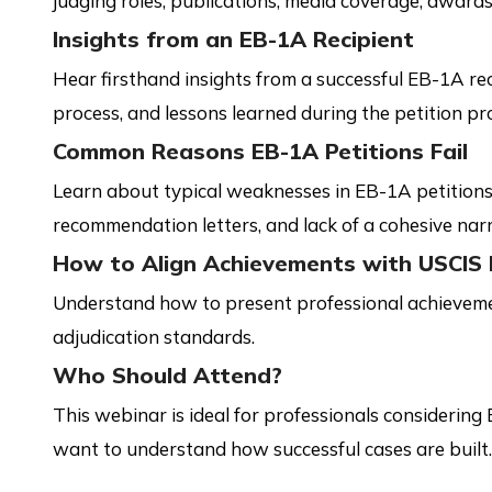
judging roles, publications, media coverage, awards
Insights from an EB-1A Recipient
Hear firsthand insights from a successful EB-1A re
process, and lessons learned during the petition pr
Common Reasons EB-1A Petitions Fail
Learn about typical weaknesses in EB-1A petitions
recommendation letters, and lack of a cohesive narr
How to Align Achievements with USCIS 
Understand how to present professional achieveme
adjudication standards.
Who Should Attend?
This webinar is ideal for professionals considering
want to understand how successful cases are built.