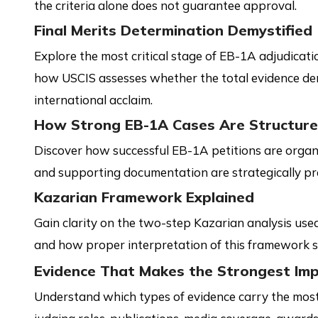
the criteria alone does not guarantee approval.
Final Merits Determination Demystified
Explore the most critical stage of EB-1A adjudicat
how USCIS assesses whether the total evidence de
international acclaim.
How Strong EB-1A Cases Are Structur
Discover how successful EB-1A petitions are organi
and supporting documentation are strategically pr
Kazarian Framework Explained
Gain clarity on the two-step Kazarian analysis use
and how proper interpretation of this framework s
Evidence That Makes the Strongest Im
Understand which types of evidence carry the most 