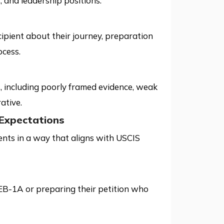
, and leadership positions.
cipient about their journey, preparation
ocess.
, including poorly framed evidence, weak
ative.
Expectations
nts in a way that aligns with USCIS
 EB-1A or preparing their petition who