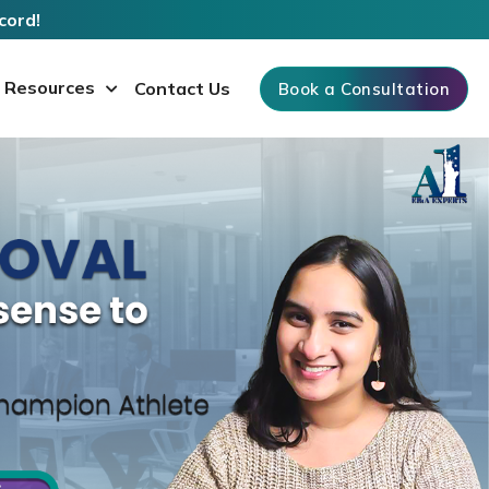
cord!
Resources
Contact Us
Book a Consultation