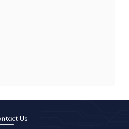
ontact Us