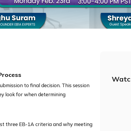
Process
Watc
mission to final decision. This session
ey look for when determining
ast three EB-1A criteria and why meeting