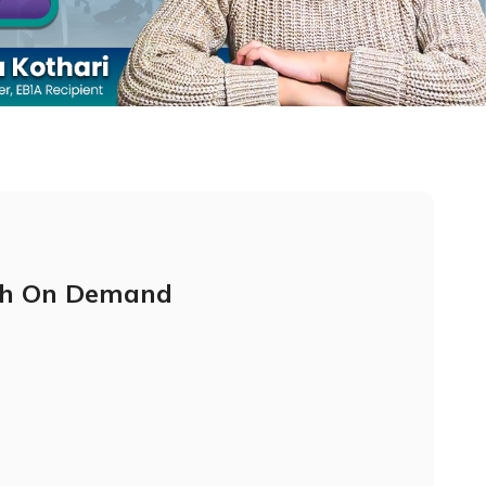
h On Demand