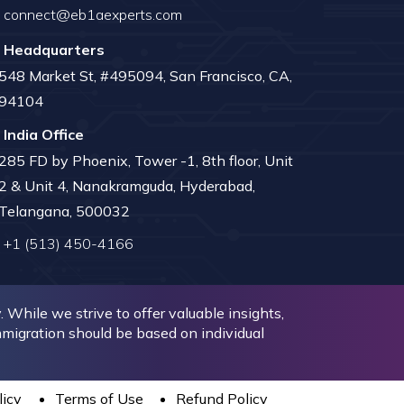
connect@eb1aexperts.com
Headquarters
548 Market St, #495094, San Francisco, CA,
94104
India Office
285 FD by Phoenix, Tower -1, 8th floor, Unit
2 & Unit 4, Nanakramguda, Hyderabad,
Telangana, 500032
+1 (513) 450-4166
While we strive to offer valuable insights,
immigration should be based on individual
licy
Terms of Use
Refund Policy