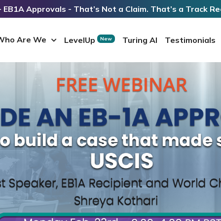
 EB1A Approvals - That’s Not a Claim. That’s a Track Re
Who Are We
LevelUp
Turing AI
Testimonials
New