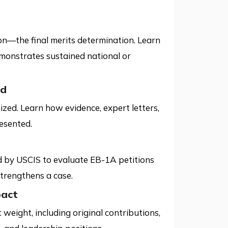
ion—the final merits determination. Learn
monstrates sustained national or
ed
zed. Learn how evidence, expert letters,
esented.
d by USCIS to evaluate EB-1A petitions
trengthens a case.
pact
weight, including original contributions,