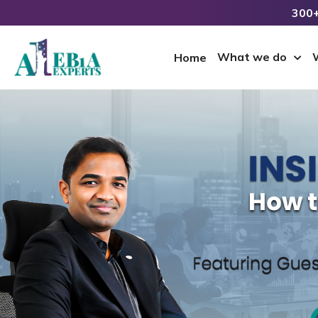
300+
What we do
Home