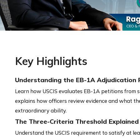
Key Highlights
Understanding the EB-1A Adjudication 
Learn how USCIS evaluates EB-1A petitions from sub
explains how officers review evidence and what th
extraordinary ability.
The Three-Criteria Threshold Explained
Understand the USCIS requirement to satisfy at le