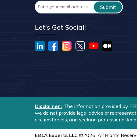
Let's Get Social!
Disclaimer :
The information provided by EB1A
we do not provide legal advice or representat
circumstances, and seeking professional lega
EB1A Experts LLC
©2026. All Rights Reserv