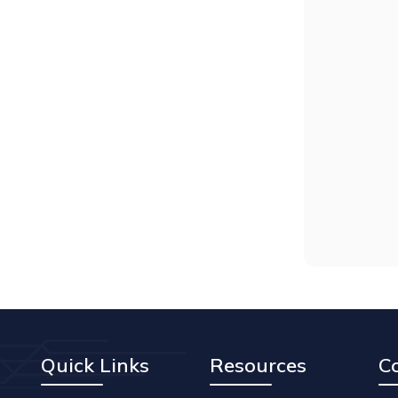
Quick Links
Resources
C