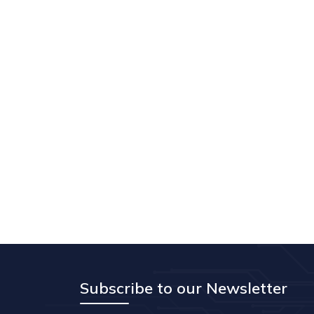
Subscribe to our Newsletter