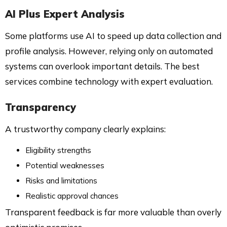
AI Plus Expert Analysis
Some platforms use AI to speed up data collection and
profile analysis. However, relying only on automated
systems can overlook important details. The best
services combine technology with expert evaluation.
Transparency
A trustworthy company clearly explains:
Eligibility strengths
Potential weaknesses
Risks and limitations
Realistic approval chances
Transparent feedback is far more valuable than overly