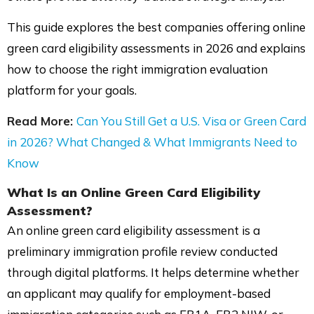
This guide explores the best companies offering online
green card eligibility assessments in 2026 and explains
how to choose the right immigration evaluation
platform for your goals.
Read More:
Can You Still Get a U.S. Visa or Green Card
in 2026? What Changed & What Immigrants Need to
Know
What Is an Online
Green Card Eligibility
Assessment?
An online green card eligibility assessment is a
preliminary immigration profile review conducted
through digital platforms. It helps determine whether
an applicant may qualify for employment-based