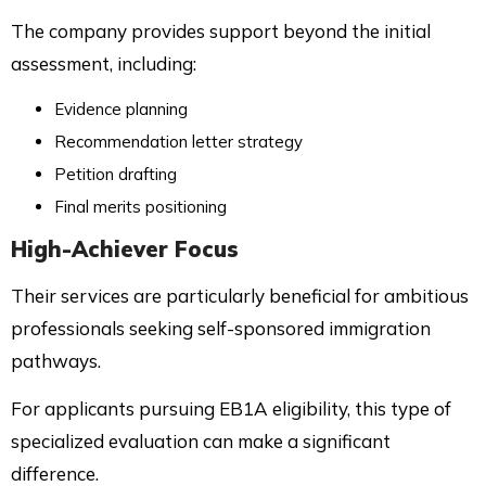
The company provides support beyond the initial
assessment, including:
Evidence planning
Recommendation letter strategy
Petition drafting
Final merits positioning
High-Achiever Focus
Their services are particularly beneficial for ambitious
professionals seeking self-sponsored immigration
pathways.
For applicants pursuing EB1A eligibility, this type of
specialized evaluation can make a significant
difference.