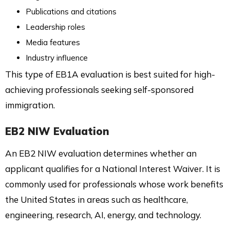
Publications and citations
Leadership roles
Media features
Industry influence
This type of EB1A evaluation is best suited for high-
achieving professionals seeking self-sponsored
immigration.
EB2 NIW Evaluation
An EB2 NIW evaluation determines whether an
applicant qualifies for a National Interest Waiver. It is
commonly used for professionals whose work benefits
the United States in areas such as healthcare,
engineering, research, AI, energy, and technology.