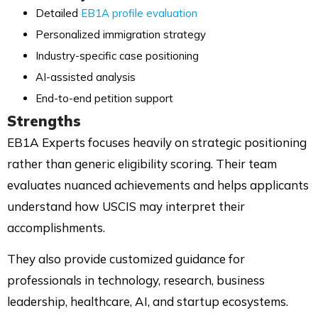
Detailed
EB1A profile evaluation
Personalized immigration strategy
Industry-specific case positioning
AI-assisted analysis
End-to-end petition support
Strengths
EB1A Experts focuses heavily on strategic positioning
rather than generic eligibility scoring. Their team
evaluates nuanced achievements and helps applicants
understand how USCIS may interpret their
accomplishments.
They also provide customized guidance for
professionals in technology, research, business
leadership, healthcare, AI, and startup ecosystems.