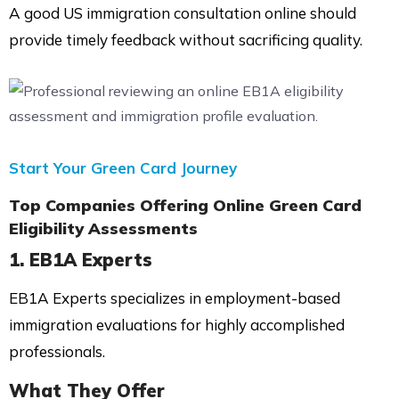
A good US immigration consultation online should
provide timely feedback without sacrificing quality.
Start Your Green Card Journey
Top Companies Offering Online Green Card
Eligibility Assessments
1.
EB1A Experts
EB1A Experts specializes in employment-based
immigration evaluations for highly accomplished
professionals.
What They Offer