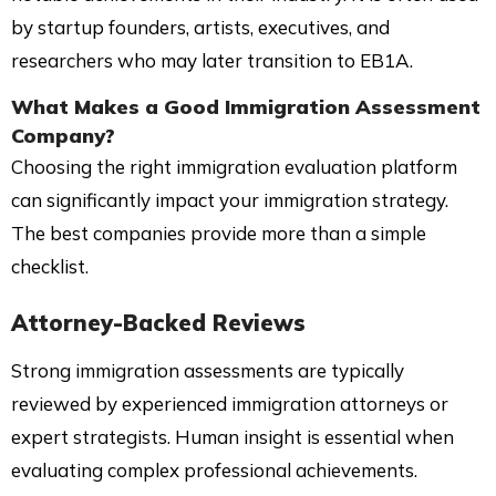
by startup founders, artists, executives, and
researchers who may later transition to EB1A.
What Makes a Good Immigration Assessment
Company?
Choosing the right immigration evaluation platform
can significantly impact your immigration strategy.
The best companies provide more than a simple
checklist.
Attorney-Backed Reviews
Strong immigration assessments are typically
reviewed by experienced immigration attorneys or
expert strategists. Human insight is essential when
evaluating complex professional achievements.