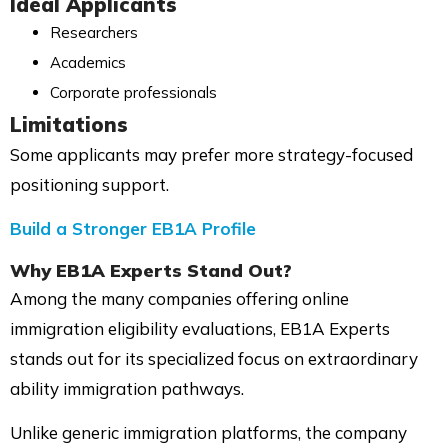
Ideal Applicants
Researchers
Academics
Corporate professionals
Limitations
Some applicants may prefer more strategy-focused
positioning support.
Build a Stronger EB1A Profile
Why EB1A Experts Stand Out?
Among the many companies offering online
immigration eligibility evaluations, EB1A Experts
stands out for its specialized focus on extraordinary
ability immigration pathways.
Unlike generic immigration platforms, the company