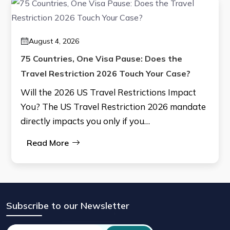
August 4, 2026
75 Countries, One Visa Pause: Does the
Travel Restriction 2026 Touch Your Case?
Will the 2026 US Travel Restrictions Impact
You? The US Travel Restriction 2026 mandate
directly impacts you only if you…
Read More
Subscribe to our Newsletter