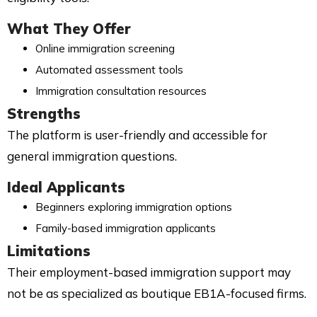
What They Offer
Online immigration screening
Automated assessment tools
Immigration consultation resources
Strengths
The platform is user-friendly and accessible for
general immigration questions.
Ideal Applicants
Beginners exploring immigration options
Family-based immigration applicants
Limitations
Their employment-based immigration support may
not be as specialized as boutique EB1A-focused firms.