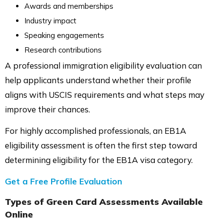
Awards and memberships
Industry impact
Speaking engagements
Research contributions
A professional immigration eligibility evaluation can
help applicants understand whether their profile
aligns with USCIS requirements and what steps may
improve their chances.
For highly accomplished professionals, an EB1A
eligibility assessment is often the first step toward
determining eligibility for the EB1A visa category.
Get a Free Profile Evaluation
Types of Green Card Assessments Available
Online