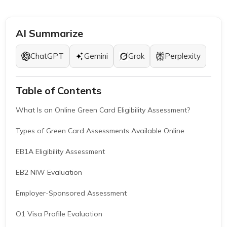
AI Summarize
ChatGPT
Gemini
Grok
Perplexity
Table of Contents
What Is an Online Green Card Eligibility Assessment?
Types of Green Card Assessments Available Online
EB1A Eligibility Assessment
EB2 NIW Evaluation
Employer-Sponsored Assessment
O1 Visa Profile Evaluation