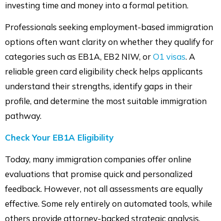
investing time and money into a formal petition.
Professionals seeking employment-based immigration
options often want clarity on whether they qualify for
categories such as EB1A, EB2 NIW, or
O1 visas
. A
reliable green card eligibility check helps applicants
understand their strengths, identify gaps in their
profile, and determine the most suitable immigration
pathway.
Check Your EB1A Eligibility
Today, many immigration companies offer online
evaluations that promise quick and personalized
feedback. However, not all assessments are equally
effective. Some rely entirely on automated tools, while
others provide attorney-backed strategic analysis.