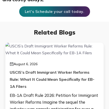
Let's Schedule your call today.
Related Blogs
August 6, 2026
USCIS’s Draft Immigrant Worker Reforms
Rule: What It Could Mean Specifically for EB-
1A Filers
EB-1A Draft Rule 2026: Petition for Immigrant
Worker Reforms Imagine the sequel the
industry was eagerly anticipating for over a…