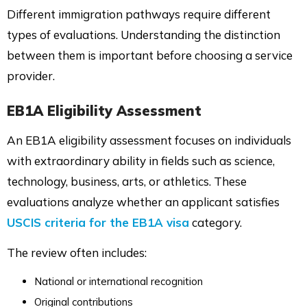
Different immigration pathways require different
types of evaluations. Understanding the distinction
between them is important before choosing a service
provider.
EB1A Eligibility Assessment
An EB1A eligibility assessment focuses on individuals
with extraordinary ability in fields such as science,
technology, business, arts, or athletics. These
evaluations analyze whether an applicant satisfies
USCIS criteria for the EB1A visa
category.
The review often includes:
National or international recognition
Original contributions