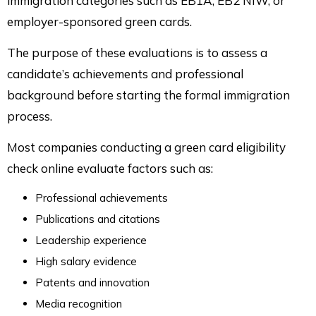
immigration categories such as EB1A, EB2 NIW, or
employer-sponsored green cards.
The purpose of these evaluations is to assess a
candidate’s achievements and professional
background before starting the formal immigration
process.
Most companies conducting a green card eligibility
check online evaluate factors such as:
Professional achievements
Publications and citations
Leadership experience
High salary evidence
Patents and innovation
Media recognition