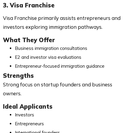
3. Visa Franchise
Visa Franchise primarily assists entrepreneurs and
investors exploring immigration pathways.
What They Offer
Business immigration consultations
E2 and investor visa evaluations
Entrepreneur-focused immigration guidance
Strengths
Strong focus on startup founders and business
owners.
Ideal Applicants
Investors
Entrepreneurs
International founders