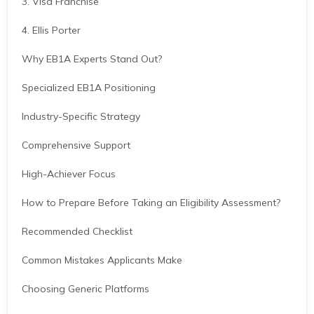
3. Visa Franchise
4. Ellis Porter
Why EB1A Experts Stand Out?
Specialized EB1A Positioning
Industry-Specific Strategy
Comprehensive Support
High-Achiever Focus
How to Prepare Before Taking an Eligibility Assessment?
Recommended Checklist
Common Mistakes Applicants Make
Choosing Generic Platforms