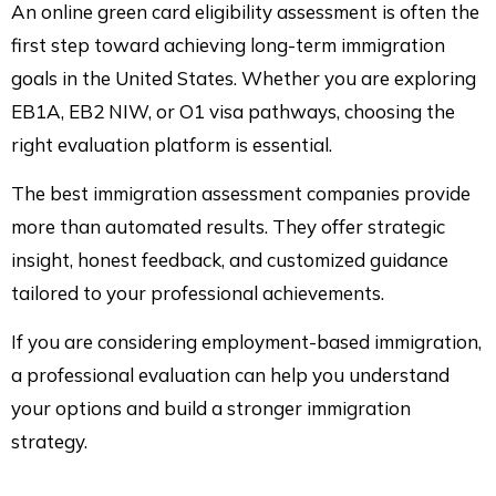
An online green card eligibility assessment is often the
first step toward achieving long-term immigration
goals in the United States. Whether you are exploring
EB1A, EB2 NIW, or O1 visa pathways, choosing the
right evaluation platform is essential.
The best immigration assessment companies provide
more than automated results. They offer strategic
insight, honest feedback, and customized guidance
tailored to your professional achievements.
If you are considering employment-based immigration,
a professional evaluation can help you understand
your options and build a stronger immigration
strategy.