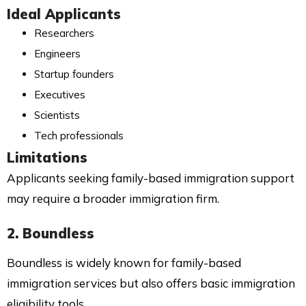
Ideal Applicants
Researchers
Engineers
Startup founders
Executives
Scientists
Tech professionals
Limitations
Applicants seeking family-based immigration support
may require a broader immigration firm.
2. Boundless
Boundless is widely known for family-based
immigration services but also offers basic immigration
eligibility tools.