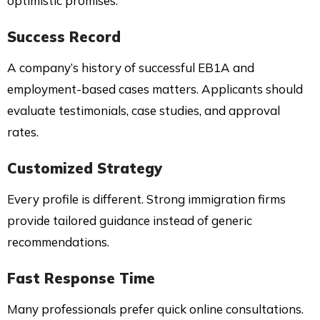
optimistic promises.
Success Record
A company’s history of successful EB1A and
employment-based cases matters. Applicants should
evaluate testimonials, case studies, and approval
rates.
Customized Strategy
Every profile is different. Strong immigration firms
provide tailored guidance instead of generic
recommendations.
Fast Response Time
Many professionals prefer quick online consultations.