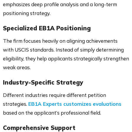
emphasizes deep profile analysis and a long-term
positioning strategy.
Specialized EB1A Positioning
The firm focuses heavily on aligning achievements
with USCIS standards. Instead of simply determining
eligibility, they help applicants strategically strengthen
weak areas.
Industry-Specific Strategy
Different industries require different petition
strategies.
EB1A Experts customizes evaluations
based on the applicant’s professional field.
Comprehensive Support