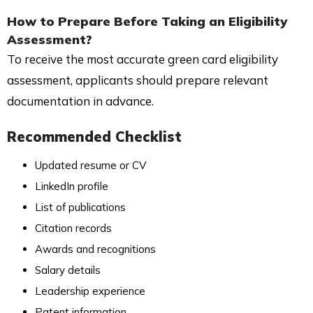
How to Prepare Before Taking an Eligibility
Assessment?
To receive the most accurate green card eligibility
assessment, applicants should prepare relevant
documentation in advance.
Recommended Checklist
Updated resume or CV
LinkedIn profile
List of publications
Citation records
Awards and recognitions
Salary details
Leadership experience
Patent information