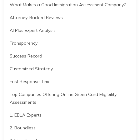
What Makes a Good Immigration Assessment Company?
Attorney-Backed Reviews
AI Plus Expert Analysis
Transparency
Success Record
Customized Strategy
Fast Response Time
Top Companies Offering Online Green Card Eligibility
Assessments
1. EB1A Experts
2. Boundless