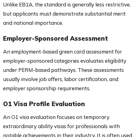
Unlike EB1A, the standard is generally less restrictive,
but applicants must demonstrate substantial merit
and national importance.
Employer-Sponsored Assessment
An employment-based green card assessment for
employer-sponsored categories evaluates eligibility
under PERM-based pathways. These assessments
usually involve job offers, labor certification, and
employer sponsorship requirements.
O1 Visa Profile Evaluation
An O1 visa evaluation focuses on temporary
extraordinary ability visas for professionals with
notable achievements in their industry. It is often used