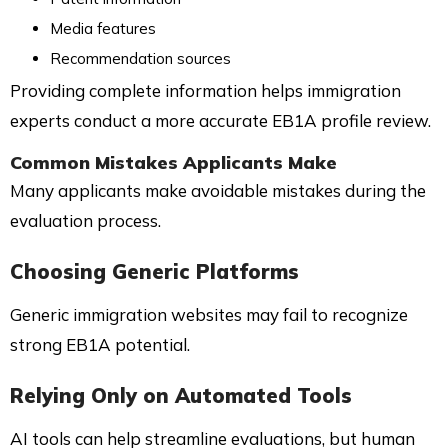
Media features
Recommendation sources
Providing complete information helps immigration
experts conduct a more accurate EB1A profile review.
Common Mistakes Applicants Make
Many applicants make avoidable mistakes during the
evaluation process.
Choosing Generic Platforms
Generic immigration websites may fail to recognize
strong EB1A potential.
Relying Only on Automated Tools
AI tools can help streamline evaluations, but human