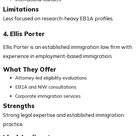
Limitations
Less focused on research-heavy EB1A profiles.
4. Ellis Porter
Ellis Porter is an established immigration law firm with
experience in employment-based immigration.
What They Offer
Attorney-led eligibility evaluations
EB1A and NIW consultations
Corporate immigration services
Strengths
Strong legal expertise and established immigration
practice.