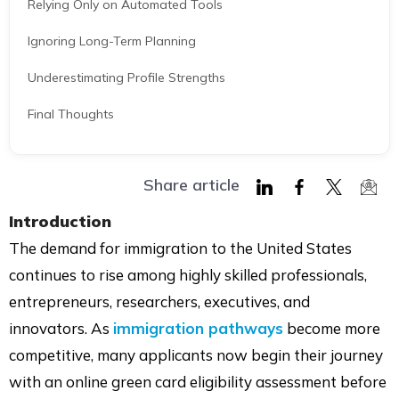
Relying Only on Automated Tools
Ignoring Long-Term Planning
Underestimating Profile Strengths
Final Thoughts
Share article
Share
Share
Share
Shar
Introduction
on
on
on
via
The demand for immigration to the United States
LinkedIn
Facebook
Twitter
Mail
continues to rise among highly skilled professionals,
entrepreneurs, researchers, executives, and
innovators. As
immigration pathways
become more
competitive, many applicants now begin their journey
with an online green card eligibility assessment before