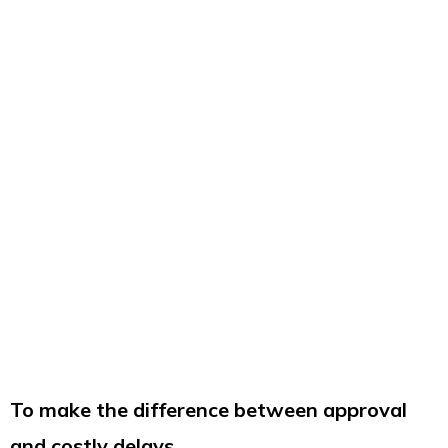
To make the difference between approval
and costly delays,