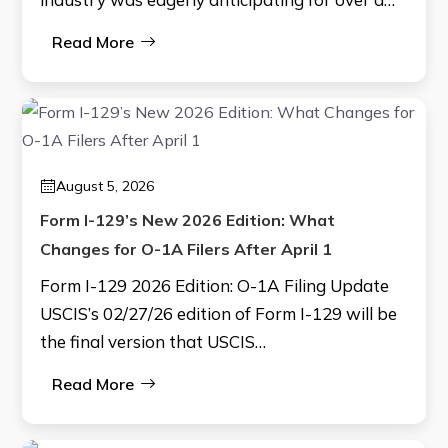
Read More
August 5, 2026
Form I-129’s New 2026 Edition: What
Changes for O-1A Filers After April 1
Form I-129 2026 Edition: O-1A Filing Update
USCIS’s 02/27/26 edition of Form I-129 will be
the final version that USCIS…
Read More