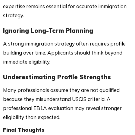
expertise remains essential for accurate immigration
strategy.
Ignoring Long-Term Planning
A strong immigration strategy often requires profile
building over time. Applicants should think beyond
immediate eligibility.
Underestimating Profile Strengths
Many professionals assume they are not qualified
because they misunderstand USCIS criteria. A
professional EB1A evaluation may reveal stronger
eligibility than expected.
Final Thoughts