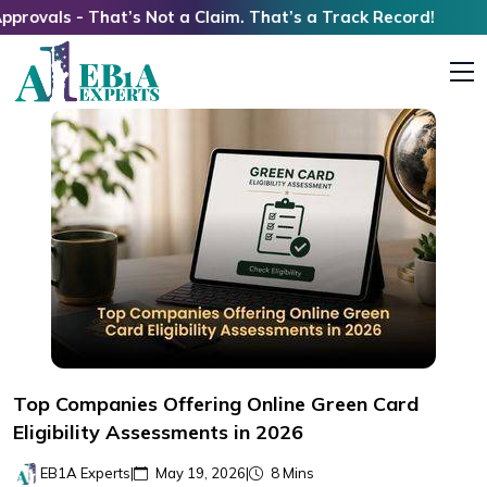
 That’s Not a Claim. That’s a Track Record!
Top Companies Offering Online Green Card
Eligibility Assessments in 2026
EB1A Experts
|
May 19, 2026
|
8 Mins