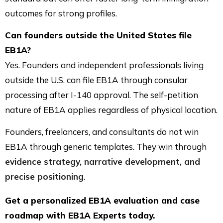
outcomes for strong profiles.
Can founders outside the United States file
EB1A?
Yes. Founders and independent professionals living
outside the U.S. can file EB1A through consular
processing after I-140 approval. The self-petition
nature of EB1A applies regardless of physical location.
Founders, freelancers, and consultants do not win
EB1A through generic templates. They win through
evidence strategy, narrative development, and
precise positioning
.
Get a personalized EB1A evaluation and case
roadmap with EB1A Experts today.