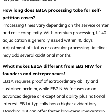
How long does EB1A processing take for self-
petition cases?
Processing times vary depending on the service center
and case complexity. With premium processing, I-140
adjudication is generally issued within 45 days.
Adjustment of status or consular processing timelines
may add several additional months.
What makes EB1A different from EB2 NIW for
founders and entrepreneurs?
EB1A requires proof of extraordinary ability and
sustained acclaim, while EB2 NIW focuses on an
advanced degree or exceptional ability plus national
interest. EB1A typically has a higher evidentiary
standard but can offer faster long-term immigration