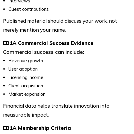
Interviews
Guest contributions
Published material should discuss your work, not
merely mention your name.
EB1A Commercial Success Evidence
Commercial success can include:
Revenue growth
User adoption
Licensing income
Client acquisition
Market expansion
Financial data helps translate innovation into
measurable impact.
EB1A Membership Criteria