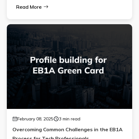
Read More
February 08, 2025
3 min read
Overcoming Common Challenges in the EB1A
Process for Tech Professionals