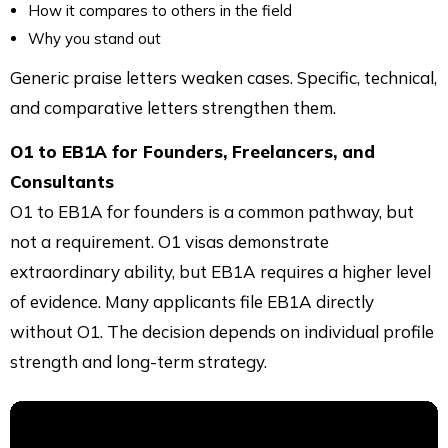
How it compares to others in the field
Why you stand out
Generic praise letters weaken cases. Specific, technical,
and comparative letters strengthen them.
O1 to EB1A for Founders, Freelancers, and
Consultants
O1 to EB1A for founders is a common pathway, but
not a requirement. O1 visas demonstrate
extraordinary ability, but EB1A requires a higher level
of evidence. Many applicants file EB1A directly
without O1. The decision depends on individual profile
strength and long-term strategy.