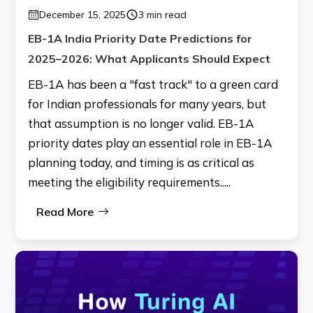
December 15, 2025
3 min read
EB-1A India Priority Date Predictions for
2025–2026: What Applicants Should Expect
EB-1A has been a "fast track" to a green card
for Indian professionals for many years, but
that assumption is no longer valid. EB-1A
priority dates play an essential role in EB-1A
planning today, and timing is as critical as
meeting the eligibility requirements.....
Read More