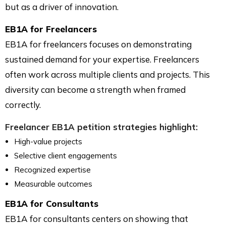
but as a driver of innovation.
EB1A for Freelancers
EB1A for freelancers focuses on demonstrating
sustained demand for your expertise. Freelancers
often work across multiple clients and projects. This
diversity can become a strength when framed
correctly.
Freelancer EB1A petition strategies highlight:
High-value projects
Selective client engagements
Recognized expertise
Measurable outcomes
EB1A for Consultants
EB1A for consultants centers on showing that