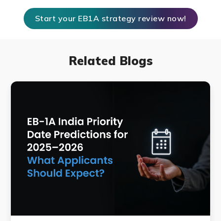
Start your EB1A strategy review now!
Related Blogs