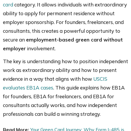
card
category. It allows individuals with extraordinary
ability to apply for permanent residence without
employer sponsorship. For founders, freelancers, and
consultants, this creates a powerful opportunity to
secure an
employment-based green card without
employer
involvement.
The key is understanding how to position independent
work as extraordinary ability and how to present
evidence in a way that aligns with how
USCIS
evaluates EB1A cases
. This guide explains how EB1A
for founders, EB1A for freelancers, and EB1A for
consultants actually works, and how independent
professionals can build a winning strategy.
Read More:
Your Green Card Journey: Why Form I-485 is