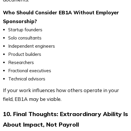
Who Should Consider EB1A Without Employer
Sponsorship?
Startup founders
Solo consultants
Independent engineers
Product builders
Researchers
Fractional executives
Technical advisors
If your work influences how others operate in your
field, EB1A may be viable.
10. Final Thoughts: Extraordinary Ability Is
About Impact, Not Payroll