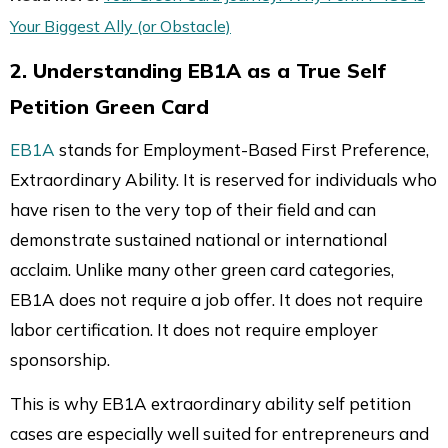
Your Biggest Ally (or Obstacle)
2. Understanding EB1A as a True Self
Petition Green Card
EB1A
stands for Employment-Based First Preference,
Extraordinary Ability. It is reserved for individuals who
have risen to the very top of their field and can
demonstrate sustained national or international
acclaim. Unlike many other green card categories,
EB1A does not require a job offer. It does not require
labor certification. It does not require employer
sponsorship.
This is why EB1A extraordinary ability self petition
cases are especially well suited for entrepreneurs and