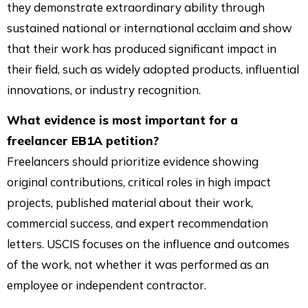
they demonstrate extraordinary ability through
sustained national or international acclaim and show
that their work has produced significant impact in
their field, such as widely adopted products, influential
innovations, or industry recognition.
What evidence is most important for a
freelancer EB1A petition?
Freelancers should prioritize evidence showing
original contributions, critical roles in high impact
projects, published material about their work,
commercial success, and expert recommendation
letters. USCIS focuses on the influence and outcomes
of the work, not whether it was performed as an
employee or independent contractor.