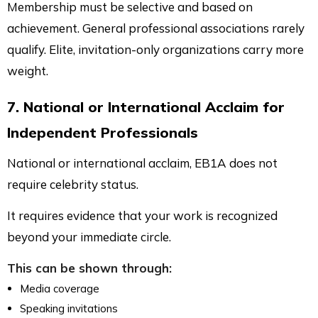
Membership must be selective and based on
achievement. General professional associations rarely
qualify. Elite, invitation-only organizations carry more
weight.
7. National or International Acclaim for
Independent Professionals
National or international acclaim, EB1A does not
require celebrity status.
It requires evidence that your work is recognized
beyond your immediate circle.
This can be shown through:
Media coverage
Speaking invitations