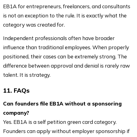
EB1A for entrepreneurs, freelancers, and consultants
is not an exception to the rule. It is exactly what the
category was created for.
Independent professionals often have broader
influence than traditional employees. When properly
positioned, their cases can be extremely strong. The
difference between approval and denial is rarely raw
talent. It is strategy.
11. FAQs
Can founders file EB1A without a sponsoring
company?
Yes. EB1A is a self petition green card category.
Founders can apply without employer sponsorship if