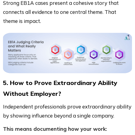
Strong EB1A cases present a cohesive story that
connects all evidence to one central theme. That
theme is impact.
5. How to Prove Extraordinary Ability
Without Employer?
Independent professionals prove extraordinary ability
by showing influence beyond a single company.
This means documenting how your work: