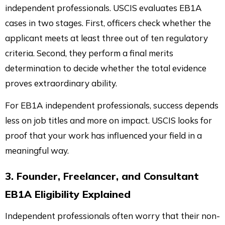
independent professionals. USCIS evaluates EB1A
cases in two stages. First, officers check whether the
applicant meets at least three out of ten regulatory
criteria. Second, they perform a final merits
determination to decide whether the total evidence
proves extraordinary ability.
For EB1A independent professionals, success depends
less on job titles and more on impact. USCIS looks for
proof that your work has influenced your field in a
meaningful way.
3. Founder, Freelancer, and Consultant
EB1A Eligibility Explained
Independent professionals often worry that their non-