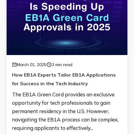
March 01, 2025
3 min read
How EB1A Experts Tailor EB1A Applications
for Success in the Tech Industry
The EB1A Green Card provides an exclusive
opportunity for tech professionals to gain
permanent residency in the U.S. However,
navigating the EB1A process can be complex,
requiring applicants to effectively...