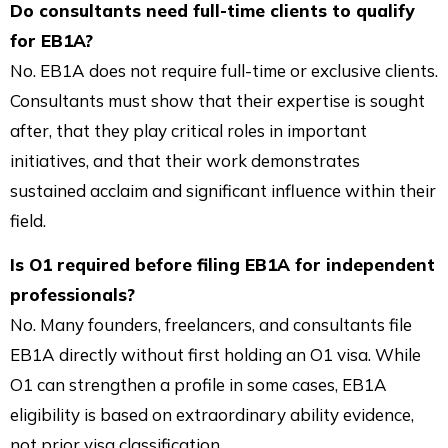
Do consultants need full-time clients to qualify
for EB1A?
No. EB1A does not require full-time or exclusive clients.
Consultants must show that their expertise is sought
after, that they play critical roles in important
initiatives, and that their work demonstrates
sustained acclaim and significant influence within their
field.
Is O1 required before filing EB1A for independent
professionals?
No. Many founders, freelancers, and consultants file
EB1A directly without first holding an O1 visa. While
O1 can strengthen a profile in some cases, EB1A
eligibility is based on extraordinary ability evidence,
not prior visa classification.