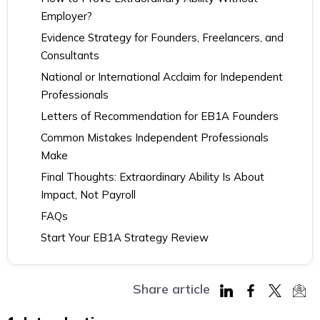
Employer?
Evidence Strategy for Founders, Freelancers, and
Consultants
National or International Acclaim for Independent
Professionals
Letters of Recommendation for EB1A Founders
Common Mistakes Independent Professionals
Make
Final Thoughts: Extraordinary Ability Is About
Impact, Not Payroll
FAQs
Start Your EB1A Strategy Review
Share article
Share
Share
Share
Sha