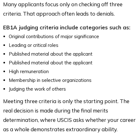
Many applicants focus only on checking off three
criteria. That approach often leads to denials.
EB1A judging criteria include categories such as:
Original contributions of major significance
Leading or critical roles
Published material about the applicant
Published material about the applicant
High remuneration
Membership in selective organizations
Judging the work of others
Meeting three criteria is only the starting point. The
real decision is made during the final merits
determination, where USCIS asks whether your career
as a whole demonstrates extraordinary ability.