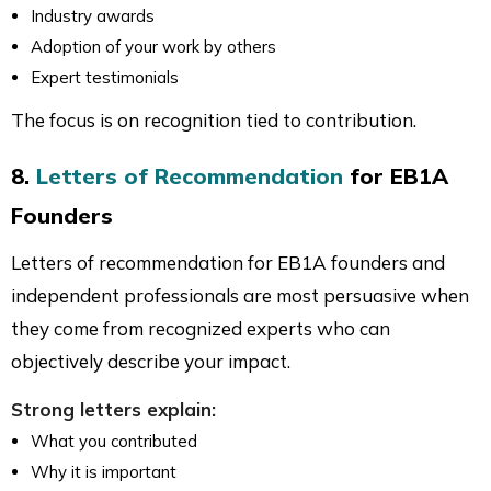
Industry awards
Adoption of your work by others
Expert testimonials
The focus is on recognition tied to contribution.
8.
Letters of Recommendation
for EB1A
Founders
Letters of recommendation for EB1A founders and
independent professionals are most persuasive when
they come from recognized experts who can
objectively describe your impact.
Strong letters explain:
What you contributed
Why it is important