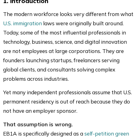
1. Introduction
on
on
on
via
LinkedIn
Facebook
Twitter
Mai
The modern workforce looks very different from what
U.S. immigration
laws were originally built around.
Today, some of the most influential professionals in
technology, business, science, and digital innovation
are not employees at large corporations. They are
founders launching startups, freelancers serving
global clients, and consultants solving complex
problems across industries.
Yet many independent professionals assume that U.S.
permanent residency is out of reach because they do
not have an employer sponsor.
That assumption is wrong.
EB1A is specifically designed as a
self-petition green