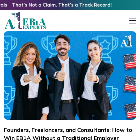
 Not a Claim. That’s a Track Record!
Founders, Freelancers, and Consultants: How to
Win EB1A Without a Traditional Employer