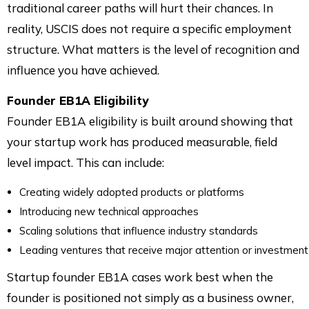
traditional career paths will hurt their chances. In
reality, USCIS does not require a specific employment
structure. What matters is the level of recognition and
influence you have achieved.
Founder EB1A Eligibility
Founder EB1A eligibility is built around showing that
your startup work has produced measurable, field
level impact. This can include:
Creating widely adopted products or platforms
Introducing new technical approaches
Scaling solutions that influence industry standards
Leading ventures that receive major attention or investment
Startup founder EB1A cases work best when the
founder is positioned not simply as a business owner,