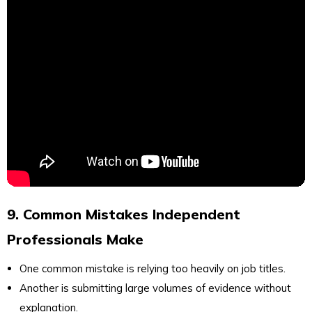
9. Common Mistakes Independent
Professionals Make
One common mistake is relying too heavily on job titles.
Another is submitting large volumes of evidence without
explanation.