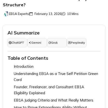
Structure?
EB1A Experts
|
February 13, 2026
|
10 Mins
AI Summarize
ChatGPT
Gemini
Grok
Perplexity
Table of Contents
Introduction
Understanding EB1A as a True Self Petition Green
Card
Founder, Freelancer, and Consultant EB1A
Eligibility Explained
EB1A Judging Criteria and What Really Matters
How to Prove Extraordinary Ability Without