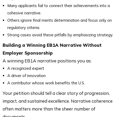
Many applicants fail to connect their achievements into a
cohesive narrative.
Others ignore final merits determination and focus only on
regulatory criteria.
Strong cases avoid these pitfalls by emphasizing strategy.
Building a Winning EB1A Narrative Without
Employer Sponsorship
A winning EB1A narrative positions you as:
A recognized expert
A driver of innovation
A contributor whose work benefits the U.S.
Your petition should tell a clear story of progression,
impact, and sustained excellence. Narrative coherence
often matters more than the sheer number of
documents.