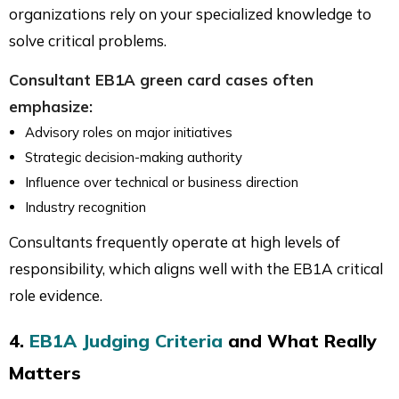
organizations rely on your specialized knowledge to
solve critical problems.
Consultant EB1A green card cases often
emphasize:
Advisory roles on major initiatives
Strategic decision-making authority
Influence over technical or business direction
Industry recognition
Consultants frequently operate at high levels of
responsibility, which aligns well with the EB1A critical
role evidence.
4.
EB1A Judging Criteria
and What Really
Matters