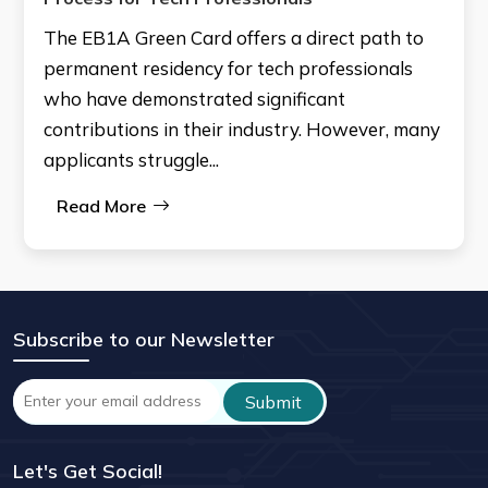
The EB1A Green Card offers a direct path to
permanent residency for tech professionals
who have demonstrated significant
contributions in their industry. However, many
applicants struggle...
Read More
Subscribe to our Newsletter
Let's Get Social!