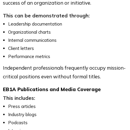
success of an organization or initiative.
This can be demonstrated through:
Leadership documentation
Organizational charts
Internal communications
Client letters
Performance metrics
Independent professionals frequently occupy mission-
critical positions even without formal titles.
EB1A Publications and Media Coverage
This includes:
Press articles
Industry blogs
Podcasts