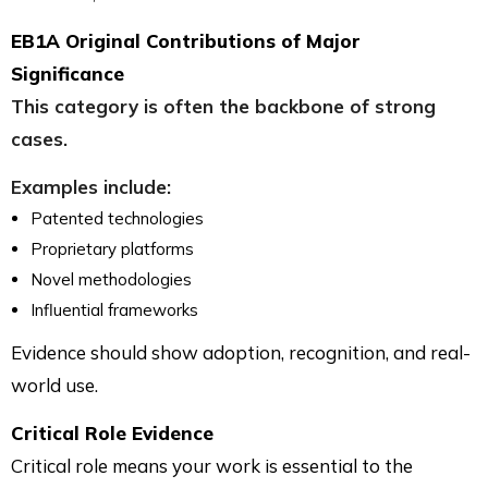
EB1A Original Contributions of Major
Significance
This category is often the backbone of strong
cases.
Examples include:
Patented technologies
Proprietary platforms
Novel methodologies
Influential frameworks
Evidence should show adoption, recognition, and real-
world use.
Critical Role Evidence
Critical role means your work is essential to the