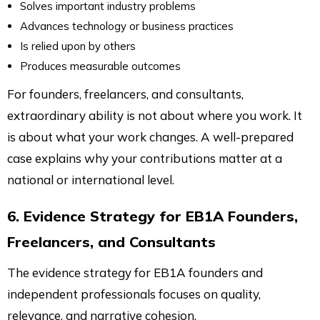
Solves important industry problems
Advances technology or business practices
Is relied upon by others
Produces measurable outcomes
For founders, freelancers, and consultants,
extraordinary ability is not about where you work. It
is about what your work changes. A well-prepared
case explains why your contributions matter at a
national or international level.
6. Evidence Strategy for EB1A Founders,
Freelancers, and Consultants
The evidence strategy for EB1A founders and
independent professionals focuses on quality,
relevance, and narrative cohesion.