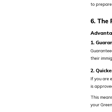
to prepare
6. The
Advant
1. Guara
Guaranteed
their immig
2. Quicke
If you are 
is approve
This means
your Green