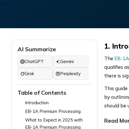
1. Intr
AI Summarize
The
EB-1A
ChatGPT
Gemini
qualifies a
Grok
Perplexity
there is si
This guide
Table of Contents
by outlinin
Introduction
should be 
EB-1A Premium Processing
What to Expect in 2025 with
Read Mor
EB-1A Premium Processing