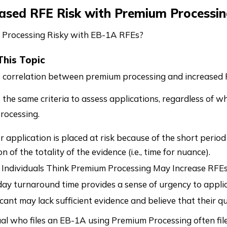
eased RFE Risk with Premium Processin
 Processing Risky with EB-1A RFEs?
This Topic
o correlation between premium processing and increased 
 the same criteria to assess applications, regardless of w
rocessing.
application is placed at risk because of the short period f
n of the totality of the evidence (i.e., time for nuance).
Individuals Think Premium Processing May Increase RFE
ay turnaround time provides a sense of urgency to applic
cant may lack sufficient evidence and believe that their q
ual who files an EB-1A using Premium Processing often fi