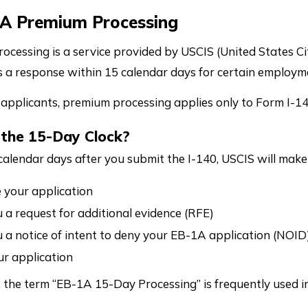
1A Premium Processing
ocessing is a service provided by USCIS (United States Ci
 a response within 15 calendar days for certain employm
applicants, premium processing applies only to Form I-140
 the 15-Day Clock?
calendar days after you submit the I-140, USCIS will make
your application
 a request for additional evidence (RFE)
 a notice of intent to deny your EB-1A application (NOID
r application
t, the term “EB-1A 15-Day Processing” is frequently used