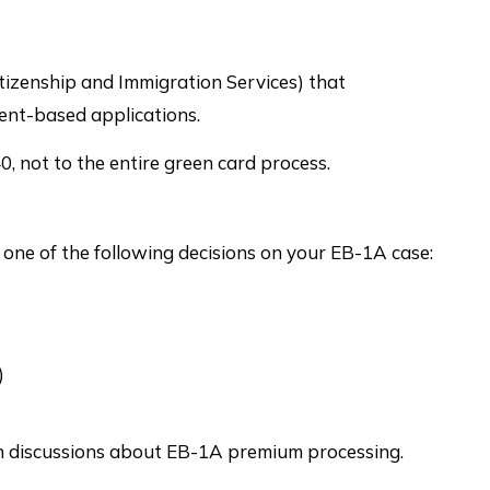
tizenship and Immigration Services) that
ent-based applications.
, not to the entire green card process.
 one of the following decisions on your EB-1A case:
)
 in discussions about EB-1A premium processing.