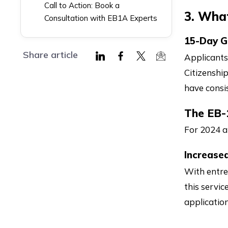
Call to Action: Book a
3. Wha
Consultation with EB1A Experts
15-Day G
Share article
Applicants
Share
Share
Share
Share
Citizenshi
on
on
on
via
have consi
LinkedIn
Facebook
Twitter
Mail
The EB-
For 2024 a
Increase
With entre
this servic
application