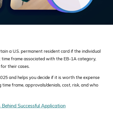
tain a U.S. permanent resident card if the individual
ght time frame associated with the EB-1A category,
for their cases.
25 and helps you decide if it is worth the expense
 time frame, approvals/denials, cost, risk, and who
 Behind Successful Application