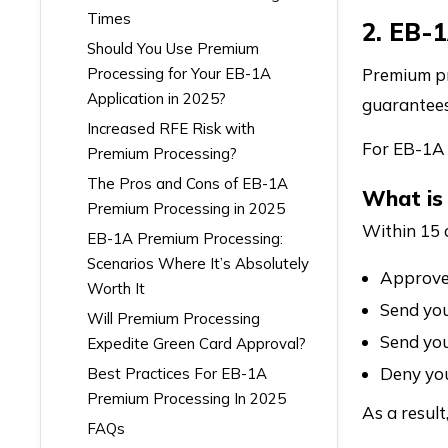
Times
2. EB-
Should You Use Premium
Processing for Your EB-1A
Premium pr
Application in 2025?
guarantees
Increased RFE Risk with
For EB-1A 
Premium Processing?
The Pros and Cons of EB-1A
What is
Premium Processing in 2025
Within 15 
EB-1A Premium Processing:
Scenarios Where It’s Absolutely
Approve 
Worth It
Send you
Will Premium Processing
Send you
Expedite Green Card Approval?
Deny you
Best Practices For EB-1A
Premium Processing In 2025
As a resul
FAQs