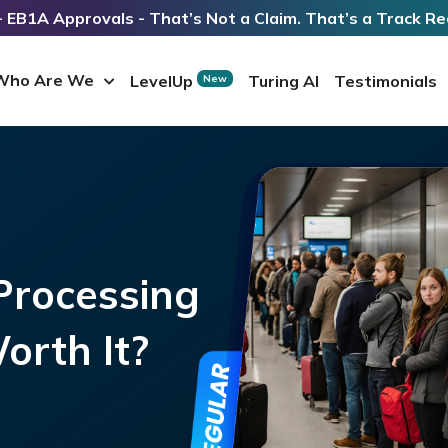
 EB1A Approvals - That’s Not a Claim. That’s a Track Re
Who Are We
LevelUp
Turing AI
Testimonials
New
rocessing
Worth It?
s