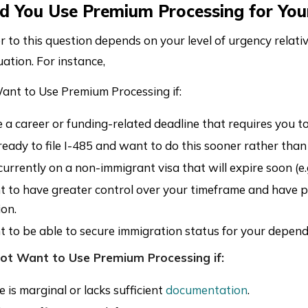
d You Use Premium Processing for You
to this question depends on your level of urgency relativ
uation. For instance,
nt to Use Premium Processing if:
 a career or funding-related deadline that requires you to
eady to file I-485 and want to do this sooner rather than l
currently on a non-immigrant visa that will expire soon (e.
 to have greater control over your timeframe and have p
ion.
 to be able to secure immigration status for your depende
ot Want to Use Premium Processing if:
 is marginal or lacks sufficient
documentation
.