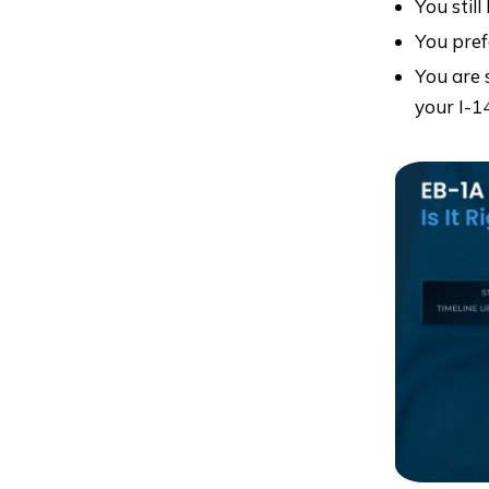
You still
You pref
You are 
your I-1