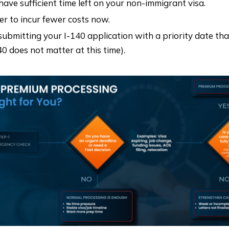
 have sufficient time left on your non-immigrant visa.
er to incur fewer costs now.
submitting your I-140 application with a priority date th
40 does not matter at this time).