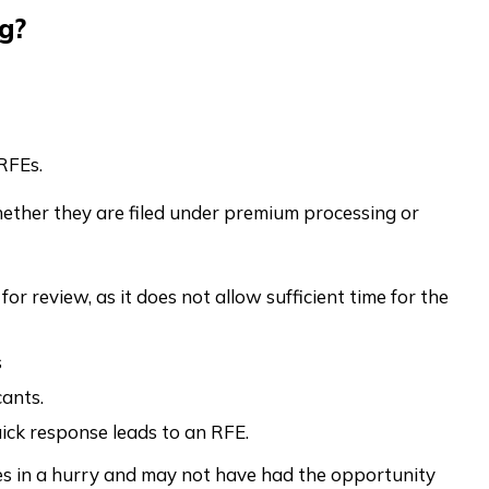
g?
RFEs.
hether they are filed under premium processing or
or review, as it does not allow sufficient time for the
s
ants.
uick response leads to an RFE.
les in a hurry and may not have had the opportunity