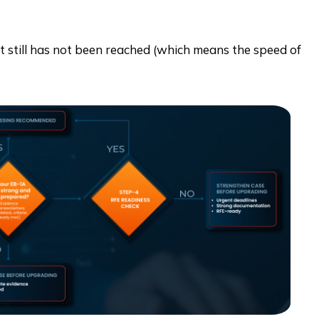
at still has not been reached (which means the speed of