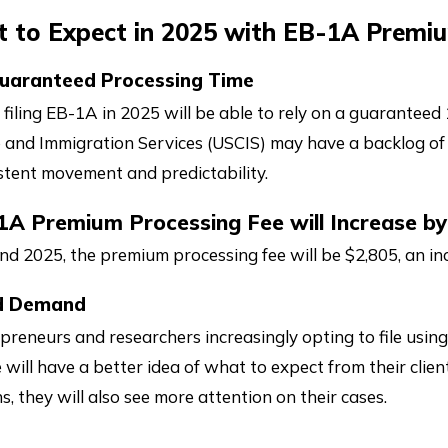
t to Expect in 2025 with EB-1A Premi
uaranteed Processing Time
 filing EB-1A in 2025 will be able to rely on a guarantee
p and Immigration Services (USCIS) may have a backlog of
stent movement and predictability.
1A Premium Processing Fee will Increase by
nd 2025, the premium processing fee will be $2,805, an in
d Demand
preneurs and researchers increasingly opting to file usin
e will have a better idea of what to expect from their cli
s, they will also see more attention on their cases.