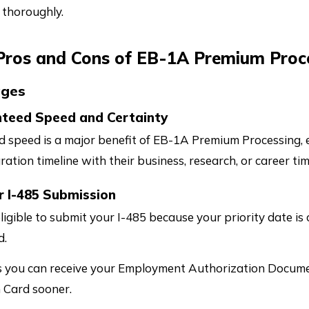
 thoroughly.
 Pros and Cons of EB-1A Premium Proce
ages
nteed Speed and Certainty
 speed is a major benefit of EB-1A Premium Processing, es
ration timeline with their business, research, or career tim
r I-485 Submission
eligible to submit your I-485 because your priority date is 
d.
 you can receive your Employment Authorization Docume
 Card sooner.