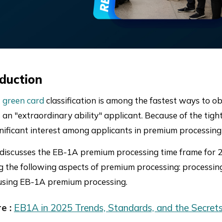
oduction
 green card
classification is among the fastest ways to ob
s an "extraordinary ability" applicant. Because of the ti
gnificant interest among applicants in premium processing 
 discusses the EB-1A premium processing time frame for 20
g the following aspects of premium processing: processing
using EB-1A premium processing.
e :
EB1A in 2025 Trends, Standards, and the Secrets