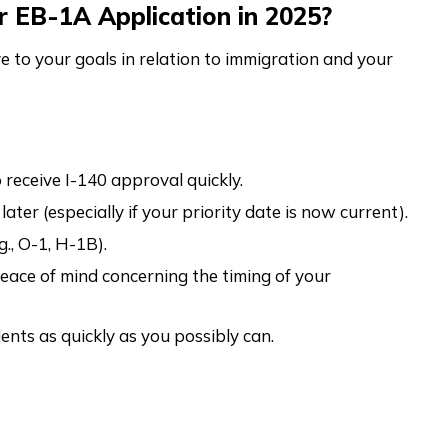
r EB-1A Application in 2025?
e to your goals in relation to immigration and your
 receive I-140 approval quickly.
ater (especially if your priority date is now current).
g., O-1, H-1B).
eace of mind concerning the timing of your
nts as quickly as you possibly can.