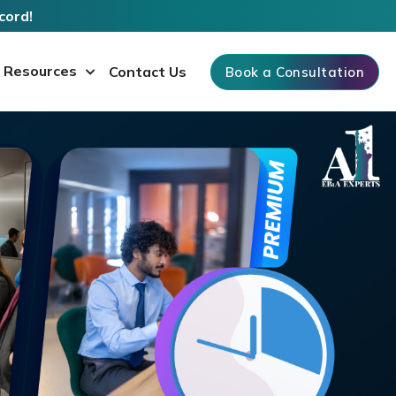
cord!
Resources
Contact Us
Book a Consultation