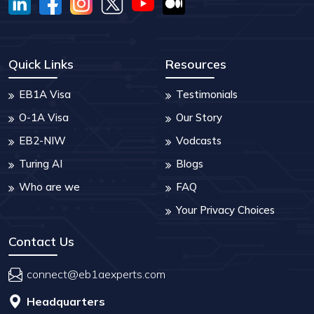
Quick Links
Resources
EB1A Visa
Testimonials
O-1A Visa
Our Story
EB2-NIW
Vodcasts
Turing AI
Blogs
Who are we
FAQ
Your Privacy Choices
Contact Us
connect@eb1aexperts.com
Headquarters