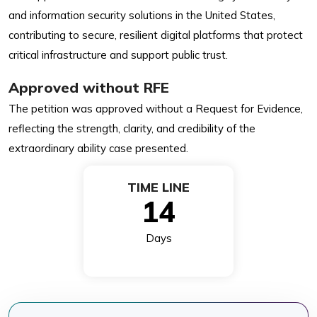
and information security solutions in the United States,
contributing to secure, resilient digital platforms that protect
critical infrastructure and support public trust.
Approved without RFE
The petition was approved without a Request for Evidence,
reflecting the strength, clarity, and credibility of the
extraordinary ability case presented.
TIME LINE
14
Days