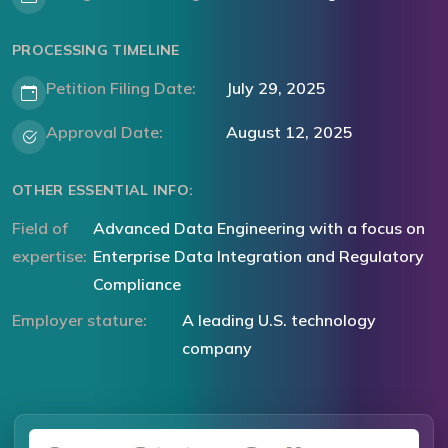
PROCESSING TIMELINE
Petition Filing Date:
July 29, 2025
Approval Date:
August 12, 2025
OTHER ESSENTIAL INFO:
Field of
Advanced Data Engineering with a focus on
expertise:
Enterprise Data Integration and Regulatory
Compliance
Employer stature:
A leading U.S. technology
company