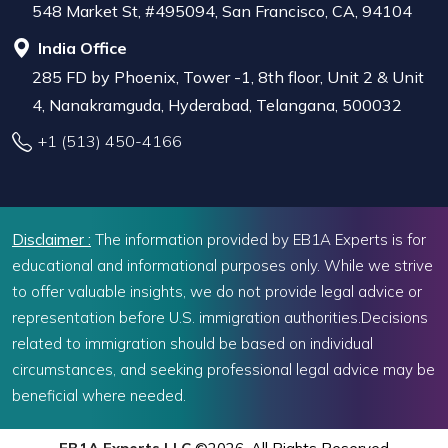
548 Market St, #495094, San Francisco, CA, 94104
India Office
285 FD by Phoenix, Tower -1, 8th floor, Unit 2 & Unit
4, Nanakramguda, Hyderabad, Telangana, 500032
+1 (513) 450-4166
Disclaimer :
The information provided by EB1A Experts is for
educational and informational purposes only. While we strive
to offer valuable insights, we do not provide legal advice or
representation before U.S. immigration authorities.Decisions
related to immigration should be based on individual
circumstances, and seeking professional legal advice may be
beneficial where needed.