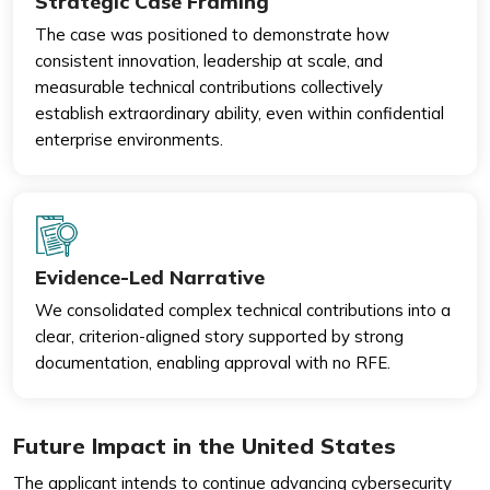
Strategic Case Framing
The case was positioned to demonstrate how
consistent innovation, leadership at scale, and
measurable technical contributions collectively
establish extraordinary ability, even within confidential
enterprise environments.
Evidence-Led Narrative
We consolidated complex technical contributions into a
clear, criterion-aligned story supported by strong
documentation, enabling approval with no RFE.
Future Impact in the United States
The applicant intends to continue advancing cybersecurity