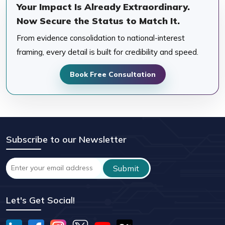
Your Impact Is Already Extraordinary.
Now Secure the Status to Match It.
From evidence consolidation to national-interest
framing, every detail is built for credibility and speed.
Book Free Consultation
Subscribe to our Newsletter
Let's Get Social!