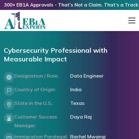
0+ EB1A Approvals - That’s Not a Claim. That’s a Track Rec
Cybersecurity Professional with
Measurable Impact
Designation / Role:
Data Engineer
Country of Origin:
India
State in the U.S.:
Texas
Customer Success
Daya Raj
Manager:
Immigration Paralegal:
Rachel Mwangi