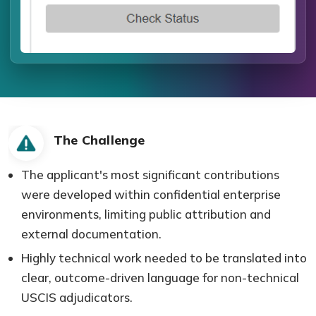
The Challenge
The applicant's most significant contributions
were developed within confidential enterprise
environments, limiting public attribution and
external documentation.
Highly technical work needed to be translated into
clear, outcome-driven language for non-technical
USCIS adjudicators.