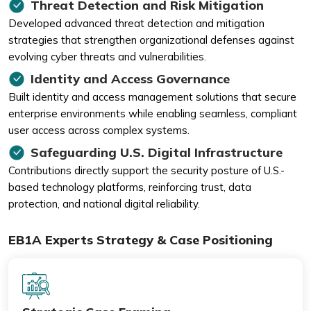
Threat Detection and Risk Mitigation
Developed advanced threat detection and mitigation
strategies that strengthen organizational defenses against
evolving cyber threats and vulnerabilities.
Identity and Access Governance
Built identity and access management solutions that secure
enterprise environments while enabling seamless, compliant
user access across complex systems.
Safeguarding U.S. Digital Infrastructure
Contributions directly support the security posture of U.S.-
based technology platforms, reinforcing trust, data
protection, and national digital reliability.
EB1A Experts Strategy & Case Positioning