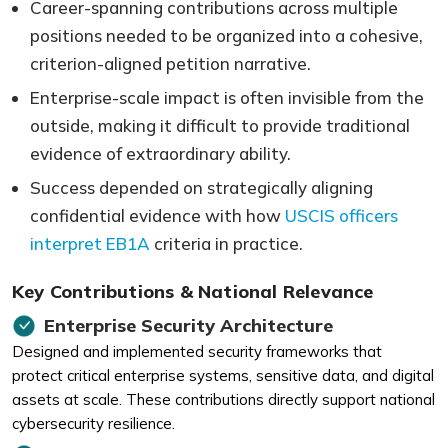
Career-spanning contributions across multiple
positions needed to be organized into a cohesive,
criterion-aligned petition narrative.
Enterprise-scale impact is often invisible from the
outside, making it difficult to provide traditional
evidence of extraordinary ability.
Success depended on strategically aligning
confidential evidence with how
USCIS officers
interpret EB1A
criteria in practice.
Key Contributions & National Relevance
Enterprise Security Architecture
Designed and implemented security frameworks that
protect critical enterprise systems, sensitive data, and digital
assets at scale. These contributions directly support national
cybersecurity resilience.