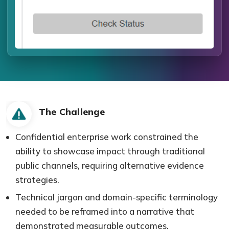
The Challenge
Confidential enterprise work constrained the
ability to showcase impact through traditional
public channels, requiring alternative evidence
strategies.
Technical jargon and domain-specific terminology
needed to be reframed into a narrative that
demonstrated measurable outcomes.