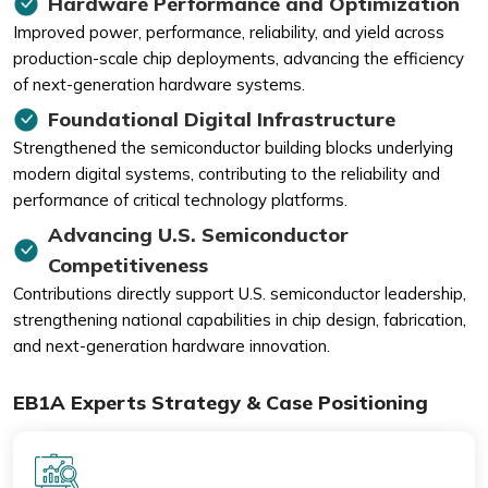
Hardware Performance and Optimization
Improved power, performance, reliability, and yield across
production-scale chip deployments, advancing the efficiency
of next-generation hardware systems.
Foundational Digital Infrastructure
Strengthened the semiconductor building blocks underlying
modern digital systems, contributing to the reliability and
performance of critical technology platforms.
Advancing U.S. Semiconductor
Competitiveness
Contributions directly support U.S. semiconductor leadership,
strengthening national capabilities in chip design, fabrication,
and next-generation hardware innovation.
EB1A Experts Strategy & Case Positioning