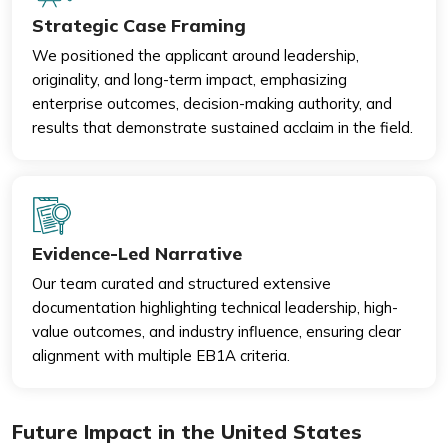
Strategic Case Framing
We positioned the applicant around leadership,
originality, and long-term impact, emphasizing
enterprise outcomes, decision-making authority, and
results that demonstrate sustained acclaim in the field.
Evidence-Led Narrative
Our team curated and structured extensive
documentation highlighting technical leadership, high-
value outcomes, and industry influence, ensuring clear
alignment with multiple EB1A criteria.
Future Impact in the United States