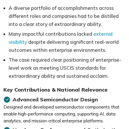
A diverse portfolio of accomplishments across
different roles and companies had to be distilled
into a clear story of extraordinary ability.
Many impactful contributions lacked
external
visibility
despite delivering significant real-world
outcomes within enterprise environments.
The case required clear positioning of enterprise-
level work as meeting USCIS standards for
extraordinary ability and sustained acclaim.
Key Contributions & National Relevance
Advanced Semiconductor Design
Designed and developed semiconductor components that
enable high-performance computing, supporting AI, data
analytics, and mission-critical enterprise platforms.