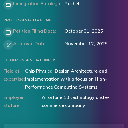
Immigration Paralegal:
Rachel
PROCESSING TIMELINE
Petition Filing Date:
October 31, 2025
Approval Date:
November 12, 2025
OTHER ESSENTIAL INFO:
Field of
Chip Physical Design Architecture and
expertise:
Implementation with a focus on High-
Performance Computing Systems
Employer
A fortune 10 technology and e-
stature:
commerce company