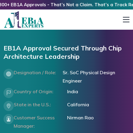
+ EB1A Approvals - That’s Not a Claim. That’s a Track Reco
EB1A Approval Secured Through Chip
Architecture Leadership
Designation / Role:
Sr. SoC Physical Design
Engineer
Country of Origin:
India
State in the U.S.:
California
Customer Success
Nirman Rao
Manager: