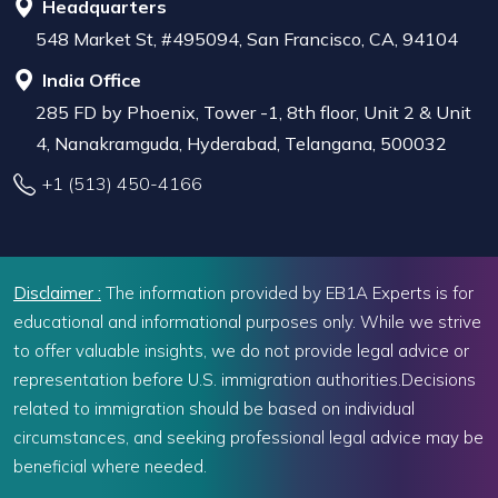
Headquarters
548 Market St, #495094, San Francisco, CA, 94104
India Office
285 FD by Phoenix, Tower -1, 8th floor, Unit 2 & Unit
4, Nanakramguda, Hyderabad, Telangana, 500032
+1 (513) 450-4166
Disclaimer :
The information provided by EB1A Experts is for
educational and informational purposes only. While we strive
to offer valuable insights, we do not provide legal advice or
representation before U.S. immigration authorities.Decisions
related to immigration should be based on individual
circumstances, and seeking professional legal advice may be
beneficial where needed.