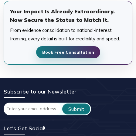
Your Impact Is Already Extraordinary.
Now Secure the Status to Match It.
From evidence consolidation to national-interest
framing, every detail is built for credibility and speed.
Book Free Consultation
Subscribe to our Newsletter
Let's Get Social!