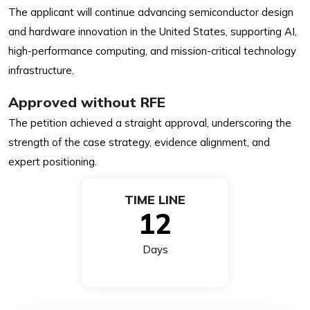
The applicant will continue advancing semiconductor design
and hardware innovation in the United States, supporting AI,
high-performance computing, and mission-critical technology
infrastructure.
Approved without RFE
The petition achieved a straight approval, underscoring the
strength of the case strategy, evidence alignment, and
expert positioning.
TIME LINE
12
Days