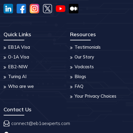
Quick Links
Resources
EB1A Visa
Testimonials
O-1A Visa
Our Story
EB2-NIW
Vodcasts
Turing AI
Blogs
Who are we
FAQ
Your Privacy Choices
Contact Us
connect@eb1aexperts.com