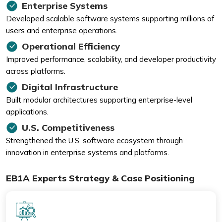
Enterprise Systems
Developed scalable software systems supporting millions of
users and enterprise operations.
Operational Efficiency
Improved performance, scalability, and developer productivity
across platforms.
Digital Infrastructure
Built modular architectures supporting enterprise-level
applications.
U.S. Competitiveness
Strengthened the U.S. software ecosystem through
innovation in enterprise systems and platforms.
EB1A Experts Strategy & Case Positioning