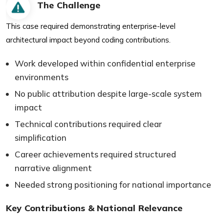
The Challenge
This case required demonstrating enterprise-level
architectural impact beyond coding contributions.
Work developed within confidential enterprise
environments
No public attribution despite large-scale system
impact
Technical contributions required clear
simplification
Career achievements required structured
narrative alignment
Needed strong positioning for national importance
Key Contributions & National Relevance