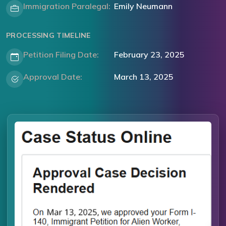
Immigration Paralegal:
Emily Neumann
PROCESSING TIMELINE
Petition Filing Date:
February 23, 2025
Approval Date:
March 13, 2025