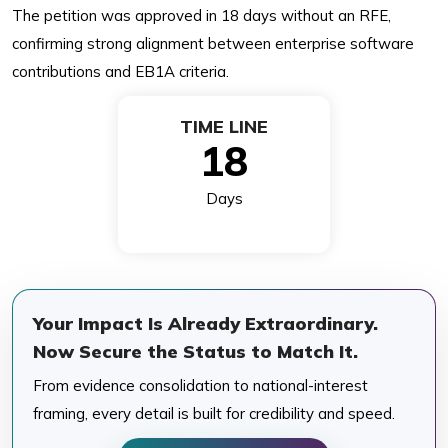
The petition was approved in 18 days without an RFE,
confirming strong alignment between enterprise software
contributions and EB1A criteria.
TIME LINE
18
Days
Your Impact Is Already Extraordinary.
Now Secure the Status to Match It.
From evidence consolidation to national-interest
framing, every detail is built for credibility and speed.