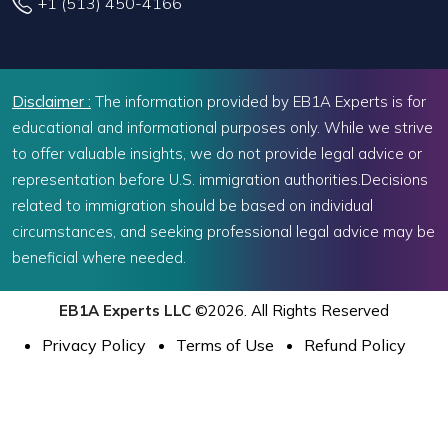
+1 (513) 450-4166
Disclaimer :
The information provided by EB1A Experts is for
educational and informational purposes only. While we strive
to offer valuable insights, we do not provide legal advice or
representation before U.S. immigration authorities.Decisions
related to immigration should be based on individual
circumstances, and seeking professional legal advice may be
beneficial where needed.
EB1A Experts LLC
©2026. All Rights Reserved
Privacy Policy
Terms of Use
Refund Policy