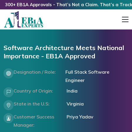
00+ EB1A Approvals - That’s Not a Claim. That’s a Track Re
Software Architecture Meets National
Importance - EB1A Approved
Designation / Role:
Full Stack Software
Engineer
Country of Origin:
India
State in the U.S:
Virginia
Customer Success
Priya Yadav
Manager: