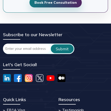
Book Free Consultation
Subscribe to our Newsletter
Let's Get Social!
Quick Links
Resources
EB1A Visa
Testimonials