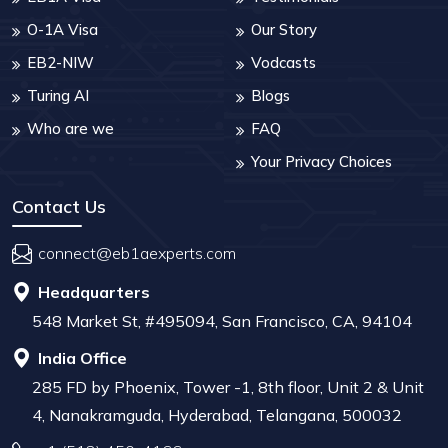
O-1A Visa
Our Story
EB2-NIW
Vodcasts
Turing AI
Blogs
Who are we
FAQ
Your Privacy Choices
Contact Us
connect@eb1aexperts.com
Headquarters
548 Market St, #495094, San Francisco, CA, 94104
India Office
285 FD by Phoenix, Tower -1, 8th floor, Unit 2 & Unit
4, Nanakramguda, Hyderabad, Telangana, 500032