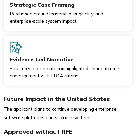
Strategic Case Framing
Positioned around leadership, originality, and
enterprise-scale system impact.
Evidence-Led Narrative
Structured documentation highlighted clear outcomes
and alignment with EB1A criteria.
Future Impact in the United States
The applicant plans to continue developing enterprise
software platforms and scalable systems.
Approved without RFE