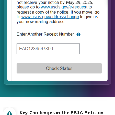
Key Challenges in the EB1A Petition