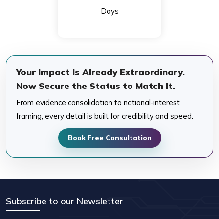
Days
Your Impact Is Already Extraordinary.
Now Secure the Status to Match It.
From evidence consolidation to national-interest
framing, every detail is built for credibility and speed.
Book Free Consultation
Subscribe to our Newsletter