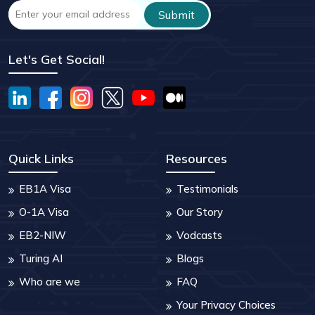
Let's Get Social!
Quick Links
Resources
EB1A Visa
Testimonials
O-1A Visa
Our Story
EB2-NIW
Vodcasts
Turing AI
Blogs
Who are we
FAQ
Your Privacy Choices