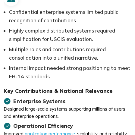
Confidential enterprise systems limited public
recognition of contributions.
Highly complex distributed systems required
simplification for USCIS evaluation.
Multiple roles and contributions required
consolidation into a unified narrative.
Internal impact needed strong positioning to meet
EB-1A standards.
Key Contributions & National Relevance
Enterprise Systems
Designed large-scale systems supporting millions of users
and enterprise operations.
Operational Efficiency
Improved
application performance
, scalability, and reliability.