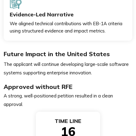
Evidence-Led Narrative
We aligned technical contributions with EB-1A criteria
using structured evidence and impact metrics.
Future Impact in the United States
The applicant will continue developing large-scale software
systems supporting enterprise innovation.
Approved without RFE
A strong, well-positioned petition resulted in a clean
approval.
TIME LINE
16