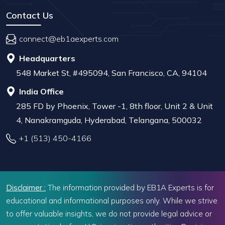
Contact Us
connect@eb1aexperts.com
Headquarters
548 Market St, #495094, San Francisco, CA, 94104
India Office
285 FD by Phoenix, Tower -1, 8th floor, Unit 2 & Unit
4, Nanakramguda, Hyderabad, Telangana, 500032
+1 (513) 450-4166
Disclaimer :
The information provided by EB1A Experts is for
educational and informational purposes only. While we strive
to offer valuable insights, we do not provide legal advice or