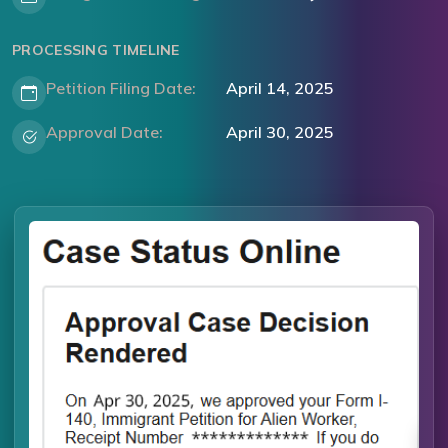
PROCESSING TIMELINE
Petition Filing Date:
April 14, 2025
Approval Date:
April 30, 2025