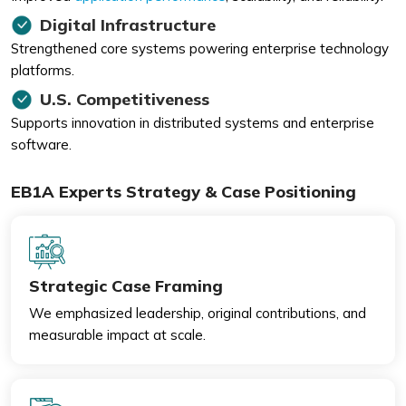
Digital Infrastructure
Strengthened core systems powering enterprise technology
platforms.
U.S. Competitiveness
Supports innovation in distributed systems and enterprise
software.
EB1A Experts Strategy & Case Positioning
Strategic Case Framing
We emphasized leadership, original contributions, and
measurable impact at scale.