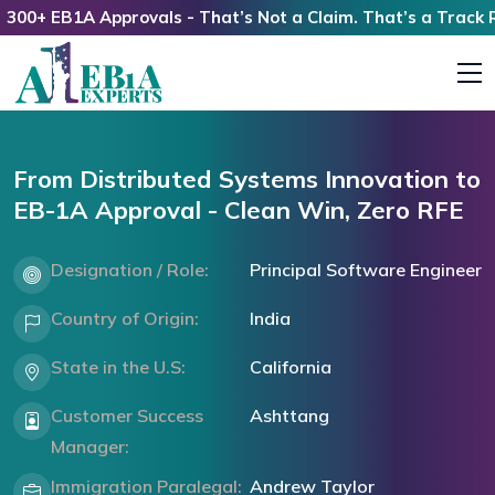
0+ EB1A Approvals - That’s Not a Claim. That’s a Track Rec
From Distributed Systems Innovation to
EB-1A Approval - Clean Win, Zero RFE
Designation / Role:
Principal Software Engineer
Country of Origin:
India
State in the U.S:
California
Customer Success
Ashttang
Manager:
Immigration Paralegal:
Andrew Taylor