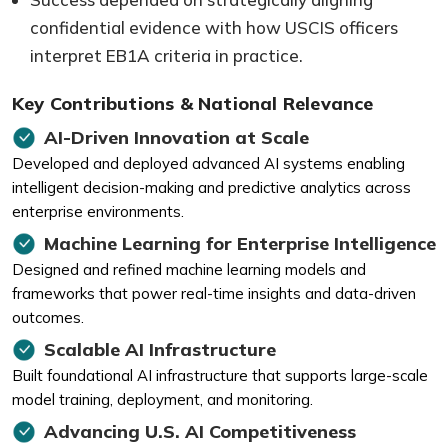
confidential evidence with how USCIS officers
interpret EB1A criteria in practice.
Key Contributions & National Relevance
AI-Driven Innovation at Scale
Developed and deployed advanced AI systems enabling
intelligent decision-making and predictive analytics across
enterprise environments.
Machine Learning for Enterprise Intelligence
Designed and refined machine learning models and
frameworks that power real-time insights and data-driven
outcomes.
Scalable AI Infrastructure
Built foundational AI infrastructure that supports large-scale
model training, deployment, and monitoring.
Advancing U.S. AI Competitiveness