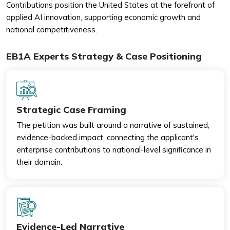
Contributions position the United States at the forefront of
applied AI innovation, supporting economic growth and
national competitiveness.
EB1A Experts Strategy & Case Positioning
Strategic Case Framing
The petition was built around a narrative of sustained,
evidence-backed impact, connecting the applicant's
enterprise contributions to national-level significance in
their domain.
Evidence-Led Narrative