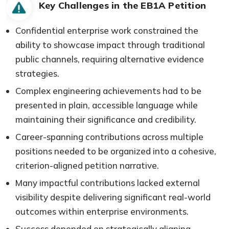
Key Challenges in the EB1A Petition
Confidential enterprise work constrained the
ability to showcase impact through traditional
public channels, requiring alternative evidence
strategies.
Complex engineering achievements had to be
presented in plain, accessible language while
maintaining their significance and credibility.
Career-spanning contributions across multiple
positions needed to be organized into a cohesive,
criterion-aligned petition narrative.
Many impactful contributions lacked external
visibility despite delivering significant real-world
outcomes within enterprise environments.
Success depended on strategically aligning