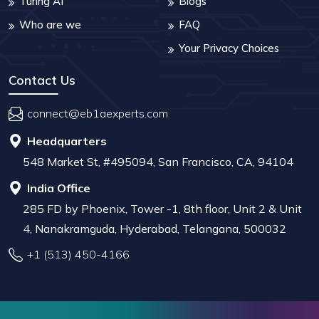
Turing AI
Blogs
Who are we
FAQ
Your Privacy Choices
Contact Us
connect@eb1aexperts.com
Headquarters
548 Market St, #495094, San Francisco, CA, 94104
India Office
285 FD by Phoenix, Tower -1, 8th floor, Unit 2 & Unit
4, Nanakramguda, Hyderabad, Telangana, 500032
+1 (513) 450-4166