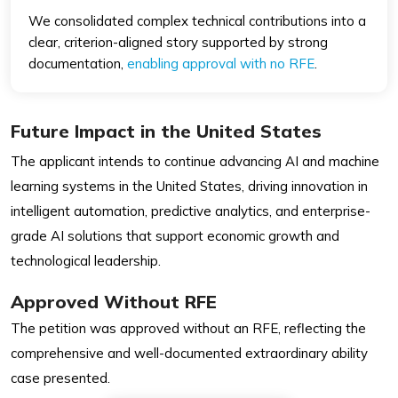
We consolidated complex technical contributions into a
clear, criterion-aligned story supported by strong
documentation,
enabling approval with no RFE
.
Future Impact in the United States
The applicant intends to continue advancing AI and machine
learning systems in the United States, driving innovation in
intelligent automation, predictive analytics, and enterprise-
grade AI solutions that support economic growth and
technological leadership.
Approved Without RFE
The petition was approved without an RFE, reflecting the
comprehensive and well-documented extraordinary ability
case presented.