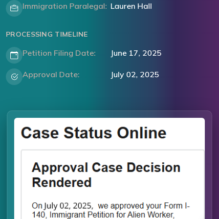
Immigration Paralegal:
Lauren Hall
PROCESSING TIMELINE
Petition Filing Date:
June 17, 2025
Approval Date:
July 02, 2025