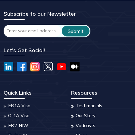
Subscribe to our Newsletter
Let's Get Social!
Quick Links
Resources
EB1A Visa
Testimonials
O-1A Visa
Our Story
EB2-NIW
Vodcasts