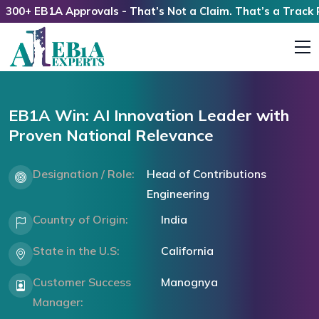
0+ EB1A Approvals - That’s Not a Claim. That’s a Track Rec
EB1A Win: AI Innovation Leader with
Proven National Relevance
Designation / Role:
Head of Contributions
Engineering
Country of Origin:
India
State in the U.S:
California
Customer Success
Manognya
Manager: