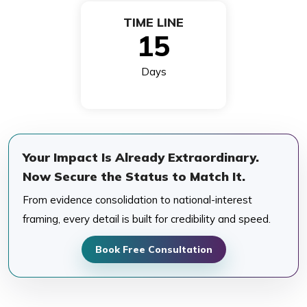
TIME LINE
15
Days
Your Impact Is Already Extraordinary.
Now Secure the Status to Match It.
From evidence consolidation to national-interest
framing, every detail is built for credibility and speed.
Book Free Consultation