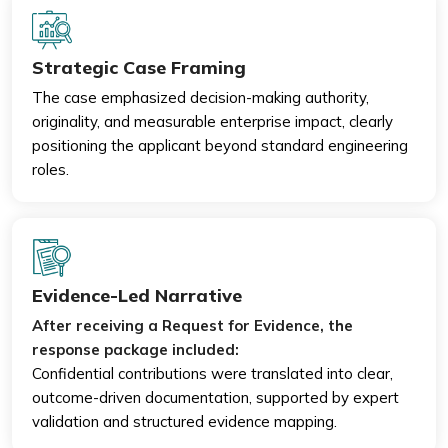
Strategic Case Framing
The case emphasized decision-making authority,
originality, and measurable enterprise impact, clearly
positioning the applicant beyond standard engineering
roles.
Evidence-Led Narrative
After receiving a Request for Evidence, the
response package included:
Confidential contributions were translated into clear,
outcome-driven documentation, supported by expert
validation and structured evidence mapping.