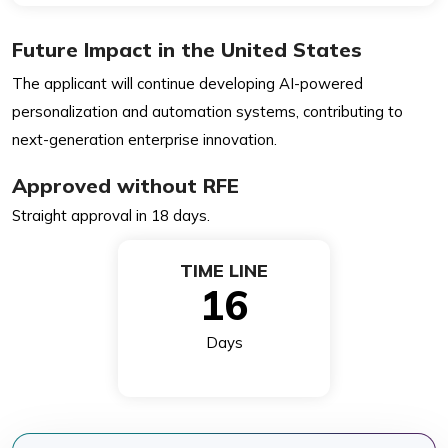
Future Impact in the United States
The applicant will continue developing AI-powered
personalization and automation systems, contributing to
next-generation enterprise innovation.
Approved without RFE
Straight approval in 18 days.
TIME LINE
16
Days