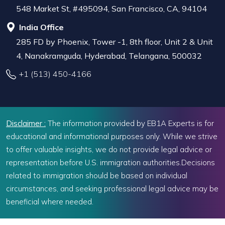
548 Market St, #495094, San Francisco, CA, 94104
India Office
285 FD by Phoenix, Tower -1, 8th floor, Unit 2 & Unit
4, Nanakramguda, Hyderabad, Telangana, 500032
+1 (513) 450-4166
Disclaimer :
The information provided by EB1A Experts is for
educational and informational purposes only. While we strive
to offer valuable insights, we do not provide legal advice or
representation before U.S. immigration authorities.Decisions
related to immigration should be based on individual
circumstances, and seeking professional legal advice may be
beneficial where needed.