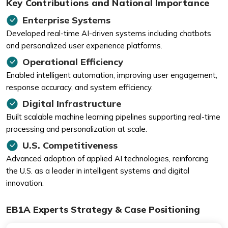
Key Contributions and National Importance
Enterprise Systems
Developed real-time AI-driven systems including chatbots
and personalized user experience platforms.
Operational Efficiency
Enabled intelligent automation, improving user engagement,
response accuracy, and system efficiency.
Digital Infrastructure
Built scalable machine learning pipelines supporting real-time
processing and personalization at scale.
U.S. Competitiveness
Advanced adoption of applied AI technologies, reinforcing
the U.S. as a leader in intelligent systems and digital
innovation.
EB1A Experts Strategy & Case Positioning