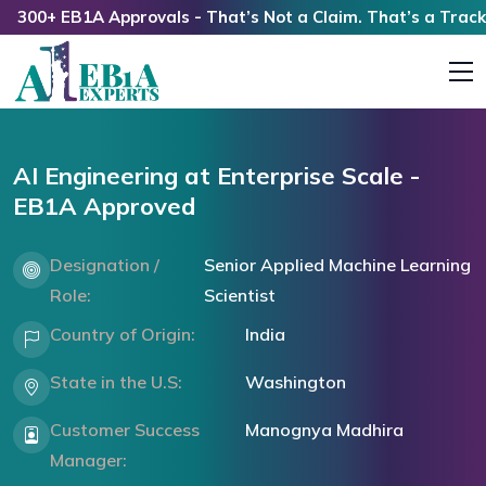
00+ EB1A Approvals - That’s Not a Claim. That’s a Track Re
AI Engineering at Enterprise Scale -
EB1A Approved
Designation /
Senior Applied Machine Learning
Role:
Scientist
Country of Origin:
India
State in the U.S:
Washington
Customer Success
Manognya Madhira
Manager: