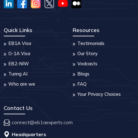
Quick Links
Resources
EB1A Visa
Testimonials
O-1A Visa
Our Story
EB2-NIW
Vodcasts
Turing AI
Blogs
Who are we
FAQ
Your Privacy Choices
Contact Us
connect@eb1aexperts.com
Headquarters