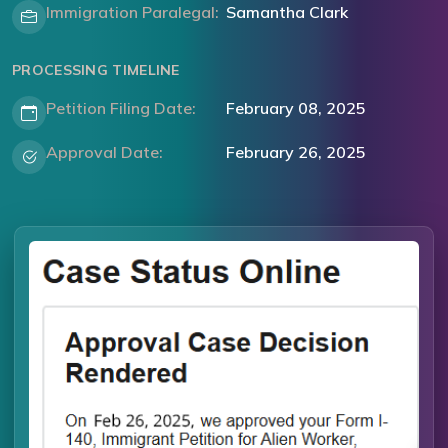
Immigration Paralegal:
Samantha Clark
PROCESSING TIMELINE
Petition Filing Date:
February 08, 2025
Approval Date:
February 26, 2025