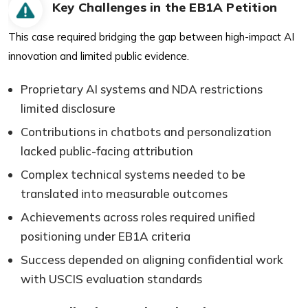
Key Challenges in the EB1A Petition
This case required bridging the gap between high-impact AI
innovation and limited public evidence.
Proprietary AI systems and NDA restrictions
limited disclosure
Contributions in chatbots and personalization
lacked public-facing attribution
Complex technical systems needed to be
translated into measurable outcomes
Achievements across roles required unified
positioning under EB1A criteria
Success depended on aligning confidential work
with USCIS evaluation standards