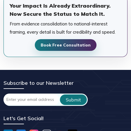
Your Impact Is Already Extraordinary.
Now Secure the Status to Match It.
From evidence consolidation to national-interest
framing, every detail is built for credibility and speed.
Book Free Consultation
Subscribe to our Newsletter
Let's Get Social!