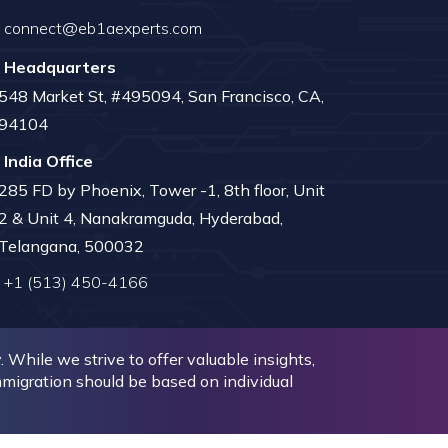
connect@eb1aexperts.com
Headquarters
548 Market St, #495094, San Francisco, CA,
94104
India Office
285 FD by Phoenix, Tower -1, 8th floor, Unit
2 & Unit 4, Nanakramguda, Hyderabad,
Telangana, 500032
+1 (513) 450-4166
While we strive to offer valuable insights,
immigration should be based on individual