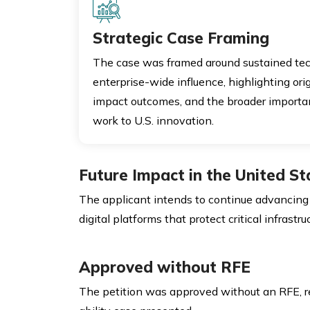
Strategic Case Framing
The case was framed around sustained tec
enterprise-wide influence, highlighting orig
impact outcomes, and the broader importan
work to U.S. innovation.
Future Impact in the United St
The applicant intends to continue advancing cy
digital platforms that protect critical infrastru
Approved without RFE
The petition was approved without an RFE, 