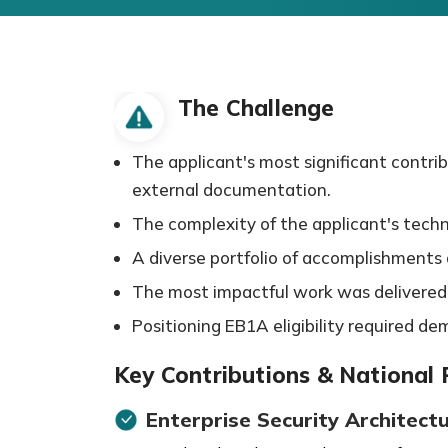
The Challenge
The applicant's most significant contri
external documentation.
The complexity of the applicant's techn
A diverse portfolio of accomplishments ac
The most impactful work was delivered w
Positioning EB1A eligibility required d
Key Contributions & National
Enterprise Security Architect