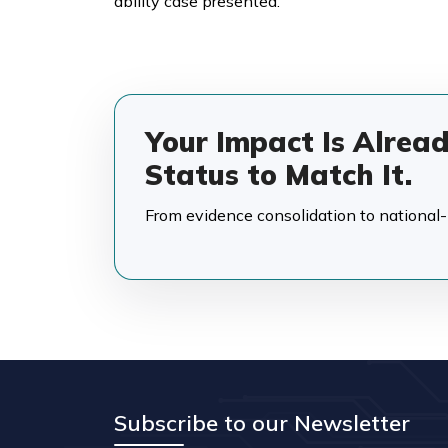
ability case presented.
Your Impact Is Alrea
Status to Match It.
From evidence consolidation to national-in
Subscribe to our Newsletter