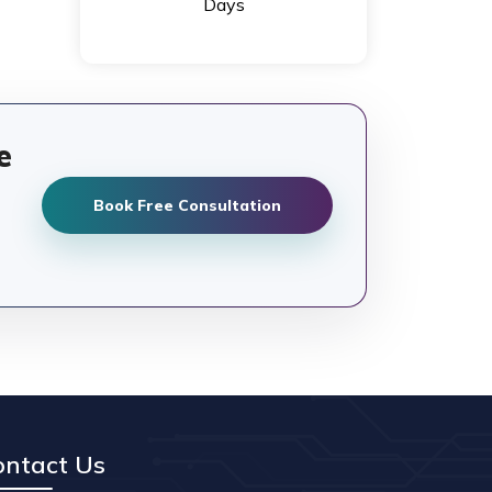
Days
e
Book Free Consultation
ontact Us