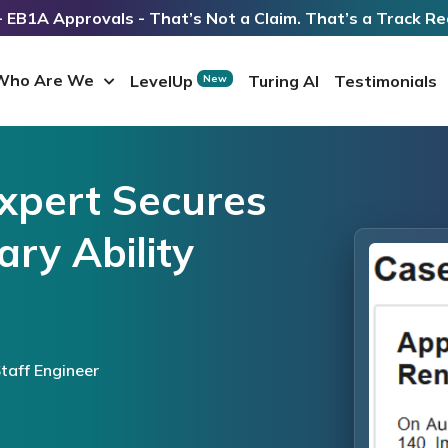
 EB1A Approvals - That’s Not a Claim. That’s a Track Re
Who Are We
LevelUp
Turing AI
Testimonials
New
Expert Secures
ry Ability
taff Engineer