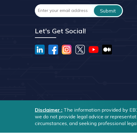
Let's Get Social!
Disclaimer :
The information provided by EB1A
we do not provide legal advice or representat
circumstances, and seeking professional lega