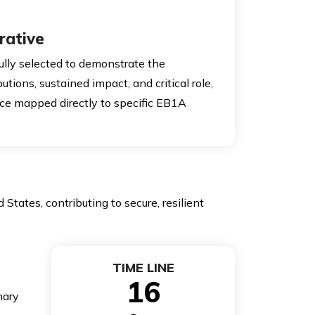
rative
lly selected to demonstrate the
butions, sustained impact, and critical role,
ce mapped directly to specific EB1A
States, contributing to secure, resilient
TIME LINE
16
nary