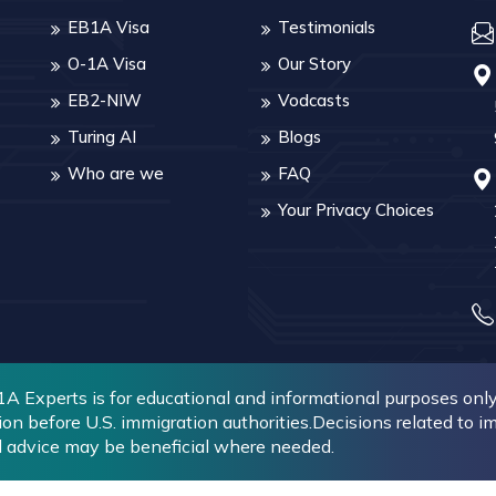
EB1A Visa
Testimonials
O-1A Visa
Our Story
EB2-NIW
Vodcasts
Turing AI
Blogs
Who are we
FAQ
Your Privacy Choices
 Experts is for educational and informational purposes only. 
ion before U.S. immigration authorities.Decisions related to 
l advice may be beneficial where needed.