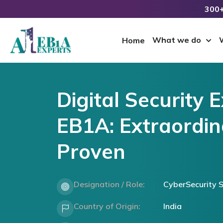
300+
What we do
Home
Digital Security 
EB1A: Extraordina
Proven
Designation / Role:
CyberSecurity S
Country of Origin:
India