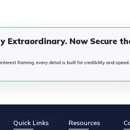
dy Extraordinary. Now Secure th
terest framing, every detail is built for credibility and speed.
Quick Links
Resources
C