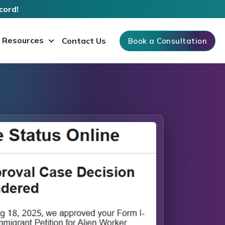
cord!
Resources
Contact Us
Book a Consultation