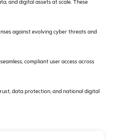
a, and digital assets at scale. These
nses against evolving cyber threats and
 seamless, compliant user access across
ust, data protection, and national digital