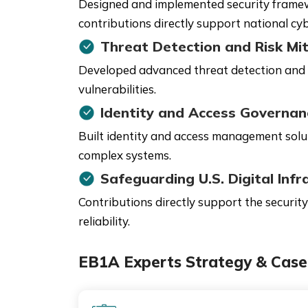
Designed and implemented security framewor
contributions directly support national cyb
Threat Detection and Risk Mit
Developed advanced threat detection and m
vulnerabilities.
Identity and Access Governan
Built identity and access management solu
complex systems.
Safeguarding U.S. Digital Infr
Contributions directly support the security
reliability.
EB1A Experts Strategy & Case 