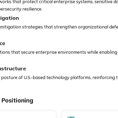
ks that protect critical enterprise systems, sensitive dat
ersecurity resilience.
igation
itigation strategies that strengthen organizational defe
ce
tions that secure enterprise environments while enabling
astructure
 posture of U.S.-based technology platforms, reinforcing tr
Positioning