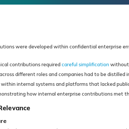
butions were developed within confidential enterprise env
ical contributions required
careful simplification
without 
ross different roles and companies had to be distilled int
ithin internal systems and platforms that lacked public
emonstrating how internal enterprise contributions met t
 Relevance
ure