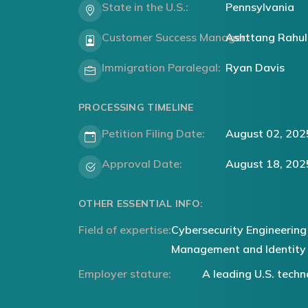
State in the U.S.:
Pennsylvania
Customer Success Manager:
Ashttang Rahul
Immigration Paralegal:
Ryan Davis
PROCESSING TIMELINE
Petition Filing Date:
August 02, 202
Approval Date:
August 18, 202
OTHER ESSENTIAL INFO:
Field of expertise:
Cybersecurity Engineering
Management and Identity
Employer stature:
A leading U.S. tec