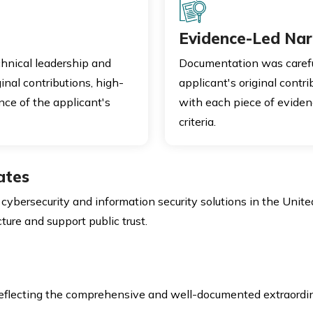
Evidence-Led Nar
hnical leadership and
Documentation was carefu
inal contributions, high-
applicant's original contri
ce of the applicant's
with each piece of eviden
criteria.
ates
bersecurity and information security solutions in the United 
cture and support public trust.
reflecting the comprehensive and well-documented extraordi