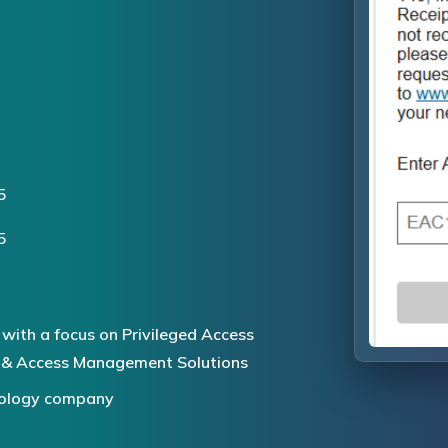
5
5
 with a focus on Privileged Access
 & Access Management Solutions
hnology company