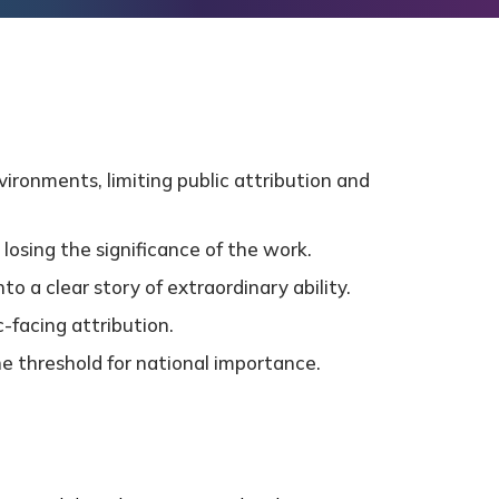
ironments, limiting public attribution and
losing the significance of the work.
o a clear story of extraordinary ability.
-facing attribution.
he threshold for national importance.