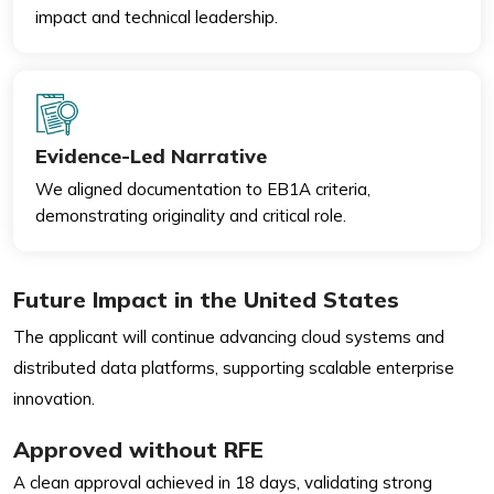
impact and technical leadership.
Evidence-Led Narrative
We aligned documentation to EB1A criteria,
demonstrating originality and critical role.
Future Impact in the United States
The applicant will continue advancing cloud systems and
distributed data platforms, supporting scalable enterprise
innovation.
Approved without RFE
A clean approval achieved in 18 days, validating strong