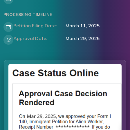
PROCESSING TIMELINE
Petition Filing Date:
March 11, 2025
Approval Date:
March 29, 2025