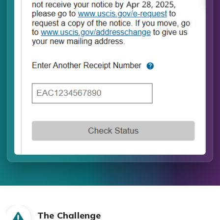
The Challenge