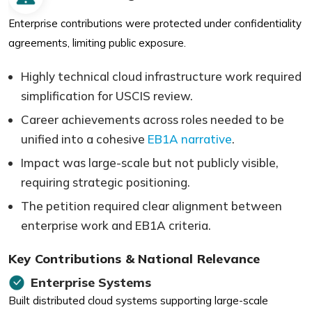
Enterprise contributions were protected under confidentiality
agreements, limiting public exposure.
Highly technical cloud infrastructure work required
simplification for USCIS review.
Career achievements across roles needed to be
unified into a cohesive
EB1A narrative
.
Impact was large-scale but not publicly visible,
requiring strategic positioning.
The petition required clear alignment between
enterprise work and EB1A criteria.
Key Contributions & National Relevance
Enterprise Systems
Built distributed cloud systems supporting large-scale