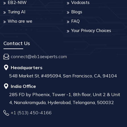
EB2-NIW
Vodcasts
Turing AI
Blogs
Who are we
FAQ
Your Privacy Choices
Contact Us
connect@eb1aexperts.com
Headquarters
548 Market St, #495094, San Francisco, CA, 94104
India Office
285 FD by Phoenix, Tower -1, 8th floor, Unit 2 & Unit
4, Nanakramguda, Hyderabad, Telangana, 500032
+1 (513) 450-4166