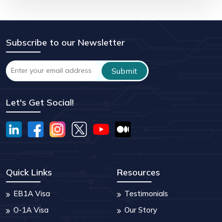
Subscribe to our Newsletter
Let's Get Social!
Quick Links
Resources
EB1A Visa
Testimonials
O-1A Visa
Our Story