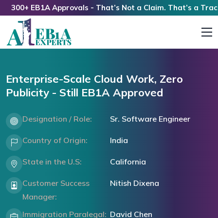
300+ EB1A Approvals - That’s Not a Claim. That’s a Track R
Enterprise-Scale Cloud Work, Zero
Publicity - Still EB1A Approved
Designation / Role:
Sr. Software Engineer
Country of Origin:
India
State in the U.S:
California
Customer Success
Nitish Dixena
Manager:
Immigration Paralegal:
David Chen