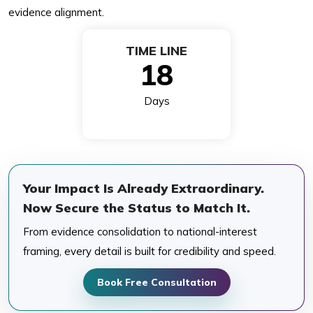
evidence alignment.
TIME LINE
18
Days
Your Impact Is Already Extraordinary.
Now Secure the Status to Match It.
From evidence consolidation to national-interest
framing, every detail is built for credibility and speed.
Book Free Consultation