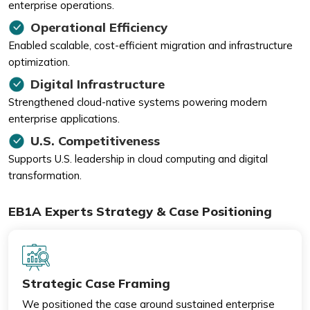
enterprise operations.
Operational Efficiency
Enabled scalable, cost-efficient migration and infrastructure
optimization.
Digital Infrastructure
Strengthened cloud-native systems powering modern
enterprise applications.
U.S. Competitiveness
Supports U.S. leadership in cloud computing and digital
transformation.
EB1A Experts Strategy & Case Positioning
Strategic Case Framing
We positioned the case around sustained enterprise