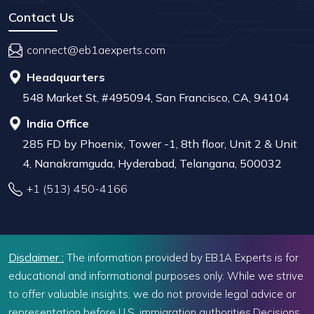
Contact Us
connect@eb1aexperts.com
Headquarters
548 Market St, #495094, San Francisco, CA, 94104
India Office
285 FD by Phoenix, Tower -1, 8th floor, Unit 2 & Unit
4, Nanakramguda, Hyderabad, Telangana, 500032
+1 (513) 450-4166
Disclaimer :
The information provided by EB1A Experts is for
educational and informational purposes only. While we strive
to offer valuable insights, we do not provide legal advice or
representation before U.S. immigration authorities.Decisions