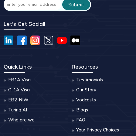
Let's Get Social!
Quick Links
Resources
EB1A Visa
Testimonials
O-1A Visa
Our Story
EB2-NIW
Vodcasts
Turing AI
Blogs
Who are we
FAQ
Your Privacy Choices