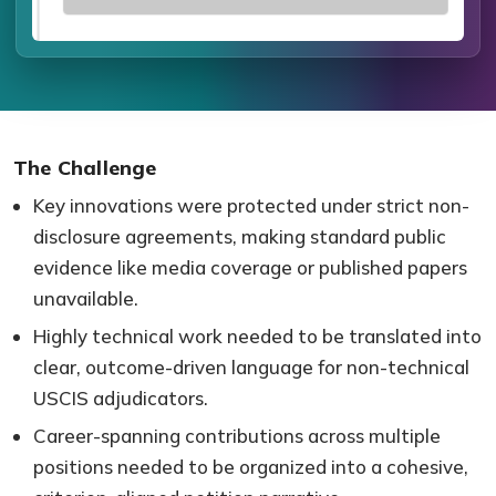
The Challenge
Key innovations were protected under strict non-
disclosure agreements, making standard public
evidence like media coverage or published papers
unavailable.
Highly technical work needed to be translated into
clear, outcome-driven language for non-technical
USCIS adjudicators.
Career-spanning contributions across multiple
positions needed to be organized into a cohesive,