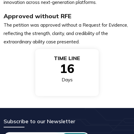
innovation across next-generation platforms.
Approved without RFE
The petition was approved without a Request for Evidence,
reflecting the strength, clarity, and credibility of the
extraordinary ability case presented.
TIME LINE
16
Days
Subscribe to our Newsletter