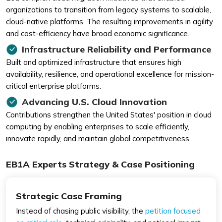
organizations to transition from legacy systems to scalable,
cloud-native platforms. The resulting improvements in agility
and cost-efficiency have broad economic significance.
Infrastructure Reliability and Performance
Built and optimized infrastructure that ensures high
availability, resilience, and operational excellence for mission-
critical enterprise platforms.
Advancing U.S. Cloud Innovation
Contributions strengthen the United States' position in cloud
computing by enabling enterprises to scale efficiently,
innovate rapidly, and maintain global competitiveness.
EB1A Experts Strategy & Case Positioning
Strategic Case Framing
Instead of chasing public visibility, the
petition focused