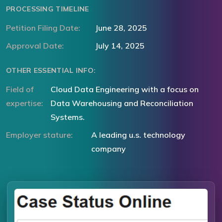
PROCESSING TIMELINE
Petition Filing Date:
June 28, 2025
Approval Date:
July 14, 2025
OTHER ESSENTIAL INFO:
Field of
Cloud Data Engineering with a focus on
expertise:
Data Warehousing and Reconciliation
Systems.
Employer stature:
A leading u.s. technology
company