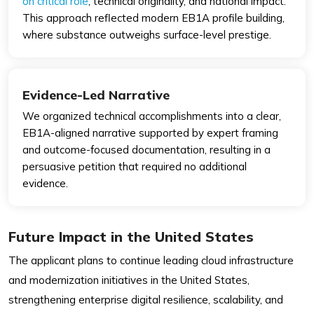
on critical role
, technical originality, and national impact.
This approach reflected modern EB1A profile building,
where substance outweighs surface-level prestige.
Evidence-Led Narrative
We organized technical accomplishments into a clear,
EB1A-aligned narrative supported by expert framing
and outcome-focused documentation, resulting in a
persuasive petition that required no additional
evidence.
Future Impact in the United States
The applicant plans to continue leading cloud infrastructure
and modernization initiatives in the United States,
strengthening enterprise digital resilience, scalability, and