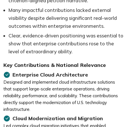
criterion-aligned petition narrative.
Many impactful contributions lacked external
visibility despite delivering significant real-world
outcomes within enterprise environments.
Clear, evidence-driven positioning was essential to
show that enterprise contributions rose to the
level of extraordinary ability.
Key Contributions & National Relevance
Enterprise Cloud Architecture
Designed and implemented cloud infrastructure solutions
that support large-scale enterprise operations, driving
reliability, performance, and scalability. These contributions
directly support the modernization of U.S. technology
infrastructure.
Cloud Modernization and Migration
Led complex cloud migration initiatives that enabled