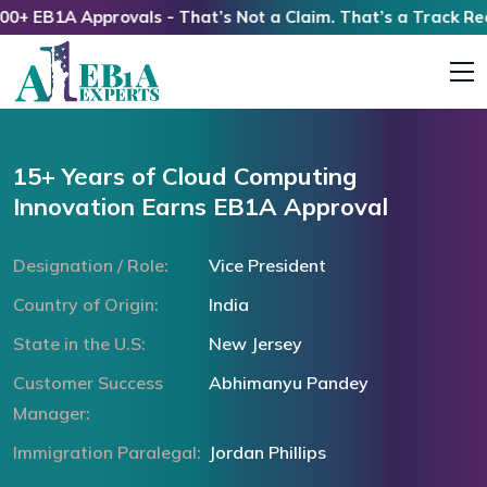
EB1A Approvals - That’s Not a Claim. That’s a Track Record
15+ Years of Cloud Computing
Innovation Earns EB1A Approval
Designation / Role:
Vice President
Country of Origin:
India
State in the U.S:
New Jersey
Customer Success
Abhimanyu Pandey
Manager:
Immigration Paralegal:
Jordan Phillips