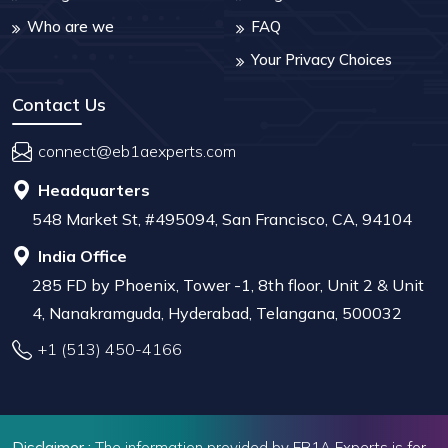
Who are we
FAQ
Your Privacy Choices
Contact Us
connect@eb1aexperts.com
Headquarters
548 Market St, #495094, San Francisco, CA, 94104
India Office
285 FD by Phoenix, Tower -1, 8th floor, Unit 2 & Unit
4, Nanakramguda, Hyderabad, Telangana, 500032
+1 (513) 450-4166
Disclaimer :
The information provided by EB1A Experts is for