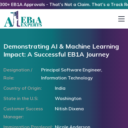
+ EB1A Approvals - That’s Not a Claim. That’s a Track Reco
Demonstrating AI & Machine Learning
Impact: A Successful EB1A Journey
Designation /
Principal Software Engineer,
Role:
Information Technology
Country of Origin:
India
State in the U.S:
Washington
Customer Success
Nitish Dixena
Manager:
Immigration Paralegal:
Nicole Anderson