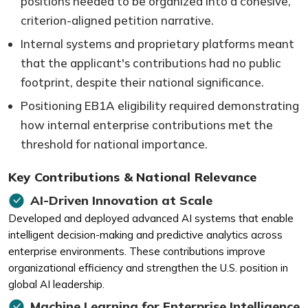
positions needed to be organized into a cohesive,
criterion-aligned petition narrative.
Internal systems and proprietary platforms meant
that the applicant's contributions had no public
footprint, despite their national significance.
Positioning EB1A eligibility required demonstrating
how internal enterprise contributions met the
threshold for national importance.
Key Contributions & National Relevance
AI-Driven Innovation at Scale
Developed and deployed advanced AI systems that enable
intelligent decision-making and predictive analytics across
enterprise environments. These contributions improve
organizational efficiency and strengthen the U.S. position in
global AI leadership.
Machine Learning for Enterprise Intelligence