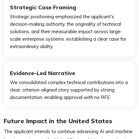
Strategic Case Framing
Strategic positioning emphasized the applicant's
decision-making authority, the originality of technical
solutions, and their measurable impact across large-
scale enterprise systems, establishing a clear case for
extraordinary ability.
Evidence-Led Narrative
We consolidated complex technical contributions into a
clear, criterion-aligned story supported by strong
documentation, enabling approval with no RFE.
Future Impact in the United States
The applicant intends to continue advancing AI and machine