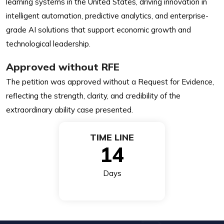
learning systems in the United States, driving innovation in
intelligent automation, predictive analytics, and enterprise-
grade AI solutions that support economic growth and
technological leadership.
Approved without RFE
The petition was approved without a Request for Evidence,
reflecting the strength, clarity, and credibility of the
extraordinary ability case presented.
TIME LINE
14
Days