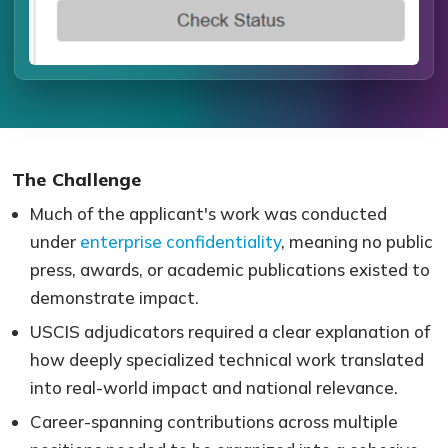
The Challenge
Much of the applicant's work was conducted
under
enterprise confidentiality
, meaning no public
press, awards, or academic publications existed to
demonstrate impact.
USCIS adjudicators required a clear explanation of
how deeply specialized technical work translated
into real-world impact and national relevance.
Career-spanning contributions across multiple