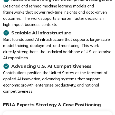
Designed and refined machine learning models and
frameworks that power real-time insights and data-driven
outcomes. The work supports smarter, faster decisions in
high-impact business contexts.
Scalable AI Infrastructure
Built foundational AI infrastructure that supports large-scale
model training, deployment, and monitoring. This work
directly strengthens the technical backbone of U.S. enterprise
AI capabilities.
Advancing U.S. AI Competitiveness
Contributions position the United States at the forefront of
applied AI innovation, advancing systems that support
economic growth, enterprise productivity, and national
competitiveness.
EB1A Experts Strategy & Case Positioning