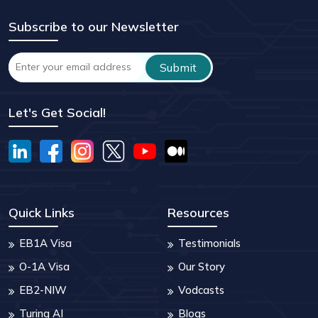
Subscribe to our Newsletter
Let's Get Social!
Quick Links
Resources
EB1A Visa
Testimonials
O-1A Visa
Our Story
EB2-NIW
Vodcasts
Turing AI
Blogs