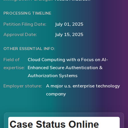
PROCESSING TIMELINE
Petition Filing Date:
July 01, 2025
Approval Date:
July 15, 2025
OTHER ESSENTIAL INFO:
Field of
Cloud Computing with a Focus on AI-
expertise:
Enhanced Secure Authentication &
Authorization Systems
Employer stature:
A major u.s. enterprise technology
company