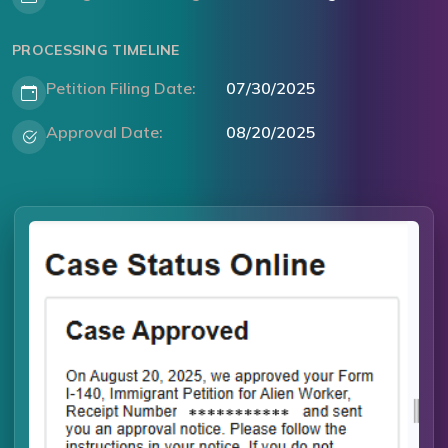
PROCESSING TIMELINE
Petition Filing Date:
07/30/2025
Approval Date:
08/20/2025