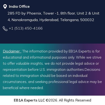
India Office
285 FD by Phoenix, Tower -1, 8th floor, Unit 2 & Unit
4, Nanakramguda, Hyderabad, Telangana, 500032
+1 (513) 450-4166
Disclaimer :
The information provided by EB1A Experts is for
educational and informational purposes only. While we strive
to offer valuable insights, we do not provide legal advice or
representation before U.S. immigration authorities.Decisions
related to immigration should be based on individual
circumstances, and seeking professional legal advice may be
beneficial where needed.
EB1A Experts LLC
©2026. All Rights Reserved