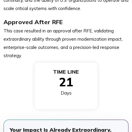
continuity, and the ability of U.S. organizations to operate and
scale critical systems with confidence.
Approved After RFE
This case resulted in an approval after RFE, validating
extraordinary ability through proven modernization impact,
enterprise-scale outcomes, and a precision-led response
strategy.
TIME LINE
21
Days
Your Impact Is Already Extraordinary.