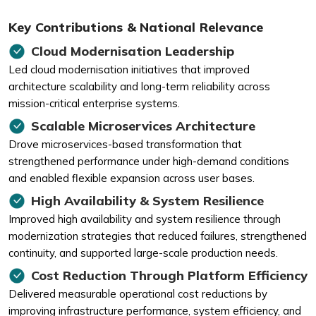
Key Contributions & National Relevance
Cloud Modernisation Leadership
Led cloud modernisation initiatives that improved
architecture scalability and long-term reliability across
mission-critical enterprise systems.
Scalable Microservices Architecture
Drove microservices-based transformation that
strengthened performance under high-demand conditions
and enabled flexible expansion across user bases.
High Availability & System Resilience
Improved high availability and system resilience through
modernization strategies that reduced failures, strengthened
continuity, and supported large-scale production needs.
Cost Reduction Through Platform Efficiency
Delivered measurable operational cost reductions by
improving infrastructure performance, system efficiency, and