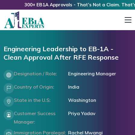
300+ EB1A Approvals - That’s Not a Claim. That’s a 
Engineering Leadership to EB-1A -
Clean Approval After RFE Response
Designation / Role:
Engineering Manager
Country of Origin:
India
State in the U.S:
Washington
Customer Success
Priya Yadav
Manager:
Immigration Paralegal:
Rachel Mwangi