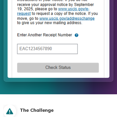
The Challenge