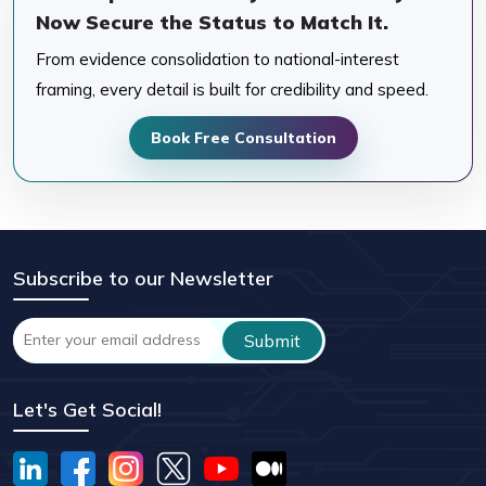
Now Secure the Status to Match It.
From evidence consolidation to national-interest
framing, every detail is built for credibility and speed.
Book Free Consultation
Subscribe to our Newsletter
Let's Get Social!