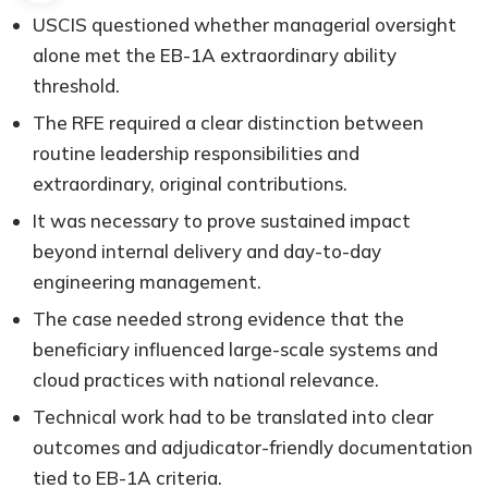
USCIS questioned whether managerial oversight
alone met the EB-1A extraordinary ability
threshold.
The RFE required a clear distinction between
routine leadership responsibilities and
extraordinary, original contributions.
It was necessary to prove sustained impact
beyond internal delivery and day-to-day
engineering management.
The case needed strong evidence that the
beneficiary influenced large-scale systems and
cloud practices with national relevance.
Technical work had to be translated into clear
outcomes and adjudicator-friendly documentation
tied to EB-1A criteria.