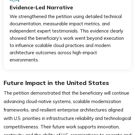
Evidence-Led Narrative
We strengthened the petition using detailed technical
documentation, measurable impact metrics, and
independent expert testimonials. This evidence clearly
showed the beneficiary’s work went beyond execution
to influence scalable cloud practices and modern
architecture outcomes across high-impact
environments.
Future Impact in the United States
The petition demonstrated that the beneficiary will continue
advancing cloud-native systems, scalable modernization
frameworks, and resilient enterprise architectures aligned
with U.S. priorities in infrastructure reliability and technological
competitiveness. Their future work supports innovation,