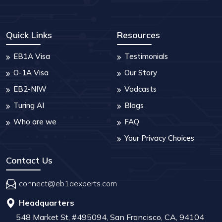
Quick Links
Resources
EB1A Visa
Testimonials
O-1A Visa
Our Story
EB2-NIW
Vodcasts
Turing AI
Blogs
Who are we
FAQ
Your Privacy Choices
Contact Us
connect@eb1aexperts.com
Headquarters
548 Market St, #495094, San Francisco, CA, 94104