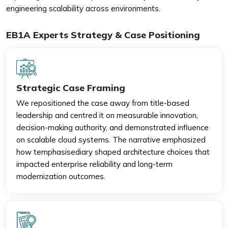
engineering scalability across environments.
EB1A Experts Strategy & Case Positioning
Strategic Case Framing
We repositioned the case away from title-based
leadership and centred it on measurable innovation,
decision-making authority, and demonstrated influence
on scalable cloud systems. The narrative emphasized
how temphasisediary shaped architecture choices that
impacted enterprise reliability and long-term
modernization outcomes.