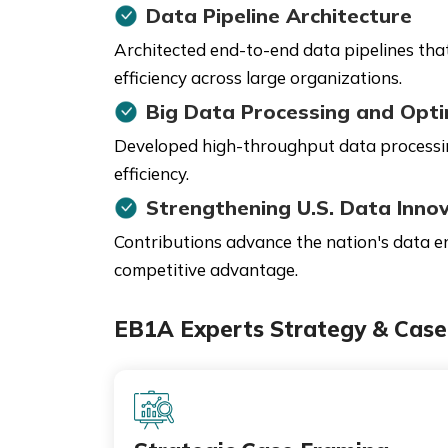
Data Pipeline Architecture
Architected end-to-end data pipelines that
efficiency across large organizations.
Big Data Processing and Opti
Developed high-throughput data processing
efficiency.
Strengthening U.S. Data Inno
Contributions advance the nation's data en
competitive advantage.
EB1A Experts Strategy & Case 