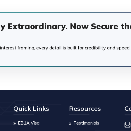
dy Extraordinary. Now Secure th
terest framing, every detail is built for credibility and speed.
Quick Links
Resources
C
EB1A Visa
Testimonials