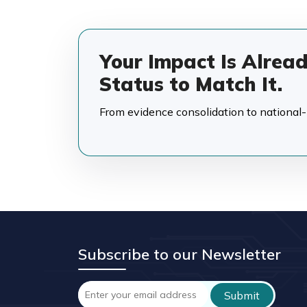
Your Impact Is Alrea
Status to Match It.
From evidence consolidation to national-in
Subscribe to our Newsletter