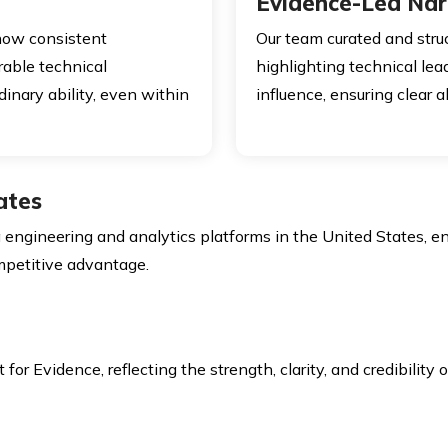
Evidence-Led Nar
how consistent
Our team curated and str
rable technical
highlighting technical lea
dinary ability, even within
influence, ensuring clear 
ates
 engineering and analytics platforms in the United States, e
ompetitive advantage.
r Evidence, reflecting the strength, clarity, and credibility o