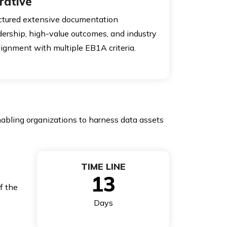
rative
uctured extensive documentation
dership, high-value outcomes, and industry
alignment with multiple EB1A criteria.
nabling organizations to harness data assets
TIME LINE
13
f the
Days