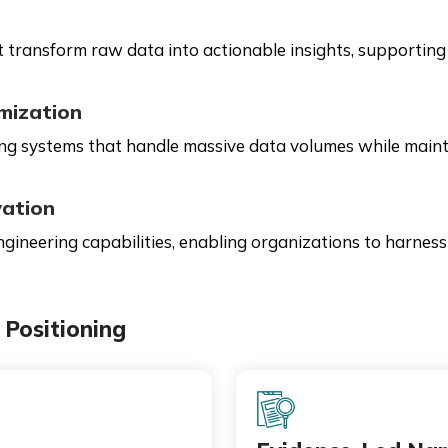
 transform raw data into actionable insights, supporting 
mization
 systems that handle massive data volumes while maintain
vation
gineering capabilities, enabling organizations to harness
Positioning