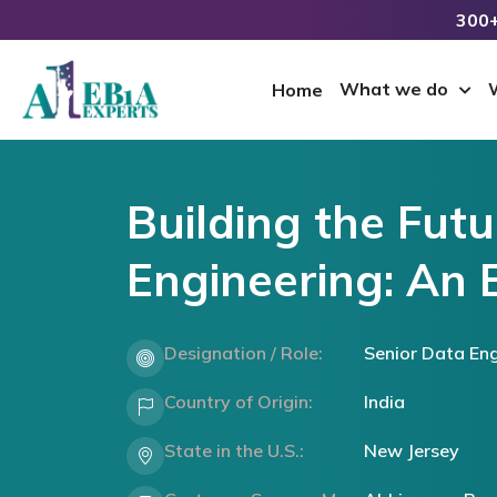
300+
What we do
Home
Building the Futu
Engineering: An 
Designation / Role:
Senior Data Eng
Country of Origin:
India
State in the U.S.:
New Jersey