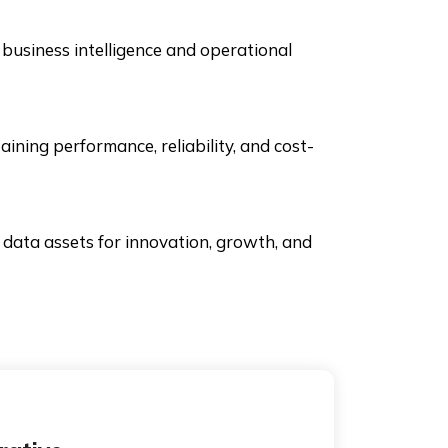
business intelligence and operational
ing performance, reliability, and cost-
 data assets for innovation, growth, and