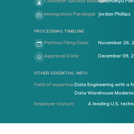
Customer Success Manager:
Abhimanyu Pan
Immigration Paralegal:
Jordan Phillips
PROCESSING TIMELINE
Petition Filing Date:
November 26, 
Approval Date:
December 09, 
OTHER ESSENTIAL INFO:
Field of expertise:
Data Engineering with a f
Data Warehouse Moderni
Employer stature:
A leading U.S. tec