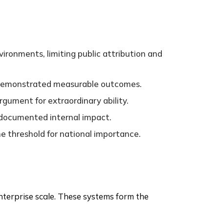
ironments, limiting public attribution and
demonstrated measurable outcomes.
rgument for extraordinary ability.
d documented internal impact.
he threshold for national importance.
nterprise scale. These systems form the