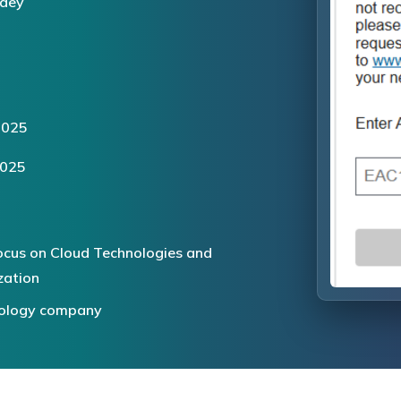
dey
2025
2025
ocus on Cloud Technologies and
zation
hnology company