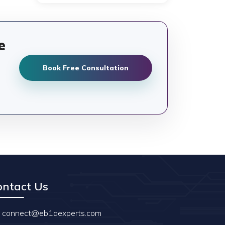
e
Book Free Consultation
ontact Us
connect@eb1aexperts.com