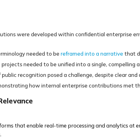
butions were developed within confidential enterprise env
terminology needed to be
reframed into a narrative
that 
 projects needed to be unified into a single, compelling a
of public recognition posed a challenge, despite clear an
emonstrating how internal enterprise contributions met t
 Relevance
forms that enable real-time processing and analytics at e
.