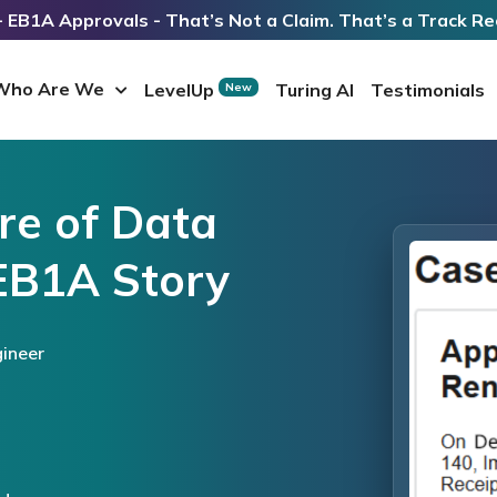
 EB1A Approvals - That’s Not a Claim. That’s a Track Re
Who Are We
LevelUp
Turing AI
Testimonials
New
re of Data
EB1A Story
ineer