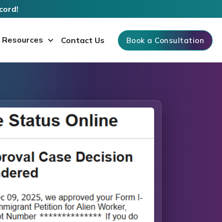
cord!
Resources
Contact Us
Book a Consultation