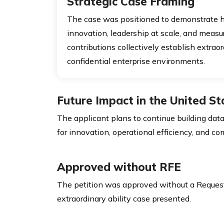
Strategic Case Framing
The case was positioned to demonstrate 
innovation, leadership at scale, and measu
contributions collectively establish extraor
confidential enterprise environments.
Future Impact in the United St
The applicant plans to continue building data
for innovation, operational efficiency, and c
Approved without RFE
The petition was approved without a Request fo
extraordinary ability case presented.