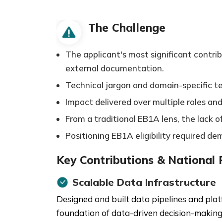
The Challenge
The applicant's most significant contri
external documentation.
Technical jargon and domain-specific 
Impact delivered over multiple roles and
From a traditional EB1A lens, the lack 
Positioning EB1A eligibility required d
Key Contributions & National
Scalable Data Infrastructure
Designed and built data pipelines and plat
foundation of data-driven decision-making