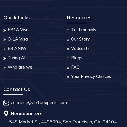
Quick Links
Resources
EB1A Visa
Testimonials
O-1A Visa
Our Story
EB2-NIW
Vodcasts
Turing AI
Blogs
Who are we
FAQ
Your Privacy Choices
Contact Us
connect@eb1aexperts.com
Headquarters
548 Market St, #495094, San Francisco, CA, 94104