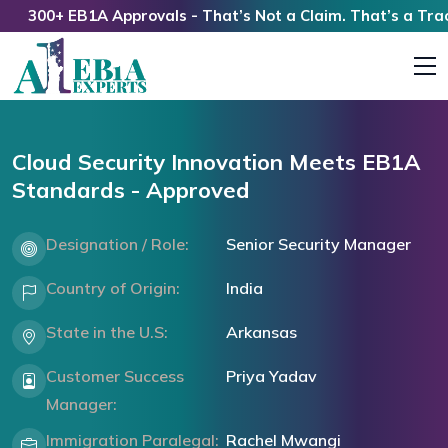
300+ EB1A Approvals - That’s Not a Claim. That’s a Track R
Cloud Security Innovation Meets EB1A
Standards - Approved
Designation / Role:
Senior Security Manager
Country of Origin:
India
State in the U.S:
Arkansas
Customer Success
Priya Yadav
Manager:
Immigration Paralegal:
Rachel Mwangi