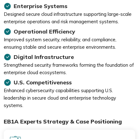
Enterprise Systems
Designed secure cloud infrastructure supporting large-scale
enterprise operations and risk management systems.
Operational Efficiency
Improved system security, reliability, and compliance,
ensuring stable and secure enterprise environments.
Digital Infrastructure
Strengthened security frameworks forming the foundation of
enterprise cloud ecosystems.
U.S. Competitiveness
Enhanced cybersecurity capabilities supporting U.S.
leadership in secure cloud and enterprise technology
systems.
EB1A Experts Strategy & Case Positioning