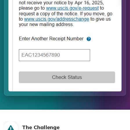
The Challenge