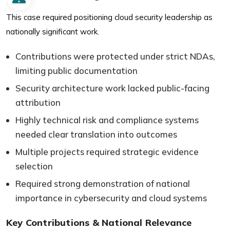
This case required positioning cloud security leadership as
nationally significant work.
Contributions were protected under strict NDAs,
limiting public documentation
Security architecture work lacked public-facing
attribution
Highly technical risk and compliance systems
needed clear translation into outcomes
Multiple projects required strategic evidence
selection
Required strong demonstration of national
importance in cybersecurity and cloud systems
Key Contributions & National Relevance