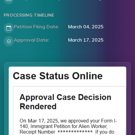
PROCESSING TIMELINE
Petition Filing Date:
March 04, 2025
Approval Date:
March 17, 2025