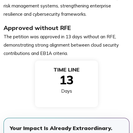
risk management systems, strengthening enterprise
resilience and cybersecurity frameworks.
Approved without RFE
The petition was approved in 13 days without an RFE,
demonstrating strong alignment between cloud security
contributions and EB1A criteria.
TIME LINE
13
Days
Your Impact Is Already Extraordinary.