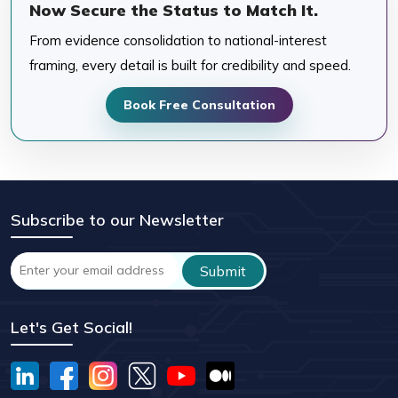
Now Secure the Status to Match It.
From evidence consolidation to national-interest
framing, every detail is built for credibility and speed.
Book Free Consultation
Subscribe to our Newsletter
Let's Get Social!