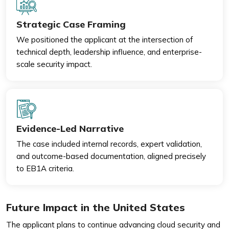
Strategic Case Framing
We positioned the applicant at the intersection of
technical depth, leadership influence, and enterprise-
scale security impact.
Evidence-Led Narrative
The case included internal records, expert validation,
and outcome-based documentation, aligned precisely
to EB1A criteria.
Future Impact in the United States
The applicant plans to continue advancing cloud security and