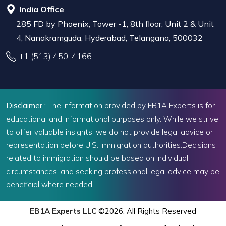
India Office
285 FD by Phoenix, Tower -1, 8th floor, Unit 2 & Unit
4, Nanakramguda, Hyderabad, Telangana, 500032
+1 (513) 450-4166
Disclaimer :
The information provided by EB1A Experts is for
educational and informational purposes only. While we strive
to offer valuable insights, we do not provide legal advice or
representation before U.S. immigration authorities.Decisions
related to immigration should be based on individual
circumstances, and seeking professional legal advice may be
beneficial where needed.
EB1A Experts LLC
©2026. All Rights Reserved