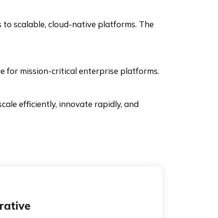
 to scalable, cloud-native platforms. The
e for mission-critical enterprise platforms.
ale efficiently, innovate rapidly, and
rative