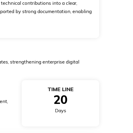
echnical contributions into a clear,
upported by strong documentation, enabling
tes, strengthening enterprise digital
TIME LINE
20
ent,
Days