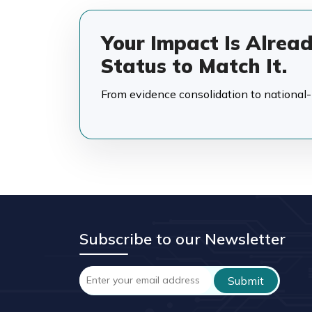
Your Impact Is Alrea
Status to Match It.
From evidence consolidation to national-in
Subscribe to our Newsletter