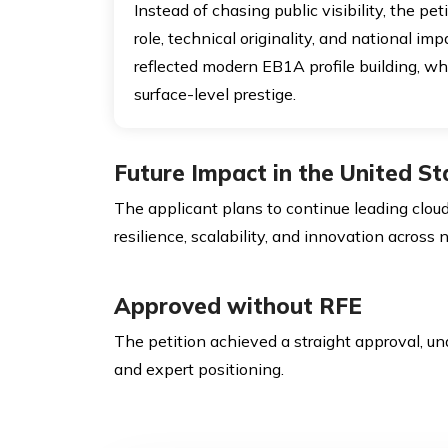
Instead of chasing public visibility, the pet
role, technical originality, and national im
reflected modern EB1A profile building, 
surface-level prestige.
Future Impact in the United St
The applicant plans to continue leading cloud 
resilience, scalability, and innovation across
Approved without RFE
The petition achieved a straight approval, un
and expert positioning.