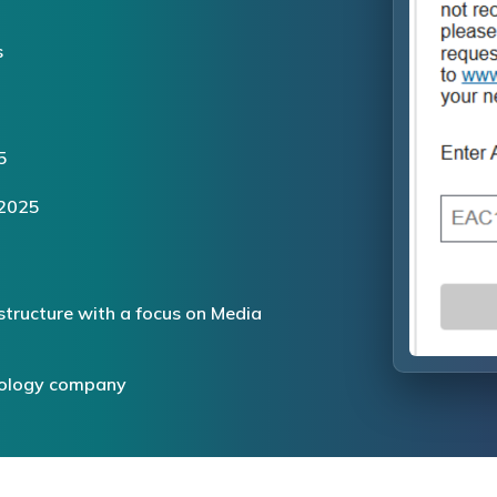
s
5
 2025
structure with a focus on Media
hnology company