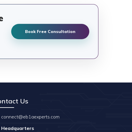
e
Book Free Consultation
ontact Us
connect@eb1aexperts.com
Headquarters