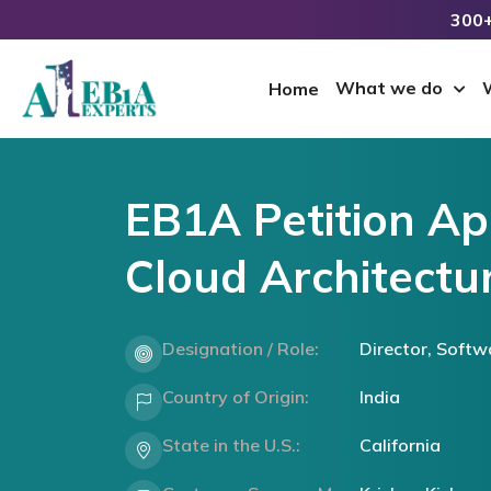
300+
What we do
Home
EB1A Petition Ap
Cloud Architectur
Designation / Role:
Director, Softw
Country of Origin:
India
State in the U.S.:
California