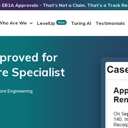
 EB1A Approvals - That’s Not a Claim. That’s a Track Re
Who Are We
LevelUp
Turing AI
Testimonials
New
proved for
e Specialist
are Engineering