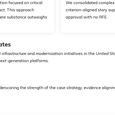
ition focused on critical
We consolidated complex t
pact. This approach
criterion-aligned story s
where substance outweighs
approval with no RFE.
ates
infrastructure and modernization initiatives in the United Sta
 next-generation platforms.
derscoring the strength of the case strategy, evidence alignm