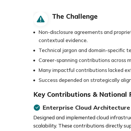
The Challenge
Non-disclosure agreements and proprietar
contextual evidence.
Technical jargon and domain-specific 
Career-spanning contributions across mul
Many impactful contributions lacked exte
Success depended on strategically alig
Key Contributions & National
Enterprise Cloud Architecture
Designed and implemented cloud infrastruct
scalability. These contributions directly s