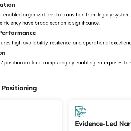
ation
at enabled organizations to transition from legacy systems
efficiency have broad economic significance.
d Performance
res high availability, resilience, and operational excellenc
on
 position in cloud computing by enabling enterprises to sc
Positioning
Evidence-Led Nar