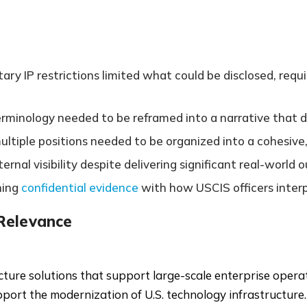
y IP restrictions limited what could be disclosed, requir
terminology needed to be reframed into a narrative tha
tiple positions needed to be organized into a cohesive, 
rnal visibility despite delivering significant real-worl
ning
confidential evidence
with how USCIS officers interpr
 Relevance
ure solutions that support large-scale enterprise operatio
upport the modernization of U.S. technology infrastructure.