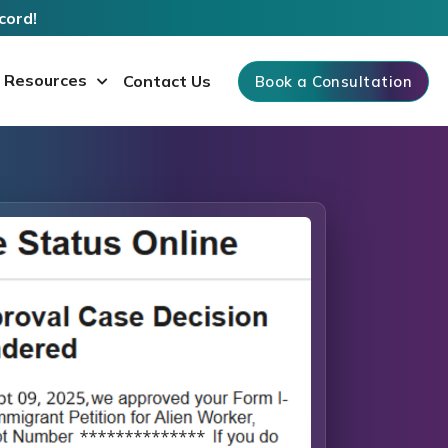
cord!
Resources
Contact Us
Book a Consultation