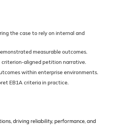
ing the case to rely on internal and
t demonstrated measurable outcomes.
criterion-aligned petition narrative.
d outcomes within enterprise environments.
et EB1A criteria in practice.
ns, driving reliability, performance, and