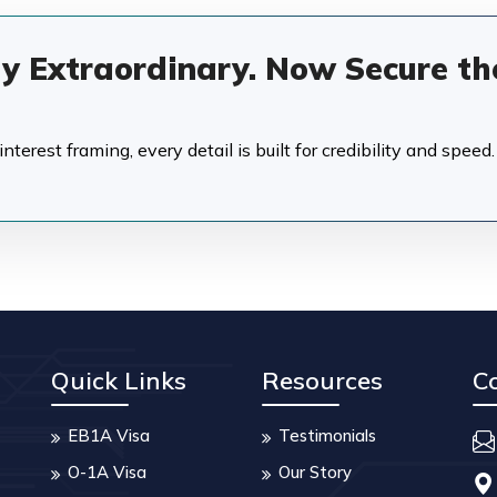
dy Extraordinary. Now Secure th
terest framing, every detail is built for credibility and speed.
Quick Links
Resources
C
EB1A Visa
Testimonials
O-1A Visa
Our Story