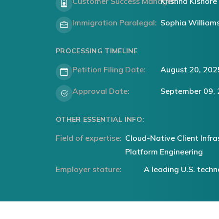
Customer Success Manager:
Krishna Kishore
Immigration Paralegal:
Sophia William
PROCESSING TIMELINE
Petition Filing Date:
August 20, 202
Approval Date:
September 09,
OTHER ESSENTIAL INFO:
Field of expertise:
Cloud-Native Client Infra
Platform Engineering
Employer stature:
A leading U.S. tec