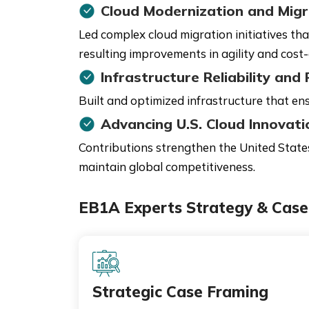
Cloud Modernization and Migr
Led complex cloud migration initiatives th
resulting improvements in agility and cost-
Infrastructure Reliability an
Built and optimized infrastructure that ensu
Advancing U.S. Cloud Innovati
Contributions strengthen the United States'
maintain global competitiveness.
EB1A Experts Strategy & Case 
Strategic Case Framing