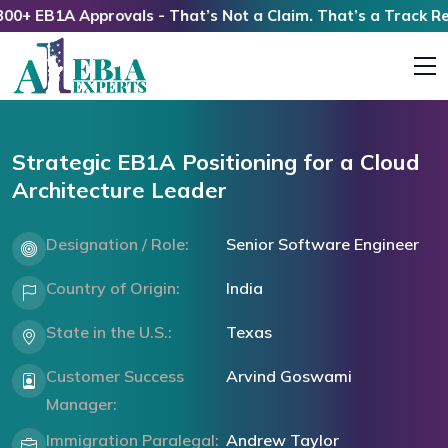
 EB1A Approvals - That’s Not a Claim. That’s a Track Record
Strategic EB1A Positioning for a Cloud
Architecture Leader
Designation / Role:
Senior Software Engineer
Country of Origin:
India
State in the U.S.:
Texas
Customer Success
Arvind Goswami
Manager:
Immigration Paralegal:
Andrew Taylor