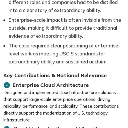
different roles and companies had to be distilled
into a clear story of extraordinary ability.
Enterprise-scale impact is often invisible from the
outside, making it difficult to provide traditional
evidence of extraordinary ability.
The case required clear positioning of enterprise-
level work as meeting USCIS standards for
extraordinary ability and sustained acclaim.
Key Contributions & National Relevance
Enterprise Cloud Architecture
Designed and implemented cloud infrastructure solutions
that support large-scale enterprise operations, driving
reliability, performance, and scalability. These contributions
directly support the modernization of U.S. technology
infrastructure.