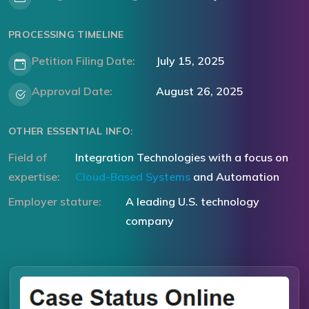
PROCESSING TIMELINE
Petition Filing Date:
July 15, 2025
Approval Date:
August 26, 2025
OTHER ESSENTIAL INFO:
Field of
Integration Technologies with a focus on
expertise:
Cloud-Based Systems
and Automation
Employer stature:
A leading U.S. technology
company