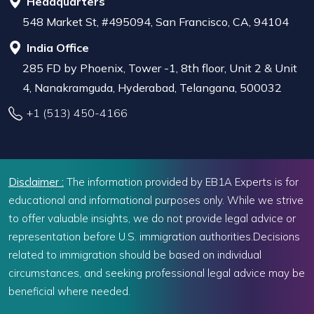
Headquarters
548 Market St, #495094, San Francisco, CA, 94104
India Office
285 FD by Phoenix, Tower -1, 8th floor, Unit 2 & Unit
4, Nanakramguda, Hyderabad, Telangana, 500032
+1 (513) 450-4166
Disclaimer :
The information provided by EB1A Experts is for
educational and informational purposes only. While we strive
to offer valuable insights, we do not provide legal advice or
representation before U.S. immigration authorities.Decisions
related to immigration should be based on individual
circumstances, and seeking professional legal advice may be
beneficial where needed.