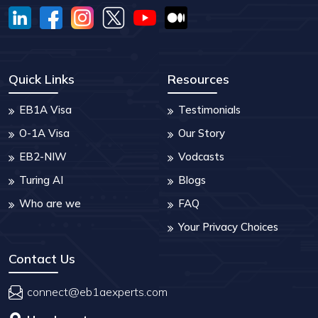
Quick Links
Resources
EB1A Visa
Testimonials
O-1A Visa
Our Story
EB2-NIW
Vodcasts
Turing AI
Blogs
Who are we
FAQ
Your Privacy Choices
Contact Us
connect@eb1aexperts.com