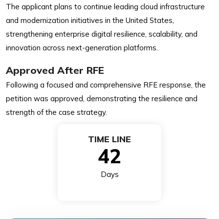
The applicant plans to continue leading cloud infrastructure
and modernization initiatives in the United States,
strengthening enterprise digital resilience, scalability, and
innovation across next-generation platforms.
Approved After RFE
Following a focused and comprehensive RFE response, the
petition was approved, demonstrating the resilience and
strength of the case strategy.
TIME LINE
42
Days