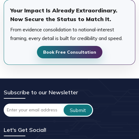
Your Impact Is Already Extraordinary.
Now Secure the Status to Match It.
From evidence consolidation to national-interest
framing, every detail is built for credibility and speed.
Book Free Consultation
Subscribe to our Newsletter
Let's Get Social!