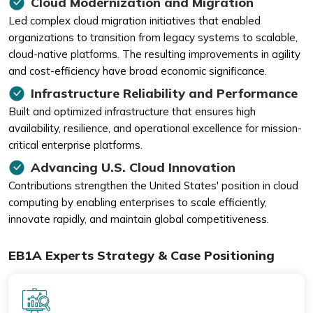
Cloud Modernization and Migration
Led complex cloud migration initiatives that enabled
organizations to transition from legacy systems to scalable,
cloud-native platforms. The resulting improvements in agility
and cost-efficiency have broad economic significance.
Infrastructure Reliability and Performance
Built and optimized infrastructure that ensures high
availability, resilience, and operational excellence for mission-
critical enterprise platforms.
Advancing U.S. Cloud Innovation
Contributions strengthen the United States' position in cloud
computing by enabling enterprises to scale efficiently,
innovate rapidly, and maintain global competitiveness.
EB1A Experts Strategy & Case Positioning