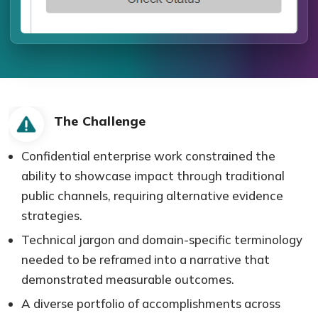
The Challenge
Confidential enterprise work constrained the
ability to showcase impact through traditional
public channels, requiring alternative evidence
strategies.
Technical jargon and domain-specific terminology
needed to be reframed into a narrative that
demonstrated measurable outcomes.
A diverse portfolio of accomplishments across