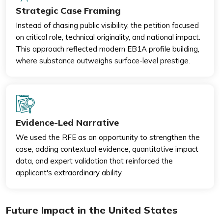
Strategic Case Framing
Instead of chasing public visibility, the petition focused
on critical role, technical originality, and national impact.
This approach reflected modern EB1A profile building,
where substance outweighs surface-level prestige.
Evidence-Led Narrative
We used the RFE as an opportunity to strengthen the
case, adding contextual evidence, quantitative impact
data, and expert validation that reinforced the
applicant's extraordinary ability.
Future Impact in the United States