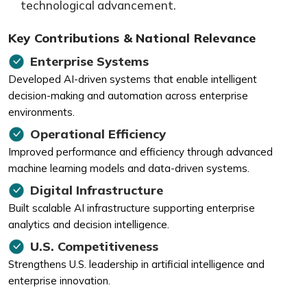
technological advancement.
Key Contributions & National Relevance
Enterprise Systems
Developed AI-driven systems that enable intelligent
decision-making and automation across enterprise
environments.
Operational Efficiency
Improved performance and efficiency through advanced
machine learning models and data-driven systems.
Digital Infrastructure
Built scalable AI infrastructure supporting enterprise
analytics and decision intelligence.
U.S. Competitiveness
Strengthens U.S. leadership in artificial intelligence and
enterprise innovation.