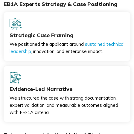
EB1A Experts Strategy & Case Positioning
Strategic Case Framing
We positioned the applicant around
sustained technical
leadership
, innovation, and enterprise impact.
Evidence-Led Narrative
We structured the case with strong documentation,
expert validation, and measurable outcomes aligned
with EB-1A criteria.