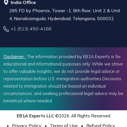
India Office
285 FD by Phoenix, Tower -1, 8th floor, Unit 2 & Unit
4, Nanakramguda, Hyderabad, Telangana, 500032
+1 (513) 450-4166
Disclaimer :
The information provided by EB1A Experts is for
educational and informational purposes only. While we strive
to offer valuable insights, we do not provide legal advice or
representation before U.S. immigration authorities.Decisions
related to immigration should be based on individual
circumstances, and seeking professional legal advice may be
beneficial where needed.
EB1A Experts LLC
©2026. All Rights Reserved
Privacy Policy
Terms of Use
Refund Policy