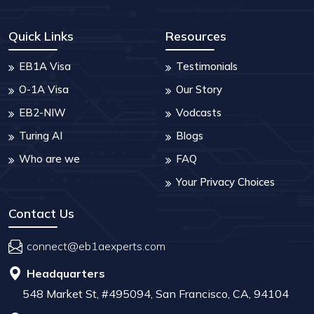
Quick Links
Resources
EB1A Visa
Testimonials
O-1A Visa
Our Story
EB2-NIW
Vodcasts
Turing AI
Blogs
Who are we
FAQ
Your Privacy Choices
Contact Us
connect@eb1aexperts.com
Headquarters
548 Market St, #495094, San Francisco, CA, 94104