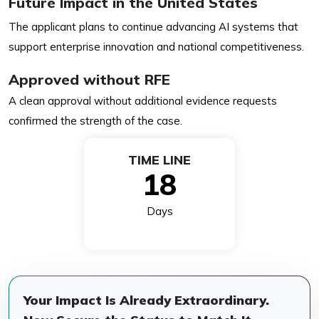
Future Impact in the United States
The applicant plans to continue advancing AI systems that
support enterprise innovation and national competitiveness.
Approved without RFE
A clean approval without additional evidence requests
confirmed the strength of the case.
TIME LINE
18
Days
Your Impact Is Already Extraordinary.