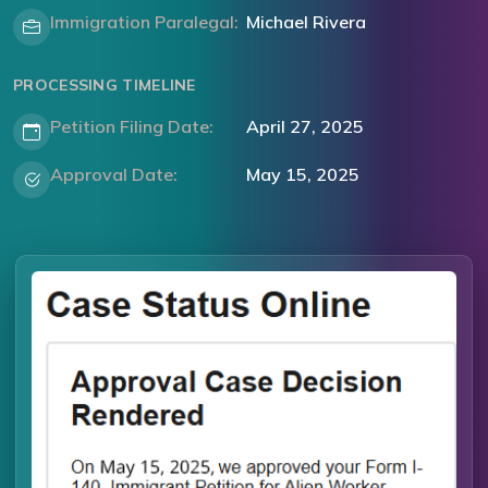
Immigration Paralegal:
Michael Rivera
PROCESSING TIMELINE
Petition Filing Date:
April 27, 2025
Approval Date:
May 15, 2025