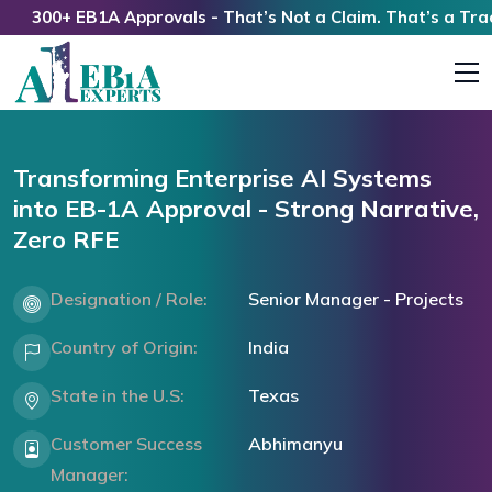
300+ EB1A Approvals - That’s Not a Claim. That’s a Track R
Transforming Enterprise AI Systems
into EB-1A Approval - Strong Narrative,
Zero RFE
Designation / Role:
Senior Manager - Projects
Country of Origin:
India
State in the U.S:
Texas
Customer Success
Abhimanyu
Manager: