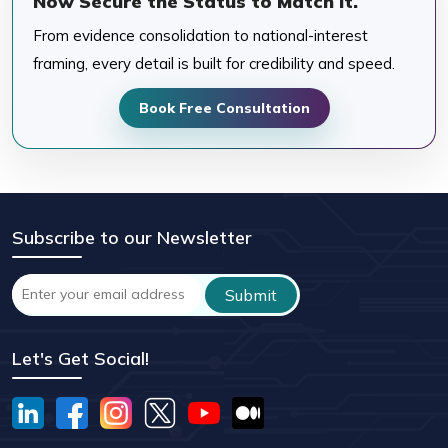
Now Secure the Status to Match It.
From evidence consolidation to national-interest
framing, every detail is built for credibility and speed.
Book Free Consultation
Subscribe to our Newsletter
Let's Get Social!