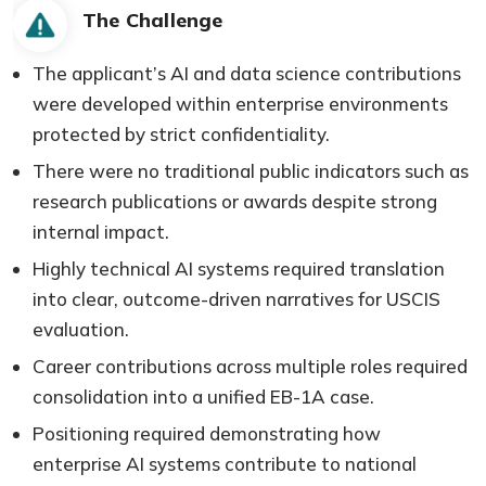
The Challenge
The applicant’s AI and data science contributions
were developed within enterprise environments
protected by strict confidentiality.
There were no traditional public indicators such as
research publications or awards despite strong
internal impact.
Highly technical AI systems required translation
into clear, outcome-driven narratives for USCIS
evaluation.
Career contributions across multiple roles required
consolidation into a unified EB-1A case.
Positioning required demonstrating how
enterprise AI systems contribute to national