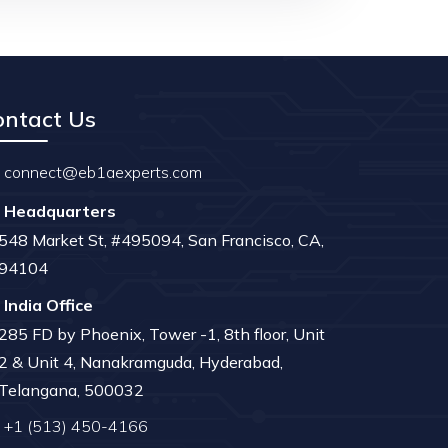
ontact Us
connect@eb1aexperts.com
Headquarters
548 Market St, #495094, San Francisco, CA,
94104
India Office
285 FD by Phoenix, Tower -1, 8th floor, Unit
2 & Unit 4, Nanakramguda, Hyderabad,
Telangana, 500032
+1 (513) 450-4166