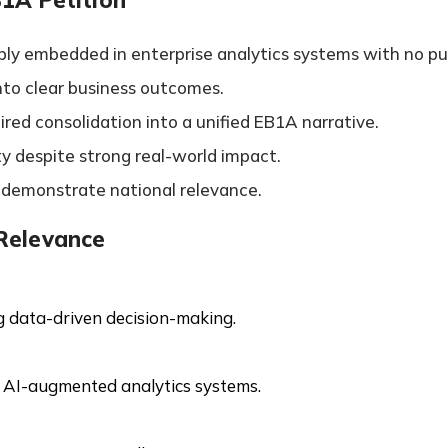
ly embedded in enterprise analytics systems with no pub
into clear business outcomes.
red consolidation into a unified EB1A narrative.
ity despite strong real-world impact.
o demonstrate national relevance.
 Relevance
ng data-driven decision-making.
 AI-augmented analytics systems.