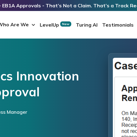
 EB1A Approvals - That’s Not a Claim. That’s a Track Re
Who Are We
LevelUp
Turing AI
Testimonials
New
ics Innovation
proval
ess Manager