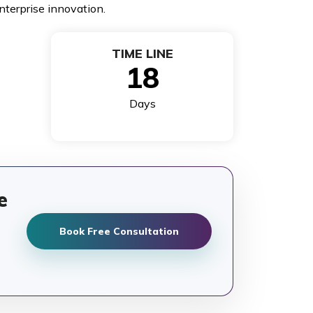
nterprise innovation.
TIME LINE
18
Days
e
Book Free Consultation