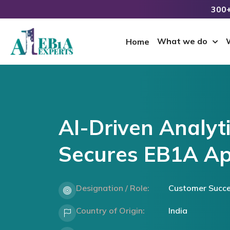
300+
What we do
Home
AI-Driven Analyt
Secures EB1A Ap
Designation / Role:
Customer Succ
Country of Origin:
India