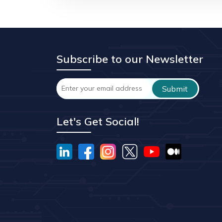
Subscribe to our Newsletter
Let's Get Social!