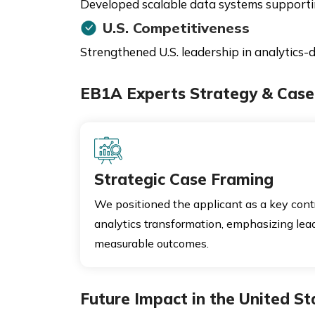
Developed scalable data systems supporting
U.S. Competitiveness
Strengthened U.S. leadership in analytics-d
EB1A Experts Strategy & Case 
Strategic Case Framing
We positioned the applicant as a key contr
analytics transformation, emphasizing leade
measurable outcomes.
Future Impact in the United St