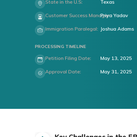
State in the U.S:
Texas
Customer Success Manager:
Priya Yadav
Immigration Paralegal:
Joshua Adams
PROCESSING TIMELINE
Petition Filing Date:
May 13, 2025
Approval Date:
May 31, 2025
Key Challenges in the E