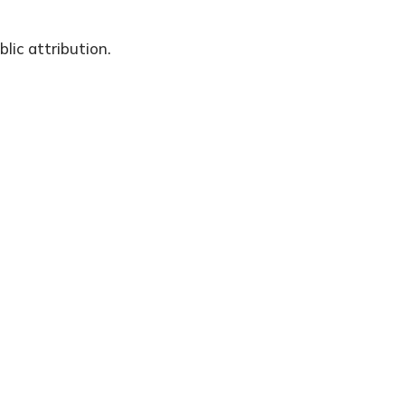
lic attribution.