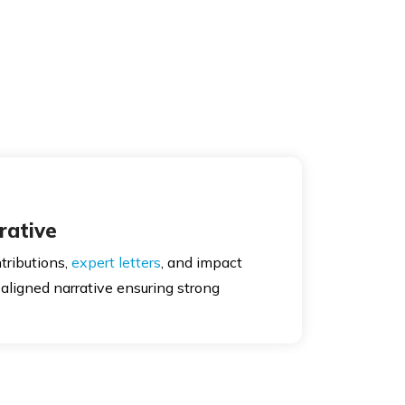
rative
tributions,
expert letters
, and impact
aligned narrative ensuring strong