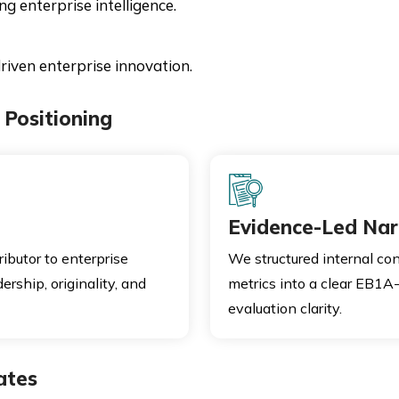
 enterprise intelligence.
riven enterprise innovation.
Positioning
Evidence-Led Nar
ibutor to enterprise
We structured internal con
rship, originality, and
metrics into a clear EB1A-
evaluation clarity.
ates