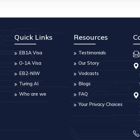
Quick Links
Resources
C
EB1A Visa
Testimonials
O-1A Visa
Our Story
EB2-NIW
Vodcasts
Turing AI
Blogs
Who are we
FAQ
Your Privacy Choices