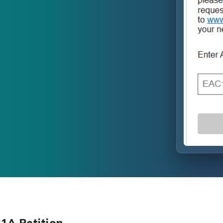
B1A Petition