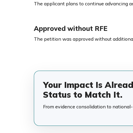
The applicant plans to continue advancing an
Approved without RFE
The petition was approved without additional
Your Impact Is Alrea
Status to Match It.
From evidence consolidation to national-in