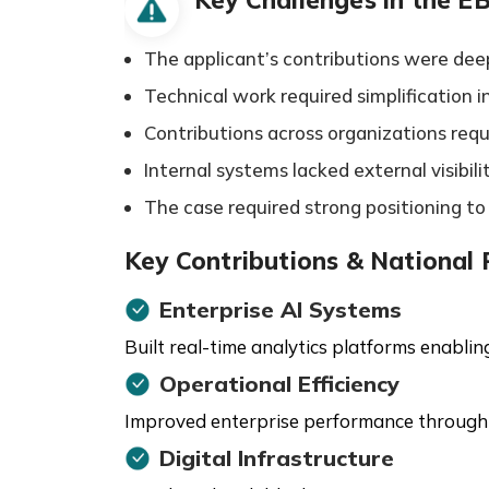
The applicant’s contributions were deep
Technical work required simplification 
Contributions across organizations requi
Internal systems lacked external visibil
The case required strong positioning t
Key Contributions & National
Enterprise AI Systems
Built real-time analytics platforms enabli
Operational Efficiency
Improved enterprise performance through
Digital Infrastructure