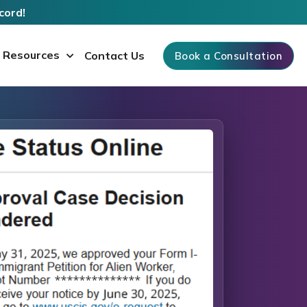
cord!
Resources
Contact Us
Book a Consultation