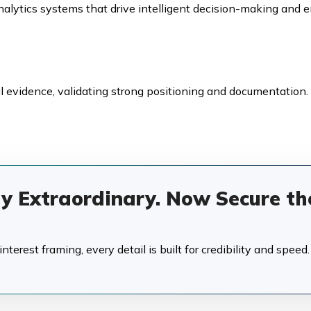
alytics systems that drive intelligent decision-making and e
 evidence, validating strong positioning and documentation.
dy Extraordinary. Now Secure th
terest framing, every detail is built for credibility and speed.