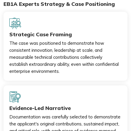
EB1A Experts Strategy & Case Positioning
Strategic Case Framing
The case was positioned to demonstrate how
consistent innovation, leadership at scale, and
measurable technical contributions collectively
establish extraordinary ability, even within confidential
enterprise environments.
Evidence-Led Narrative
Documentation was carefully selected to demonstrate
the applicant's original contributions, sustained impact,
and critical role, with each piece of evidence mapped