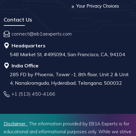
Your Privacy Choices
Contact Us
connect@eb1aexperts.com
Headquarters
548 Market St, #495094, San Francisco, CA, 94104
India Office
285 FD by Phoenix, Tower -1, 8th floor, Unit 2 & Unit
4, Nanakramguda, Hyderabad, Telangana, 500032
+1 (513) 450-4166
Disclaimer :
The information provided by EB1A Experts is for
educational and informational purposes only. While we strive