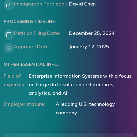
Immigration Paralegal:
David Chen
PROCESSING TIMELINE
Petition Filing Date:
December 25, 2024
Approval Date:
January 12, 2025
OTHER ESSENTIAL INFO:
Field of
Enterprise Information Systems with a focus
expertise:
on Large data solution architectures,
analytics, and AI
Employer stature:
A leading U.S. technology
company