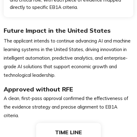
directly to specific EB1A criteria.
Future Impact in the United States
The applicant intends to continue advancing AI and machine
learning systems in the United States, driving innovation in
intelligent automation, predictive analytics, and enterprise-
grade AI solutions that support economic growth and
technological leadership.
Approved without RFE
A clean, first-pass approval confirmed the effectiveness of
the evidence strategy and precise alignment to EB1A
criteria.
TIME LINE