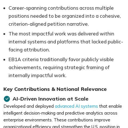
Career-spanning contributions across multiple
positions needed to be organized into a cohesive,
criterion-aligned petition narrative.
The most impactful work was delivered within
internal systems and platforms that lacked public-
facing attribution.
EB1A criteria traditionally favor publicly visible
achievements, requiring strategic framing of
internally impactful work.
Key Contributions & National Relevance
AI-Driven Innovation at Scale
Developed and deployed
advanced AI systems
that enable
intelligent decision-making and predictive analytics across
enterprise environments. These contributions improve
organizational efficiency and strengthen the U.S. position in