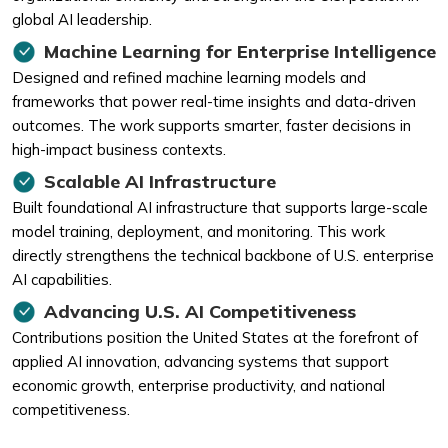
global AI leadership.
Machine Learning for Enterprise Intelligence
Designed and refined machine learning models and
frameworks that power real-time insights and data-driven
outcomes. The work supports smarter, faster decisions in
high-impact business contexts.
Scalable AI Infrastructure
Built foundational AI infrastructure that supports large-scale
model training, deployment, and monitoring. This work
directly strengthens the technical backbone of U.S. enterprise
AI capabilities.
Advancing U.S. AI Competitiveness
Contributions position the United States at the forefront of
applied AI innovation, advancing systems that support
economic growth, enterprise productivity, and national
competitiveness.