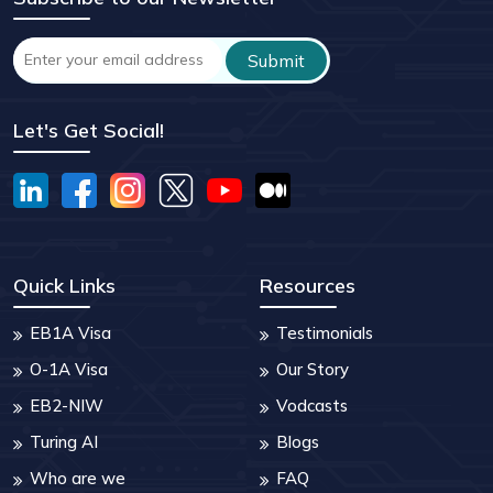
Let's Get Social!
Quick Links
Resources
EB1A Visa
Testimonials
O-1A Visa
Our Story
EB2-NIW
Vodcasts
Turing AI
Blogs
Who are we
FAQ