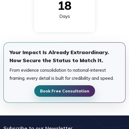
18
Days
Your Impact Is Already Extraordinary.
Now Secure the Status to Match It.
From evidence consolidation to national-interest
framing, every detail is built for credibility and speed.
Book Free Consultation
Subscribe to our Newsletter