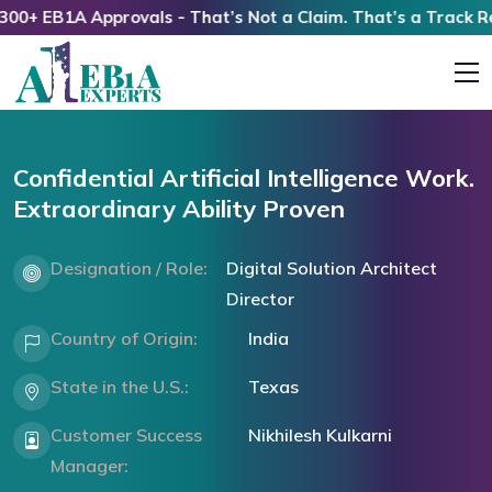
 EB1A Approvals - That’s Not a Claim. That’s a Track Recor
Confidential Artificial Intelligence Work.
Extraordinary Ability Proven
Designation / Role:
Digital Solution Architect
Director
Country of Origin:
India
State in the U.S.:
Texas
Customer Success
Nikhilesh Kulkarni
Manager: