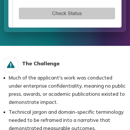
The Challenge
Much of the applicant's work was conducted
under enterprise confidentiality, meaning no public
press, awards, or academic publications existed to
demonstrate impact.
Technical jargon and domain-specific terminology
needed to be reframed into a narrative that
demonstrated measurable outcomes.