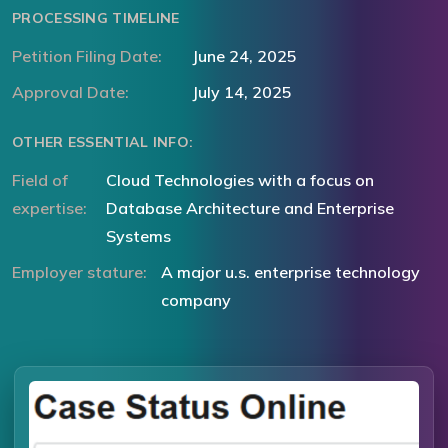
PROCESSING TIMELINE
Petition Filing Date:
June 24, 2025
Approval Date:
July 14, 2025
OTHER ESSENTIAL INFO:
Field of
Cloud Technologies with a focus on
expertise:
Database Architecture and Enterprise
Systems
Employer stature:
A major u.s. enterprise technology
company