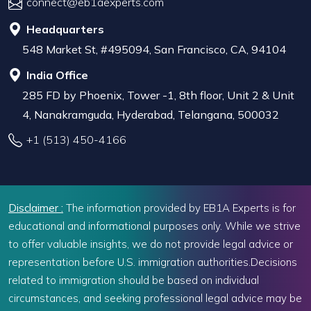
connect@eb1aexperts.com
Headquarters
548 Market St, #495094, San Francisco, CA, 94104
India Office
285 FD by Phoenix, Tower -1, 8th floor, Unit 2 & Unit
4, Nanakramguda, Hyderabad, Telangana, 500032
+1 (513) 450-4166
Disclaimer :
The information provided by EB1A Experts is for
educational and informational purposes only. While we strive
to offer valuable insights, we do not provide legal advice or
representation before U.S. immigration authorities.Decisions
related to immigration should be based on individual
circumstances, and seeking professional legal advice may be