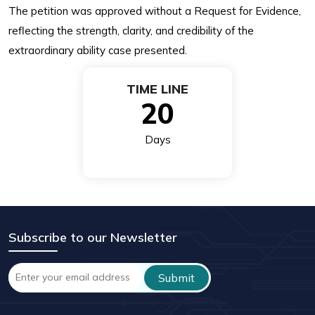
The petition was approved without a Request for Evidence,
reflecting the strength, clarity, and credibility of the
extraordinary ability case presented.
TIME LINE
20
Days
Subscribe to our Newsletter