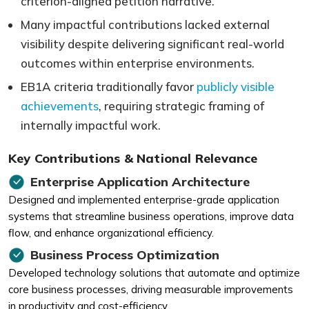
criterion-aligned petition narrative.
Many impactful contributions lacked external
visibility despite delivering significant real-world
outcomes within enterprise environments.
EB1A criteria traditionally favor
publicly visible
achievements
, requiring strategic framing of
internally impactful work.
Key Contributions & National Relevance
Enterprise Application Architecture
Designed and implemented enterprise-grade application
systems that streamline business operations, improve data
flow, and enhance organizational efficiency.
Business Process Optimization
Developed technology solutions that automate and optimize
core business processes, driving measurable improvements
in productivity and cost-efficiency.