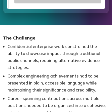
The Challenge
Confidential enterprise work constrained the
ability to showcase impact through traditional
public channels, requiring alternative evidence
strategies.
Complex engineering achievements had to be
presented in plain, accessible language while
maintaining their significance and credibility.
Career-spanning contributions across multiple
positions needed to be organized into a cohesive,