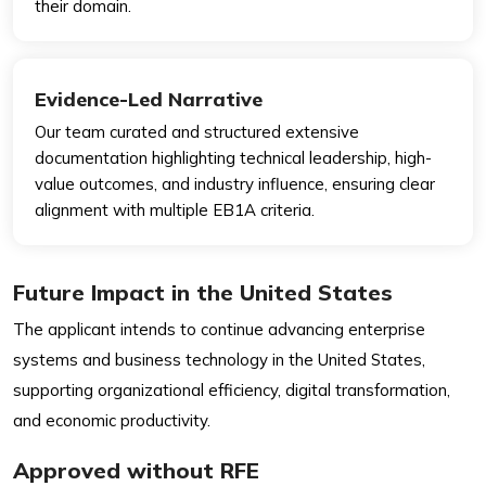
their domain.
Evidence-Led Narrative
Our team curated and structured extensive
documentation highlighting technical leadership, high-
value outcomes, and industry influence, ensuring clear
alignment with multiple EB1A criteria.
Future Impact in the United States
The applicant intends to continue advancing enterprise
systems and business technology in the United States,
supporting organizational efficiency, digital transformation,
and economic productivity.
Approved without RFE