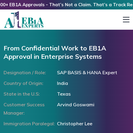
 EB1A Approvals - That’s Not a Claim. That’s a Track Record
From Confidential Work to EB1A
Approval in Enterprise Systems
Designation / Role:
SAP BASIS & HANA Expert
Country of Origin:
India
State in the U.S:
Texas
Customer Success
Arvind Goswami
Manager:
Immigration Paralegal:
Christopher Lee