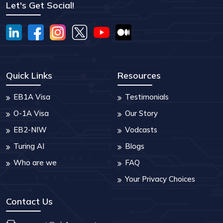
Let's Get Social!
Quick Links
Resources
EB1A Visa
Testimonials
O-1A Visa
Our Story
EB2-NIW
Vodcasts
Turing AI
Blogs
Who are we
FAQ
Your Privacy Choices
Contact Us