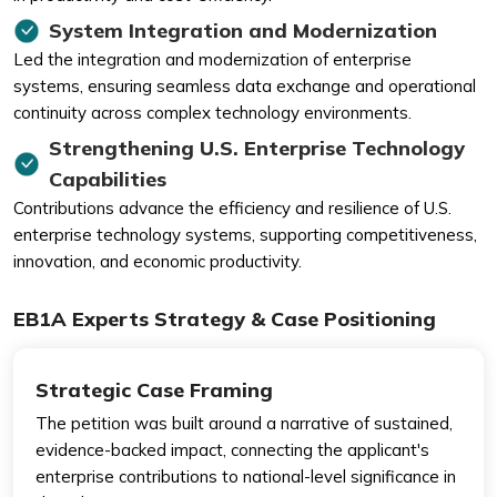
System Integration and Modernization
Led the integration and modernization of enterprise
systems, ensuring seamless data exchange and operational
continuity across complex technology environments.
Strengthening U.S. Enterprise Technology
Capabilities
Contributions advance the efficiency and resilience of U.S.
enterprise technology systems, supporting competitiveness,
innovation, and economic productivity.
EB1A Experts Strategy & Case Positioning
Strategic Case Framing
The petition was built around a narrative of sustained,
evidence-backed impact, connecting the applicant's
enterprise contributions to national-level significance in