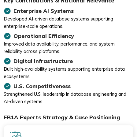
Key Contributions & National Relevance
Enterprise AI Systems
Developed AI-driven database systems supporting
enterprise-scale operations.
Operational Efficiency
Improved data availability, performance, and system
reliability across platforms.
Digital Infrastructure
Built high-availability systems supporting enterprise data
ecosystems.
U.S. Competitiveness
Strengthened U.S. leadership in database engineering and
AI-driven systems.
EB1A Experts Strategy & Case Positioning