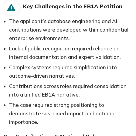
Key Challenges in the EB1A Petition
The applicant’s database engineering and AI
contributions were developed within confidential
enterprise environments.
Lack of public recognition required reliance on
internal documentation and expert validation.
Complex systems required simplification into
outcome-driven narratives.
Contributions across roles required consolidation
into a unified EB1A narrative.
The case required strong positioning to
demonstrate sustained impact and national
importance.