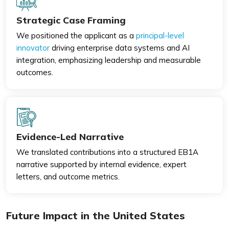
Strategic Case Framing
We positioned the applicant as a
principal-level
innovator
driving enterprise data systems and AI
integration, emphasizing leadership and measurable
outcomes.
Evidence-Led Narrative
We translated contributions into a structured EB1A
narrative supported by internal evidence, expert
letters, and outcome metrics.
Future Impact in the United States