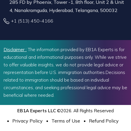
285 FD by Phoenix, Tower -1, 8th floor, Unit 2 & Unit
4, Nanakramguda, Hyderabad, Telangana, 500032
+1 (513) 450-4166
Disclaimer :
The information provided by EB1A Experts is for
educational and informational purposes only. While we strive
to offer valuable insights, we do not provide legal advice or
representation before U.S. immigration authorities.Decisions
related to immigration should be based on individual
circumstances, and seeking professional legal advice may be
beneficial where needed.
EB1A Experts LLC
©2026. All Rights Reserved
Privacy Policy
Terms of Use
Refund Policy