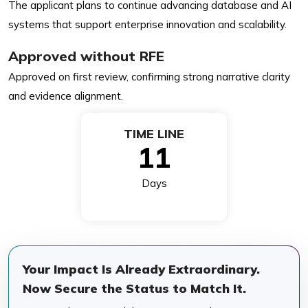
The applicant plans to continue advancing database and AI
systems that support enterprise innovation and scalability.
Approved without RFE
Approved on first review, confirming strong narrative clarity
and evidence alignment.
TIME LINE
11
Days
Your Impact Is Already Extraordinary.
Now Secure the Status to Match It.