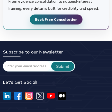
From evidence consolidation to national-interest
framing, every detail is built for credibility and speed.
Book Free Consultation
Subscribe to our Newsletter
Let's Get Social!