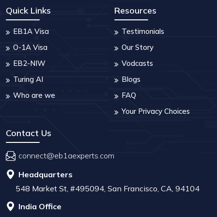
Quick Links
Resources
EB1A Visa
Testimonials
O-1A Visa
Our Story
EB2-NIW
Vodcasts
Turing AI
Blogs
Who are we
FAQ
Your Privacy Choices
Contact Us
connect@eb1aexperts.com
Headquarters
548 Market St, #495094, San Francisco, CA, 94104
India Office