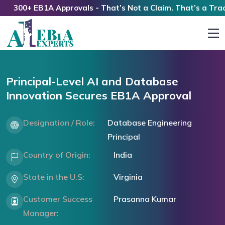
300+ EB1A Approvals - That’s Not a Claim. That’s a Track R
Principal-Level AI and Database
Innovation Secures EB1A Approval
Designation / Role:
Database Engineering
Principal
Country of Origin:
India
State in the U.S:
Virginia
Customer Success
Prasanna Kumar
Manager: