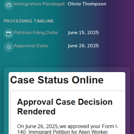
Immigration Paralegal:
Olivia Thompson
PROCESSING TIMELINE
Petition Filing Date:
June 15, 2025
Approval Date:
June 26, 2025